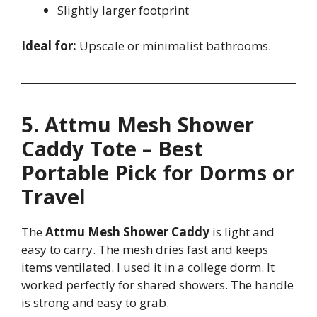
Slightly larger footprint
Ideal for:
Upscale or minimalist bathrooms.
5. Attmu Mesh Shower
Caddy Tote – Best
Portable Pick for Dorms or
Travel
The
Attmu Mesh Shower Caddy
is light and
easy to carry. The mesh dries fast and keeps
items ventilated. I used it in a college dorm. It
worked perfectly for shared showers. The handle
is strong and easy to grab.