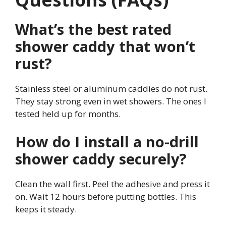
What’s the best rated
shower caddy that won’t
rust?
Stainless steel or aluminum caddies do not rust.
They stay strong even in wet showers. The ones I
tested held up for months.
How do I install a no-drill
shower caddy securely?
Clean the wall first. Peel the adhesive and press it
on. Wait 12 hours before putting bottles. This
keeps it steady.