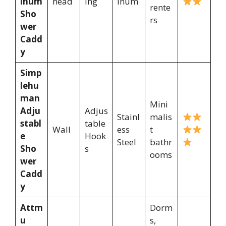
inum
head
ing
inum
rente
Sho
rs
wer
Cadd
y
Simp
lehu
man
Mini
Adju
Adjus
Stainl
malis
stabl
table
Wall
ess
t
e
Hook
Steel
bathr
Sho
s
ooms
wer
Cadd
y
Attm
Dorm
u
s,