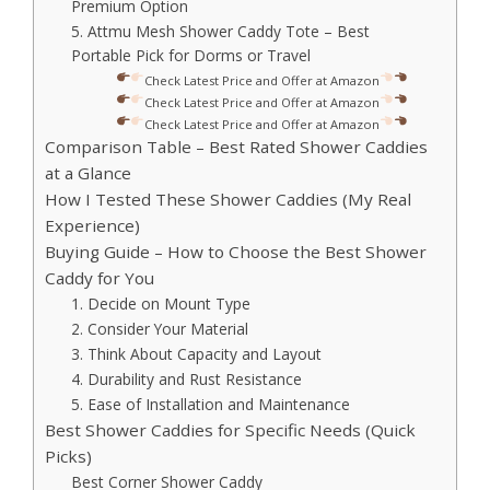
Premium Option
5. Attmu Mesh Shower Caddy Tote – Best
Portable Pick for Dorms or Travel
Check Latest Price and Offer at Amazon
Check Latest Price and Offer at Amazon
Check Latest Price and Offer at Amazon
Comparison Table – Best Rated Shower Caddies
at a Glance
How I Tested These Shower Caddies (My Real
Experience)
Buying Guide – How to Choose the Best Shower
Caddy for You
1. Decide on Mount Type
2. Consider Your Material
3. Think About Capacity and Layout
4. Durability and Rust Resistance
5. Ease of Installation and Maintenance
Best Shower Caddies for Specific Needs (Quick
Picks)
Best Corner Shower Caddy