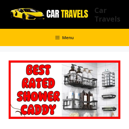
Skip
Car
to
Travels
content
Menu