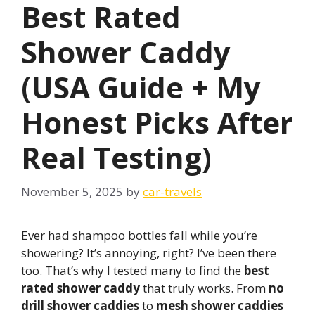
Best Rated
Shower Caddy
(USA Guide + My
Honest Picks After
Real Testing)
November 5, 2025
by
car-travels
Ever had shampoo bottles fall while you’re
showering? It’s annoying, right? I’ve been there
too. That’s why I tested many to find the
best
rated shower caddy
that truly works. From
no
drill shower caddies
to
mesh shower caddies