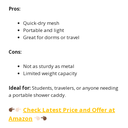
Pros:
Quick-dry mesh
Portable and light
Great for dorms or travel
Cons:
Not as sturdy as metal
Limited weight capacity
Ideal for:
Students, travelers, or anyone needing
a portable shower caddy.
Check Latest Price and Offer at
Amazon