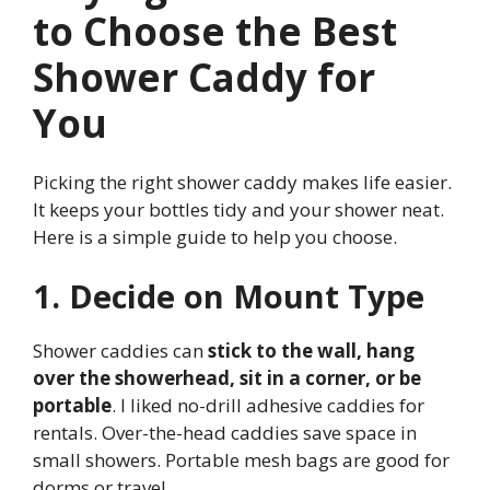
to Choose the Best
Shower Caddy for
You
Picking the right shower caddy makes life easier.
It keeps your bottles tidy and your shower neat.
Here is a simple guide to help you choose.
1. Decide on Mount Type
Shower caddies can
stick to the wall, hang
over the showerhead, sit in a corner, or be
portable
. I liked no-drill adhesive caddies for
rentals. Over-the-head caddies save space in
small showers. Portable mesh bags are good for
dorms or travel.