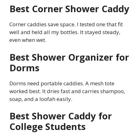
Best Corner Shower Caddy
Corner caddies save space. I tested one that fit
well and held all my bottles. It stayed steady,
even when wet.
Best Shower Organizer for
Dorms
Dorms need portable caddies. A mesh tote
worked best. It dries fast and carries shampoo,
soap, and a loofah easily.
Best Shower Caddy for
College Students