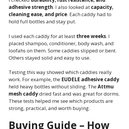
adhesive strength
. I also looked at
capacity,
cleaning ease, and price
. Each caddy had to
hold full bottles and stay put.
I used each caddy for at least
three weeks
. I
placed shampoo, conditioner, body wash, and
loofahs on them. Some caddies slipped or bent.
Others stayed solid and easy to use.
Testing this way showed which caddies really
work. For example, the
EUDELE adhesive caddy
held heavy bottles without sliding. The
Attmu
mesh caddy
dried fast and was great for dorms.
These tests helped me see which products are
strong, practical, and worth buying.
Buying Guide – How