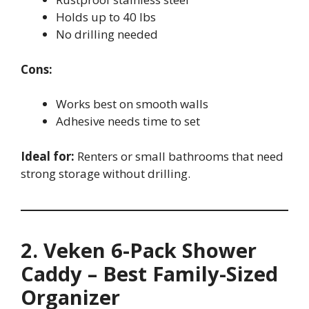
Holds up to 40 lbs
No drilling needed
Cons:
Works best on smooth walls
Adhesive needs time to set
Ideal for:
Renters or small bathrooms that need
strong storage without drilling.
2. Veken 6-Pack Shower
Caddy – Best Family-Sized
Organizer