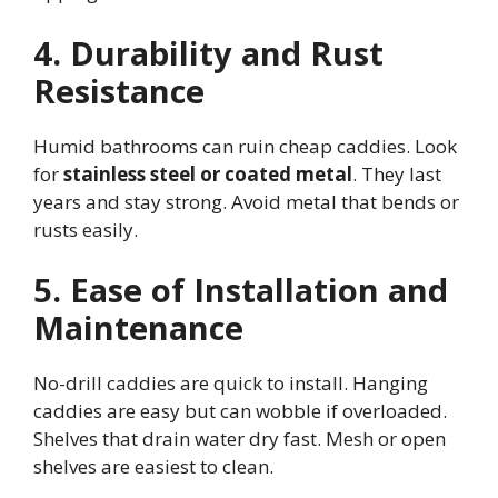
4. Durability and Rust
Resistance
Humid bathrooms can ruin cheap caddies. Look
for
stainless steel or coated metal
. They last
years and stay strong. Avoid metal that bends or
rusts easily.
5. Ease of Installation and
Maintenance
No-drill caddies are quick to install. Hanging
caddies are easy but can wobble if overloaded.
Shelves that drain water dry fast. Mesh or open
shelves are easiest to clean.