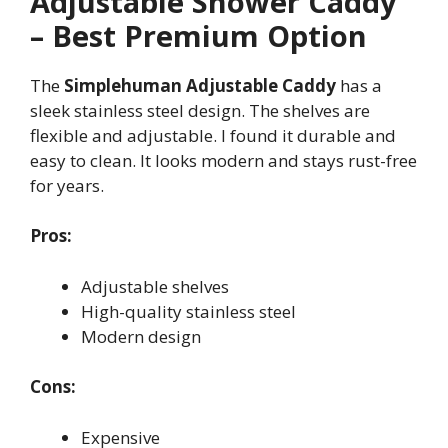
Adjustable Shower Caddy
– Best Premium Option
The
Simplehuman Adjustable Caddy
has a
sleek stainless steel design. The shelves are
flexible and adjustable. I found it durable and
easy to clean. It looks modern and stays rust-free
for years.
Pros:
Adjustable shelves
High-quality stainless steel
Modern design
Cons:
Expensive