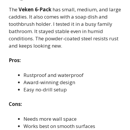
The
Veken 6-Pack
has small, medium, and large
caddies. It also comes with a soap dish and
toothbrush holder. I tested it in a busy family
bathroom. It stayed stable even in humid
conditions. The powder-coated steel resists rust
and keeps looking new.
Pros:
Rustproof and waterproof
Award-winning design
Easy no-drill setup
Cons:
Needs more wall space
Works best on smooth surfaces