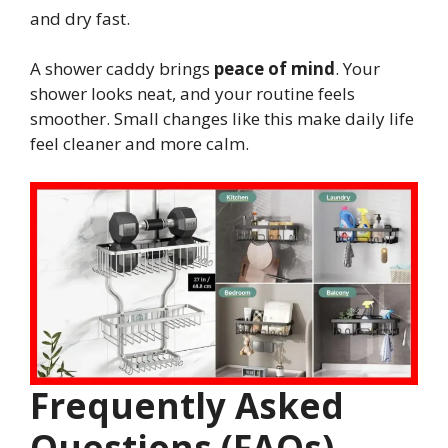
and dry fast.
A shower caddy brings
peace of mind
. Your
shower looks neat, and your routine feels
smoother. Small changes like this make daily life
feel cleaner and more calm.
Frequently Asked
Questions (FAQs)