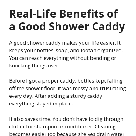
Real-Life Benefits of
a Good Shower Caddy
A good shower caddy makes your life easier. It
keeps your bottles, soap, and loofah organized.
You can reach everything without bending or
knocking things over.
Before I got a proper caddy, bottles kept falling
off the shower floor. It was messy and frustrating
every day. After adding a sturdy caddy,
everything stayed in place.
It also saves time. You don’t have to dig through
clutter for shampoo or conditioner. Cleaning
becomes easier too because shelves drain water