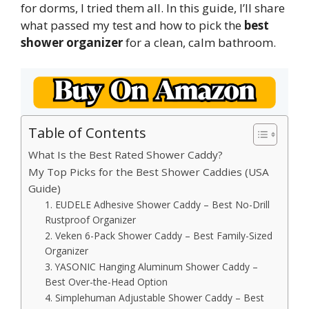
for dorms, I tried them all. In this guide, I’ll share
what passed my test and how to pick the
best
shower organizer
for a clean, calm bathroom.
Table of Contents
What Is the Best Rated Shower Caddy?
My Top Picks for the Best Shower Caddies (USA
Guide)
1. EUDELE Adhesive Shower Caddy – Best No-Drill
Rustproof Organizer
2. Veken 6-Pack Shower Caddy – Best Family-Sized
Organizer
3. YASONIC Hanging Aluminum Shower Caddy –
Best Over-the-Head Option
4. Simplehuman Adjustable Shower Caddy – Best