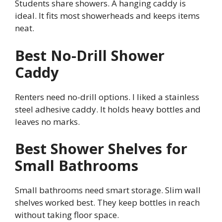
Students share showers. A hanging caddy is
ideal. It fits most showerheads and keeps items
neat.
Best No-Drill Shower
Caddy
Renters need no-drill options. I liked a stainless
steel adhesive caddy. It holds heavy bottles and
leaves no marks.
Best Shower Shelves for
Small Bathrooms
Small bathrooms need smart storage. Slim wall
shelves worked best. They keep bottles in reach
without taking floor space.