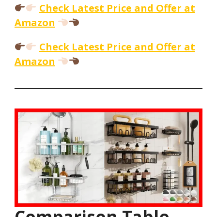
Check Latest Price and Offer at
Amazon
Check Latest Price and Offer at
Amazon
Comparison Table –