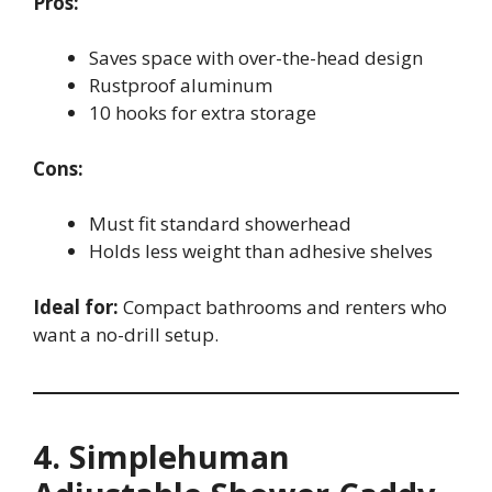
Pros:
Saves space with over-the-head design
Rustproof aluminum
10 hooks for extra storage
Cons:
Must fit standard showerhead
Holds less weight than adhesive shelves
Ideal for:
Compact bathrooms and renters who
want a no-drill setup.
4. Simplehuman