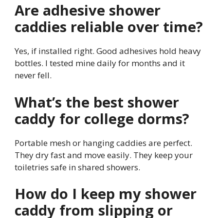
Are adhesive shower
caddies reliable over time?
Yes, if installed right. Good adhesives hold heavy
bottles. I tested mine daily for months and it
never fell.
What’s the best shower
caddy for college dorms?
Portable mesh or hanging caddies are perfect.
They dry fast and move easily. They keep your
toiletries safe in shared showers.
How do I keep my shower
caddy from slipping or