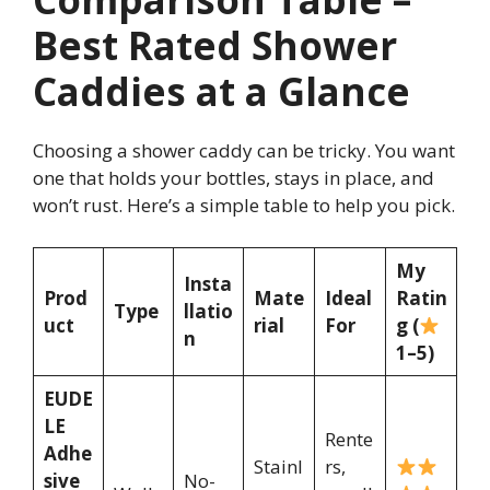
Best Rated Shower
Caddies at a Glance
Choosing a shower caddy can be tricky. You want
one that holds your bottles, stays in place, and
won’t rust. Here’s a simple table to help you pick.
My
Insta
Prod
Mate
Ideal
Ratin
Type
llatio
uct
rial
For
g (
n
1–5)
EUDE
LE
Rente
Adhe
Stainl
rs,
sive
No-