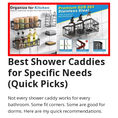
Best Shower Caddies
for Specific Needs
(Quick Picks)
Not every shower caddy works for every
bathroom. Some fit corners. Some are good for
dorms. Here are my quick recommendations.