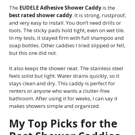
The
EUDELE Adhesive Shower Caddy
is the
best rated shower caddy
. It is strong, rustproof,
and very easy to install. You don’t need drills or
tools. The sticky pads hold tight, even on wet tile.
In my tests, it stayed firm with full shampoo and
soap bottles. Other caddies I tried slipped or fell,
but this one did not.
It also keeps the shower neat. The stainless steel
feels solid but light. Water drains quickly, so it
stays clean and dry. This caddy is perfect for
renters or anyone who wants a clutter-free
bathroom. After using it for weeks, I can say it
makes showers simple and organized.
My Top Picks for the