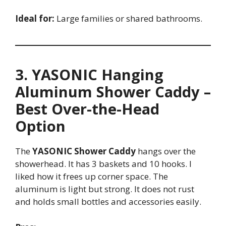
Ideal for:
Large families or shared bathrooms.
3. YASONIC Hanging
Aluminum Shower Caddy –
Best Over-the-Head
Option
The
YASONIC Shower Caddy
hangs over the
showerhead. It has 3 baskets and 10 hooks. I
liked how it frees up corner space. The
aluminum is light but strong. It does not rust
and holds small bottles and accessories easily.