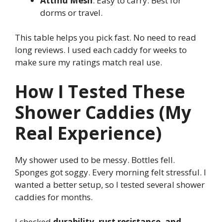
Attmu Mesh
: Easy to carry. Best for
dorms or travel.
This table helps you pick fast. No need to read
long reviews. I used each caddy for weeks to
make sure my ratings match real use.
How I Tested These
Shower Caddies (My
Real Experience)
My shower used to be messy. Bottles fell.
Sponges got soggy. Every morning felt stressful. I
wanted a better setup, so I tested several shower
caddies for months.
I checked
durability, rust resistance, and