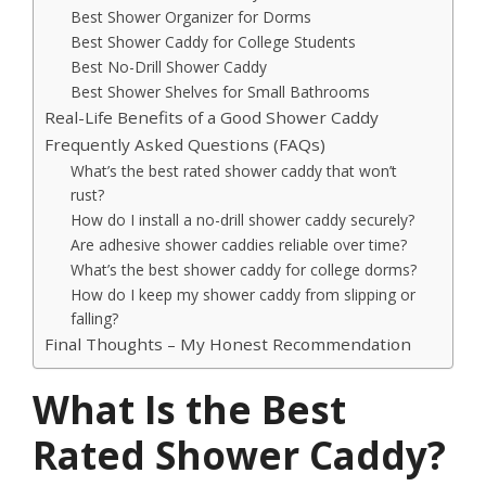
Best Shower Organizer for Dorms
Best Shower Caddy for College Students
Best No-Drill Shower Caddy
Best Shower Shelves for Small Bathrooms
Real-Life Benefits of a Good Shower Caddy
Frequently Asked Questions (FAQs)
What’s the best rated shower caddy that won’t
rust?
How do I install a no-drill shower caddy securely?
Are adhesive shower caddies reliable over time?
What’s the best shower caddy for college dorms?
How do I keep my shower caddy from slipping or
falling?
Final Thoughts – My Honest Recommendation
What Is the Best
Rated Shower Caddy?