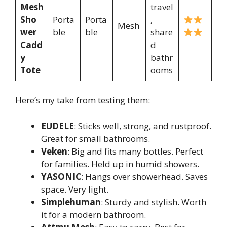
Mesh
travel
Sho
Porta
Porta
,
Mesh
wer
ble
ble
share
Cadd
d
y
bathr
Tote
ooms
Here’s my take from testing them:
EUDELE
: Sticks well, strong, and rustproof.
Great for small bathrooms.
Veken
: Big and fits many bottles. Perfect
for families. Held up in humid showers.
YASONIC
: Hangs over showerhead. Saves
space. Very light.
Simplehuman
: Sturdy and stylish. Worth
it for a modern bathroom.