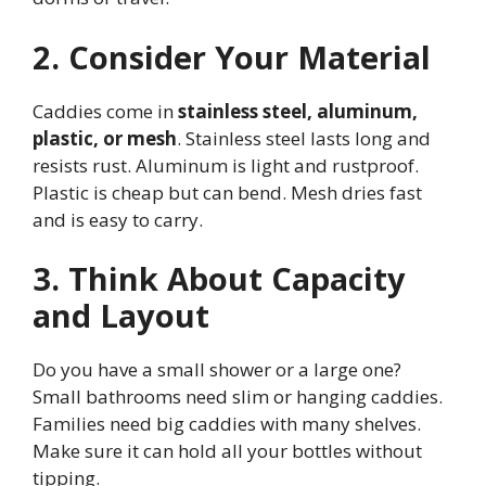
2. Consider Your Material
Caddies come in
stainless steel, aluminum,
plastic, or mesh
. Stainless steel lasts long and
resists rust. Aluminum is light and rustproof.
Plastic is cheap but can bend. Mesh dries fast
and is easy to carry.
3. Think About Capacity
and Layout
Do you have a small shower or a large one?
Small bathrooms need slim or hanging caddies.
Families need big caddies with many shelves.
Make sure it can hold all your bottles without
tipping.