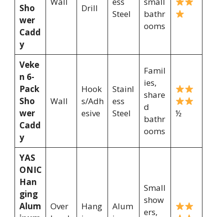
Wall
ess
small
Sho
Drill
Steel
bathr
wer
ooms
Cadd
y
Veke
Famil
n 6-
ies,
Pack
Hook
Stainl
share
Sho
Wall
s/Adh
ess
d
wer
esive
Steel
½
bathr
Cadd
ooms
y
YAS
ONIC
Han
Small
ging
show
Alum
Over
Hang
Alum
ers,