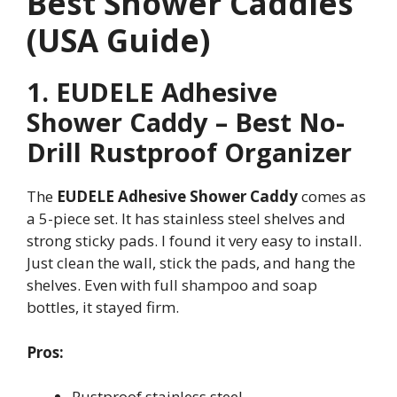
Best Shower Caddies
(USA Guide)
1. EUDELE Adhesive
Shower Caddy – Best No-
Drill Rustproof Organizer
The
EUDELE Adhesive Shower Caddy
comes as
a 5-piece set. It has stainless steel shelves and
strong sticky pads. I found it very easy to install.
Just clean the wall, stick the pads, and hang the
shelves. Even with full shampoo and soap
bottles, it stayed firm.
Pros:
Rustproof stainless steel