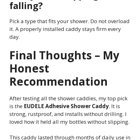
falling?
Pick a type that fits your shower. Do not overload
it. A properly installed caddy stays firm every
day.
Final Thoughts – My
Honest
Recommendation
After testing all the shower caddies, my top pick
is the
EUDELE Adhesive Shower Caddy
. It is
strong, rustproof, and installs without drilling. I
loved how it held all my bottles without slipping.
This caddy lasted through months of daily use in