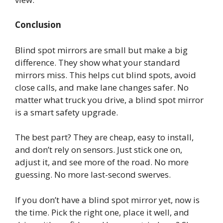
Conclusion
Blind spot mirrors are small but make a big
difference. They show what your standard
mirrors miss. This helps cut blind spots, avoid
close calls, and make lane changes safer. No
matter what truck you drive, a blind spot mirror
is a smart safety upgrade.
The best part? They are cheap, easy to install,
and don’t rely on sensors. Just stick one on,
adjust it, and see more of the road. No more
guessing. No more last-second swerves.
If you don’t have a blind spot mirror yet, now is
the time. Pick the right one, place it well, and