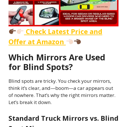
Check Latest Price and
Offer at Amazon
Which Mirrors Are Used
for Blind Spots?
Blind spots are tricky. You check your mirrors,
think it’s clear, and—boom—a car appears out
of nowhere. That’s why the right mirrors matter.
Let’s break it down.
Standard Truck Mirrors vs. Blind