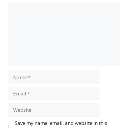
Comment
Name
Email
Website
Save my name, email, and website in this