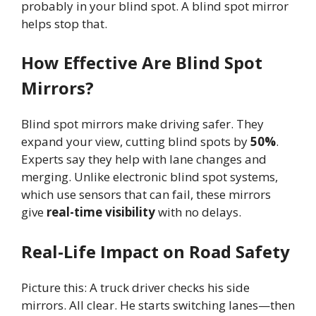
probably in your blind spot. A blind spot mirror
helps stop that.
How Effective Are Blind Spot
Mirrors?
Blind spot mirrors make driving safer. They
expand your view, cutting blind spots by
50%
.
Experts say they help with lane changes and
merging. Unlike electronic blind spot systems,
which use sensors that can fail, these mirrors
give
real-time visibility
with no delays.
Real-Life Impact on Road Safety
Picture this: A truck driver checks his side
mirrors. All clear. He starts switching lanes—then