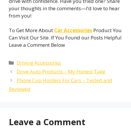
drive with confidence. Have you tried one? Share
your thoughts in the comments—I’d love to hear
from you!
To Get More About
Car Accessories
Product You
Can Visit Our Site. If You Found our Posts Helpful
Leave a Comment Below
Categories
Driving Accessories
Drive Auto Products – My Honest Take
Phone Cup Holders For Cars​ – Tested and
Reviewed
Leave a Comment