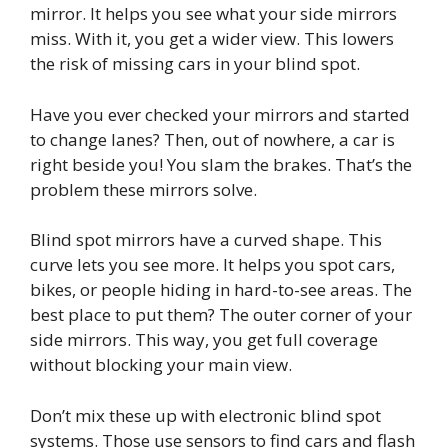
mirror. It helps you see what your side mirrors
miss. With it, you get a wider view. This lowers
the risk of missing cars in your blind spot.
Have you ever checked your mirrors and started
to change lanes? Then, out of nowhere, a car is
right beside you! You slam the brakes. That’s the
problem these mirrors solve.
Blind spot mirrors have a curved shape. This
curve lets you see more. It helps you spot cars,
bikes, or people hiding in hard-to-see areas. The
best place to put them? The outer corner of your
side mirrors. This way, you get full coverage
without blocking your main view.
Don’t mix these up with electronic blind spot
systems. Those use sensors to find cars and flash