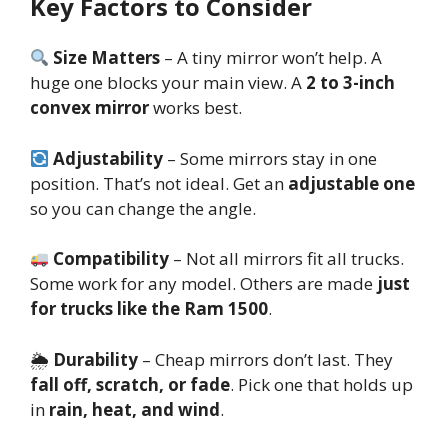
Key Factors to Consider
Size Matters
– A tiny mirror won’t help. A
huge one blocks your main view. A
2 to 3-inch
convex mirror
works best.
Adjustability
– Some mirrors stay in one
position. That’s not ideal. Get an
adjustable one
so you can change the angle.
Compatibility
– Not all mirrors fit all trucks.
Some work for any model. Others are made
just
for trucks like the Ram 1500
.
🌦
Durability
– Cheap mirrors don’t last. They
fall off, scratch, or fade
. Pick one that holds up
in
rain, heat, and wind
.