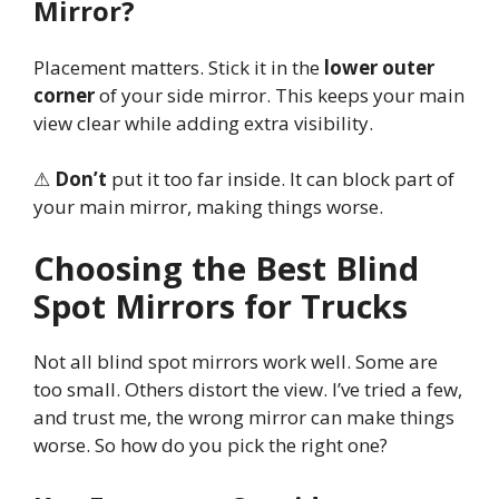
Mirror?
Placement matters. Stick it in the
lower outer
corner
of your side mirror. This keeps your main
view clear while adding extra visibility.
⚠
Don’t
put it too far inside. It can block part of
your main mirror, making things worse.
Choosing the Best Blind
Spot Mirrors for Trucks
Not all blind spot mirrors work well. Some are
too small. Others distort the view. I’ve tried a few,
and trust me, the wrong mirror can make things
worse. So how do you pick the right one?