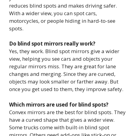
reduces blind spots and makes driving safer.
With a wider view, you can spot cars,
motorcycles, or people hiding in hard-to-see
spots.
Do blind spot mirrors really work?
Yes, they work. Blind spot mirrors give a wider
view, helping you see cars and objects your
regular mirrors miss. They are great for lane
changes and merging. Since they are curved,
objects may look smaller or farther away. But
once you get used to them, they improve safety.
Which mirrors are used for blind spots?
Convex mirrors are the best for blind spots. They
have a curved shape that gives a wider view.
Some trucks come with built-in blind spot
mirrors. Others need add-ons like stick-on or