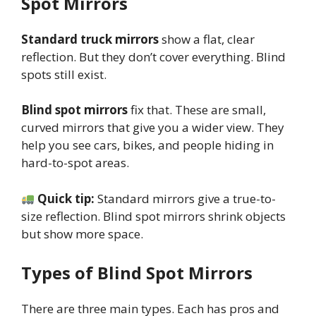
Spot Mirrors
Standard truck mirrors
show a flat, clear
reflection. But they don’t cover everything. Blind
spots still exist.
Blind spot mirrors
fix that. These are small,
curved mirrors that give you a wider view. They
help you see cars, bikes, and people hiding in
hard-to-spot areas.
Quick tip:
Standard mirrors give a true-to-
size reflection. Blind spot mirrors shrink objects
but show more space.
Types of Blind Spot Mirrors
There are three main types. Each has pros and