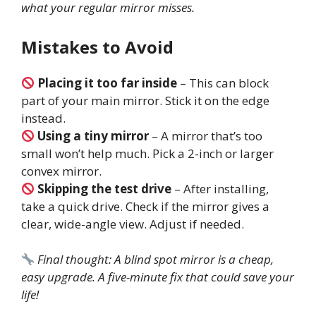
what your regular mirror misses.
Mistakes to Avoid
Placing it too far inside
– This can block
part of your main mirror. Stick it on the edge
instead.
Using a tiny mirror
– A mirror that’s too
small won’t help much. Pick a 2-inch or larger
convex mirror.
Skipping the test drive
– After installing,
take a quick drive. Check if the mirror gives a
clear, wide-angle view. Adjust if needed.
Final thought: A blind spot mirror is a cheap,
easy upgrade. A five-minute fix that could save your
life!