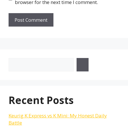
browser for the next time I comment.
Search
Recent Posts
Keurig K Express vs K Mini: My Honest Daily
Battle