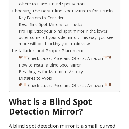
Where to Place a Blind Spot Mirror?
Choosing the Best Blind Spot Mirrors for Trucks
Key Factors to Consider
Best Blind Spot Mirrors for Trucks
Pro Tip: Stick your blind spot mirror in the lower
outer corner of your side mirror. This way, you see
more without blocking your main view.
Installation and Proper Placement
Check Latest Price and Offer at Amazon
How to Install a Blind Spot Mirror
Best Angles for Maximum Visibility
Mistakes to Avoid
Check Latest Price and Offer at Amazon
What is a Blind Spot
Detection Mirror?
A blind spot detection mirror is a small, curved