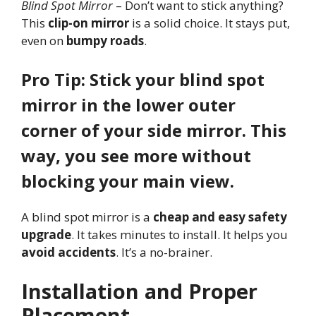
Blind Spot Mirror
– Don’t want to stick anything?
This
clip-on mirror
is a solid choice. It stays put,
even on
bumpy roads
.
Pro Tip: Stick your blind spot
mirror in the lower outer
corner of your side mirror. This
way, you see more without
blocking your main view.
A blind spot mirror is a
cheap and easy safety
upgrade
. It takes minutes to install. It helps you
avoid accidents
. It’s a no-brainer.
Installation and Proper
Placement