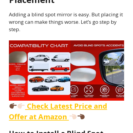
Adding a blind spot mirror is easy. But placing it
wrong can make things worse. Let’s go step by
step.
Check Latest Price and
Offer at Amazon