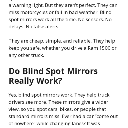
a warning light. But they aren’t perfect. They can
miss motorcycles or fail in bad weather. Blind
spot mirrors work all the time. No sensors. No
delays. No false alerts.
They are cheap, simple, and reliable. They help
keep you safe, whether you drive a Ram 1500 or
any other truck.
Do Blind Spot Mirrors
Really Work?
Yes, blind spot mirrors work. They help truck
drivers see more. These mirrors give a wider
view, so you spot cars, bikes, or people that
standard mirrors miss. Ever had a car “come out
of nowhere” while changing lanes? It was