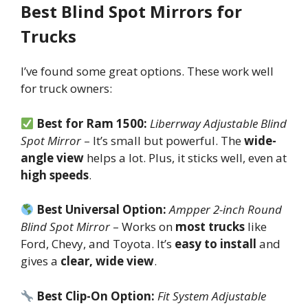
Best Blind Spot Mirrors for
Trucks
I’ve found some great options. These work well
for truck owners:
Best for Ram 1500:
Liberrway Adjustable Blind
Spot Mirror
– It’s small but powerful. The
wide-
angle view
helps a lot. Plus, it sticks well, even at
high speeds
.
Best Universal Option:
Ampper 2-inch Round
Blind Spot Mirror
– Works on
most trucks
like
Ford, Chevy, and Toyota. It’s
easy to install
and
gives a
clear, wide view
.
Best Clip-On Option:
Fit System Adjustable