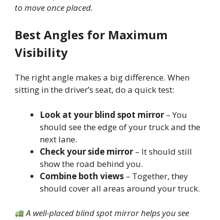
to move once placed.
Best Angles for Maximum
Visibility
The right angle makes a big difference. When
sitting in the driver’s seat, do a quick test:
Look at your blind spot mirror
– You
should see the edge of your truck and the
next lane.
Check your side mirror
– It should still
show the road behind you.
Combine both views
– Together, they
should cover all areas around your truck.
A well-placed blind spot mirror helps you see