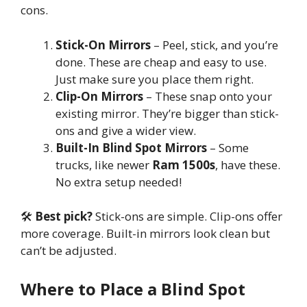
cons.
Stick-On Mirrors
– Peel, stick, and you’re
done. These are cheap and easy to use.
Just make sure you place them right.
Clip-On Mirrors
– These snap onto your
existing mirror. They’re bigger than stick-
ons and give a wider view.
Built-In Blind Spot Mirrors
– Some
trucks, like newer
Ram 1500s
, have these.
No extra setup needed!
🛠
Best pick?
Stick-ons are simple. Clip-ons offer
more coverage. Built-in mirrors look clean but
can’t be adjusted.
Where to Place a Blind Spot