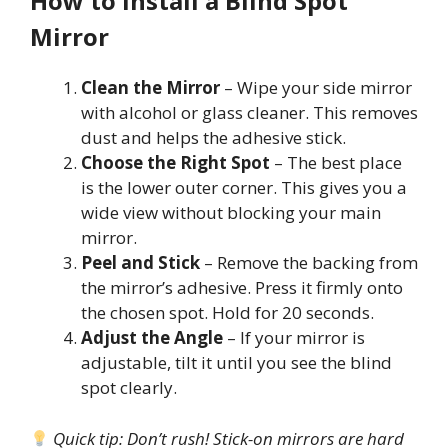
How to Install a Blind Spot
Mirror
Clean the Mirror
– Wipe your side mirror
with alcohol or glass cleaner. This removes
dust and helps the adhesive stick.
Choose the Right Spot
– The best place
is the lower outer corner. This gives you a
wide view without blocking your main
mirror.
Peel and Stick
– Remove the backing from
the mirror’s adhesive. Press it firmly onto
the chosen spot. Hold for 20 seconds.
Adjust the Angle
– If your mirror is
adjustable, tilt it until you see the blind
spot clearly.
Quick tip: Don’t rush! Stick-on mirrors are hard