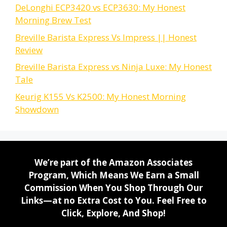
DeLonghi ECP3420 vs ECP3630: My Honest
Morning Brew Test
Breville Barista Express Vs Impress || Honest
Review
Breville Barista Express vs Ninja Luxe: My Honest
Tale
Keurig K155 Vs K2500: My Honest Morning
Showdown
We’re part of the Amazon Associates
Program, Which Means We Earn a Small
Commission When You Shop Through Our
Links—at no Extra Cost to You. Feel Free to
Click, Explore, And Shop!