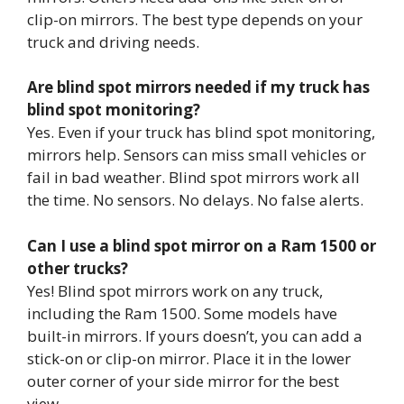
clip-on mirrors. The best type depends on your
truck and driving needs.
Are blind spot mirrors needed if my truck has
blind spot monitoring?
Yes. Even if your truck has blind spot monitoring,
mirrors help. Sensors can miss small vehicles or
fail in bad weather. Blind spot mirrors work all
the time. No sensors. No delays. No false alerts.
Can I use a blind spot mirror on a Ram 1500 or
other trucks?
Yes! Blind spot mirrors work on any truck,
including the Ram 1500. Some models have
built-in mirrors. If yours doesn’t, you can add a
stick-on or clip-on mirror. Place it in the lower
outer corner of your side mirror for the best
view.