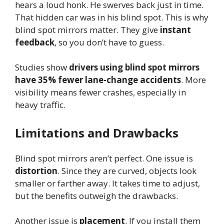
hears a loud honk. He swerves back just in time.
That hidden car was in his blind spot. This is why
blind spot mirrors matter. They give
instant
feedback
, so you don’t have to guess.
Studies show
drivers using blind spot mirrors
have 35% fewer lane-change accidents
. More
visibility means fewer crashes, especially in
heavy traffic.
Limitations and Drawbacks
Blind spot mirrors aren’t perfect. One issue is
distortion
. Since they are curved, objects look
smaller or farther away. It takes time to adjust,
but the benefits outweigh the drawbacks.
Another issue is
placement
. If you install them