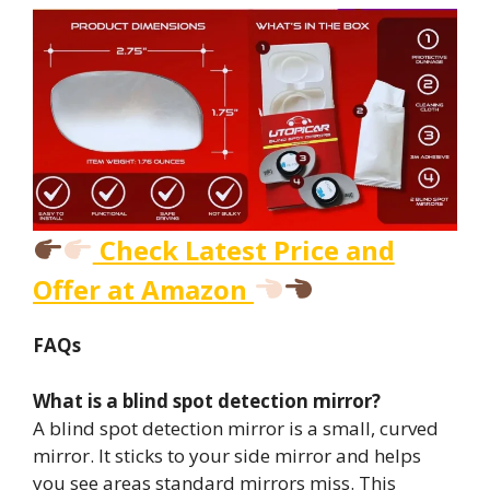
Check Latest Price and
Offer at Amazon
FAQs
What is a blind spot detection mirror?
A blind spot detection mirror is a small, curved
mirror. It sticks to your side mirror and helps
you see areas standard mirrors miss. This