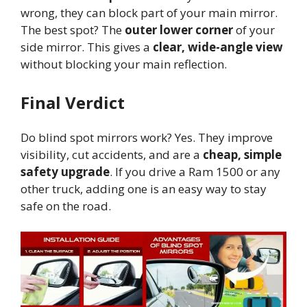
wrong, they can block part of your main mirror.
The best spot? The
outer lower corner
of your
side mirror. This gives a
clear, wide-angle view
without blocking your main reflection.
Final Verdict
Do blind spot mirrors work? Yes. They improve
visibility, cut accidents, and are a
cheap, simple
safety upgrade
. If you drive a Ram 1500 or any
other truck, adding one is an easy way to stay
safe on the road.