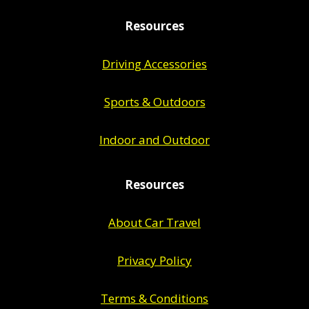
Resources
Driving Accessories
Sports & Outdoors
Indoor and Outdoor
Resources
About Car Travel
Privacy Policy
Terms & Conditions