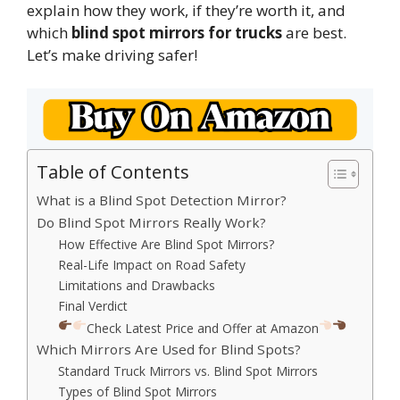
explain how they work, if they’re worth it, and
which
blind spot mirrors for trucks
are best.
Let’s make driving safer!
Table of Contents
What is a Blind Spot Detection Mirror?
Do Blind Spot Mirrors Really Work?
How Effective Are Blind Spot Mirrors?
Real-Life Impact on Road Safety
Limitations and Drawbacks
Final Verdict
Check Latest Price and Offer at Amazon
Which Mirrors Are Used for Blind Spots?
Standard Truck Mirrors vs. Blind Spot Mirrors
Types of Blind Spot Mirrors