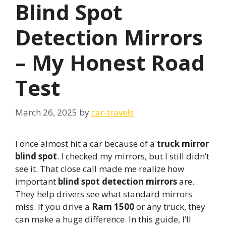
Blind Spot
Detection Mirrors
– My Honest Road
Test
March 26, 2025
by
car-travels
I once almost hit a car because of a
truck mirror
blind spot
. I checked my mirrors, but I still didn’t
see it. That close call made me realize how
important
blind spot detection mirrors
are.
They help drivers see what standard mirrors
miss. If you drive a
Ram 1500
or any truck, they
can make a huge difference. In this guide, I’ll