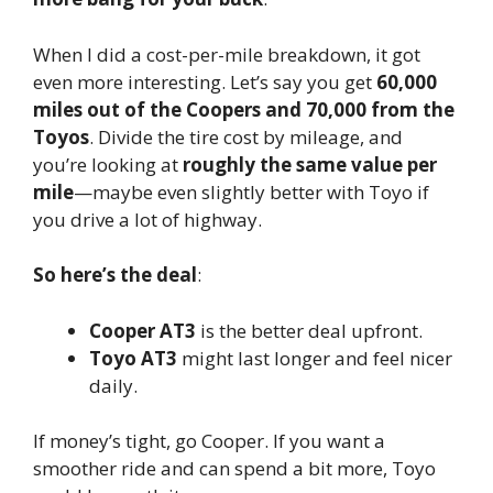
When I did a cost-per-mile breakdown, it got
even more interesting. Let’s say you get
60,000
miles out of the Coopers and 70,000 from the
Toyos
. Divide the tire cost by mileage, and
you’re looking at
roughly the same value per
mile
—maybe even slightly better with Toyo if
you drive a lot of highway.
So here’s the deal
:
Cooper AT3
is the better deal upfront.
Toyo AT3
might last longer and feel nicer
daily.
If money’s tight, go Cooper. If you want a
smoother ride and can spend a bit more, Toyo