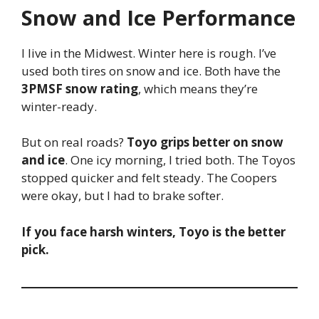
Snow and Ice Performance
I live in the Midwest. Winter here is rough. I’ve
used both tires on snow and ice. Both have the
3PMSF snow rating
, which means they’re
winter-ready.
But on real roads?
Toyo grips better on snow
and ice
. One icy morning, I tried both. The Toyos
stopped quicker and felt steady. The Coopers
were okay, but I had to brake softer.
If you face harsh winters, Toyo is the better
pick.