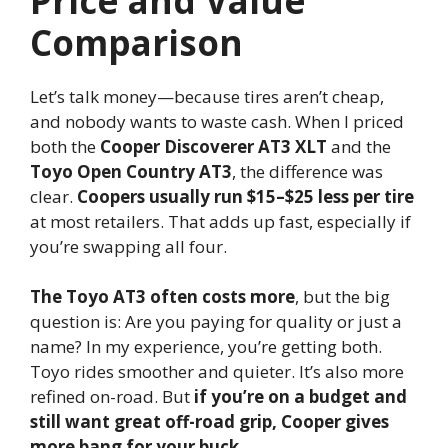
Price and Value
Comparison
Let’s talk money—because tires aren’t cheap,
and nobody wants to waste cash. When I priced
both the
Cooper Discoverer AT3 XLT
and the
Toyo Open Country AT3
, the difference was
clear.
Coopers usually run $15–$25 less per tire
at most retailers. That adds up fast, especially if
you’re swapping all four.
The Toyo AT3 often costs more
, but the big
question is: Are you paying for quality or just a
name? In my experience, you’re getting both.
Toyo rides smoother and quieter. It’s also more
refined on-road. But
if you’re on a budget and
still want great off-road grip, Cooper gives
more bang for your buck
.