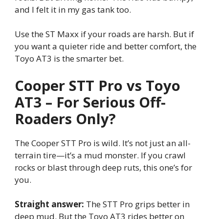
and I felt it in my gas tank too.
Use the ST Maxx if your roads are harsh. But if
you want a quieter ride and better comfort, the
Toyo AT3 is the smarter bet.
Cooper STT Pro vs Toyo
AT3 – For Serious Off-
Roaders Only?
The Cooper STT Pro is wild. It’s not just an all-
terrain tire—it’s a mud monster. If you crawl
rocks or blast through deep ruts, this one’s for
you.
Straight answer:
The STT Pro grips better in
deep mud. But the Toyo AT3 rides better on