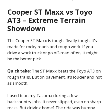
Cooper ST Maxx vs Toyo
AT3 – Extreme Terrain
Showdown
The Cooper ST Maxx is tough. Really tough. It’s
made for rocky roads and rough work. If you
drive a work truck or go off-road often, it might
be the better pick.
Quick take:
The ST Maxx beats the Toyo AT3 on
rough trails. But on pavement, it’s louder and not
as smooth.
I used it on my Tacoma during a few
backcountry jobs. It never slipped, even on sharp
rocks. But driving home? The ride was bumpy,