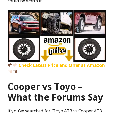
could be worth it.
Check Latest Price and Offer at Amazon
Cooper vs Toyo –
What the Forums Say
If you’ve searched for “Toyo AT3 vs Cooper AT3