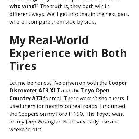
who wins?
” The truth is, they both win in
different ways. We’ll get into that in the next part,
where I compare them side by side.
My Real-World
Experience with Both
Tires
Let me be honest. I’ve driven on both the
Cooper
Discoverer AT3 XLT
and the
Toyo Open
Country AT3
for real. These weren’t short tests. I
used them for months on real roads. I mounted
the Coopers on my Ford F-150. The Toyos went
on my Jeep Wrangler. Both saw daily use and
weekend dirt.