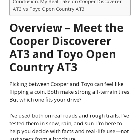
Conclusion: My Real Take on Cooper Discoverer
AT3 vs Toyo Open Country AT3
Overview – Meet the
Cooper Discoverer
AT3 and Toyo Open
Country AT3
Picking between Cooper and Toyo can feel like
flipping a coin. Both make strong all-terrain tires.
But which one fits your drive?
I’ve used both on real roads and rough trails. I’ve
tested them in snow, rain, and sun. I’m here to
help you decide with facts and real-life use—not
just specs from a brochure.