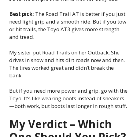
Best pick:
The Road Trail AT is better if you just
need light grip and a smooth ride. But if you tow
or hit trails, the Toyo AT3 gives more strength
and tread.
My sister put Road Trails on her Outback. She
drives in snow and hits dirt roads now and then.
The tires worked great and didn’t break the
bank.
But if you need more power and grip, go with the
Toyo. It’s like wearing boots instead of sneakers
—both work, but boots last longer in rough stuff.
My Verdict – Which
One Should You Pick?