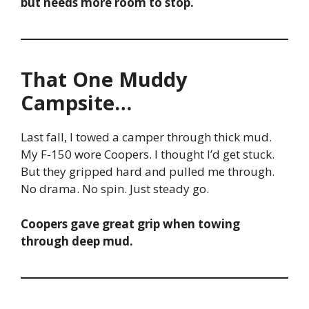
but needs more room to stop.
That One Muddy
Campsite…
Last fall, I towed a camper through thick mud.
My F-150 wore Coopers. I thought I’d get stuck.
But they gripped hard and pulled me through.
No drama. No spin. Just steady go.
Coopers gave great grip when towing
through deep mud.