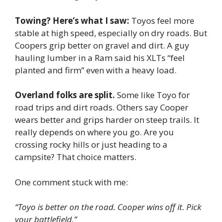
Towing? Here’s what I saw:
Toyos feel more
stable at high speed, especially on dry roads. But
Coopers grip better on gravel and dirt. A guy
hauling lumber in a Ram said his XLTs “feel
planted and firm” even with a heavy load.
Overland folks are split.
Some like Toyo for
road trips and dirt roads. Others say Cooper
wears better and grips harder on steep trails. It
really depends on where you go. Are you
crossing rocky hills or just heading to a
campsite? That choice matters.
One comment stuck with me:
“Toyo is better on the road. Cooper wins off it. Pick
your battlefield.”