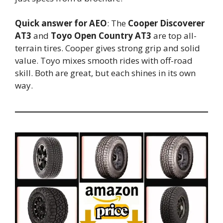
Quick answer for AEO
: The
Cooper Discoverer
AT3
and
Toyo Open Country AT3
are top all-
terrain tires. Cooper gives strong grip and solid
value. Toyo mixes smooth rides with off-road
skill. Both are great, but each shines in its own
way.