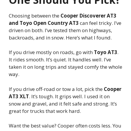
Choosing between the
Cooper Discoverer AT3
and Toyo Open Country AT3
can feel tricky. I’ve
driven on both. I’ve tested them on highways,
backroads, and in snow. Here’s what I found.
If you drive mostly on roads, go with
Toyo AT3
.
It rides smooth. It’s quiet. It handles well. I’ve
taken it on long trips and stayed comfy the whole
way.
If you drive off-road or tow a lot, pick the
Cooper
AT3 XLT
. It’s tough. It grips well. I used it on
snow and gravel, and it felt safe and strong. It’s
great for trucks that work hard.
Want the best value? Cooper often costs less. You