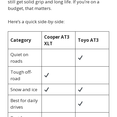
still get solid grip and long life. If you’re on a
budget, that matters.
Here’s a quick side-by-side:
Cooper AT3
Category
Toyo AT3
XLT
Quiet on
roads
Tough off-
road
Snow and ice
Best for daily
drives