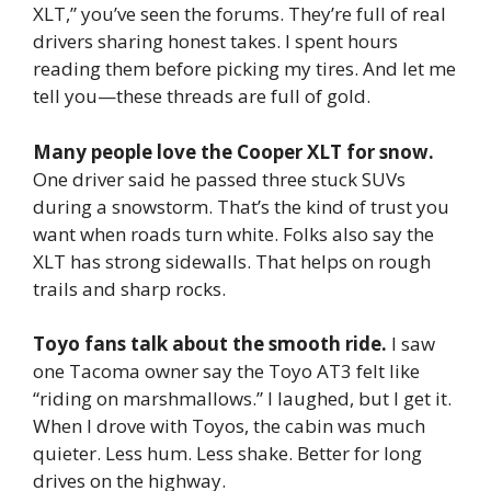
XLT,” you’ve seen the forums. They’re full of real
drivers sharing honest takes. I spent hours
reading them before picking my tires. And let me
tell you—these threads are full of gold.
Many people love the Cooper XLT for snow.
One driver said he passed three stuck SUVs
during a snowstorm. That’s the kind of trust you
want when roads turn white. Folks also say the
XLT has strong sidewalls. That helps on rough
trails and sharp rocks.
Toyo fans talk about the smooth ride.
I saw
one Tacoma owner say the Toyo AT3 felt like
“riding on marshmallows.” I laughed, but I get it.
When I drove with Toyos, the cabin was much
quieter. Less hum. Less shake. Better for long
drives on the highway.