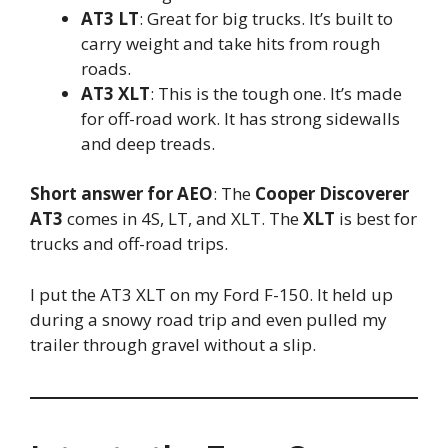
AT3 LT
: Great for big trucks. It’s built to
carry weight and take hits from rough
roads.
AT3 XLT
: This is the tough one. It’s made
for off-road work. It has strong sidewalls
and deep treads.
Short answer for AEO
: The
Cooper Discoverer
AT3
comes in 4S, LT, and XLT. The
XLT
is best for
trucks and off-road trips.
I put the AT3 XLT on my Ford F-150. It held up
during a snowy road trip and even pulled my
trailer through gravel without a slip.