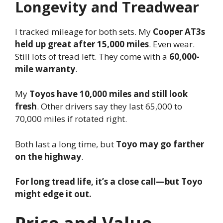
Longevity and Treadwear
I tracked mileage for both sets. My
Cooper AT3s
held up great after 15,000 miles
. Even wear.
Still lots of tread left. They come with a
60,000-
mile warranty
.
My
Toyos have 10,000 miles and still look
fresh
. Other drivers say they last 65,000 to
70,000 miles if rotated right.
Both last a long time, but
Toyo may go farther
on the highway
.
For long tread life, it’s a close call—but Toyo
might edge it out.