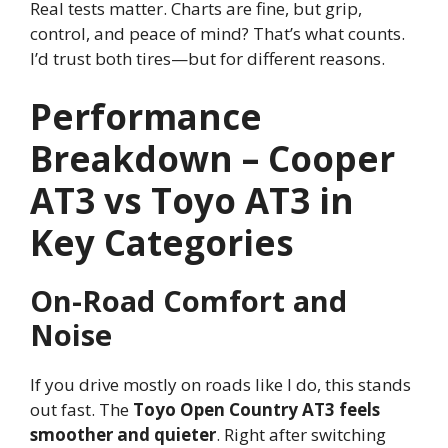
Real tests matter. Charts are fine, but grip,
control, and peace of mind? That’s what counts.
I’d trust both tires—but for different reasons.
Performance
Breakdown – Cooper
AT3 vs Toyo AT3 in
Key Categories
On-Road Comfort and
Noise
If you drive mostly on roads like I do, this stands
out fast. The
Toyo Open Country AT3 feels
smoother and quieter
. Right after switching