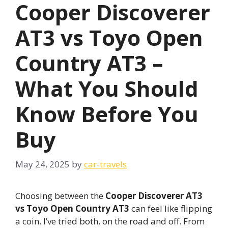
Cooper Discoverer
AT3 vs Toyo Open
Country AT3 –
What You Should
Know Before You
Buy
May 24, 2025
by
car-travels
Choosing between the
Cooper Discoverer AT3
vs Toyo Open Country AT3
can feel like flipping
a coin. I’ve tried both, on the road and off. From