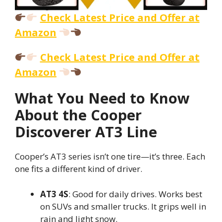
Check Latest Price and Offer at
Amazon
Check Latest Price and Offer at
Amazon
What You Need to Know
About the Cooper
Discoverer AT3 Line
Cooper’s AT3 series isn’t one tire—it’s three. Each
one fits a different kind of driver.
AT3 4S
: Good for daily drives. Works best
on SUVs and smaller trucks. It grips well in
rain and light snow.