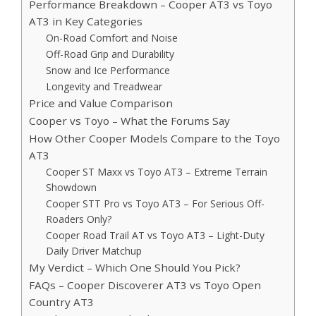
Performance Breakdown – Cooper AT3 vs Toyo
AT3 in Key Categories
On-Road Comfort and Noise
Off-Road Grip and Durability
Snow and Ice Performance
Longevity and Treadwear
Price and Value Comparison
Cooper vs Toyo – What the Forums Say
How Other Cooper Models Compare to the Toyo
AT3
Cooper ST Maxx vs Toyo AT3 – Extreme Terrain
Showdown
Cooper STT Pro vs Toyo AT3 – For Serious Off-
Roaders Only?
Cooper Road Trail AT vs Toyo AT3 – Light-Duty
Daily Driver Matchup
My Verdict – Which One Should You Pick?
FAQs – Cooper Discoverer AT3 vs Toyo Open
Country AT3