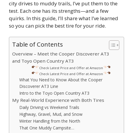
city drives to muddy trails, I’ve put them to the
test. Each one has its strengths—and a few
quirks. In this guide, I’ll share what I’ve learned
so you can pick the best tire for your ride.
Table of Contents
Overview – Meet the Cooper Discoverer AT3
and Toyo Open Country AT3
Check Latest Price and Offer at Amazon
Check Latest Price and Offer at Amazon
What You Need to Know About the Cooper
Discoverer AT3 Line
Intro to the Toyo Open Country AT3
My Real-World Experience with Both Tires
Daily Driving vs Weekend Trails
Highway, Gravel, Mud, and Snow
Winter Handling from the North
That One Muddy Campsite…