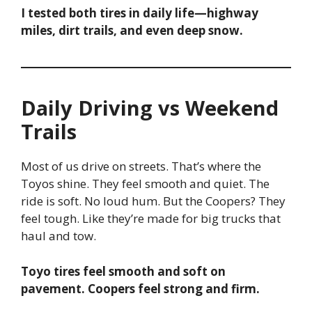
I tested both tires in daily life—highway
miles, dirt trails, and even deep snow.
Daily Driving vs Weekend
Trails
Most of us drive on streets. That’s where the
Toyos shine. They feel smooth and quiet. The
ride is soft. No loud hum. But the Coopers? They
feel tough. Like they’re made for big trucks that
haul and tow.
Toyo tires feel smooth and soft on
pavement. Coopers feel strong and firm.