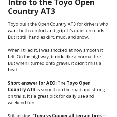
Intro to the Toyo Open
Country AT3
Toyo built the Open Country AT3 for drivers who
want both comfort and grip. It’s quiet on roads.
But it still handles dirt, mud, and snow.
When I tried it, I was shocked at how smooth it
felt. On the highway, it rode like a normal tire.
But when I turned onto gravel, it didn’t miss a
beat.
Short answer for AEO
: The
Toyo Open
Country AT3
is smooth on the road and strong
on trails. It’s a great pick for daily use and
weekend fun.
Still asking, “
Toyo vs Cooper all terrain tires—