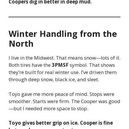
Coopers dig in better in deep mud.
Winter Handling from the
North
I live in the Midwest. That means snow—lots of it.
Both tires have the
3PMSF
symbol. That shows
they’re built for real winter use. I’ve driven them
through deep snow, black ice, and sleet.
Toyo gave me more peace of mind. Stops were
smoother. Starts were firm. The Cooper was good
—but I needed more space to stop.
Toyo gives better grip on ice. Cooper is fine