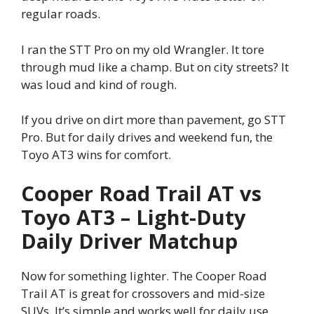
regular roads.
I ran the STT Pro on my old Wrangler. It tore
through mud like a champ. But on city streets? It
was loud and kind of rough.
If you drive on dirt more than pavement, go STT
Pro. But for daily drives and weekend fun, the
Toyo AT3 wins for comfort.
Cooper Road Trail AT vs
Toyo AT3 – Light-Duty
Daily Driver Matchup
Now for something lighter. The Cooper Road
Trail AT is great for crossovers and mid-size
SUVs. It’s simple and works well for daily use.