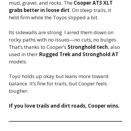
mud, gravel, and rocks. The
Cooper AT3 XLT
grabs better in loose dirt
. On steep trails, it
held firm while the Toyos slipped a bit.
Its sidewalls are strong. I aired them down on
rocky paths with no issues—no cuts, no bulges.
That’s thanks to Cooper’s
Stronghold tech
, also
used in their
Rugged Trek and Stronghold AT
models.
Toyo holds up okay but leans more toward
balance. It’s fine for trails, but Cooper feels
tougher.
If you love trails and dirt roads, Cooper wins.