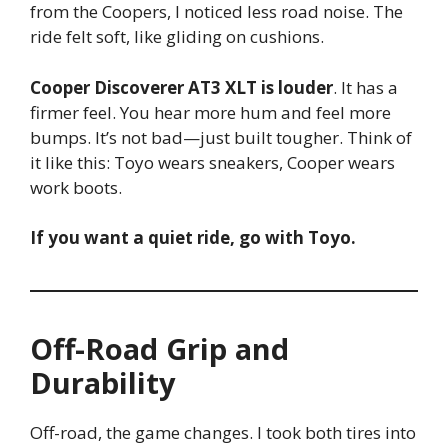
from the Coopers, I noticed less road noise. The
ride felt soft, like gliding on cushions.
Cooper Discoverer AT3 XLT is louder
. It has a
firmer feel. You hear more hum and feel more
bumps. It’s not bad—just built tougher. Think of
it like this: Toyo wears sneakers, Cooper wears
work boots.
If you want a quiet ride, go with Toyo.
Off-Road Grip and
Durability
Off-road, the game changes. I took both tires into