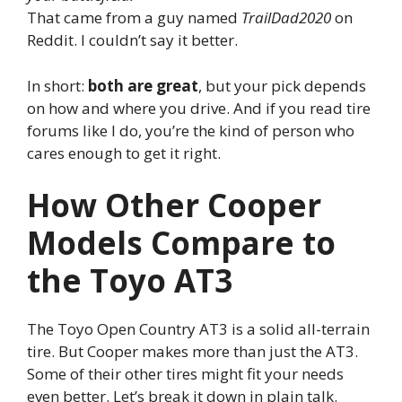
That came from a guy named
TrailDad2020
on
Reddit. I couldn’t say it better.
In short:
both are great
, but your pick depends
on how and where you drive. And if you read tire
forums like I do, you’re the kind of person who
cares enough to get it right.
How Other Cooper
Models Compare to
the Toyo AT3
The Toyo Open Country AT3 is a solid all-terrain
tire. But Cooper makes more than just the AT3.
Some of their other tires might fit your needs
even better. Let’s break it down in plain talk.