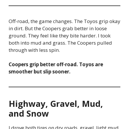
Off-road, the game changes. The Toyos grip okay
in dirt. But the Coopers grab better in loose
ground. They feel like they bite harder. I took
both into mud and grass. The Coopers pulled
through with less spin.
Coopers grip better off-road. Toyos are
smoother but slip sooner.
Highway, Gravel, Mud,
and Snow
I drove both tires on dry roads, gravel, light mud,