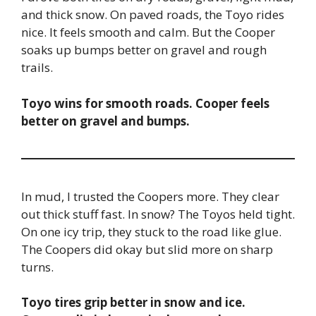
and thick snow. On paved roads, the Toyo rides
nice. It feels smooth and calm. But the Cooper
soaks up bumps better on gravel and rough
trails.
Toyo wins for smooth roads. Cooper feels
better on gravel and bumps.
In mud, I trusted the Coopers more. They clear
out thick stuff fast. In snow? The Toyos held tight.
On one icy trip, they stuck to the road like glue.
The Coopers did okay but slid more on sharp
turns.
Toyo tires grip better in snow and ice.