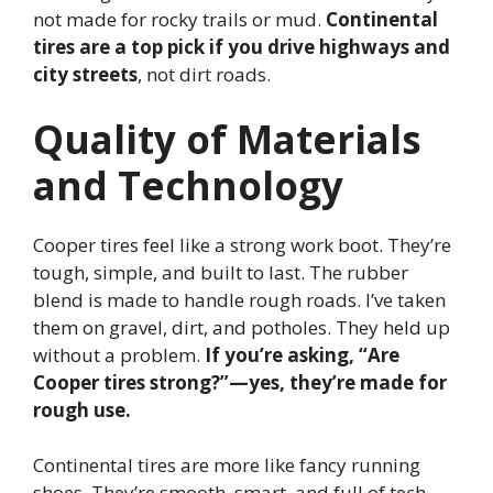
not made for rocky trails or mud.
Continental
tires are a top pick if you drive highways and
city streets
, not dirt roads.
Quality of Materials
and Technology
Cooper tires feel like a strong work boot. They’re
tough, simple, and built to last. The rubber
blend is made to handle rough roads. I’ve taken
them on gravel, dirt, and potholes. They held up
without a problem.
If you’re asking, “Are
Cooper tires strong?”—yes, they’re made for
rough use.
Continental tires are more like fancy running
shoes. They’re smooth, smart, and full of tech.