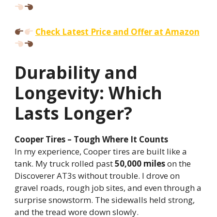
Check Latest Price and Offer at Amazon
Durability and
Longevity: Which
Lasts Longer?
Cooper Tires – Tough Where It Counts
In my experience, Cooper tires are built like a
tank. My truck rolled past
50,000 miles
on the
Discoverer AT3s without trouble. I drove on
gravel roads, rough job sites, and even through a
surprise snowstorm. The sidewalls held strong,
and the tread wore down slowly.