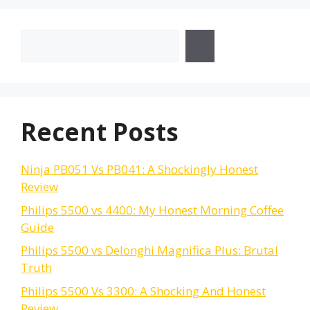
Search
Recent Posts
Ninja PB051 Vs PB041: A Shockingly Honest
Review
Philips 5500 vs 4400: My Honest Morning Coffee
Guide
Philips 5500 vs Delonghi Magnifica Plus: Brutal
Truth
Philips 5500 Vs 3300: A Shocking And Honest
Review