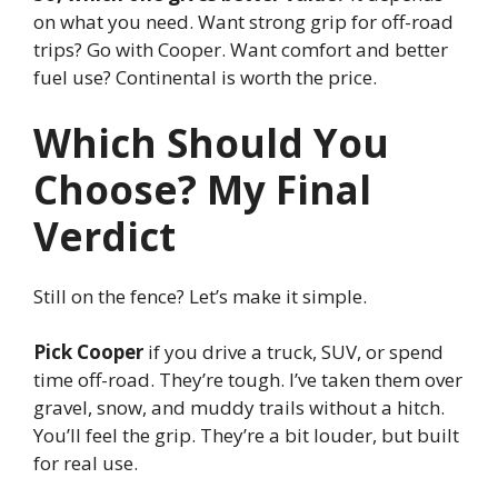
on what you need. Want strong grip for off-road
trips? Go with Cooper. Want comfort and better
fuel use? Continental is worth the price.
Which Should You
Choose? My Final
Verdict
Still on the fence? Let’s make it simple.
Pick Cooper
if you drive a truck, SUV, or spend
time off-road. They’re tough. I’ve taken them over
gravel, snow, and muddy trails without a hitch.
You’ll feel the grip. They’re a bit louder, but built
for real use.