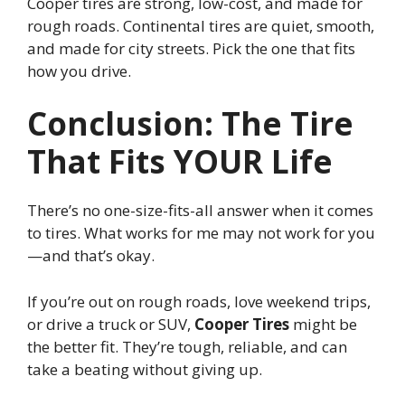
Cooper tires are strong, low-cost, and made for
rough roads. Continental tires are quiet, smooth,
and made for city streets. Pick the one that fits
how you drive.
Conclusion: The Tire
That Fits YOUR Life
There’s no one-size-fits-all answer when it comes
to tires. What works for me may not work for you
—and that’s okay.
If you’re out on rough roads, love weekend trips,
or drive a truck or SUV,
Cooper Tires
might be
the better fit. They’re tough, reliable, and can
take a beating without giving up.