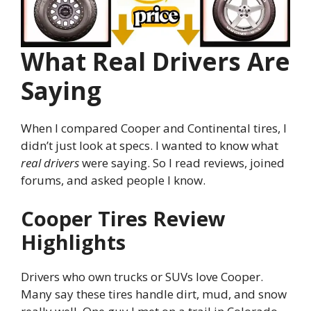
What Real Drivers Are
Saying
When I compared Cooper and Continental tires, I
didn’t just look at specs. I wanted to know what
real drivers
were saying. So I read reviews, joined
forums, and asked people I know.
Cooper Tires Review
Highlights
Drivers who own trucks or SUVs love Cooper.
Many say these tires handle dirt, mud, and snow