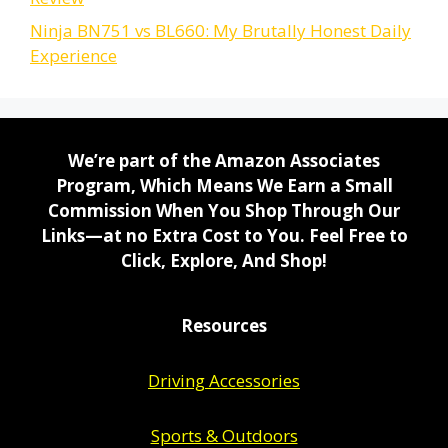
Ninja BN751 vs BL660: My Brutally Honest Daily
Experience
We’re part of the Amazon Associates
Program, Which Means We Earn a Small
Commission When You Shop Through Our
Links—at no Extra Cost to You. Feel Free to
Click, Explore, And Shop!
Resources
Driving Accessories
Sports & Outdoors