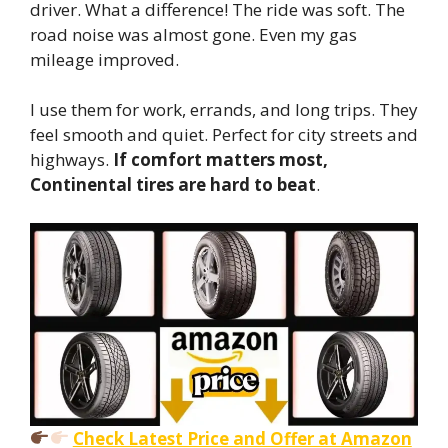
driver. What a difference! The ride was soft. The
road noise was almost gone. Even my gas
mileage improved.
I use them for work, errands, and long trips. They
feel smooth and quiet. Perfect for city streets and
highways.
If comfort matters most,
Continental tires are hard to beat
.
Check Latest Price and Offer at Amazon