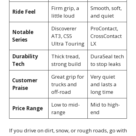
Firm grip, a
Smooth, soft,
Ride Feel
little loud
and quiet
Discoverer
ProContact,
Notable
AT3, CS5
CrossContact
Series
Ultra Touring
LX
Durability
Thick tread,
DuraSeal tech
Tech
strong build
to stop leaks
Great grip for
Very quiet
Customer
trucks and
and lasts a
Praise
off-road
long time
Low to mid-
Mid to high-
Price Range
range
end
If you drive on dirt, snow, or rough roads, go with