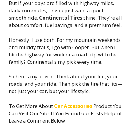
But if your days are filled with highway miles,
daily commutes, or you just want a quiet,
smooth ride,
Continental Tires
shine. They’re all
about comfort, fuel savings, and a premium feel.
Honestly, I use both. For my mountain weekends
and muddy trails, I go with Cooper. But when I
hit the highway for work or a road trip with the
family? Continental’s my pick every time.
So here’s my advice: Think about your life, your
roads, and your ride. Then pick the tire that fits—
not just your car, but your lifestyle.
To Get More About
Car Accessories
Product You
Can Visit Our Site. If You Found our Posts Helpful
Leave a Comment Below