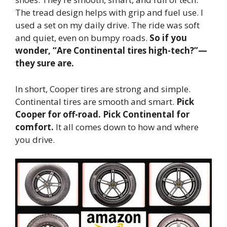
The tread design helps with grip and fuel use. I
used a set on my daily drive. The ride was soft
and quiet, even on bumpy roads.
So if you
wonder, “Are Continental tires high-tech?”—
they sure are.
In short, Cooper tires are strong and simple.
Continental tires are smooth and smart.
Pick
Cooper for off-road. Pick Continental for
comfort.
It all comes down to how and where
you drive.