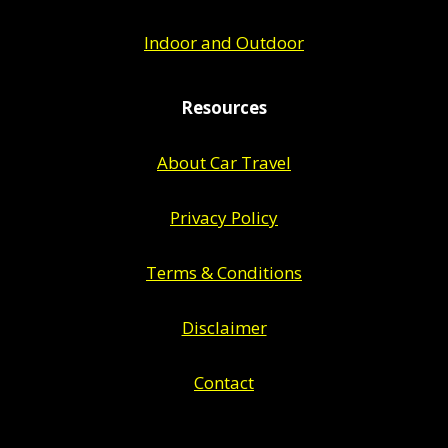
Indoor and Outdoor
Resources
About Car Travel
Privacy Policy
Terms & Conditions
Disclaimer
Contact