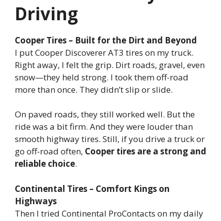
Driving
Cooper Tires – Built for the Dirt and Beyond
I put Cooper Discoverer AT3 tires on my truck.
Right away, I felt the grip. Dirt roads, gravel, even
snow—they held strong. I took them off-road
more than once. They didn’t slip or slide.
On paved roads, they still worked well. But the
ride was a bit firm. And they were louder than
smooth highway tires. Still, if you drive a truck or
go off-road often,
Cooper tires are a strong and
reliable choice
.
Continental Tires – Comfort Kings on
Highways
Then I tried Continental ProContacts on my daily