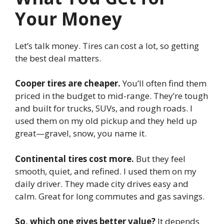
Your Money
Let’s talk money. Tires can cost a lot, so getting
the best deal matters.
Cooper tires are cheaper.
You’ll often find them
priced in the budget to mid-range. They’re tough
and built for trucks, SUVs, and rough roads. I
used them on my old pickup and they held up
great—gravel, snow, you name it.
Continental tires cost more.
But they feel
smooth, quiet, and refined. I used them on my
daily driver. They made city drives easy and
calm. Great for long commutes and gas savings.
So, which one gives better value?
It depends