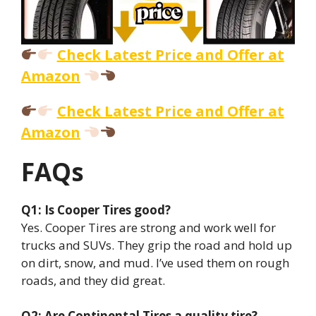
Check Latest Price and Offer at
Amazon
Check Latest Price and Offer at
Amazon
FAQs
Q1: Is Cooper Tires good?
Yes. Cooper Tires are strong and work well for
trucks and SUVs. They grip the road and hold up
on dirt, snow, and mud. I’ve used them on rough
roads, and they did great.
Q2: Are Continental Tires a quality tire?