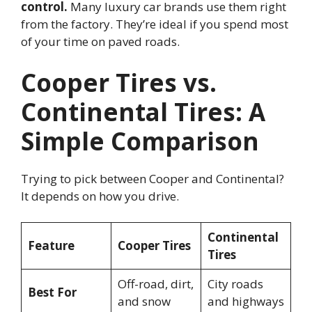
control.
Many luxury car brands use them right
from the factory. They’re ideal if you spend most
of your time on paved roads.
Cooper Tires vs.
Continental Tires: A
Simple Comparison
Trying to pick between Cooper and Continental?
It depends on how you drive.
Continental
Feature
Cooper Tires
Tires
Off-road, dirt,
City roads
Best For
and snow
and highways