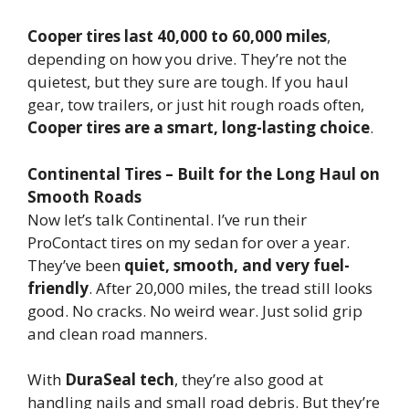
Cooper tires last 40,000 to 60,000 miles
,
depending on how you drive. They’re not the
quietest, but they sure are tough. If you haul
gear, tow trailers, or just hit rough roads often,
Cooper tires are a smart, long-lasting choice
.
Continental Tires – Built for the Long Haul on
Smooth Roads
Now let’s talk Continental. I’ve run their
ProContact tires on my sedan for over a year.
They’ve been
quiet, smooth, and very fuel-
friendly
. After 20,000 miles, the tread still looks
good. No cracks. No weird wear. Just solid grip
and clean road manners.
With
DuraSeal tech
, they’re also good at
handling nails and small road debris. But they’re