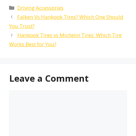
Categories
Driving Accessories
Falken Vs Hankook Tires? Which One Should
You Trust?
Hankook Tires vs Michelin Tires: Which Tire
Works Best for You?
Leave a Comment
Comment