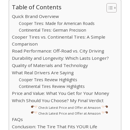
Table of Contents
Quick Brand Overview
Cooper Tires: Made for American Roads
Continental Tires: German Precision
Cooper Tires vs. Continental Tires: A Simple
Comparison
Road Performance: Off-Road vs. City Driving
Durability and Longevity: Which Lasts Longer?
Quality of Materials and Technology
What Real Drivers Are Saying
Cooper Tires Review Highlights
Continental Tires Review Highlights
Price and Value: What You Get for Your Money
Which Should You Choose? My Final Verdict
Check Latest Price and Offer at Amazon
Check Latest Price and Offer at Amazon
FAQs
Conclusion: The Tire That Fits YOUR Life