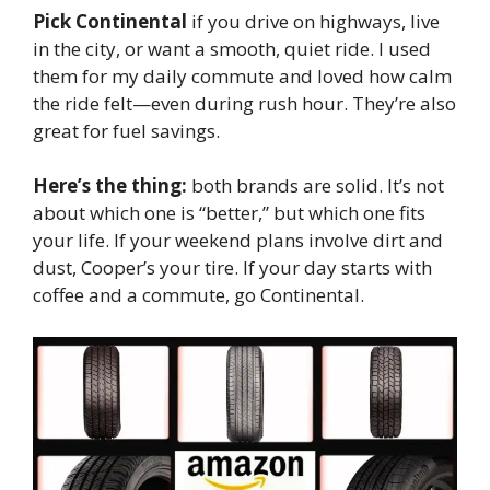
Pick Continental
if you drive on highways, live
in the city, or want a smooth, quiet ride. I used
them for my daily commute and loved how calm
the ride felt—even during rush hour. They’re also
great for fuel savings.
Here’s the thing:
both brands are solid. It’s not
about which one is “better,” but which one fits
your life. If your weekend plans involve dirt and
dust, Cooper’s your tire. If your day starts with
coffee and a commute, go Continental.