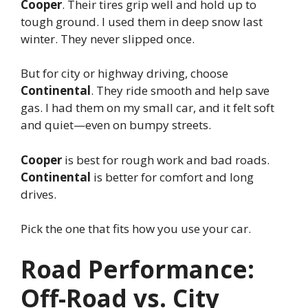
Cooper
. Their tires grip well and hold up to
tough ground. I used them in deep snow last
winter. They never slipped once.
But for city or highway driving, choose
Continental
. They ride smooth and help save
gas. I had them on my small car, and it felt soft
and quiet—even on bumpy streets.
Cooper
is best for rough work and bad roads.
Continental
is better for comfort and long
drives.
Pick the one that fits how you use your car.
Road Performance:
Off-Road vs. City