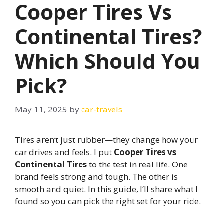
Cooper Tires Vs
Continental Tires?
Which Should You
Pick?
May 11, 2025
by
car-travels
Tires aren’t just rubber—they change how your
car drives and feels. I put
Cooper Tires vs
Continental Tires
to the test in real life. One
brand feels strong and tough. The other is
smooth and quiet. In this guide, I’ll share what I
found so you can pick the right set for your ride.