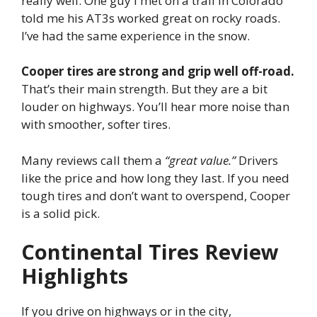
really well. One guy I met on a trail in Colorado
told me his AT3s worked great on rocky roads.
I’ve had the same experience in the snow.
Cooper tires are strong and grip well off-road.
That’s their main strength. But they are a bit
louder on highways. You’ll hear more noise than
with smoother, softer tires.
Many reviews call them a
“great value.”
Drivers
like the price and how long they last. If you need
tough tires and don’t want to overspend, Cooper
is a solid pick.
Continental Tires Review
Highlights
If you drive on highways or in the city,