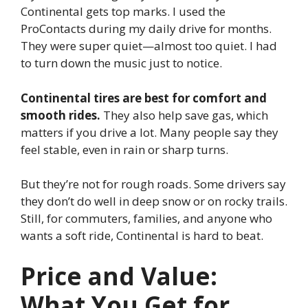
Continental gets top marks. I used the
ProContacts during my daily drive for months.
They were super quiet—almost too quiet. I had
to turn down the music just to notice.
Continental tires are best for comfort and
smooth rides.
They also help save gas, which
matters if you drive a lot. Many people say they
feel stable, even in rain or sharp turns.
But they’re not for rough roads. Some drivers say
they don’t do well in deep snow or on rocky trails.
Still, for commuters, families, and anyone who
wants a soft ride, Continental is hard to beat.
Price and Value:
What You Get for