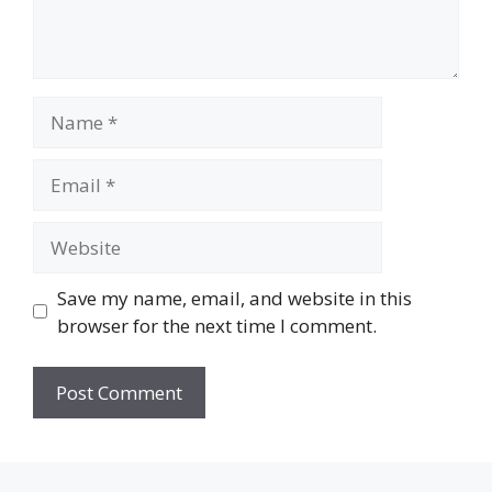
Name
Email
Website
Save my name, email, and website in this
browser for the next time I comment.