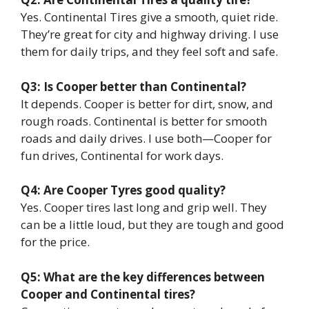
Yes. Continental Tires give a smooth, quiet ride.
They’re great for city and highway driving. I use
them for daily trips, and they feel soft and safe.
Q3: Is Cooper better than Continental?
It depends. Cooper is better for dirt, snow, and
rough roads. Continental is better for smooth
roads and daily drives. I use both—Cooper for
fun drives, Continental for work days.
Q4: Are Cooper Tyres good quality?
Yes. Cooper tires last long and grip well. They
can be a little loud, but they are tough and good
for the price.
Q5: What are the key differences between
Cooper and Continental tires?