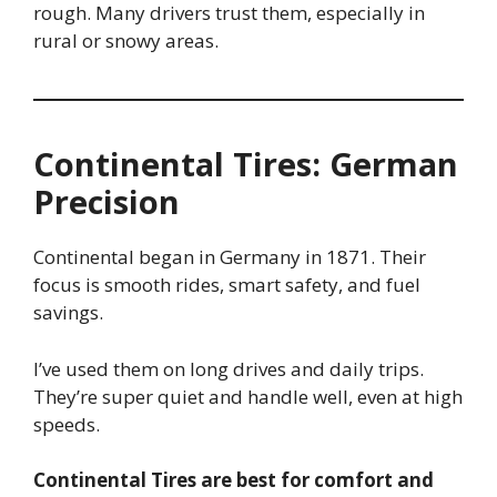
rough. Many drivers trust them, especially in
rural or snowy areas.
Continental Tires: German
Precision
Continental began in Germany in 1871. Their
focus is smooth rides, smart safety, and fuel
savings.
I’ve used them on long drives and daily trips.
They’re super quiet and handle well, even at high
speeds.
Continental Tires are best for comfort and