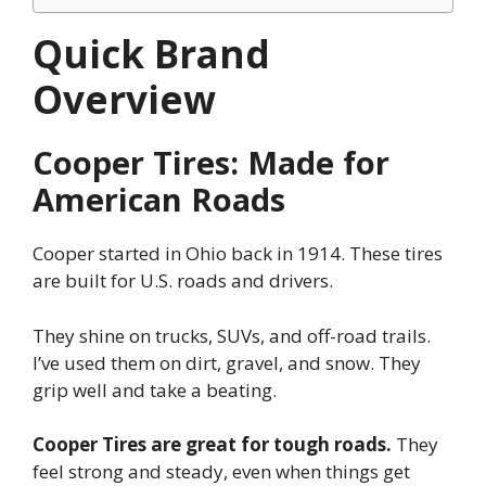
Quick Brand
Overview
Cooper Tires: Made for
American Roads
Cooper started in Ohio back in 1914. These tires
are built for U.S. roads and drivers.
They shine on trucks, SUVs, and off-road trails.
I’ve used them on dirt, gravel, and snow. They
grip well and take a beating.
Cooper Tires are great for tough roads.
They
feel strong and steady, even when things get