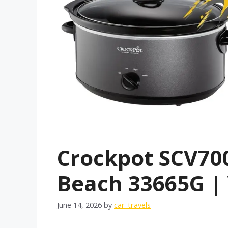
Crockpot SCV70
Beach 33665G | 
June 14, 2026
by
car-travels