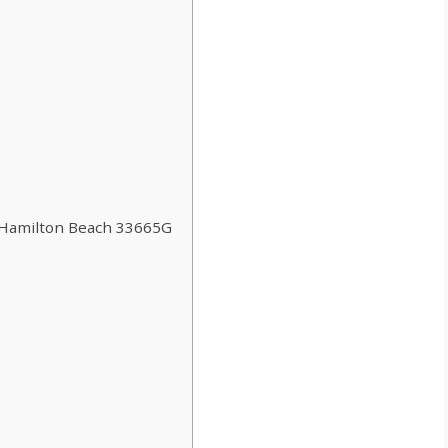
 Hamilton Beach 33665G