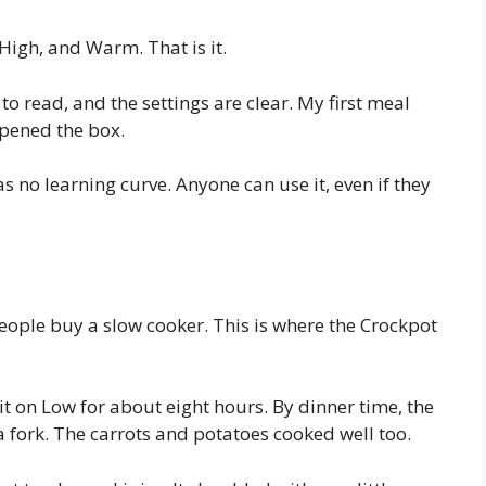
High, and Warm. That is it.
to read, and the settings are clear. My first meal
opened the box.
s no learning curve. Anyone can use it, even if they
ople buy a slow cooker. This is where the Crockpot
 it on Low for about eight hours. By dinner time, the
a fork. The carrots and potatoes cooked well too.