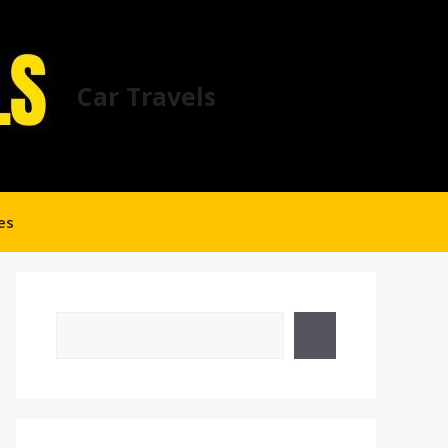
Car Travels
es
Search