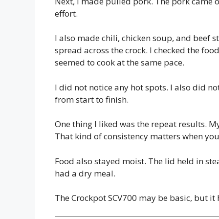
Next, I made pulled pork. The pork came out
effort.
I also made chili, chicken soup, and beef 
spread across the crock. I checked the food
seemed to cook at the same pace.
I did not notice any hot spots. I also did no
from start to finish.
One thing I liked was the repeat results. M
That kind of consistency matters when you
Food also stayed moist. The lid held in ste
had a dry meal.
The Crockpot SCV700 may be basic, but it 