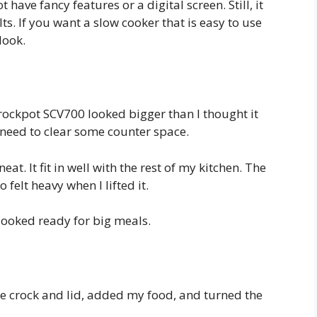
 have fancy features or a digital screen. Still, it
s. If you want a slow cooker that is easy to use
look.
 Crockpot SCV700 looked bigger than I thought it
 need to clear some counter space.
eat. It fit in well with the rest of my kitchen. The
 felt heavy when I lifted it.
 looked ready for big meals.
he crock and lid, added my food, and turned the