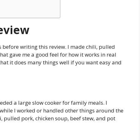
eview
before writing this review. I made chili, pulled
That gave me a good feel for how it works in real
d that it does many things well if you want easy and
ded a large slow cooker for family meals. I
while I worked or handled other things around the
li, pulled pork, chicken soup, beef stew, and pot