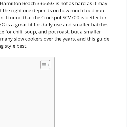
Hamilton Beach 33665G is not as hard as it may
ut the right one depends on how much food you
n, I found that the Crockpot SCV700 is better for
 is a great fit for daily use and smaller batches.
ce for chili, soup, and pot roast, but a smaller
d many slow cookers over the years, and this guide
ng style best.