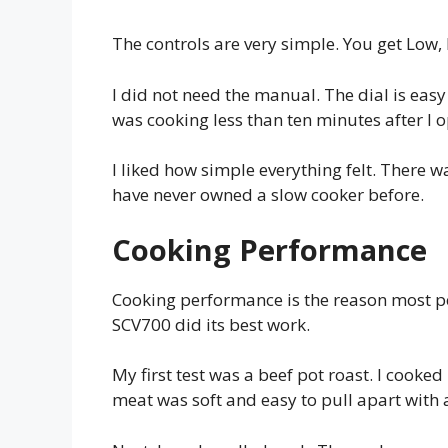
The controls are very simple. You get Low, 
I did not need the manual. The dial is easy 
was cooking less than ten minutes after I 
I liked how simple everything felt. There wa
have never owned a slow cooker before.
Cooking Performance
Cooking performance is the reason most pe
SCV700 did its best work.
My first test was a beef pot roast. I cooked
meat was soft and easy to pull apart with 