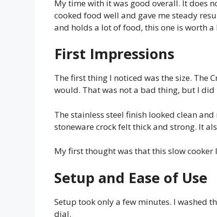
My time with it was good overall. It does not
cooked food well and gave me steady result
and holds a lot of food, this one is worth a 
First Impressions
The first thing I noticed was the size. The
would. That was not a bad thing, but I did
The stainless steel finish looked clean and n
stoneware crock felt thick and strong. It also
My first thought was that this slow cooker
Setup and Ease of Use
Setup took only a few minutes. I washed t
dial.