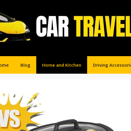
ome
Blog
Home and Kitchen
Driving Accessori