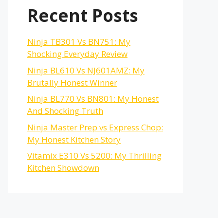
Recent Posts
Ninja TB301 Vs BN751: My
Shocking Everyday Review
Ninja BL610 Vs NJ601AMZ: My
Brutally Honest Winner
Ninja BL770 Vs BN801: My Honest
And Shocking Truth
Ninja Master Prep vs Express Chop:
My Honest Kitchen Story
Vitamix E310 Vs 5200: My Thrilling
Kitchen Showdown