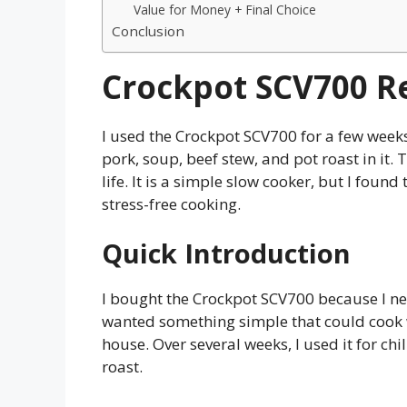
Value for Money + Final Choice
Conclusion
Crockpot SCV700 R
I used the Crockpot SCV700 for a few weeks 
pork, soup, beef stew, and pot roast in it. 
life. It is a simple slow cooker, but I foun
stress-free cooking.
Quick Introduction
I bought the Crockpot SCV700 because I nee
wanted something simple that could cook 
house. Over several weeks, I used it for chi
roast.