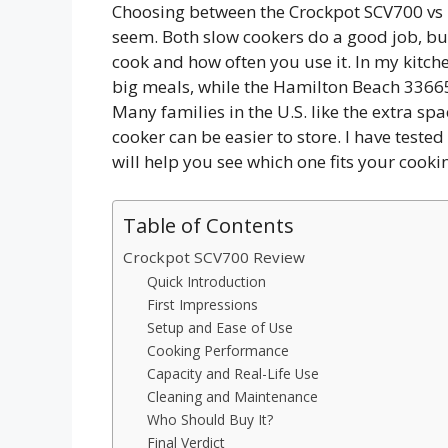
Choosing between the Crockpot SCV700 vs 
seem. Both slow cookers do a good job, b
cook and how often you use it. In my kitche
big meals, while the Hamilton Beach 33665G
Many families in the U.S. like the extra spa
cooker can be easier to store. I have teste
will help you see which one fits your cooki
Table of Contents
Crockpot SCV700 Review
Quick Introduction
First Impressions
Setup and Ease of Use
Cooking Performance
Capacity and Real-Life Use
Cleaning and Maintenance
Who Should Buy It?
Final Verdict