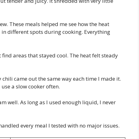
 tender and juicy. It shredded with very little
stew. These meals helped me see how the heat
 in different spots during cooking. Everything
t find areas that stayed cool. The heat felt steady
y chili came out the same way each time I made it.
 use a slow cooker often.
am well. As long as I used enough liquid, I never
handled every meal I tested with no major issues.