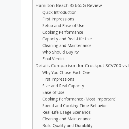
Hamilton Beach 33665G Review
Quick Introduction
First Impressions
Setup and Ease of Use
Cooking Performance
Capacity and Real-Life Use
Cleaning and Maintenance
Who Should Buy It?
Final Verdict
Details Comparison for Crockpot SCV700 vs
Why You Chose Each One
First Impressions
Size and Real Capacity
Ease of Use
Cooking Performance (Most Important)
Speed and Cooking Time Behavior
Real-Life Usage Scenarios
Cleaning and Maintenance
Build Quality and Durability