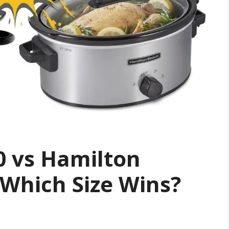
0 vs Hamilton
Which Size Wins?