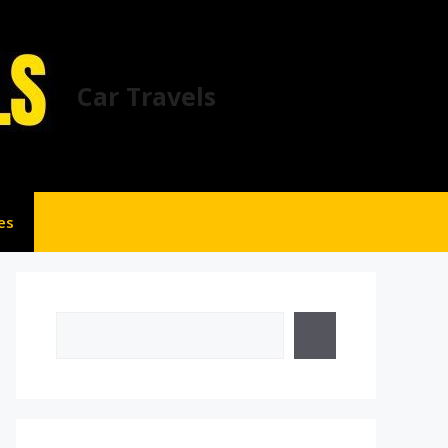
Car Travels
es
Search