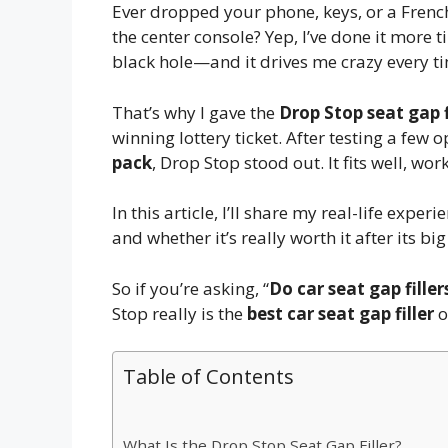
Ever dropped your phone, keys, or a Frenc
the center console? Yep, I’ve done it more ti
black hole—and it drives me crazy every ti
That’s why I gave the
Drop Stop seat gap f
winning lottery ticket. After testing a few 
pack
, Drop Stop stood out. It fits well, wo
In this article, I’ll share my real-life exper
and whether it’s really worth it after its 
So if you’re asking, “
Do car seat gap fille
Stop really is the
best car seat gap filler
o
Table of Contents
What Is the Drop Stop Seat Gap Filler?