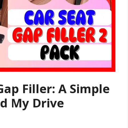
ap Filler: A Simple
d My Drive