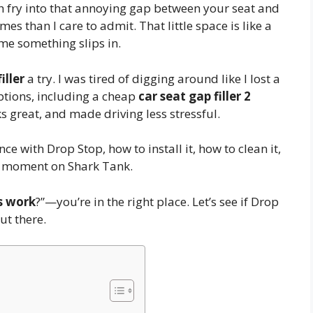
h fry into that annoying gap between your seat and
mes than I care to admit. That little space is like a
me something slips in.
iller
a try. I was tired of digging around like I lost a
options, including a cheap
car seat gap filler 2
rks great, and made driving less stressful.
ience with Drop Stop, how to install it, how to clean it,
big moment on Shark Tank.
rs work
?”—you’re in the right place. Let’s see if Drop
ut there.