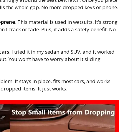
it fills the whole gap. No more dropped keys or phone.
oprene
. This material is used in wetsuits. It’s strong
on’t crack or fade. Plus, it adds a safety benefit. No
cars
. I tried it in my sedan and SUV, and it worked
 put. You won’t have to worry about it sliding
blem. It stays in place, fits most cars, and works
 dropped items. It just works.