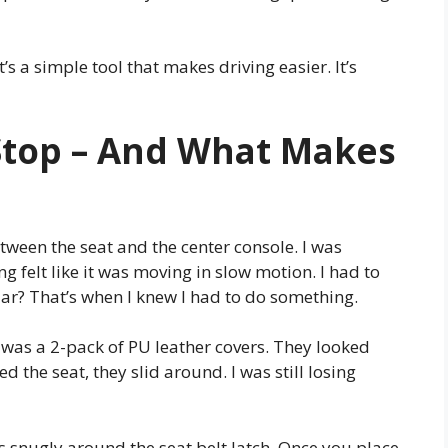
’s a simple tool that makes driving easier. It’s
Stop – And What Makes
etween the seat and the center console. I was
g felt like it was moving in slow motion. I had to
iar? That’s when I knew I had to do something.
. It was a 2-pack of PU leather covers. They looked
d the seat, they slid around. I was still losing
t fits snugly around the seat belt latch. Once you place