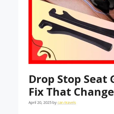
Drop Stop Seat G
Fix That Change
April 20, 2025
by
car-travels