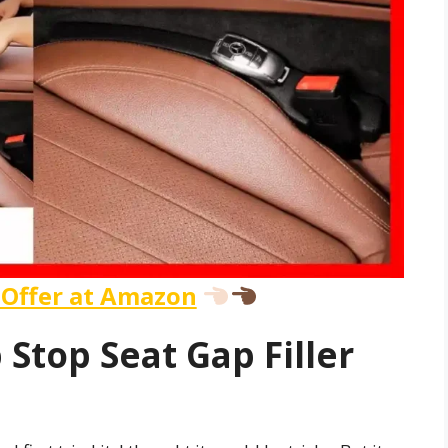
 Offer at Amazon
 Stop Seat Gap Filler