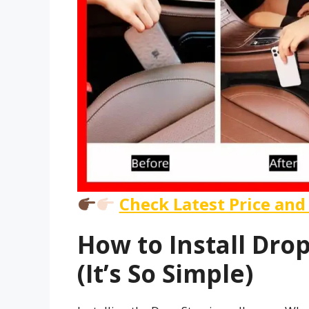
Check Latest Price and
How to Install Drop
(It’s So Simple)