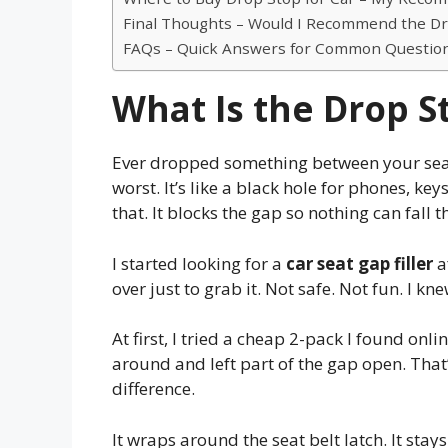
Final Thoughts – Would I Recommend the Dro
FAQs – Quick Answers for Common Questio
What Is the Drop St
Ever dropped something between your seat 
worst. It’s like a black hole for phones, ke
that. It blocks the gap so nothing can fall 
I started looking for a
car seat gap filler
a
over just to grab it. Not safe. Not fun. I kne
At first, I tried a cheap 2-pack I found online
around and left part of the gap open. Tha
difference.
It wraps around the seat belt latch. It stays