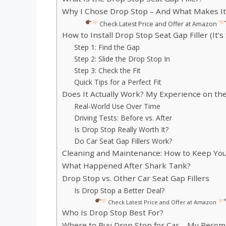
Why I Chose Drop Stop – And What Makes It
Check Latest Price and Offer at Amazon
How to Install Drop Stop Seat Gap Filler (It’s
Step 1: Find the Gap
Step 2: Slide the Drop Stop In
Step 3: Check the Fit
Quick Tips for a Perfect Fit
Does It Actually Work? My Experience on th
Real-World Use Over Time
Driving Tests: Before vs. After
Is Drop Stop Really Worth It?
Do Car Seat Gap Fillers Work?
Cleaning and Maintenance: How to Keep Yo
What Happened After Shark Tank?
Drop Stop vs. Other Car Seat Gap Fillers
Is Drop Stop a Better Deal?
Check Latest Price and Offer at Amazon
Who Is Drop Stop Best For?
Where to Buy Drop Stop for Car – My Reco