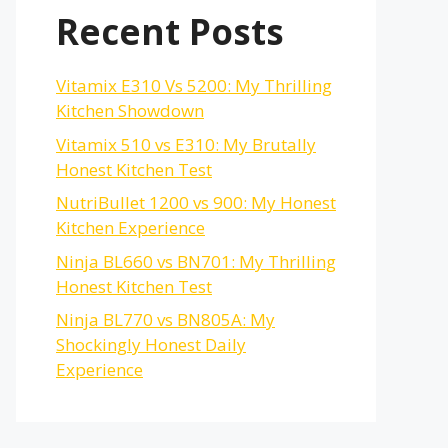
Recent Posts
Vitamix E310 Vs 5200: My Thrilling
Kitchen Showdown
Vitamix 510 vs E310: My Brutally
Honest Kitchen Test
NutriBullet 1200 vs 900: My Honest
Kitchen Experience
Ninja BL660 vs BN701: My Thrilling
Honest Kitchen Test
Ninja BL770 vs BN805A: My
Shockingly Honest Daily
Experience