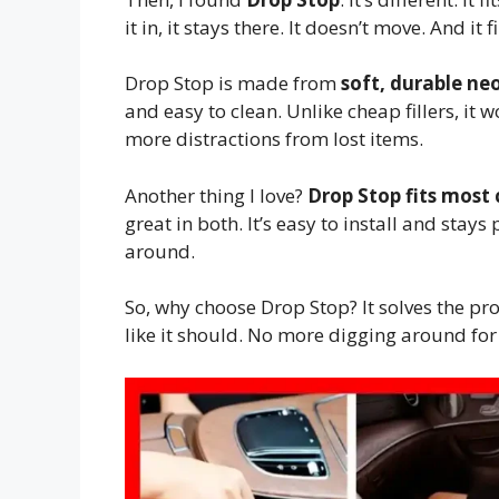
it in, it stays there. It doesn’t move. And 
Drop Stop is made from
soft, durable ne
and easy to clean. Unlike cheap fillers, it w
more distractions from lost items.
Another thing I love?
Drop Stop fits most 
great in both. It’s easy to install and stays
around.
So, why choose Drop Stop? It solves the pro
like it should. No more digging around for