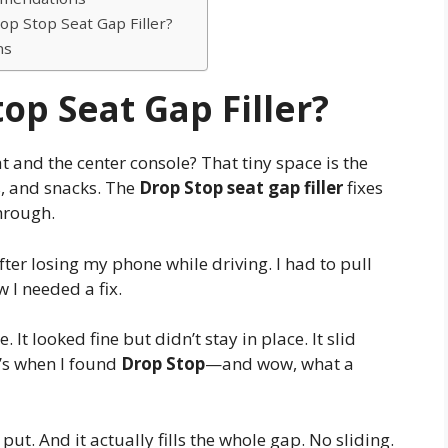
p Stop Seat Gap Filler?
ns
op Seat Gap Filler?
and the center console? That tiny space is the
ys, and snacks. The
Drop Stop seat gap filler
fixes
through.
fter losing my phone while driving. I had to pull
w I needed a fix.
. It looked fine but didn’t stay in place. It slid
t’s when I found
Drop Stop
—and wow, what a
 put. And it actually fills the whole gap. No sliding.