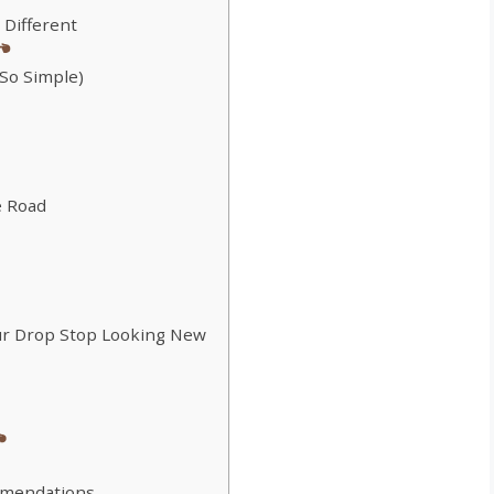
 Different
 So Simple)
e Road
ur Drop Stop Looking New
mmendations