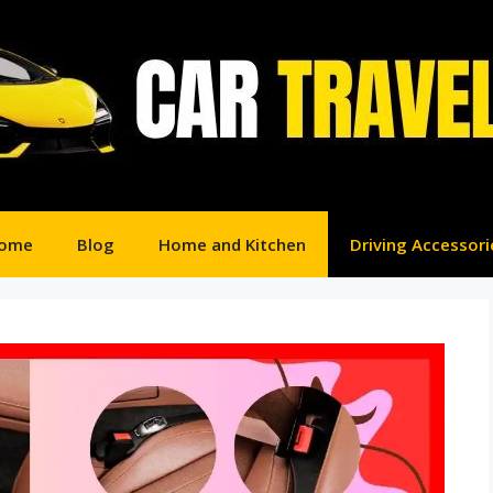
ome
Blog
Home and Kitchen
Driving Accessori