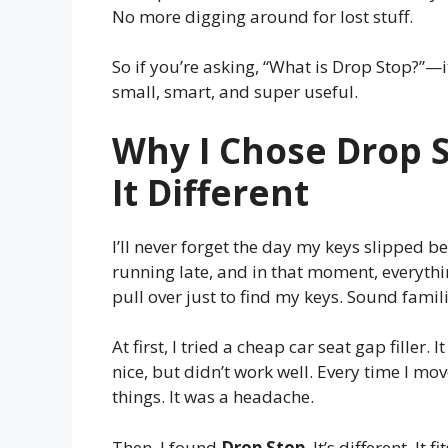
No more digging around for lost stuff.
So if you’re asking, “What is Drop Stop?”—it
small, smart, and super useful.
Why I Chose Drop 
It Different
I’ll never forget the day my keys slipped b
running late, and in that moment, everythin
pull over just to find my keys. Sound famil
At first, I tried a cheap car seat gap filler
nice, but didn’t work well. Every time I move
things. It was a headache.
Then, I found
Drop Stop
. It’s different. I