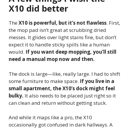
X10 did better
The
X10 is powerful, but it’s not flawless
. First,
the mop pad isn’t great at scrubbing dried
messes. It glides over light stains fine, but don’t
expect it to handle sticky spills like a human
would.
If you want deep mopping, you’ll still
need a manual mop now and then.
The dock is large—like, really large. I had to shift
some furniture to make space.
If you live in a
small apartment, the X10’s dock might feel
bulky.
It also needs to be placed just right so it
can clean and return without getting stuck.
And while it maps like a pro, the X10
occasionally got confused in dark hallways. A