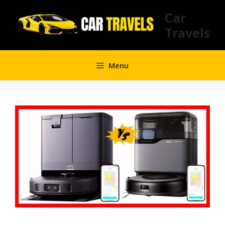
Skip
Car
to
Travels
content
Menu