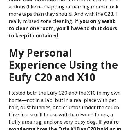
actions (like re-mapping or naming rooms) took
more taps than they should. And with the
C20
, I
really missed zone cleaning.
If you only want
to clean one room, you’ll have to shut doors
to keep it contained.
My Personal
Experience Using the
Eufy C20 and X10
I tested both the Eufy C20 and the X10 in my own
home—not in a lab, but in a real place with pet
hair, dust bunnies, and crumbs under the couch.
I live in a small house with hardwood floors, a
fluffy area rug, and one very busy dog.
If you’re
wondering how the Eufy X10 vs C20 hold up in