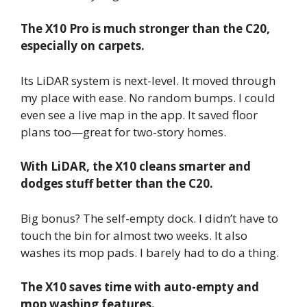
The X10 Pro is much stronger than the C20,
especially on carpets.
Its LiDAR system is next-level. It moved through
my place with ease. No random bumps. I could
even see a live map in the app. It saved floor
plans too—great for two-story homes.
With LiDAR, the X10 cleans smarter and
dodges stuff better than the C20.
Big bonus? The self-empty dock. I didn’t have to
touch the bin for almost two weeks. It also
washes its mop pads. I barely had to do a thing.
The X10 saves time with auto-empty and
mop washing features.