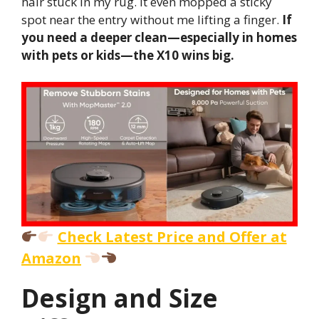
hair stuck in my rug. It even mopped a sticky
spot near the entry without me lifting a finger.
If
you need a deeper clean—especially in homes
with pets or kids—the X10 wins big.
Check Latest Price and Offer at
Amazon
Design and Size