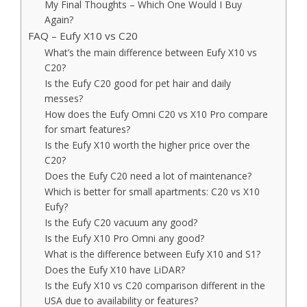
My Final Thoughts – Which One Would I Buy
Again?
FAQ – Eufy X10 vs C20
What’s the main difference between Eufy X10 vs
C20?
Is the Eufy C20 good for pet hair and daily
messes?
How does the Eufy Omni C20 vs X10 Pro compare
for smart features?
Is the Eufy X10 worth the higher price over the
C20?
Does the Eufy C20 need a lot of maintenance?
Which is better for small apartments: C20 vs X10
Eufy?
Is the Eufy C20 vacuum any good?
Is the Eufy X10 Pro Omni any good?
What is the difference between Eufy X10 and S1?
Does the Eufy X10 have LiDAR?
Is the Eufy X10 vs C20 comparison different in the
USA due to availability or features?