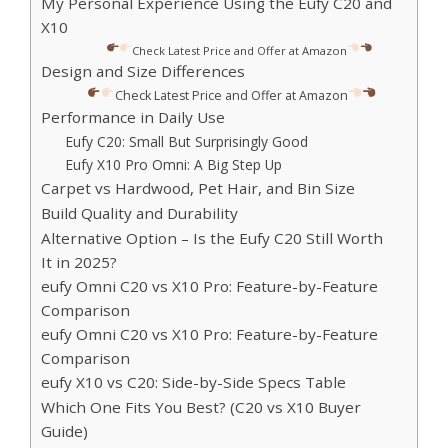
My Personal Experience Using the Eufy C20 and
X10
Check Latest Price and Offer at Amazon
Design and Size Differences
Check Latest Price and Offer at Amazon
Performance in Daily Use
Eufy C20: Small But Surprisingly Good
Eufy X10 Pro Omni: A Big Step Up
Carpet vs Hardwood, Pet Hair, and Bin Size
Build Quality and Durability
Alternative Option – Is the Eufy C20 Still Worth
It in 2025?
eufy Omni C20 vs X10 Pro: Feature-by-Feature
Comparison
eufy Omni C20 vs X10 Pro: Feature-by-Feature
Comparison
eufy X10 vs C20: Side-by-Side Specs Table
Which One Fits You Best? (C20 vs X10 Buyer
Guide)