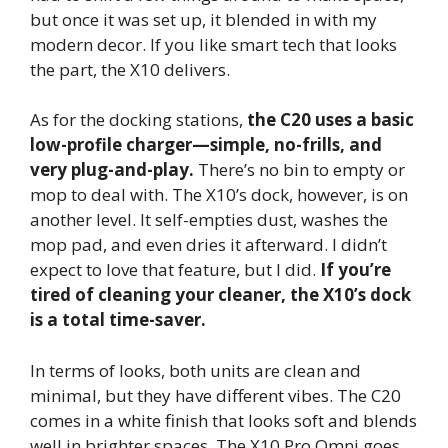
but once it was set up, it blended in with my
modern decor. If you like smart tech that looks
the part, the X10 delivers.
As for the docking stations,
the C20 uses a basic
low-profile charger—simple, no-frills, and
very plug-and-play.
There’s no bin to empty or
mop to deal with. The X10’s dock, however, is on
another level. It self-empties dust, washes the
mop pad, and even dries it afterward. I didn’t
expect to love that feature, but I did.
If you’re
tired of cleaning your cleaner, the X10’s dock
is a total time-saver.
In terms of looks, both units are clean and
minimal, but they have different vibes. The C20
comes in a white finish that looks soft and blends
well in brighter spaces. The X10 Pro Omni goes