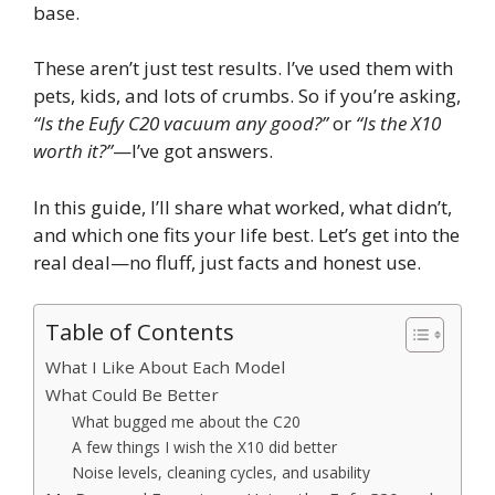
base.
These aren’t just test results. I’ve used them with
pets, kids, and lots of crumbs. So if you’re asking,
“Is the Eufy C20 vacuum any good?”
or
“Is the X10
worth it?”
—I’ve got answers.
In this guide, I’ll share what worked, what didn’t,
and which one fits your life best. Let’s get into the
real deal—no fluff, just facts and honest use.
Table of Contents
What I Like About Each Model
What Could Be Better
What bugged me about the C20
A few things I wish the X10 did better
Noise levels, cleaning cycles, and usability