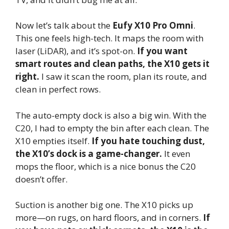
Now let’s talk about the
Eufy X10 Pro Omni
.
This one feels high-tech. It maps the room with
laser (LiDAR), and it’s spot-on.
If you want
smart routes and clean paths, the X10 gets it
right.
I saw it scan the room, plan its route, and
clean in perfect rows.
The auto-empty dock is also a big win. With the
C20, I had to empty the bin after each clean. The
X10 empties itself.
If you hate touching dust,
the X10’s dock is a game-changer.
It even
mops the floor, which is a nice bonus the C20
doesn’t offer.
Suction is another big one. The X10 picks up
more—on rugs, on hard floors, and in corners.
If