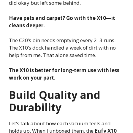
did okay but left some behind.
Have pets and carpet? Go with the X10—it
cleans deeper.
The C20’s bin needs emptying every 2–3 runs.
The X10’s dock handled a week of dirt with no
help from me. That alone saved time.
The X10 is better for long-term use with less
work on your part.
Build Quality and
Durability
Let’s talk about how each vacuum feels and
holds up. When I unboxed them, the
Eufy X10