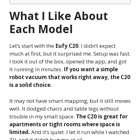
What I Like About
Each Model
Let’s start with the
Eufy C20
. I didn’t expect
much at first, but it surprised me. Setup was fast.
I took it out of the box, opened the app, and got
it running in minutes.
If you want a simple
robot vacuum that works right away, the C20
is a solid choice.
It may not have smart mapping, but it still moves
well. It dodged chairs and table legs without
trouble in my small space.
The C20 is great for
apartments or tight rooms where space is
limited.
And it’s quiet. I let it run while I watched
TV, and it didn’t bug me at all.