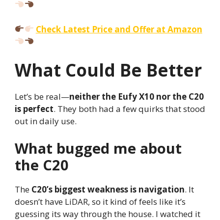
Check Latest Price and Offer at Amazon
What Could Be Better
Let’s be real—
neither the Eufy X10 nor the C20
is perfect
. They both had a few quirks that stood
out in daily use.
What bugged me about
the C20
The
C20’s biggest weakness is navigation
. It
doesn’t have LiDAR, so it kind of feels like it’s
guessing its way through the house. I watched it