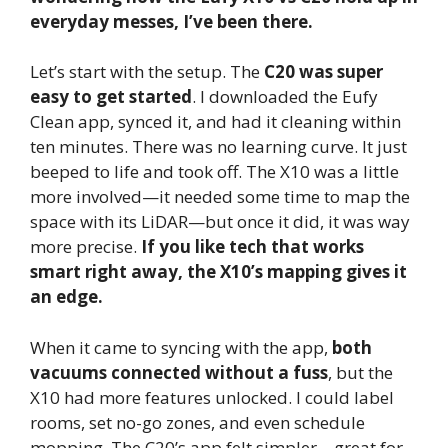
everyday messes, I’ve been there.
Let’s start with the setup. The
C20 was super
easy to get started
. I downloaded the Eufy
Clean app, synced it, and had it cleaning within
ten minutes. There was no learning curve. It just
beeped to life and took off. The X10 was a little
more involved—it needed some time to map the
space with its LiDAR—but once it did, it was way
more precise.
If you like tech that works
smart right away, the X10’s mapping gives it
an edge.
When it came to syncing with the app,
both
vacuums connected without a fuss
, but the
X10 had more features unlocked. I could label
rooms, set no-go zones, and even schedule
mopping. The C20’s app felt simpler—great for