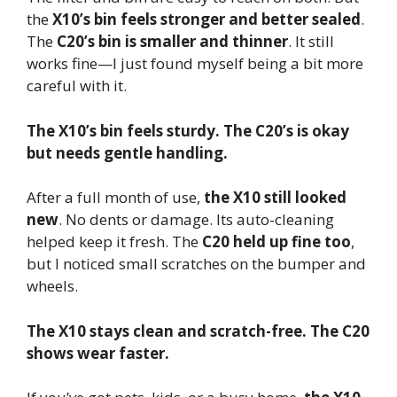
the
X10’s bin feels stronger and better sealed
.
The
C20’s bin is smaller and thinner
. It still
works fine—I just found myself being a bit more
careful with it.
The X10’s bin feels sturdy. The C20’s is okay
but needs gentle handling.
After a full month of use,
the X10 still looked
new
. No dents or damage. Its auto-cleaning
helped keep it fresh. The
C20 held up fine too
,
but I noticed small scratches on the bumper and
wheels.
The X10 stays clean and scratch-free. The C20
shows wear faster.