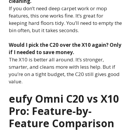
cleaning.
If you don’t need deep carpet work or mop
features, this one works fine. It’s great for
keeping hard floors tidy. You’ll need to empty the
bin often, but it takes seconds.
Would I pick the C20 over the X10 again? Only
if I needed to save money.
The X10 is better all around. It’s stronger,
smarter, and cleans more with less help. But if
you’re on a tight budget, the C20 still gives good
value.
eufy Omni C20 vs X10
Pro: Feature-by-
Feature Comparison