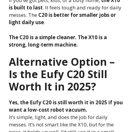
If you’ve got pets, kids, or a busy home,
the X10
is built to last
. It feels tough and ready for daily
messes. The
C20 is better for smaller jobs or
light daily use
.
The C20 is a simple cleaner. The X10 is a
strong, long-term machine.
Alternative Option –
Is the Eufy C20 Still
Worth It in 2025?
Yes, the Eufy C20 is still worth it in 2025 if you
want a low-cost robot vacuum.
It’s simple, light, and does the job for daily
messes. It’s not smart like the X10, but for the
price, it holds up well. I’d still use it in a small