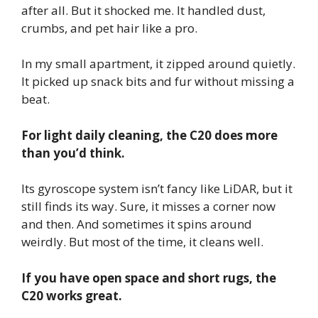
after all. But it shocked me. It handled dust,
crumbs, and pet hair like a pro.
In my small apartment, it zipped around quietly.
It picked up snack bits and fur without missing a
beat.
For light daily cleaning, the C20 does more
than you’d think.
Its gyroscope system isn’t fancy like LiDAR, but it
still finds its way. Sure, it misses a corner now
and then. And sometimes it spins around
weirdly. But most of the time, it cleans well.
If you have open space and short rugs, the
C20 works great.