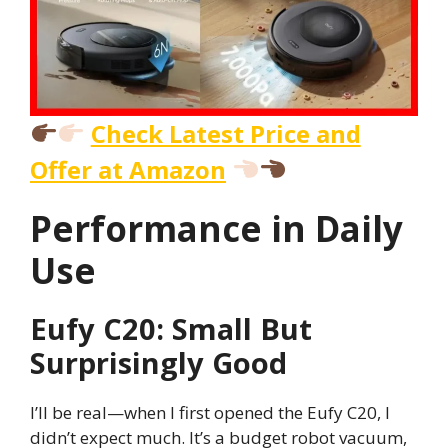
Check Latest Price and
Offer at Amazon
Performance in Daily
Use
Eufy C20: Small But
Surprisingly Good
I’ll be real—when I first opened the Eufy C20, I
didn’t expect much. It’s a budget robot vacuum,