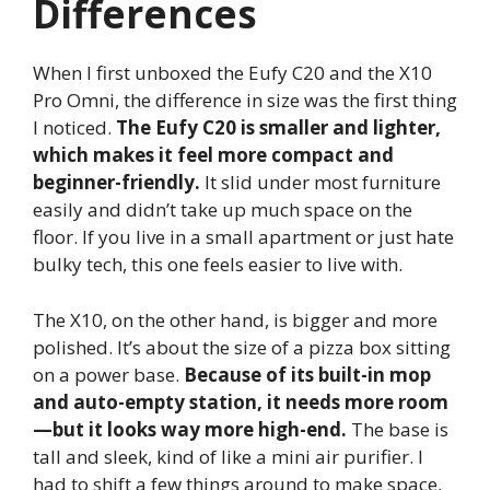
Differences
When I first unboxed the Eufy C20 and the X10
Pro Omni, the difference in size was the first thing
I noticed.
The Eufy C20 is smaller and lighter,
which makes it feel more compact and
beginner-friendly.
It slid under most furniture
easily and didn’t take up much space on the
floor. If you live in a small apartment or just hate
bulky tech, this one feels easier to live with.
The X10, on the other hand, is bigger and more
polished. It’s about the size of a pizza box sitting
on a power base.
Because of its built-in mop
and auto-empty station, it needs more room
—but it looks way more high-end.
The base is
tall and sleek, kind of like a mini air purifier. I
had to shift a few things around to make space,