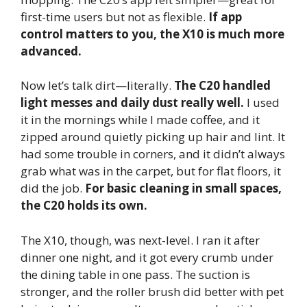
first-time users but not as flexible.
If app
control matters to you, the X10 is much more
advanced.
Now let’s talk dirt—literally.
The C20 handled
light messes and daily dust really well.
I used
it in the mornings while I made coffee, and it
zipped around quietly picking up hair and lint. It
had some trouble in corners, and it didn’t always
grab what was in the carpet, but for flat floors, it
did the job.
For basic cleaning in small spaces,
the C20 holds its own.
The X10, though, was next-level. I ran it after
dinner one night, and it got every crumb under
the dining table in one pass. The suction is
stronger, and the roller brush did better with pet