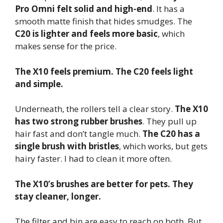
Pro Omni felt solid and high-end
. It has a
smooth matte finish that hides smudges. The
C20 is lighter and feels more basic
, which
makes sense for the price.
The X10 feels premium. The C20 feels light
and simple.
Underneath, the rollers tell a clear story.
The X10
has two strong rubber brushes
. They pull up
hair fast and don’t tangle much.
The C20 has a
single brush with bristles
, which works, but gets
hairy faster. I had to clean it more often.
The X10’s brushes are better for pets. They
stay cleaner, longer.
The filter and bin are easy to reach on both. But