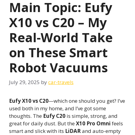
Main Topic: Eufy
X10 vs C20 – My
Real-World Take
on These Smart
Robot Vacuums
July 29, 2025
by
car-travels
Eufy X10 vs C20
—which one should you get? I’ve
used both in my home, and I’ve got some
thoughts. The
Eufy C20
is simple, strong, and
great for daily dust. But the
X10 Pro Omni
feels
smart and slick with its
LiDAR
and auto-empty