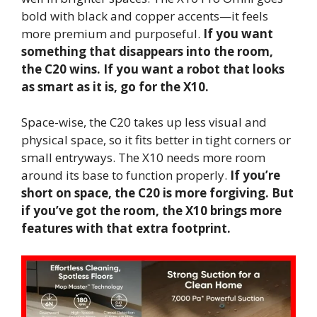
bold with black and copper accents—it feels
more premium and purposeful.
If you want
something that disappears into the room,
the C20 wins. If you want a robot that looks
as smart as it is, go for the X10.
Space-wise, the C20 takes up less visual and
physical space, so it fits better in tight corners or
small entryways. The X10 needs more room
around its base to function properly.
If you’re
short on space, the C20 is more forgiving. But
if you’ve got the room, the X10 brings more
features with that extra footprint.