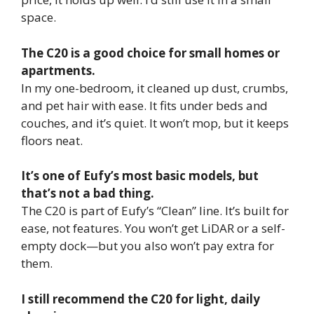
space.
The C20 is a good choice for small homes or
apartments.
In my one-bedroom, it cleaned up dust, crumbs,
and pet hair with ease. It fits under beds and
couches, and it’s quiet. It won’t mop, but it keeps
floors neat.
It’s one of Eufy’s most basic models, but
that’s not a bad thing.
The C20 is part of Eufy’s “Clean” line. It’s built for
ease, not features. You won’t get LiDAR or a self-
empty dock—but you also won’t pay extra for
them.
I still recommend the C20 for light, daily