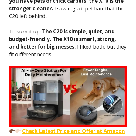
you have pets or thick carpets, the X10 is the
stronger cleaner.
I saw it grab pet hair that the
C20 left behind.
To sum it up:
The C20 is simple, quiet, and
budget-friendly.
The X10 is smart, strong,
and better for big messes.
I liked both, but they
fit different needs.
Check Latest Price and Offer at Amazon