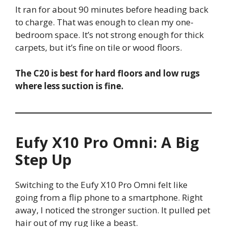
It ran for about 90 minutes before heading back
to charge. That was enough to clean my one-
bedroom space. It’s not strong enough for thick
carpets, but it’s fine on tile or wood floors.
The C20 is best for hard floors and low rugs
where less suction is fine.
Eufy X10 Pro Omni: A Big
Step Up
Switching to the Eufy X10 Pro Omni felt like
going from a flip phone to a smartphone. Right
away, I noticed the stronger suction. It pulled pet
hair out of my rug like a beast.