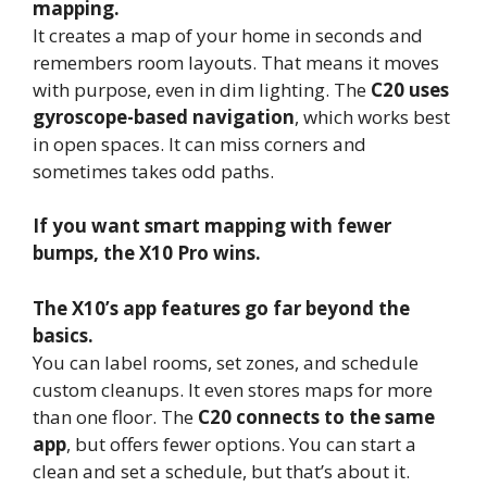
mapping.
It creates a map of your home in seconds and
remembers room layouts. That means it moves
with purpose, even in dim lighting. The
C20 uses
gyroscope-based navigation
, which works best
in open spaces. It can miss corners and
sometimes takes odd paths.
If you want smart mapping with fewer
bumps, the X10 Pro wins.
The X10’s app features go far beyond the
basics.
You can label rooms, set zones, and schedule
custom cleanups. It even stores maps for more
than one floor. The
C20 connects to the same
app
, but offers fewer options. You can start a
clean and set a schedule, but that’s about it.