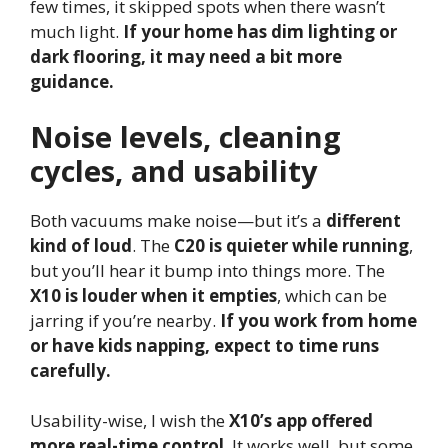
few times, it skipped spots when there wasn’t
much light.
If your home has dim lighting or
dark flooring, it may need a bit more
guidance.
Noise levels, cleaning
cycles, and usability
Both vacuums make noise—but it’s a
different
kind of loud
. The
C20 is quieter while running
,
but you’ll hear it bump into things more. The
X10 is louder when it empties
, which can be
jarring if you’re nearby.
If you work from home
or have kids napping, expect to time runs
carefully.
Usability-wise, I wish the
X10’s app offered
more real-time control
. It works well, but some