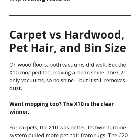
Carpet vs Hardwood,
Pet Hair, and Bin Size
On wood floors, both vacuums did well. But the
X10 mopped too, leaving a clean shine. The C20
only vacuums, so no shine—but it still removes
dust.
Want mopping too? The X10 is the clear
winner.
For carpets, the X10 was better. Its twin-turbine
system pulled more pet hair from rugs. The C20