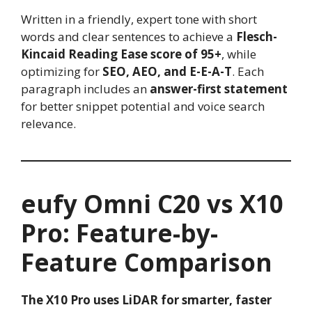
Written in a friendly, expert tone with short
words and clear sentences to achieve a
Flesch-
Kincaid Reading Ease score of 95+
, while
optimizing for
SEO, AEO, and E-E-A-T
. Each
paragraph includes an
answer-first statement
for better snippet potential and voice search
relevance.
eufy Omni C20 vs X10
Pro: Feature-by-
Feature Comparison
The X10 Pro uses LiDAR for smarter, faster