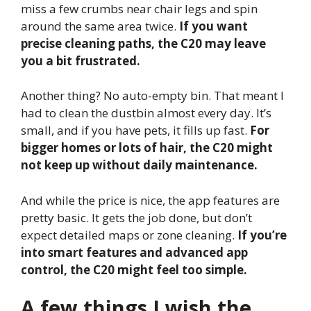
miss a few crumbs near chair legs and spin
around the same area twice.
If you want
precise cleaning paths, the C20 may leave
you a bit frustrated.
Another thing? No auto-empty bin. That meant I
had to clean the dustbin almost every day. It’s
small, and if you have pets, it fills up fast.
For
bigger homes or lots of hair, the C20 might
not keep up without daily maintenance.
And while the price is nice, the app features are
pretty basic. It gets the job done, but don’t
expect detailed maps or zone cleaning.
If you’re
into smart features and advanced app
control, the C20 might feel too simple.
A few things I wish the