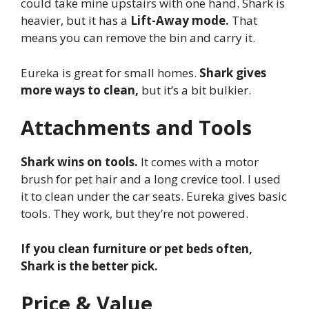
could take mine upstairs with one hand. Shark is
heavier, but it has a
Lift-Away mode.
That
means you can remove the bin and carry it.
Eureka is great for small homes.
Shark gives
more ways to clean,
but it’s a bit bulkier.
Attachments and Tools
Shark wins on tools.
It comes with a motor
brush for pet hair and a long crevice tool. I used
it to clean under the car seats. Eureka gives basic
tools. They work, but they’re not powered.
If you clean furniture or pet beds often,
Shark is the better pick.
Price & Value