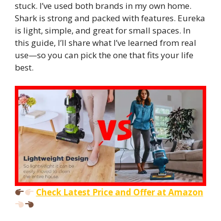
stuck. I’ve used both brands in my own home.
Shark is strong and packed with features. Eureka
is light, simple, and great for small spaces. In
this guide, I’ll share what I’ve learned from real
use—so you can pick the one that fits your life
best.
Check Latest Price and Offer at Amazon