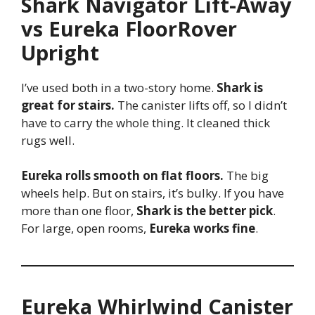
Shark Navigator Lift-Away
vs Eureka FloorRover
Upright
I’ve used both in a two-story home.
Shark is
great for stairs.
The canister lifts off, so I didn’t
have to carry the whole thing. It cleaned thick
rugs well.
Eureka rolls smooth on flat floors.
The big
wheels help. But on stairs, it’s bulky. If you have
more than one floor,
Shark is the better pick
.
For large, open rooms,
Eureka works fine
.
Eureka Whirlwind Canister