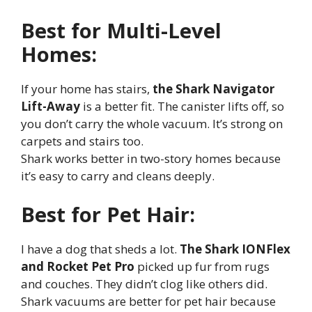
Best for Multi-Level
Homes:
If your home has stairs,
the Shark Navigator
Lift-Away
is a better fit. The canister lifts off, so
you don’t carry the whole vacuum. It’s strong on
carpets and stairs too.
Shark works better in two-story homes because
it’s easy to carry and cleans deeply.
Best for Pet Hair:
I have a dog that sheds a lot.
The Shark IONFlex
and Rocket Pet Pro
picked up fur from rugs
and couches. They didn’t clog like others did.
Shark vacuums are better for pet hair because