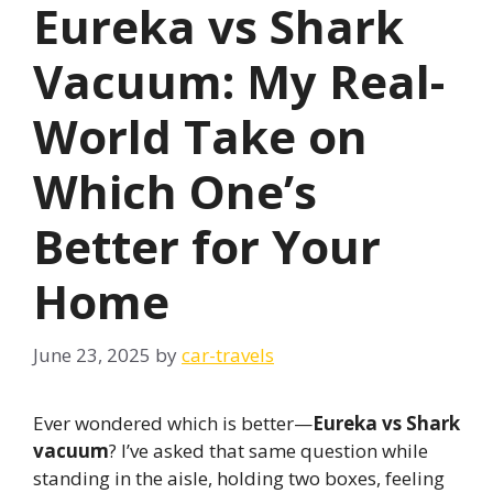
Eureka vs Shark
Vacuum: My Real-
World Take on
Which One’s
Better for Your
Home
June 23, 2025
by
car-travels
Ever wondered which is better—
Eureka vs Shark
vacuum
? I’ve asked that same question while
standing in the aisle, holding two boxes, feeling