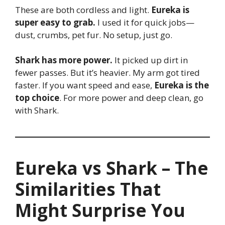
These are both cordless and light.
Eureka is
super easy to grab.
I used it for quick jobs—
dust, crumbs, pet fur. No setup, just go.
Shark has more power.
It picked up dirt in
fewer passes. But it’s heavier. My arm got tired
faster. If you want speed and ease,
Eureka is the
top choice
. For more power and deep clean, go
with Shark.
Eureka vs Shark – The
Similarities That
Might Surprise You