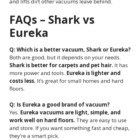
and lifts dirt other vacuums leave behind.
FAQs – Shark vs
Eureka
Q: Which is a better vacuum, Shark or Eureka?
Both are good, but it depends on your needs.
Shark is better for carpets and pet hair.
It has
more power and tools.
Eureka is lighter and
costs less.
It’s great for small homes and hard
floors.
Q: Is Eureka a good brand of vacuum?
Yes.
Eureka vacuums are light, simple, and
work well on hard floors.
They are easy to use
and store. If you want something fast and cheap,
they’re a smart pick.