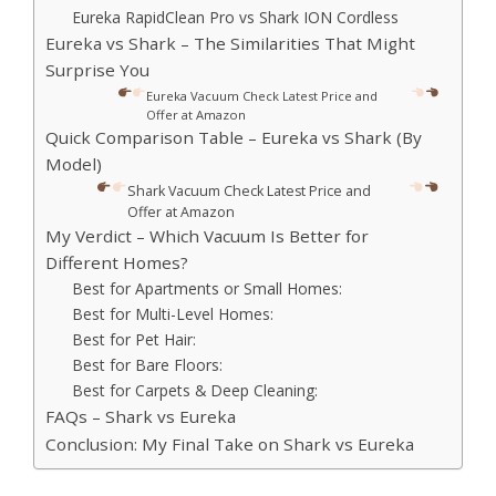
Eureka RapidClean Pro vs Shark ION Cordless
Eureka vs Shark – The Similarities That Might
Surprise You
Eureka Vacuum Check Latest Price and
Offer at Amazon
Quick Comparison Table – Eureka vs Shark (By
Model)
Shark Vacuum Check Latest Price and
Offer at Amazon
My Verdict – Which Vacuum Is Better for
Different Homes?
Best for Apartments or Small Homes:
Best for Multi-Level Homes:
Best for Pet Hair:
Best for Bare Floors:
Best for Carpets & Deep Cleaning:
FAQs – Shark vs Eureka
Conclusion: My Final Take on Shark vs Eureka