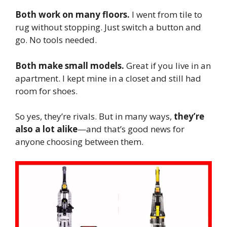
Both work on many floors.
I went from tile to
rug without stopping. Just switch a button and
go. No tools needed.
Both make small models.
Great if you live in an
apartment. I kept mine in a closet and still had
room for shoes.
So yes, they’re rivals. But in many ways,
they’re
also a lot alike
—and that’s good news for
anyone choosing between them.