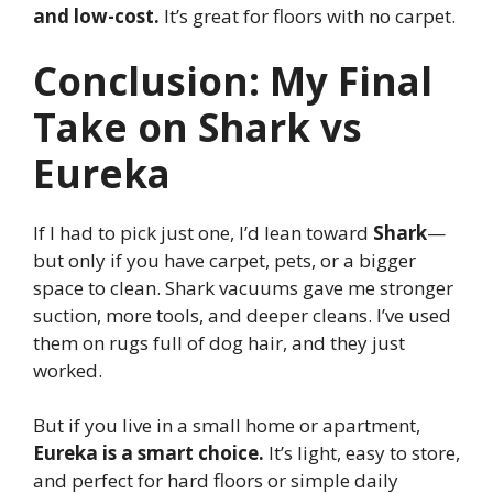
and low-cost.
It’s great for floors with no carpet.
Conclusion: My Final
Take on Shark vs
Eureka
If I had to pick just one, I’d lean toward
Shark
—
but only if you have carpet, pets, or a bigger
space to clean. Shark vacuums gave me stronger
suction, more tools, and deeper cleans. I’ve used
them on rugs full of dog hair, and they just
worked.
But if you live in a small home or apartment,
Eureka is a smart choice.
It’s light, easy to store,
and perfect for hard floors or simple daily