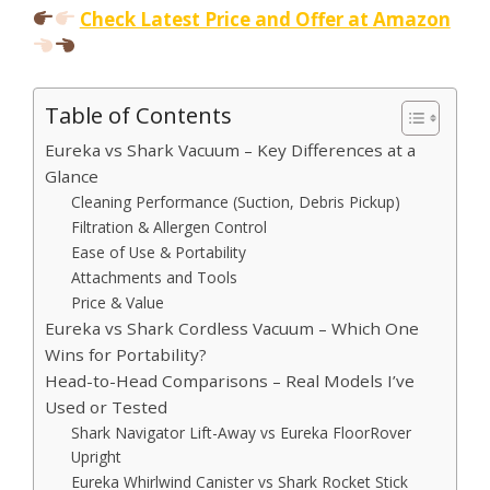
Check Latest Price and Offer at Amazon
Table of Contents
Eureka vs Shark Vacuum – Key Differences at a
Glance
Cleaning Performance (Suction, Debris Pickup)
Filtration & Allergen Control
Ease of Use & Portability
Attachments and Tools
Price & Value
Eureka vs Shark Cordless Vacuum – Which One
Wins for Portability?
Head-to-Head Comparisons – Real Models I’ve
Used or Tested
Shark Navigator Lift-Away vs Eureka FloorRover
Upright
Eureka Whirlwind Canister vs Shark Rocket Stick