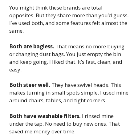
You might think these brands are total
opposites. But they share more than you’d guess.
I’ve used both, and some features felt almost the
same.
Both are bagless.
That means no more buying
or changing dust bags. You just empty the bin
and keep going. I liked that. It’s fast, clean, and
easy.
Both steer well.
They have swivel heads. This
makes turning in small spots simple. I used mine
around chairs, tables, and tight corners.
Both have washable filters.
I rinsed mine
under the tap. No need to buy new ones. That
saved me money over time.