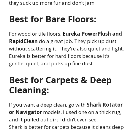
they suck up more fur and don’t jam.
Best for Bare Floors:
For wood or tile floors,
Eureka PowerPlush and
RapidClean
do a great job. They pick up dust
without scattering it. They’re also quiet and light.
Eureka is better for hard floors because it’s
gentle, quiet, and picks up fine dust.
Best for Carpets & Deep
Cleaning:
If you want a deep clean, go with
Shark Rotator
or Navigator
models. I used one on a thick rug,
and it pulled out dirt I didn’t even see.
Shark is better for carpets because it cleans deep