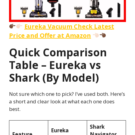
Eureka Vacuum Check Latest
Price and Offer at Amazon
Quick Comparison
Table – Eureka vs
Shark (By Model)
Not sure which one to pick? I’ve used both. Here’s
a short and clear look at what each one does
best.
Shark
Eureka
Feature
Navigator