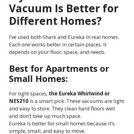
Vacuum Is Better for
Different Homes?
I’ve used both Shark and Eureka in real homes.
Each one works better in certain places. It
depends on your floor, space, and needs.
Best for Apartments or
Small Homes:
For tight spaces,
the Eureka Whirlwind or
NES210
is a smart pick. These vacuums are light
and easy to store. They clean hard floors well
and don’t take up much space.
Eureka is better for small homes because it’s
simple, small, and easy to move.