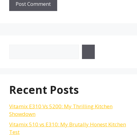
Search
Recent Posts
Vitamix E310 Vs 5200: My Thrilling Kitchen
Showdown
Vitamix 510 vs E310: My Brutally Honest Kitchen
Test