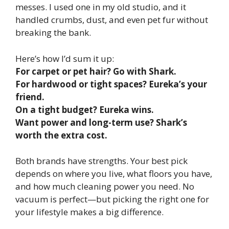
messes. I used one in my old studio, and it
handled crumbs, dust, and even pet fur without
breaking the bank.
Here’s how I’d sum it up:
For carpet or pet hair? Go with Shark.
For hardwood or tight spaces? Eureka’s your
friend.
On a tight budget? Eureka wins.
Want power and long-term use? Shark’s
worth the extra cost.
Both brands have strengths. Your best pick
depends on where you live, what floors you have,
and how much cleaning power you need. No
vacuum is perfect—but picking the right one for
your lifestyle makes a big difference.