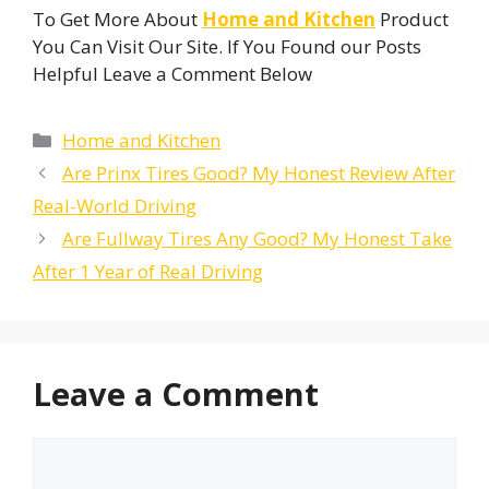
To Get More About
Home and Kitchen
Product
You Can Visit Our Site. If You Found our Posts
Helpful Leave a Comment Below
Categories
Home and Kitchen
Are Prinx Tires Good? My Honest Review After
Real-World Driving
Are Fullway Tires Any Good? My Honest Take
After 1 Year of Real Driving
Leave a Comment
Comment