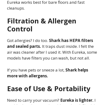
Eureka works best for bare floors and fast
cleanups.
Filtration & Allergen
Control
Got allergies? I do too.
Shark has HEPA filters
and sealed parts.
It traps dust inside. I felt the
air was cleaner after I used it. With Eureka, some
models have filters you can wash, but not all.
If you have pets or sneeze a lot,
Shark helps
more with allergens.
Ease of Use & Portability
Need to carry your vacuum?
Eureka is lighter.
I