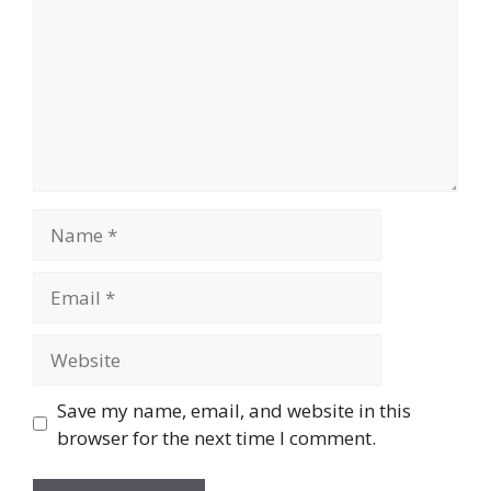
Name
Email
Website
Save my name, email, and website in this
browser for the next time I comment.