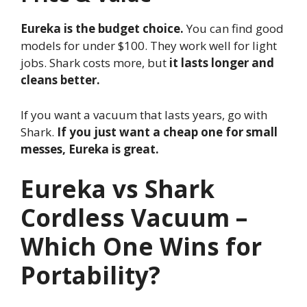
Eureka is the budget choice.
You can find good
models for under $100. They work well for light
jobs. Shark costs more, but
it lasts longer and
cleans better.
If you want a vacuum that lasts years, go with
Shark.
If you just want a cheap one for small
messes, Eureka is great.
Eureka vs Shark
Cordless Vacuum –
Which One Wins for
Portability?