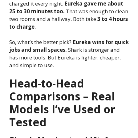
charged it every night.
Eureka gave me about
25 to 30 minutes too.
That was enough to clean
two rooms and a hallway. Both take
3 to 4 hours
to charge
.
So, what’s the better pick?
Eureka wins for quick
jobs and small spaces.
Shark is stronger and
has more tools. But Eureka is lighter, cheaper,
and simple to use.
Head-to-Head
Comparisons – Real
Models I’ve Used or
Tested