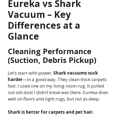
Eureka vs Shark
Vacuum – Key
Differences at a
Glance
Cleaning Performance
(Suction, Debris Pickup)
Let’s start with power.
Shark vacuums suck
harder
—in a good way. They clean thick carpets
fast. I used one on my living room rug. It pulled
out old dust I didn’t know was there. Eureka does
well on floors and light rugs, but not as deep.
Shark is better for carpets and pet hair.