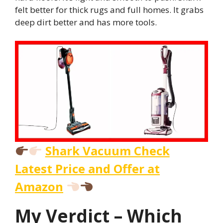
felt better for thick rugs and full homes. It grabs
deep dirt better and has more tools.
Shark Vacuum Check
Latest Price and Offer at
Amazon
My Verdict – Which