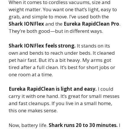
When it comes to cordless vacuums, size and
weight matter. You want one that’s light, easy to
grab, and simple to move. I’ve used both the
Shark IONFlex
and the
Eureka RapidClean Pro
.
They’re both good—but in different ways.
Shark IONFlex feels strong.
It stands on its
own and bends to reach under beds. It cleaned
pet hair fast. But it’s a bit heavy. My arms got
tired after a full clean. It’s best for short jobs or
one room at a time.
Eureka RapidClean is light and easy.
I could
carry it with one hand. It’s great for small messes
and fast cleanups. If you live in a small home,
this one makes sense.
Now, battery life.
Shark runs 20 to 30 minutes.
I