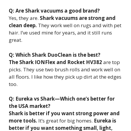
Q: Are Shark vacuums a good brand?
Yes, they are.
Shark vacuums are strong and
clean deep.
They work well on rugs and with pet
hair. I’ve used mine for years, and it still runs
great.
Q: Which Shark DuoClean is the best?
The Shark IONFlex and Rocket HV382
are top
picks. They use two brush rolls and work well on
all floors. I like how they pick up dirt at the edges
too.
Q: Eureka vs Shark—Which one’s better for
the USA market?
Shark is better if you want strong power and
more tools.
It’s great for big homes.
Eureka is
better if you want something small, light,