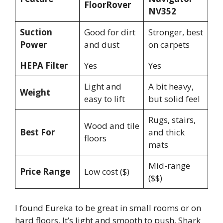
FloorRover
NV352
Suction
Good for dirt
Stronger, best
Power
and dust
on carpets
HEPA Filter
Yes
Yes
Light and
A bit heavy,
Weight
easy to lift
but solid feel
Rugs, stairs,
Wood and tile
Best For
and thick
floors
mats
Mid-range
Price Range
Low cost ($)
($$)
I found Eureka to be great in small rooms or on
hard floors. It’s light and smooth to push. Shark