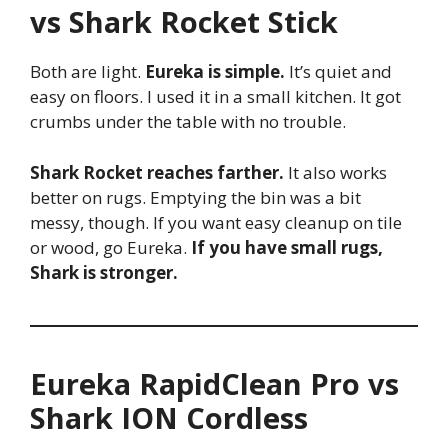
vs Shark Rocket Stick
Both are light.
Eureka is simple.
It’s quiet and
easy on floors. I used it in a small kitchen. It got
crumbs under the table with no trouble.
Shark Rocket reaches farther.
It also works
better on rugs. Emptying the bin was a bit
messy, though. If you want easy cleanup on tile
or wood, go Eureka.
If you have small rugs,
Shark is stronger.
Eureka RapidClean Pro vs
Shark ION Cordless