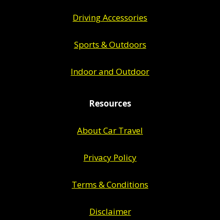
Driving Accessories
Sports & Outdoors
Indoor and Outdoor
Resources
About Car Travel
Privacy Policy
Terms & Conditions
Disclaimer