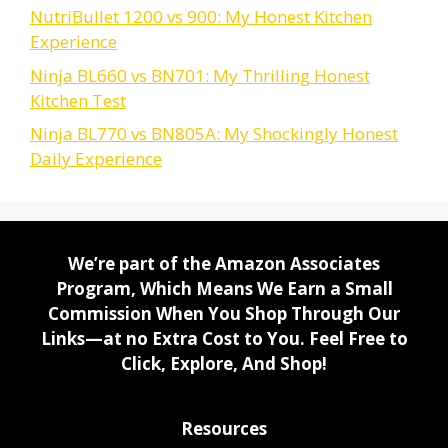
NutriBullet 1200 vs 900: My Honest Kitchen
Experience
Ninja BL660 vs BN701: My Thrilling Honest
Kitchen Test
Ninja BL770 vs BN805A: My Shockingly Honest
Daily Experience
We’re part of the Amazon Associates
Program, Which Means We Earn a Small
Commission When You Shop Through Our
Links—at no Extra Cost to You. Feel Free to
Click, Explore, And Shop!
Resources