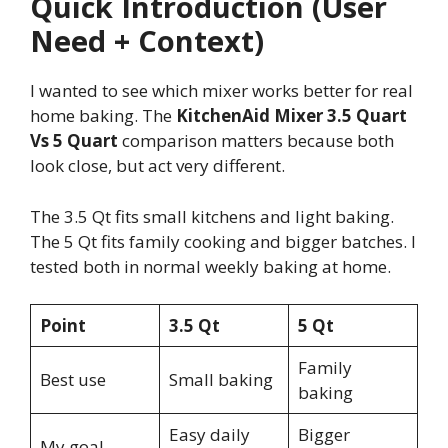
Quick Introduction (User
Need + Context)
I wanted to see which mixer works better for real
home baking. The
KitchenAid Mixer 3.5 Quart
Vs 5 Quart
comparison matters because both
look close, but act very different.
The 3.5 Qt fits small kitchens and light baking.
The 5 Qt fits family cooking and bigger batches. I
tested both in normal weekly baking at home.
Point
3.5 Qt
5 Qt
Family
Best use
Small baking
baking
Easy daily
Bigger
My goal