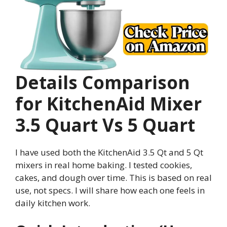
Details Comparison
for KitchenAid Mixer
3.5 Quart Vs 5 Quart
I have used both the KitchenAid 3.5 Qt and 5 Qt
mixers in real home baking. I tested cookies,
cakes, and dough over time. This is based on real
use, not specs. I will share how each one feels in
daily kitchen work.