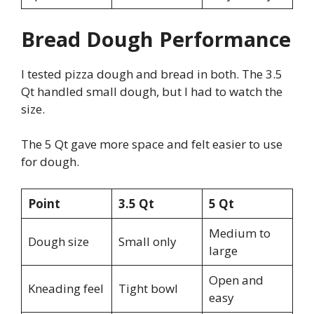
Bread Dough Performance
I tested pizza dough and bread in both. The 3.5
Qt handled small dough, but I had to watch the
size.
The 5 Qt gave more space and felt easier to use
for dough.
Point
3.5 Qt
5 Qt
Medium to
Dough size
Small only
large
Open and
Kneading feel
Tight bowl
easy