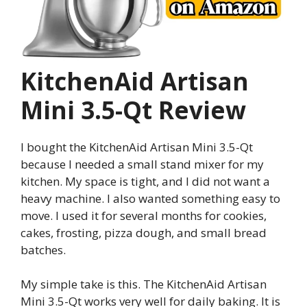
KitchenAid Artisan
Mini 3.5-Qt Review
I bought the KitchenAid Artisan Mini 3.5-Qt
because I needed a small stand mixer for my
kitchen. My space is tight, and I did not want a
heavy machine. I also wanted something easy to
move. I used it for several months for cookies,
cakes, frosting, pizza dough, and small bread
batches.
My simple take is this. The KitchenAid Artisan
Mini 3.5-Qt works very well for daily baking. It is