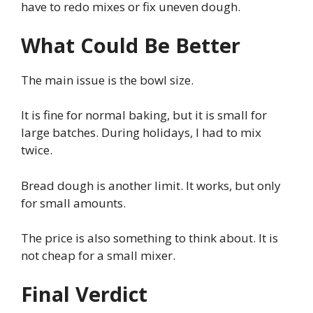
have to redo mixes or fix uneven dough.
What Could Be Better
The main issue is the bowl size.
It is fine for normal baking, but it is small for
large batches. During holidays, I had to mix
twice.
Bread dough is another limit. It works, but only
for small amounts.
The price is also something to think about. It is
not cheap for a small mixer.
Final Verdict