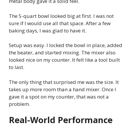
metal body gave it a solid feel.
The 5-quart bowl looked big at first. I was not
sure if I would use all that space. After a few
baking days, I was glad to have it.
Setup was easy. I locked the bowl in place, added
the beater, and started mixing. The mixer also
looked nice on my counter. It felt like a tool built
to last.
The only thing that surprised me was the size. It
takes up more room than a hand mixer. Once I
gave it a spot on my counter, that was not a
problem.
Real-World Performance