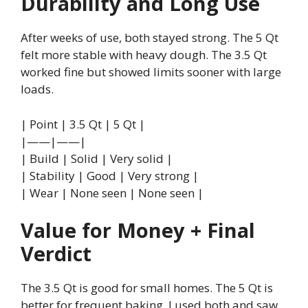
Durability and Long Use
After weeks of use, both stayed strong. The 5 Qt
felt more stable with heavy dough. The 3.5 Qt
worked fine but showed limits sooner with large
loads.
| Point | 3.5 Qt | 5 Qt |
|——|——|
| Build | Solid | Very solid |
| Stability | Good | Very strong |
| Wear | None seen | None seen |
Value for Money + Final
Verdict
The 3.5 Qt is good for small homes. The 5 Qt is
better for frequent baking. I used both and saw