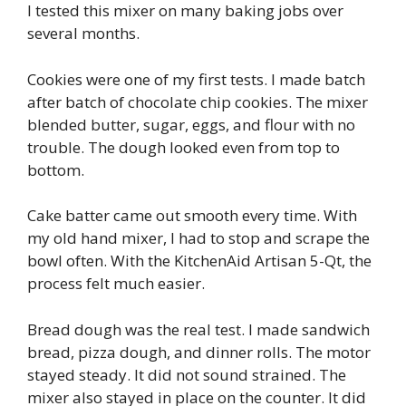
I tested this mixer on many baking jobs over
several months.
Cookies were one of my first tests. I made batch
after batch of chocolate chip cookies. The mixer
blended butter, sugar, eggs, and flour with no
trouble. The dough looked even from top to
bottom.
Cake batter came out smooth every time. With
my old hand mixer, I had to stop and scrape the
bowl often. With the KitchenAid Artisan 5-Qt, the
process felt much easier.
Bread dough was the real test. I made sandwich
bread, pizza dough, and dinner rolls. The motor
stayed steady. It did not sound strained. The
mixer also stayed in place on the counter. It did