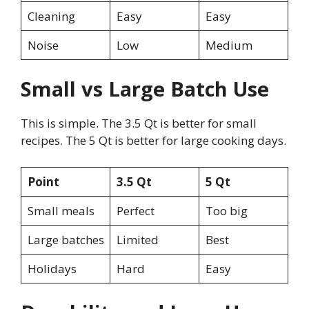
Cleaning
Easy
Easy
Noise
Low
Medium
Small vs Large Batch Use
This is simple. The 3.5 Qt is better for small
recipes. The 5 Qt is better for large cooking days.
Point
3.5 Qt
5 Qt
Small meals
Perfect
Too big
Large batches
Limited
Best
Holidays
Hard
Easy