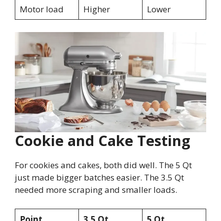
Motor load
Higher
Lower
Cookie and Cake Testing
For cookies and cakes, both did well. The 5 Qt
just made bigger batches easier. The 3.5 Qt
needed more scraping and smaller loads.
Point
3.5 Qt
5 Qt