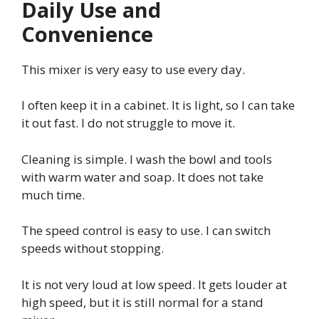
Daily Use and
Convenience
This mixer is very easy to use every day.
I often keep it in a cabinet. It is light, so I can take
it out fast. I do not struggle to move it.
Cleaning is simple. I wash the bowl and tools
with warm water and soap. It does not take
much time.
The speed control is easy to use. I can switch
speeds without stopping.
It is not very loud at low speed. It gets louder at
high speed, but it is still normal for a stand