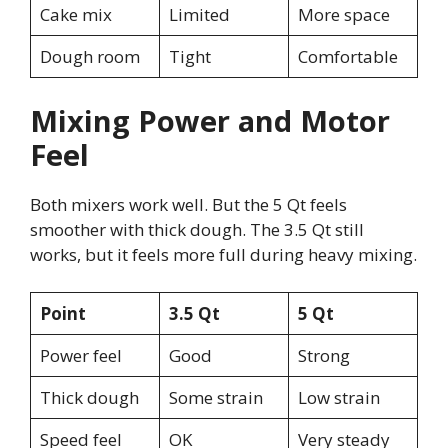
Cake mix
Limited
More space
Dough room
Tight
Comfortable
Mixing Power and Motor
Feel
Both mixers work well. But the 5 Qt feels
smoother with thick dough. The 3.5 Qt still
works, but it feels more full during heavy mixing.
Point
3.5 Qt
5 Qt
Power feel
Good
Strong
Thick dough
Some strain
Low strain
Speed feel
OK
Very steady