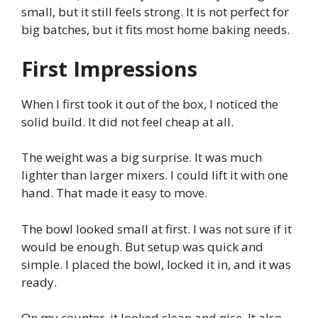
small, but it still feels strong. It is not perfect for
big batches, but it fits most home baking needs.
First Impressions
When I first took it out of the box, I noticed the
solid build. It did not feel cheap at all.
The weight was a big surprise. It was much
lighter than larger mixers. I could lift it with one
hand. That made it easy to move.
The bowl looked small at first. I was not sure if it
would be enough. But setup was quick and
simple. I placed the bowl, locked it in, and it was
ready.
On my counter, it looked clean and nice. It also