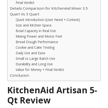
Final Verdict
Details Comparison for KitchenAid Mixer 3.5
Quart Vs 5 Quart
Quick Introduction (User Need + Context)
Size and Kitchen Space
Bowl Capacity in Real Use
Mixing Power and Motor Feel
Bread Dough Performance
Cookie and Cake Testing
Daily Use and Ease
Small vs Large Batch Use
Durability and Long Use
Value for Money + Final Verdict
Conclusion
KitchenAid Artisan 5-
Qt Review