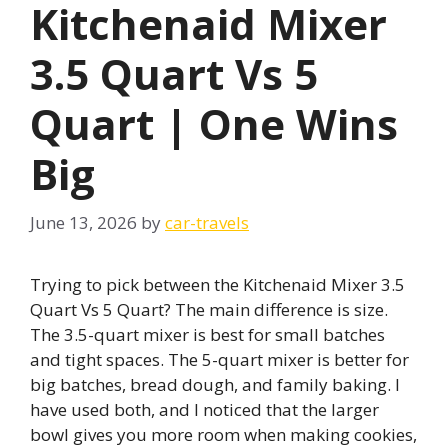
Kitchenaid Mixer
3.5 Quart Vs 5
Quart | One Wins
Big
June 13, 2026
by
car-travels
Trying to pick between the Kitchenaid Mixer 3.5
Quart Vs 5 Quart? The main difference is size.
The 3.5-quart mixer is best for small batches
and tight spaces. The 5-quart mixer is better for
big batches, bread dough, and family baking. I
have used both, and I noticed that the larger
bowl gives you more room when making cookies,