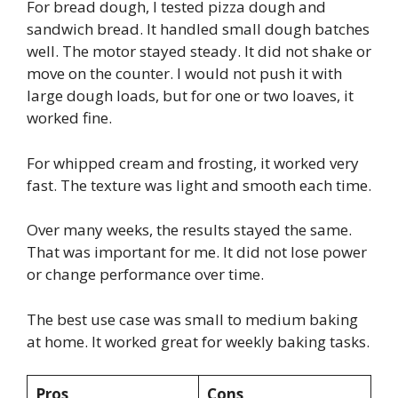
For bread dough, I tested pizza dough and
sandwich bread. It handled small dough batches
well. The motor stayed steady. It did not shake or
move on the counter. I would not push it with
large dough loads, but for one or two loaves, it
worked fine.
For whipped cream and frosting, it worked very
fast. The texture was light and smooth each time.
Over many weeks, the results stayed the same.
That was important for me. It did not lose power
or change performance over time.
The best use case was small to medium baking
at home. It worked great for weekly baking tasks.
Pros
Cons