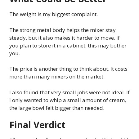
The weight is my biggest complaint.
The strong metal body helps the mixer stay
steady, but it also makes it harder to move. If
you plan to store it in a cabinet, this may bother
you.
The price is another thing to think about. It costs
more than many mixers on the market.
I also found that very small jobs were not ideal. If
I only wanted to whip a small amount of cream,
the large bowl felt bigger than needed.
Final Verdict