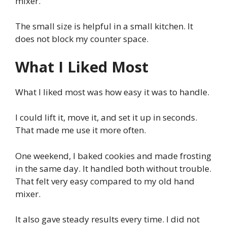
mixer.
The small size is helpful in a small kitchen. It
does not block my counter space.
What I Liked Most
What I liked most was how easy it was to handle.
I could lift it, move it, and set it up in seconds.
That made me use it more often.
One weekend, I baked cookies and made frosting
in the same day. It handled both without trouble.
That felt very easy compared to my old hand
mixer.
It also gave steady results every time. I did not