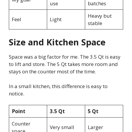
use
batches
Heavy but
Feel
Light
stable
Size and Kitchen Space
Space was a big factor for me. The 3.5 Qt is easy
to lift and store. The 5 Qt takes more room and
stays on the counter most of the time.
In a small kitchen, this difference is easy to
notice.
Point
3.5 Qt
5 Qt
Counter
Very small
Larger
space