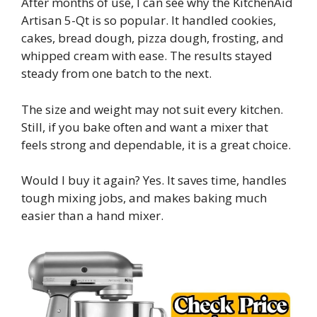
After months of use, I can see why the KitchenAid
Artisan 5-Qt is so popular. It handled cookies,
cakes, bread dough, pizza dough, frosting, and
whipped cream with ease. The results stayed
steady from one batch to the next.
The size and weight may not suit every kitchen.
Still, if you bake often and want a mixer that
feels strong and dependable, it is a great choice.
Would I buy it again? Yes. It saves time, handles
tough mixing jobs, and makes baking much
easier than a hand mixer.