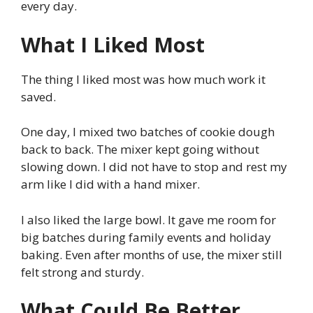
every day.
What I Liked Most
The thing I liked most was how much work it
saved.
One day, I mixed two batches of cookie dough
back to back. The mixer kept going without
slowing down. I did not have to stop and rest my
arm like I did with a hand mixer.
I also liked the large bowl. It gave me room for
big batches during family events and holiday
baking. Even after months of use, the mixer still
felt strong and sturdy.
What Could Be Better