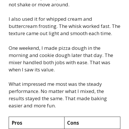
not shake or move around.
I also used it for whipped cream and
buttercream frosting. The whisk worked fast. The
texture came out light and smooth each time.
One weekend, I made pizza dough in the
morning and cookie dough later that day. The
mixer handled both jobs with ease. That was
when I saw its value.
What impressed me most was the steady
performance. No matter what I mixed, the
results stayed the same. That made baking
easier and more fun.
Pros
Cons