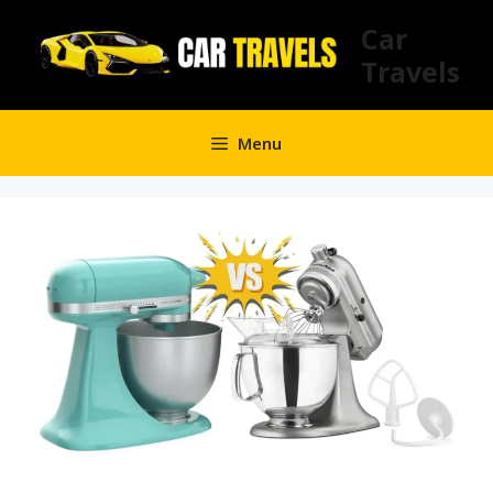
Skip
Car
to
Travels
content
Menu