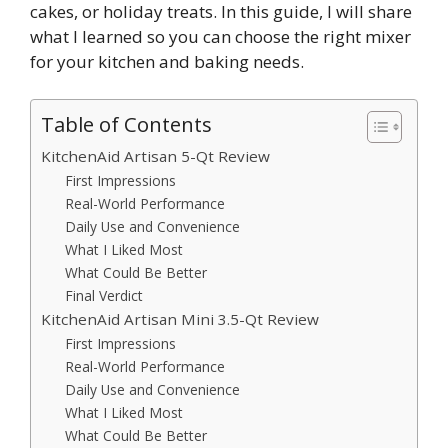
cakes, or holiday treats. In this guide, I will share
what I learned so you can choose the right mixer
for your kitchen and baking needs.
Table of Contents
KitchenAid Artisan 5-Qt Review
First Impressions
Real-World Performance
Daily Use and Convenience
What I Liked Most
What Could Be Better
Final Verdict
KitchenAid Artisan Mini 3.5-Qt Review
First Impressions
Real-World Performance
Daily Use and Convenience
What I Liked Most
What Could Be Better