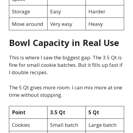
Storage
Easy
Harder
Move around
Very easy
Heavy
Bowl Capacity in Real Use
This is where I saw the biggest gap. The 3.5 Qt is
fine for small cookie batches. But it fills up fast if
I double recipes.
The 5 Qt gives more room. I can mix more at one
time without stopping.
Point
3.5 Qt
5 Qt
Cookies
Small batch
Large batch