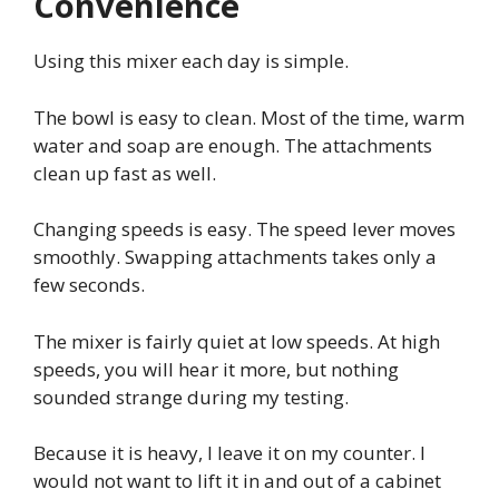
Convenience
Using this mixer each day is simple.
The bowl is easy to clean. Most of the time, warm
water and soap are enough. The attachments
clean up fast as well.
Changing speeds is easy. The speed lever moves
smoothly. Swapping attachments takes only a
few seconds.
The mixer is fairly quiet at low speeds. At high
speeds, you will hear it more, but nothing
sounded strange during my testing.
Because it is heavy, I leave it on my counter. I
would not want to lift it in and out of a cabinet