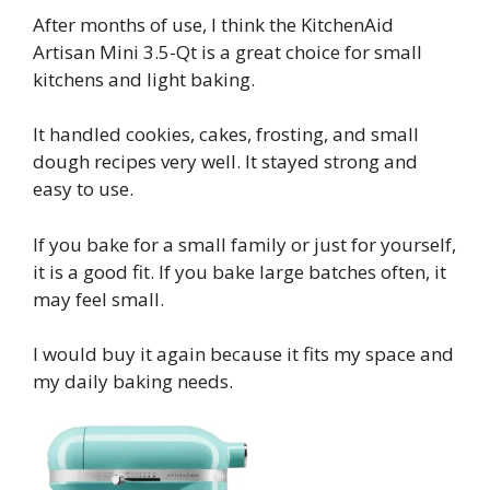
After months of use, I think the KitchenAid
Artisan Mini 3.5-Qt is a great choice for small
kitchens and light baking.
It handled cookies, cakes, frosting, and small
dough recipes very well. It stayed strong and
easy to use.
If you bake for a small family or just for yourself,
it is a good fit. If you bake large batches often, it
may feel small.
I would buy it again because it fits my space and
my daily baking needs.