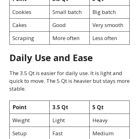
Cookies
Small batch
Big batch
Cakes
Good
Very smooth
Scraping
More often
Less often
Daily Use and Ease
The 3.5 Qt is easier for daily use. It is light and
quick to move. The 5 Qt is heavier but stays more
stable.
Point
3.5 Qt
5 Qt
Weight
Light
Heavy
Setup
Fast
Medium