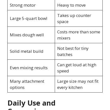
Strong motor
Heavy to move
Takes up counter
Large 5-quart bowl
space
Costs more than some
Mixes dough well
mixers
Not best for tiny
Solid metal build
batches
Can get loud at high
Even mixing results
speed
Many attachment
Large size may not fit
options
every kitchen
Daily Use and