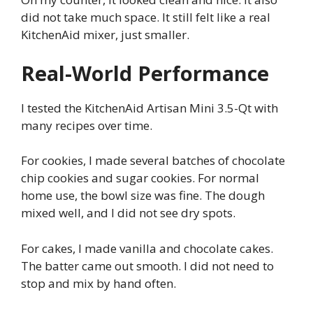
did not take much space. It still felt like a real
KitchenAid mixer, just smaller.
Real-World Performance
I tested the KitchenAid Artisan Mini 3.5-Qt with
many recipes over time.
For cookies, I made several batches of chocolate
chip cookies and sugar cookies. For normal
home use, the bowl size was fine. The dough
mixed well, and I did not see dry spots.
For cakes, I made vanilla and chocolate cakes.
The batter came out smooth. I did not need to
stop and mix by hand often.