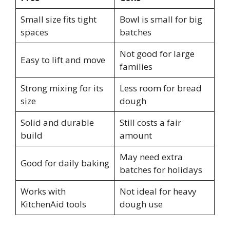
Small size fits tight
Bowl is small for big
spaces
batches
Not good for large
Easy to lift and move
families
Strong mixing for its
Less room for bread
size
dough
Solid and durable
Still costs a fair
build
amount
May need extra
Good for daily baking
batches for holidays
Works with
Not ideal for heavy
KitchenAid tools
dough use