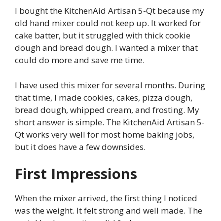
I bought the KitchenAid Artisan 5-Qt because my
old hand mixer could not keep up. It worked for
cake batter, but it struggled with thick cookie
dough and bread dough. I wanted a mixer that
could do more and save me time.
I have used this mixer for several months. During
that time, I made cookies, cakes, pizza dough,
bread dough, whipped cream, and frosting. My
short answer is simple. The KitchenAid Artisan 5-
Qt works very well for most home baking jobs,
but it does have a few downsides.
First Impressions
When the mixer arrived, the first thing I noticed
was the weight. It felt strong and well made. The