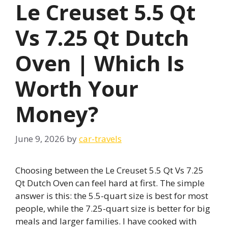
Le Creuset 5.5 Qt
Vs 7.25 Qt Dutch
Oven | Which Is
Worth Your
Money?
June 9, 2026
by
car-travels
Choosing between the Le Creuset 5.5 Qt Vs 7.25
Qt Dutch Oven can feel hard at first. The simple
answer is this: the 5.5-quart size is best for most
people, while the 7.25-quart size is better for big
meals and larger families. I have cooked with