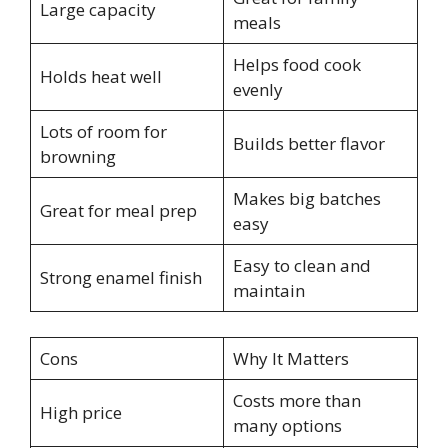
Large capacity
meals
Helps food cook
Holds heat well
evenly
Lots of room for
Builds better flavor
browning
Makes big batches
Great for meal prep
easy
Easy to clean and
Strong enamel finish
maintain
Cons
Why It Matters
Costs more than
High price
many options