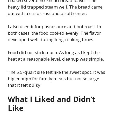
I baked several no-knead bread loaves. The
heavy lid trapped steam well. The bread came
out with a crisp crust and a soft center.
I also used it for pasta sauce and pot roast. In
both cases, the food cooked evenly. The flavor
developed well during long cooking times.
Food did not stick much. As long as I kept the
heat at a reasonable level, cleanup was simple.
The 5.5-quart size felt like the sweet spot. It was
big enough for family meals but not so large
that it felt bulky.
What I Liked and Didn’t
Like