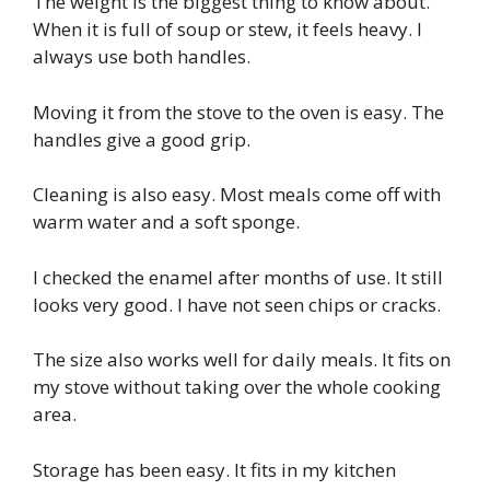
The weight is the biggest thing to know about.
When it is full of soup or stew, it feels heavy. I
always use both handles.
Moving it from the stove to the oven is easy. The
handles give a good grip.
Cleaning is also easy. Most meals come off with
warm water and a soft sponge.
I checked the enamel after months of use. It still
looks very good. I have not seen chips or cracks.
The size also works well for daily meals. It fits on
my stove without taking over the whole cooking
area.
Storage has been easy. It fits in my kitchen