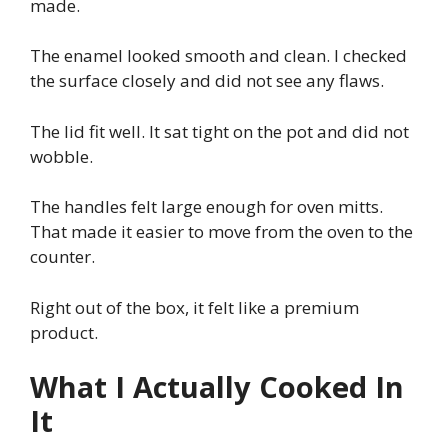
made.
The enamel looked smooth and clean. I checked
the surface closely and did not see any flaws.
The lid fit well. It sat tight on the pot and did not
wobble.
The handles felt large enough for oven mitts.
That made it easier to move from the oven to the
counter.
Right out of the box, it felt like a premium
product.
What I Actually Cooked In
It