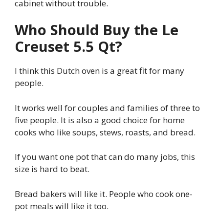
cabinet without trouble.
Who Should Buy the Le
Creuset 5.5 Qt?
I think this Dutch oven is a great fit for many
people.
It works well for couples and families of three to
five people. It is also a good choice for home
cooks who like soups, stews, roasts, and bread.
If you want one pot that can do many jobs, this
size is hard to beat.
Bread bakers will like it. People who cook one-
pot meals will like it too.