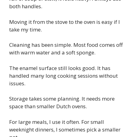
both handles.
Moving it from the stove to the oven is easy if I
take my time.
Cleaning has been simple. Most food comes off
with warm water and a soft sponge.
The enamel surface still looks good. It has
handled many long cooking sessions without
issues.
Storage takes some planning. It needs more
space than smaller Dutch ovens.
For large meals, I use it often. For small
weeknight dinners, I sometimes pick a smaller