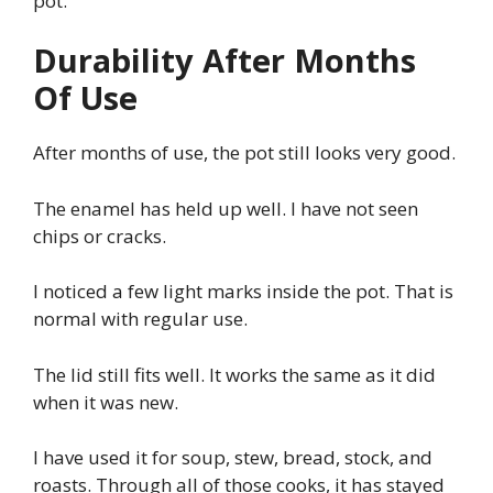
pot.
Durability After Months
Of Use
After months of use, the pot still looks very good.
The enamel has held up well. I have not seen
chips or cracks.
I noticed a few light marks inside the pot. That is
normal with regular use.
The lid still fits well. It works the same as it did
when it was new.
I have used it for soup, stew, bread, stock, and
roasts. Through all of those cooks, it has stayed