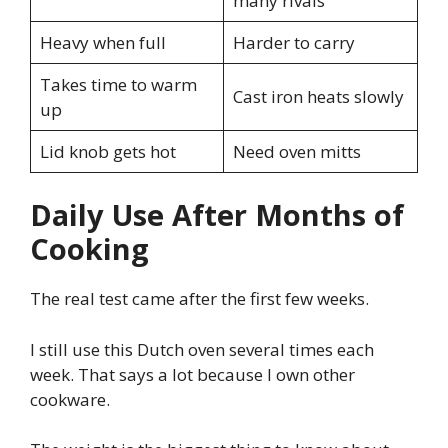
many rivals
Heavy when full
Harder to carry
Takes time to warm
Cast iron heats slowly
up
Lid knob gets hot
Need oven mitts
Daily Use After Months of
Cooking
The real test came after the first few weeks.
I still use this Dutch oven several times each
week. That says a lot because I own other
cookware.