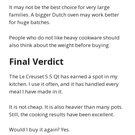
It may not be the best choice for very large
families. A bigger Dutch oven may work better
for huge batches.
People who do not like heavy cookware should
also think about the weight before buying.
Final Verdict
The Le Creuset 5.5 Qt has earned a spot in my
kitchen. I use it often, and it has handled every
meal I have made in it.
It is not cheap. It is also heavier than many pots.
Still, the cooking results have been excellent.
Would I buy it again? Yes.