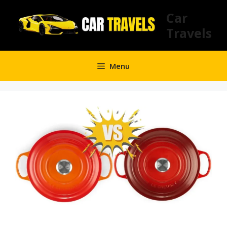
Skip
Car
to
Travels
content
Menu