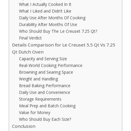
What I Actually Cooked In It
What I Liked and Didn’t Like
Daily Use After Months Of Cooking
Durability After Months Of Use
Who Should Buy The Le Creuset 7.25 Qt?
Final Verdict
Details Comparison for Le Creuset 5.5 Qt Vs 7.25
Qt Dutch Oven
Capacity and Serving Size
Real-World Cooking Performance
Browning and Searing Space
Weight and Handling
Bread Baking Performance
Daily Use and Convenience
Storage Requirements
Meal Prep and Batch Cooking
Value for Money
Who Should Buy Each Size?
Conclusion