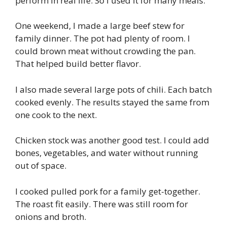
perform in real life. So I used it for many meals.
One weekend, I made a large beef stew for
family dinner. The pot had plenty of room. I
could brown meat without crowding the pan.
That helped build better flavor.
I also made several large pots of chili. Each batch
cooked evenly. The results stayed the same from
one cook to the next.
Chicken stock was another good test. I could add
bones, vegetables, and water without running
out of space.
I cooked pulled pork for a family get-together.
The roast fit easily. There was still room for
onions and broth.