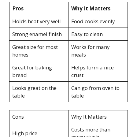
Pros
Why It Matters
Holds heat very well
Food cooks evenly
Strong enamel finish
Easy to clean
Great size for most
Works for many
homes
meals
Great for baking
Helps form a nice
bread
crust
Looks great on the
Can go from oven to
table
table
Cons
Why It Matters
Costs more than
High price