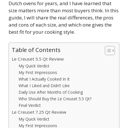
Dutch ovens for years, and I have learned that
size matters more than most buyers think. In this
guide, I will share the real differences, the pros
and cons of each size, and which one gives the
best fit for your cooking style.
Table of Contents
Le Creuset 5.5 Qt Review
My Quick Verdict
My First Impressions
What I Actually Cooked In It
What I Liked and Didn’t Like
Daily Use After Months of Cooking
Who Should Buy the Le Creuset 5.5 Qt?
Final Verdict
Le Creuset 7.25 Qt Review
My Quick Verdict
My First Impressions