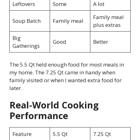
Leftovers
Some
A lot
Family meal
Soup Batch
Family meal
plus extras
Big
Good
Better
Gatherings
The 5.5 Qt held enough food for most meals in
my home. The 7.25 Qt came in handy when
family visited or when I wanted extra food for
later.
Real-World Cooking
Performance
Feature
5.5 Qt
7.25 Qt