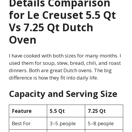
Details Comparison
for Le Creuset 5.5 Qt
Vs 7.25 Qt Dutch
Oven
I have cooked with both sizes for many months. I
used them for soup, stew, bread, chili, and roast
dinners. Both are great Dutch ovens. The big
difference is how they fit into daily life.
Capacity and Serving Size
Feature
5.5 Qt
7.25 Qt
Best For
3–5 people
5–8 people