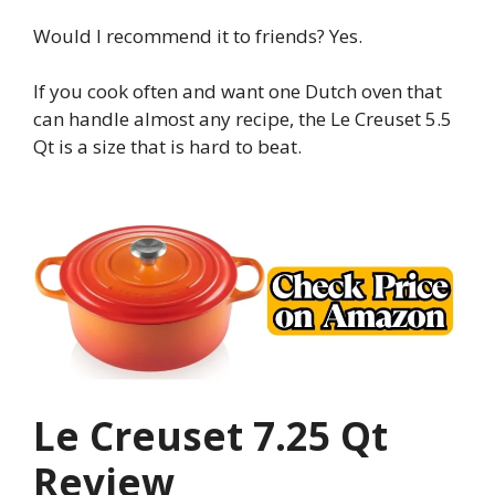
Would I recommend it to friends? Yes.
If you cook often and want one Dutch oven that
can handle almost any recipe, the Le Creuset 5.5
Qt is a size that is hard to beat.
Le Creuset 7.25 Qt
Review