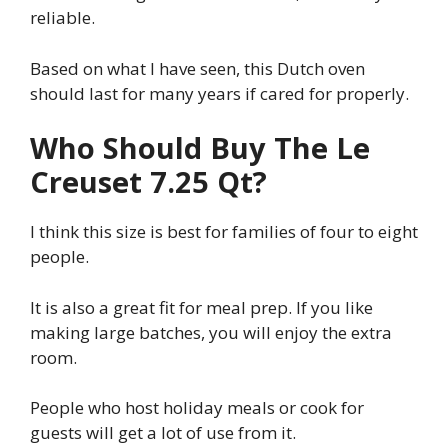
reliable.
Based on what I have seen, this Dutch oven
should last for many years if cared for properly.
Who Should Buy The Le
Creuset 7.25 Qt?
I think this size is best for families of four to eight
people.
It is also a great fit for meal prep. If you like
making large batches, you will enjoy the extra
room.
People who host holiday meals or cook for
guests will get a lot of use from it.