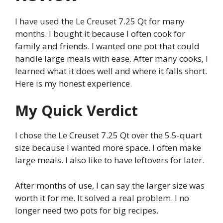
I have used the Le Creuset 7.25 Qt for many
months. I bought it because I often cook for
family and friends. I wanted one pot that could
handle large meals with ease. After many cooks, I
learned what it does well and where it falls short.
Here is my honest experience.
My Quick Verdict
I chose the Le Creuset 7.25 Qt over the 5.5-quart
size because I wanted more space. I often make
large meals. I also like to have leftovers for later.
After months of use, I can say the larger size was
worth it for me. It solved a real problem. I no
longer need two pots for big recipes.