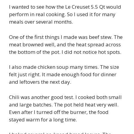
I wanted to see how the Le Creuset 5.5 Qt would
perform in real cooking. So I used it for many
meals over several months.
One of the first things I made was beef stew. The
meat browned well, and the heat spread across
the bottom of the pot. I did not notice hot spots.
I also made chicken soup many times. The size
felt just right. It made enough food for dinner
and leftovers the next day.
Chili was another good test. I cooked both small
and large batches. The pot held heat very well.
Even after I turned off the burner, the food
stayed warm for a long time.