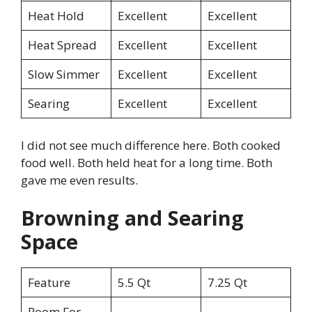
Heat Hold
Excellent
Excellent
Heat Spread
Excellent
Excellent
Slow Simmer
Excellent
Excellent
Searing
Excellent
Excellent
I did not see much difference here. Both cooked
food well. Both held heat for a long time. Both
gave me even results.
Browning and Searing
Space
Feature
5.5 Qt
7.25 Qt
Room For