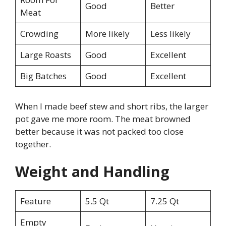
Good
Better
Meat
Crowding
More likely
Less likely
Large Roasts
Good
Excellent
Big Batches
Good
Excellent
When I made beef stew and short ribs, the larger
pot gave me more room. The meat browned
better because it was not packed too close
together.
Weight and Handling
Feature
5.5 Qt
7.25 Qt
Empty