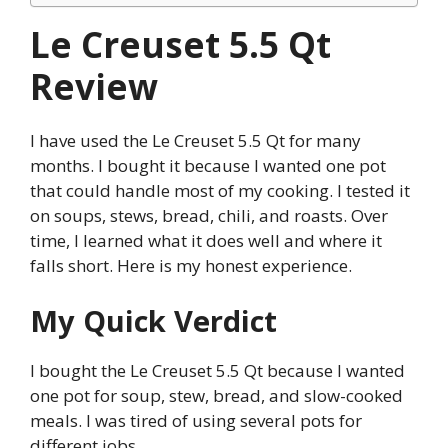
Le Creuset 5.5 Qt
Review
I have used the Le Creuset 5.5 Qt for many
months. I bought it because I wanted one pot
that could handle most of my cooking. I tested it
on soups, stews, bread, chili, and roasts. Over
time, I learned what it does well and where it
falls short. Here is my honest experience.
My Quick Verdict
I bought the Le Creuset 5.5 Qt because I wanted
one pot for soup, stew, bread, and slow-cooked
meals. I was tired of using several pots for
different jobs.