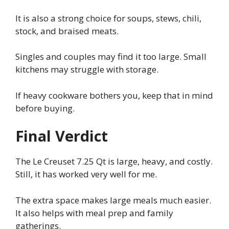
It is also a strong choice for soups, stews, chili,
stock, and braised meats.
Singles and couples may find it too large. Small
kitchens may struggle with storage.
If heavy cookware bothers you, keep that in mind
before buying.
Final Verdict
The Le Creuset 7.25 Qt is large, heavy, and costly.
Still, it has worked very well for me.
The extra space makes large meals much easier.
It also helps with meal prep and family
gatherings.