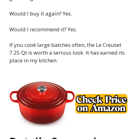
Would I buy it again? Yes.
Would I recommend it? Yes.
If you cook large batches often, the Le Creuset
7.25 Qt is worth a serious look. It has earned its
place in my kitchen.