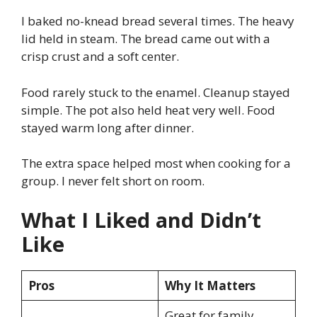
I baked no-knead bread several times. The heavy
lid held in steam. The bread came out with a
crisp crust and a soft center.
Food rarely stuck to the enamel. Cleanup stayed
simple. The pot also held heat very well. Food
stayed warm long after dinner.
The extra space helped most when cooking for a
group. I never felt short on room.
What I Liked and Didn’t
Like
Pros
Why It Matters
Great for family