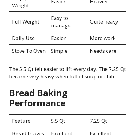
Easier
Heavier
Weight
Easy to
Full Weight
Quite heavy
manage
Daily Use
Easier
More work
Stove To Oven
Simple
Needs care
The 5.5 Qt felt easier to lift every day. The 7.25 Qt
became very heavy when full of soup or chili.
Bread Baking
Performance
Feature
5.5 Qt
7.25 Qt
Bread Loaves
Excellent
Excellent