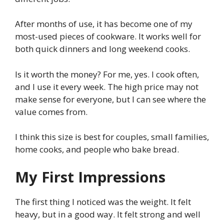
After months of use, it has become one of my
most-used pieces of cookware. It works well for
both quick dinners and long weekend cooks.
Is it worth the money? For me, yes. I cook often,
and I use it every week. The high price may not
make sense for everyone, but I can see where the
value comes from.
I think this size is best for couples, small families,
home cooks, and people who bake bread.
My First Impressions
The first thing I noticed was the weight. It felt
heavy, but in a good way. It felt strong and well