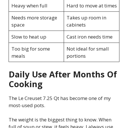
Heavy when full
Hard to move at times
Needs more storage
Takes up room in
space
cabinets
Slow to heat up
Cast iron needs time
Too big for some
Not ideal for small
meals
portions
Daily Use After Months Of
Cooking
The Le Creuset 7.25 Qt has become one of my
most-used pots.
The weight is the biggest thing to know. When
full of soup or stew, it feels heavy. I always use