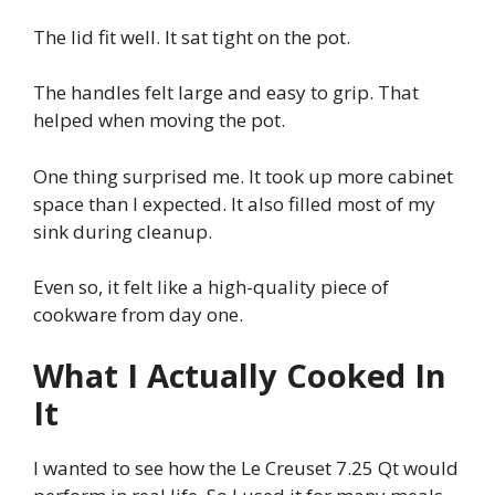
The lid fit well. It sat tight on the pot.
The handles felt large and easy to grip. That
helped when moving the pot.
One thing surprised me. It took up more cabinet
space than I expected. It also filled most of my
sink during cleanup.
Even so, it felt like a high-quality piece of
cookware from day one.
What I Actually Cooked In
It
I wanted to see how the Le Creuset 7.25 Qt would