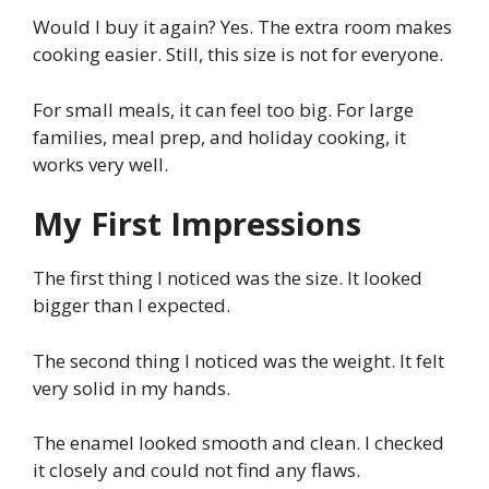
Would I buy it again? Yes. The extra room makes
cooking easier. Still, this size is not for everyone.
For small meals, it can feel too big. For large
families, meal prep, and holiday cooking, it
works very well.
My First Impressions
The first thing I noticed was the size. It looked
bigger than I expected.
The second thing I noticed was the weight. It felt
very solid in my hands.
The enamel looked smooth and clean. I checked
it closely and could not find any flaws.