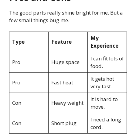
The good parts really shine bright for me. But a
few small things bug me.
My
Type
Feature
Experience
I can fit lots of
Pro
Huge space
food.
It gets hot
Pro
Fast heat
very fast.
It is hard to
Con
Heavy weight
move.
I need a long
Con
Short plug
cord.