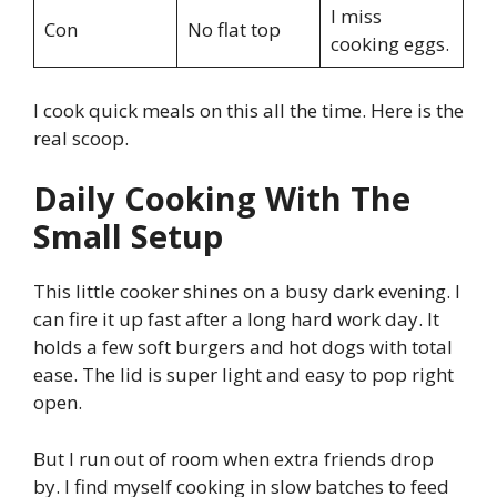
I miss
Con
No flat top
cooking eggs.
I cook quick meals on this all the time. Here is the
real scoop.
Daily Cooking With The
Small Setup
This little cooker shines on a busy dark evening. I
can fire it up fast after a long hard work day. It
holds a few soft burgers and hot dogs with total
ease. The lid is super light and easy to pop right
open.
But I run out of room when extra friends drop
by. I find myself cooking in slow batches to feed