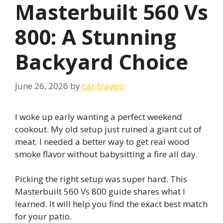
Masterbuilt 560 Vs
800: A Stunning
Backyard Choice
June 26, 2026
by
car-travels
I woke up early wanting a perfect weekend
cookout. My old setup just ruined a giant cut of
meat. I needed a better way to get real wood
smoke flavor without babysitting a fire all day.
Picking the right setup was super hard. This
Masterbuilt 560 Vs 800 guide shares what I
learned. It will help you find the exact best match
for your patio.