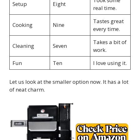
Took some
Setup
Eight
real time.
Tastes great
Cooking
Nine
every time.
Takes a bit of
Cleaning
Seven
work.
Fun
Ten
I love using it.
Let us look at the smaller option now. It has a lot
of neat charm.