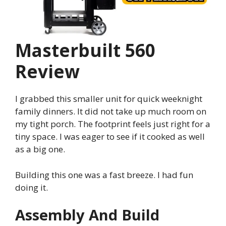
Masterbuilt 560
Review
I grabbed this smaller unit for quick weeknight
family dinners. It did not take up much room on
my tight porch. The footprint feels just right for a
tiny space. I was eager to see if it cooked as well
as a big one.
Building this one was a fast breeze. I had fun
doing it.
Assembly And Build