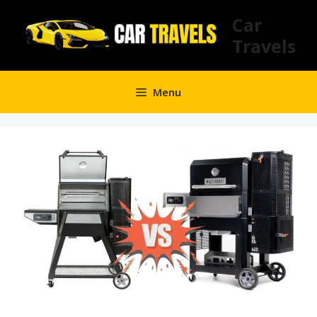
Skip
Car
to
Travels
content
Menu