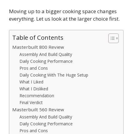
Moving up to a bigger cooking space changes
everything. Let us look at the larger choice first.
Table of Contents
Masterbuilt 800 Review
Assembly And Build Quality
Daily Cooking Performance
Pros and Cons
Daily Cooking With The Huge Setup
What I Liked
What I Disliked
Recommendation
Final Verdict
Masterbuilt 560 Review
Assembly And Build Quality
Daily Cooking Performance
Pros and Cons