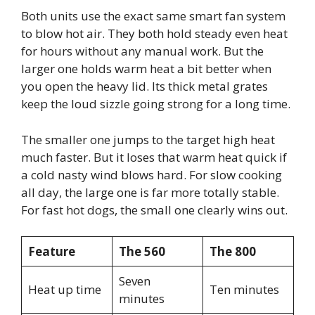
Both units use the exact same smart fan system
to blow hot air. They both hold steady even heat
for hours without any manual work. But the
larger one holds warm heat a bit better when
you open the heavy lid. Its thick metal grates
keep the loud sizzle going strong for a long time.
The smaller one jumps to the target high heat
much faster. But it loses that warm heat quick if
a cold nasty wind blows hard. For slow cooking
all day, the large one is far more totally stable.
For fast hot dogs, the small one clearly wins out.
Feature
The 560
The 800
Seven
Heat up time
Ten minutes
minutes