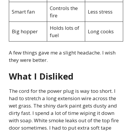
Controls the
Smart fan
Less stress
fire
Holds lots of
Big hopper
Long cooks
fuel
A few things gave me a slight headache. I wish
they were better.
What I Disliked
The cord for the power plug is way too short. I
had to stretch a long extension wire across the
wet grass. The shiny dark paint gets dusty and
dirty fast. I spend a lot of time wiping it down
with soap. White smoke leaks out of the top fire
door sometimes. I had to put extra soft tape