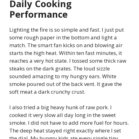
Daily Cooking
Performance
Lighting the fire is so simple and fast. I just put
some rough paper in the bottom and light a
match. The smart fan kicks on and blowing air
starts the high heat. Within ten fast minutes, it
reaches a very hot state. I tossed some thick raw
steaks on the dark grates. The loud sizzle
sounded amazing to my hungry ears. White
smoke poured out of the back vent. It gave the
soft meat a dark crunchy crust.
I also tried a big heavy hunk of raw pork. I
cooked it very slow all day long in the sweet
smoke. I did not have to add more fuel for hours.
The deep heat stayed right exactly where I set
the dial. My hungry kids ate every single tiny