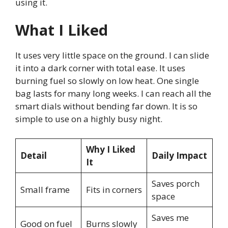
using it.
What I Liked
It uses very little space on the ground. I can slide
it into a dark corner with total ease. It uses
burning fuel so slowly on low heat. One single
bag lasts for many long weeks. I can reach all the
smart dials without bending far down. It is so
simple to use on a highly busy night.
Why I Liked
Detail
Daily Impact
It
Saves porch
Small frame
Fits in corners
space
Saves me
Good on fuel
Burns slowly