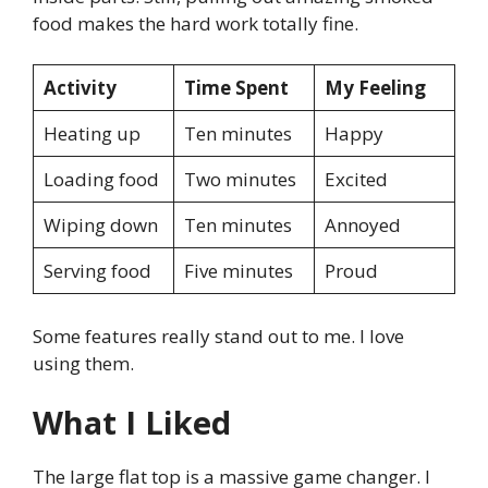
food makes the hard work totally fine.
Activity
Time Spent
My Feeling
Heating up
Ten minutes
Happy
Loading food
Two minutes
Excited
Wiping down
Ten minutes
Annoyed
Serving food
Five minutes
Proud
Some features really stand out to me. I love
using them.
What I Liked
The large flat top is a massive game changer. I