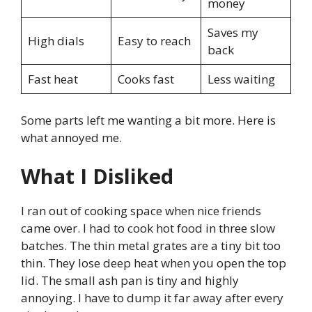
money
Saves my
High dials
Easy to reach
back
Fast heat
Cooks fast
Less waiting
Some parts left me wanting a bit more. Here is
what annoyed me.
What I Disliked
I ran out of cooking space when nice friends
came over. I had to cook hot food in three slow
batches. The thin metal grates are a tiny bit too
thin. They lose deep heat when you open the top
lid. The small ash pan is tiny and highly
annoying. I have to dump it far away after every