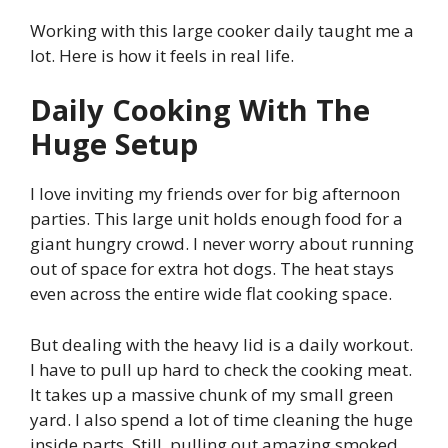
Working with this large cooker daily taught me a
lot. Here is how it feels in real life.
Daily Cooking With The
Huge Setup
I love inviting my friends over for big afternoon
parties. This large unit holds enough food for a
giant hungry crowd. I never worry about running
out of space for extra hot dogs. The heat stays
even across the entire wide flat cooking space.
But dealing with the heavy lid is a daily workout.
I have to pull up hard to check the cooking meat.
It takes up a massive chunk of my small green
yard. I also spend a lot of time cleaning the huge
inside parts. Still, pulling out amazing smoked