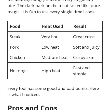
bite. The dark bark on the meat tasted like pure
magic. It is fun to use every single time I cook.
Food
Heat Used
Result
Steak
Very hot
Great crust
Pork
Low heat
Soft and juicy
Chicken
Medium heat
Crispy skin
Fast and
Hot dogs
High heat
simple
Every tool has some good and bad points. Here
is what I noticed.
Pros and Cons