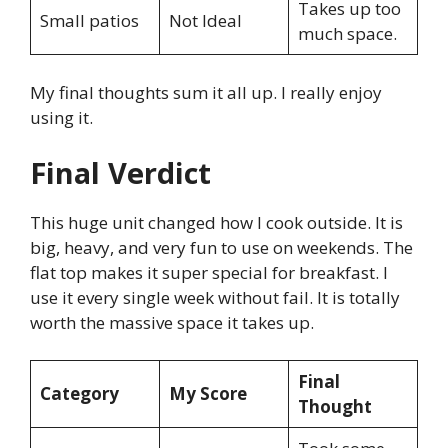
Takes up too
Small patios
Not Ideal
much space.
My final thoughts sum it all up. I really enjoy
using it.
Final Verdict
This huge unit changed how I cook outside. It is
big, heavy, and very fun to use on weekends. The
flat top makes it super special for breakfast. I
use it every single week without fail. It is totally
worth the massive space it takes up.
Final
Category
My Score
Thought