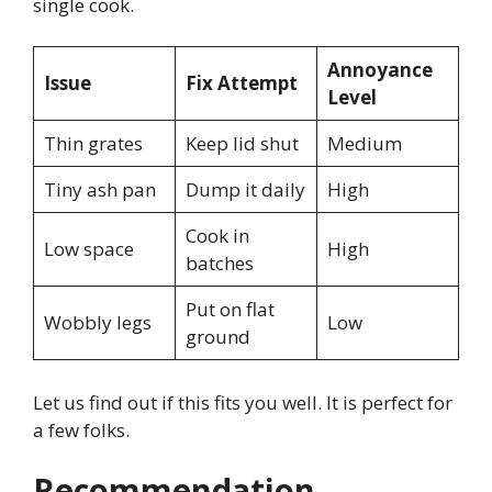
single cook.
Annoyance
Issue
Fix Attempt
Level
Thin grates
Keep lid shut
Medium
Tiny ash pan
Dump it daily
High
Cook in
Low space
High
batches
Put on flat
Wobbly legs
Low
ground
Let us find out if this fits you well. It is perfect for
a few folks.
Recommendation