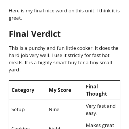
Here is my final nice word on this unit. I think it is
great.
Final Verdict
This is a punchy and fun little cooker. It does the
hard job very well. I use it strictly for fast hot
meals. It is a highly smart buy for a tiny small
yard.
Final
Category
My Score
Thought
Very fast and
Setup
Nine
easy.
Makes great
Cooking
Eight