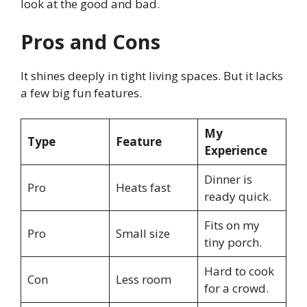
look at the good and bad.
Pros and Cons
It shines deeply in tight living spaces. But it lacks
a few big fun features.
My
Type
Feature
Experience
Dinner is
Pro
Heats fast
ready quick.
Fits on my
Pro
Small size
tiny porch.
Hard to cook
Con
Less room
for a crowd.