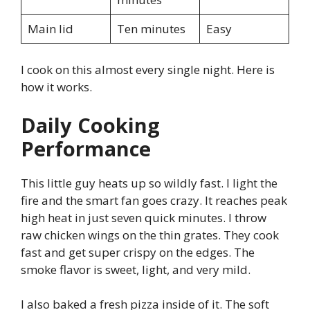
Main lid
Ten minutes
Easy
I cook on this almost every single night. Here is
how it works.
Daily Cooking
Performance
This little guy heats up so wildly fast. I light the
fire and the smart fan goes crazy. It reaches peak
high heat in just seven quick minutes. I throw
raw chicken wings on the thin grates. They cook
fast and get super crispy on the edges. The
smoke flavor is sweet, light, and very mild.
I also baked a fresh pizza inside of it. The soft