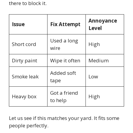
there to block it.
Annoyance
Issue
Fix Attempt
Level
Used a long
Short cord
High
wire
Dirty paint
Wipe it often
Medium
Added soft
Smoke leak
Low
tape
Got a friend
Heavy box
High
to help
Let us see if this matches your yard. It fits some
people perfectly.