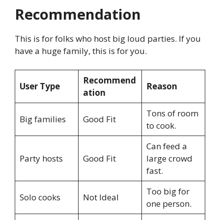
Recommendation
This is for folks who host big loud parties. If you
have a huge family, this is for you.
Recommend
User Type
Reason
ation
Tons of room
Big families
Good Fit
to cook.
Can feed a
Party hosts
Good Fit
large crowd
fast.
Too big for
Solo cooks
Not Ideal
one person.