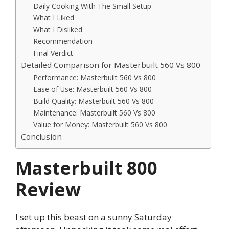
Daily Cooking With The Small Setup
What I Liked
What I Disliked
Recommendation
Final Verdict
Detailed Comparison for Masterbuilt 560 Vs 800
Performance: Masterbuilt 560 Vs 800
Ease of Use: Masterbuilt 560 Vs 800
Build Quality: Masterbuilt 560 Vs 800
Maintenance: Masterbuilt 560 Vs 800
Value for Money: Masterbuilt 560 Vs 800
Conclusion
Masterbuilt 800
Review
I set up this beast on a sunny Saturday