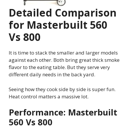
Detailed Comparison
for Masterbuilt 560
Vs 800
It is time to stack the smaller and larger models
against each other. Both bring great thick smoke
flavor to the eating table. But they serve very
different daily needs in the back yard.
Seeing how they cook side by side is super fun.
Heat control matters a massive lot.
Performance: Masterbuilt
560 Vs 800