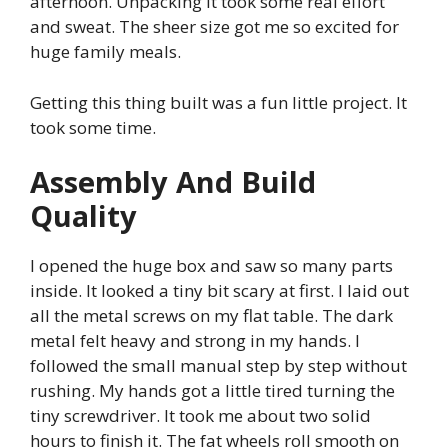
afternoon. Unpacking it took some real effort
and sweat. The sheer size got me so excited for
huge family meals.
Getting this thing built was a fun little project. It
took some time.
Assembly And Build
Quality
I opened the huge box and saw so many parts
inside. It looked a tiny bit scary at first. I laid out
all the metal screws on my flat table. The dark
metal felt heavy and strong in my hands. I
followed the small manual step by step without
rushing. My hands got a little tired turning the
tiny screwdriver. It took me about two solid
hours to finish it. The fat wheels roll smooth on