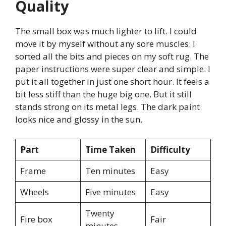
Quality
The small box was much lighter to lift. I could
move it by myself without any sore muscles. I
sorted all the bits and pieces on my soft rug. The
paper instructions were super clear and simple. I
put it all together in just one short hour. It feels a
bit less stiff than the huge big one. But it still
stands strong on its metal legs. The dark paint
looks nice and glossy in the sun.
Part
Time Taken
Difficulty
Frame
Ten minutes
Easy
Wheels
Five minutes
Easy
Twenty
Fire box
Fair
minutes