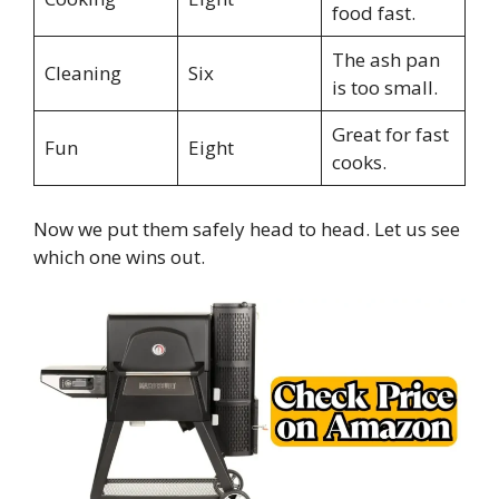
food fast.
The ash pan
Cleaning
Six
is too small.
Great for fast
Fun
Eight
cooks.
Now we put them safely head to head. Let us see
which one wins out.