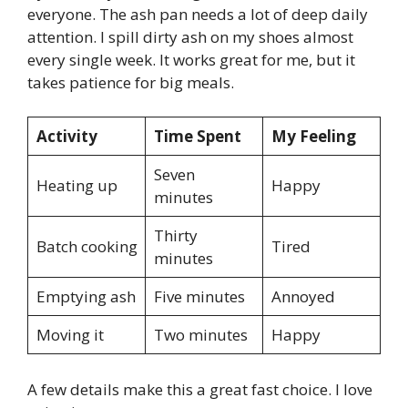
everyone. The ash pan needs a lot of deep daily
attention. I spill dirty ash on my shoes almost
every single week. It works great for me, but it
takes patience for big meals.
Activity
Time Spent
My Feeling
Seven
Heating up
Happy
minutes
Thirty
Batch cooking
Tired
minutes
Emptying ash
Five minutes
Annoyed
Moving it
Two minutes
Happy
A few details make this a great fast choice. I love