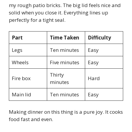
my rough patio bricks. The big lid feels nice and
solid when you close it. Everything lines up
perfectly for a tight seal.
Part
Time Taken
Difficulty
Legs
Ten minutes
Easy
Wheels
Five minutes
Easy
Thirty
Fire box
Hard
minutes
Main lid
Ten minutes
Easy
Making dinner on this thing is a pure joy. It cooks
food fast and even.