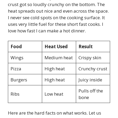
crust got so loudly crunchy on the bottom. The
heat spreads out nice and even across the space.
I never see cold spots on the cooking surface. It
uses very little fuel for these short fast cooks. I
love how fast I can make a hot dinner.
Food
Heat Used
Result
Wings
Medium heat
Crispy skin
Pizza
High heat
Crunchy crust
Burgers
High heat
Juicy inside
Pulls off the
Ribs
Low heat
bone
Here are the hard facts on what works. Let us