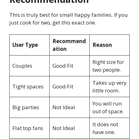
This is truly best for small happy families. If you
just cook for two, get this exact one.
Recommend
User Type
Reason
ation
Right size for
Couples
Good Fit
two people.
Takes up very
Tight spaces
Good Fit
little room.
You will run
Big parties
Not Ideal
out of space.
It does not
Flat top fans
Not Ideal
have one.