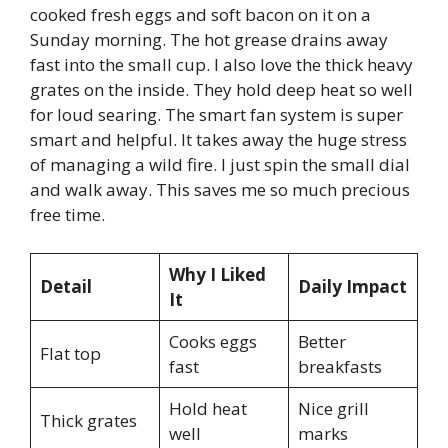
cooked fresh eggs and soft bacon on it on a
Sunday morning. The hot grease drains away
fast into the small cup. I also love the thick heavy
grates on the inside. They hold deep heat so well
for loud searing. The smart fan system is super
smart and helpful. It takes away the huge stress
of managing a wild fire. I just spin the small dial
and walk away. This saves me so much precious
free time.
Why I Liked
Detail
Daily Impact
It
Cooks eggs
Better
Flat top
fast
breakfasts
Hold heat
Nice grill
Thick grates
well
marks