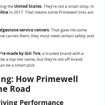
ding the
United States
. They’re not a small shop. In
olina
in 2017. That means some Primewell tires are
idgestone service centers
. That gave me some
one carries them, they must meet certain safety and
’re made by Giti Tire
, a trusted brand with a
be a top-tier name, but they’re not off-brand
can be a smart pick.
ing: How Primewell
the Road
iving Performance