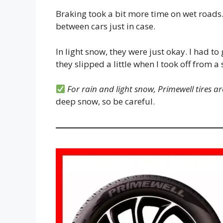
Braking took a bit more time on wet roads. S
between cars just in case.
In light snow, they were just okay. I had to
they slipped a little when I took off from a 
For rain and light snow, Primewell tires are
deep snow, so be careful.