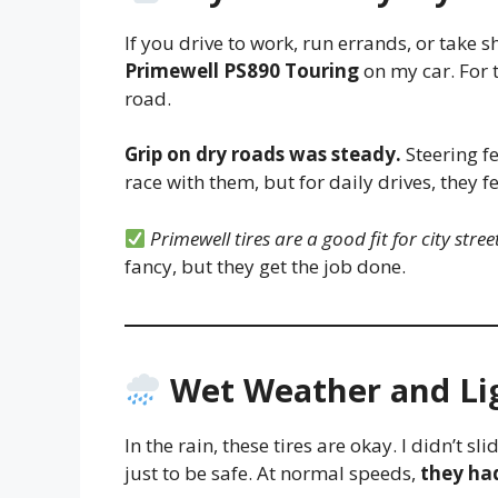
If you drive to work, run errands, or take sh
Primewell PS890 Touring
on my car. For t
road.
Grip on dry roads was steady.
Steering fe
race with them, but for daily drives, they fe
Primewell tires are a good fit for city stree
fancy, but they get the job done.
Wet Weather and Li
In the rain, these tires are okay. I didn’t s
just to be safe. At normal speeds,
they ha