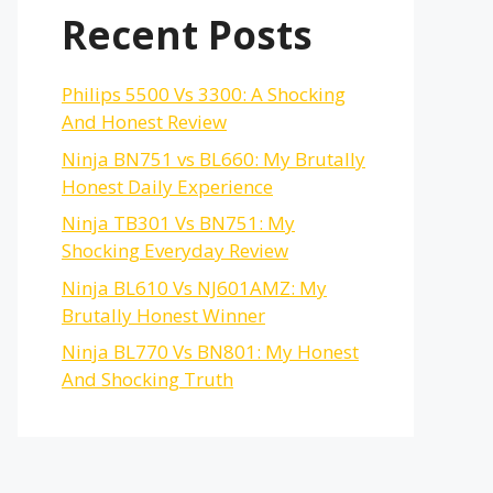
Recent Posts
Philips 5500 Vs 3300: A Shocking
And Honest Review
Ninja BN751 vs BL660: My Brutally
Honest Daily Experience
Ninja TB301 Vs BN751: My
Shocking Everyday Review
Ninja BL610 Vs NJ601AMZ: My
Brutally Honest Winner
Ninja BL770 Vs BN801: My Honest
And Shocking Truth