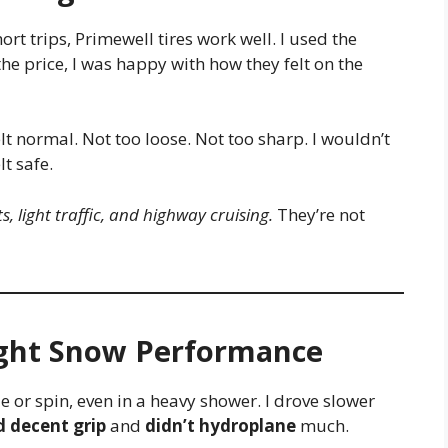
ort trips, Primewell tires work well. I used the
he price, I was happy with how they felt on the
lt normal. Not too loose. Not too sharp. I wouldn’t
lt safe.
ts, light traffic, and highway cruising.
They’re not
ght Snow Performance
lide or spin, even in a heavy shower. I drove slower
d decent grip
and
didn’t hydroplane
much.