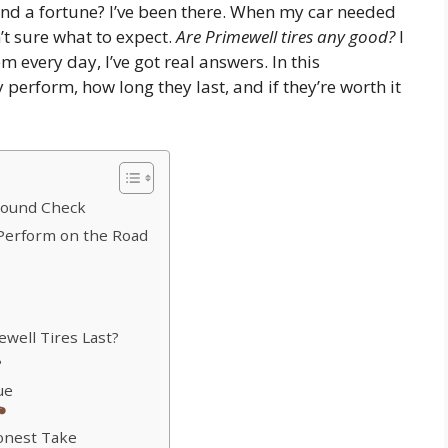
end a fortune? I’ve been there. When my car needed
n’t sure what to expect.
Are Primewell tires any good?
I
every day, I’ve got real answers. In this
ey perform, how long they last, and if they’re worth it
round Check
 Perform on the Road
ewell Tires Last?
?
ue
onest Take