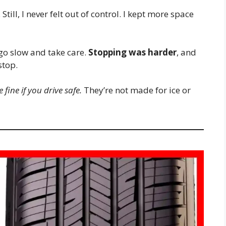
till, I never felt out of control. I kept more space
 go slow and take care.
Stopping was harder
, and
stop.
 fine if you drive safe.
They’re not made for ice or