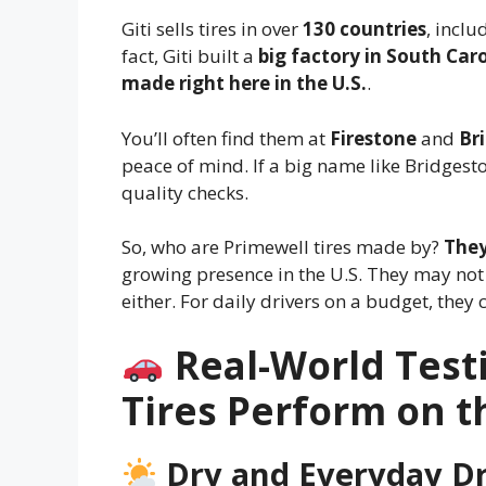
Giti sells tires in over
130 countries
, inclu
fact, Giti built a
big factory in South Car
made right here in the U.S.
.
You’ll often find them at
Firestone
and
Br
peace of mind. If a big name like Bridgest
quality checks.
So, who are Primewell tires made by?
They
growing presence in the U.S. They may not 
either. For daily drivers on a budget, they 
Real-World Test
Tires Perform on 
Dry and Everyday Dr