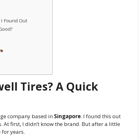
 I Found Out
 Good?
ll Tires? A Quick
arge company based in
Singapore
. I found this out
At first, I didn’t know the brand. But after a little
 for years.