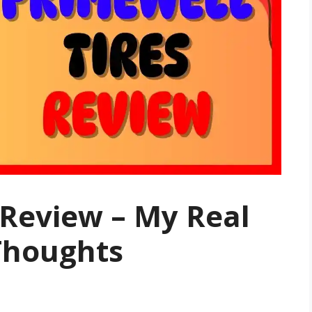
 Review – My Real
Thoughts