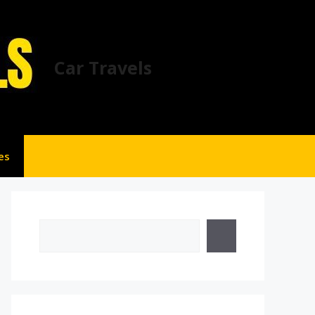
Car Travels
es
Search