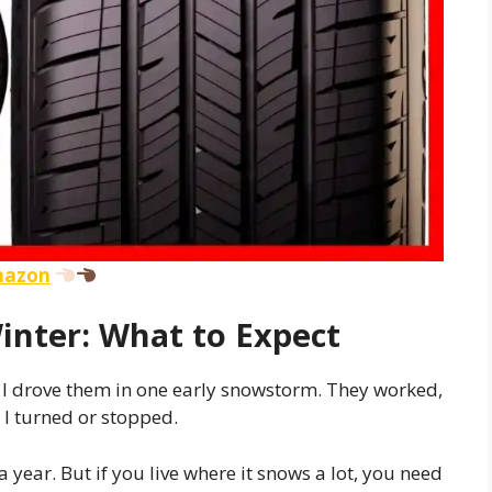
Amazon
inter: What to Expect
. I drove them in one early snowstorm. They worked,
n I turned or stopped.
 year. But if you live where it snows a lot, you need