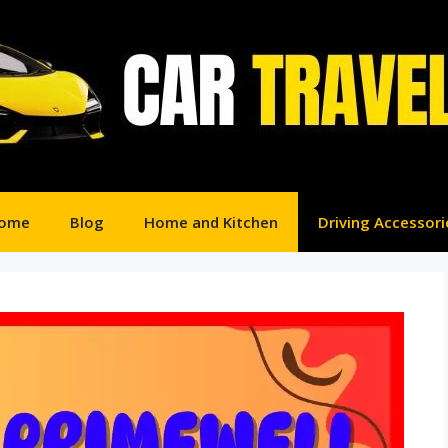
ome
Blog
Home and Kitchen
Driving Accessori