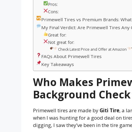
Pros:
Cons:
Primewell Tires vs Premium Brands: What
My Final Verdict: Are Primewell Tires Any
Great for:
Not great for:
Check Latest Price and Offer at Amazon
FAQs About Primewell Tires
Key Takeaways
Who Makes Primewe
Background Check
Primewell tires are made by
Giti Tire
, a l
when I was hunting for a good deal on tires. 
digging, I saw they’ve been in the tire game