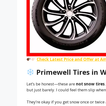
Check Latest Price and Offer at 
Primewell Tires in W
Let’s be honest—these are
not snow tires
but just barely. I could feel them slip whe
They’re okay if you get snow once or twice a