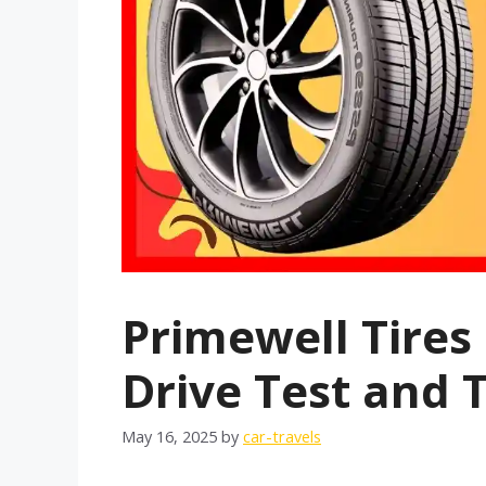
Primewell Tires
Drive Test and 
May 16, 2025
by
car-travels