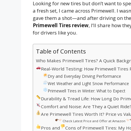
Looking for new tires but don’t want to sp
a fresh set, I came across Primewell. I was
gave them a shot—and after driving on them 
Primewell Tires review
, I’ll share how th
for drivers like you.
Table of Contents
Who Makes Primewell Tires? A Quick Backg
Real-World Testing: How Primewell Tires
Dry and Everyday Driving Performance
Wet Weather and Light Snow Performance
Primewell Tires in Winter: What to Expect
Durability & Tread Life: How Long Do Prim
Comfort and Noise: Are They a Quiet Ride
Are Primewell Tires Worth It? Price vs Val
Check Latest Price and Offer at Amazon
Pros and
Cons of Primewell Tires: My H