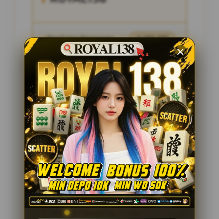
Penilaian Pengguna
4.285.697
Sistem Pembayaran
4 Metode
Layanan Support
24/7
Platform
Multi-Device
PENAWARAN SPESIAL
BONUS NEW MEMBER 100%
Minimal Deposit Rp. 10.000