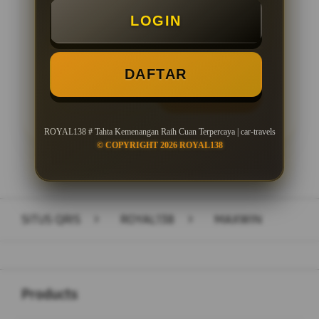
LOGIN
Minimal Withdraw Rp 50.000
DAFTAR
LOGIN
DAFTAR
ROYAL138 # Tahta Kemenangan Raih Cuan Terpercaya | car-travels
© COPYRIGHT 2026 ROYAL138
Layer Popup Close
SITUS QRIS
>
ROYAL138
>
MAXWIN
Buka
Footer Navigation
Products