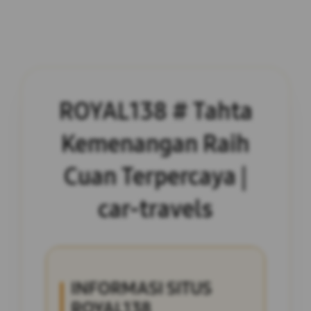
ROYAL138 # Tahta
Kemenangan Raih
Cuan Terpercaya |
car-travels
INFORMASI SITUS
ROYAL138