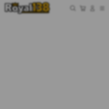
Skip
to
Cari
Troli
Login
Navigation
content