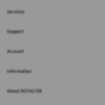
Buka
Services
Buka
Support
Buka
Account
Buka
Information
Buka
About ROYAL138