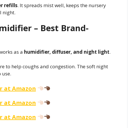
 refills
. It spreads mist well, keeps the nursery
 night.
midifier – Best Brand-
works as a
humidifier, diffuser, and night light
.
ure to help coughs and congestion. The soft night
o use.
er at Amazon
er at Amazon
er at Amazon