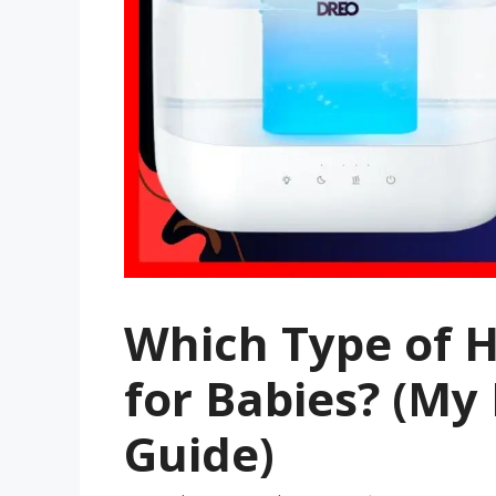
Which Type of H
for Babies? (My
Guide)