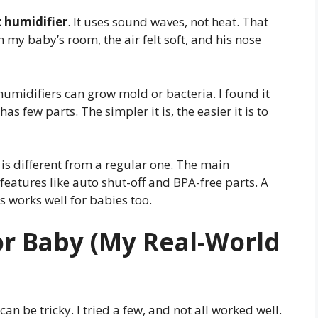
t humidifier
. It uses sound waves, not heat. That
 my baby’s room, the air felt soft, and his nose
humidifiers can grow mold or bacteria. I found it
s few parts. The simpler it is, the easier it is to
is different from a regular one. The main
y features like auto shut-off and BPA-free parts. A
s works well for babies too.
or Baby (My Real-World
an be tricky. I tried a few, and not all worked well.