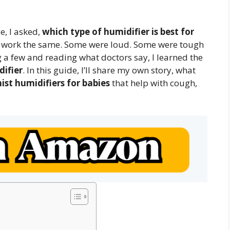
, I asked,
which type of humidifier is best for
rs work the same. Some were loud. Some were tough
ng a few and reading what doctors say, I learned the
difier
. In this guide, I’ll share my own story, what
ist humidifiers for babies
that help with cough,