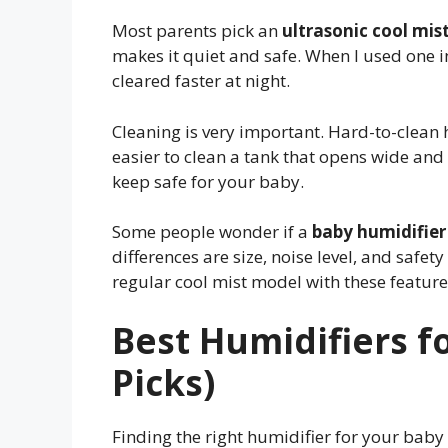
Most parents pick an
ultrasonic cool mis
makes it quiet and safe. When I used one in
cleared faster at night.
Cleaning is very important. Hard-to-clean 
easier to clean a tank that opens wide and ha
keep safe for your baby.
Some people wonder if a
baby humidifier
differences are size, noise level, and safet
regular cool mist model with these feature
Best Humidifiers f
Picks)
Finding the right humidifier for your baby c