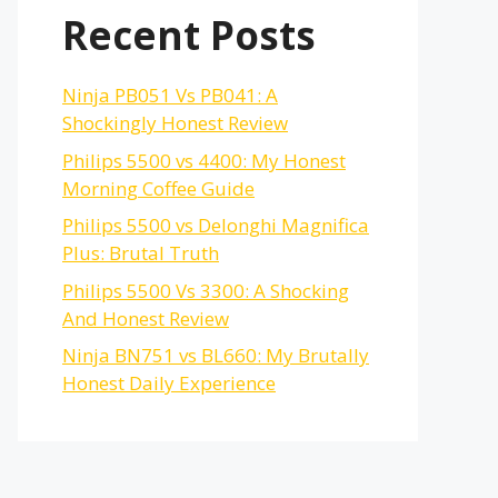
Recent Posts
Ninja PB051 Vs PB041: A
Shockingly Honest Review
Philips 5500 vs 4400: My Honest
Morning Coffee Guide
Philips 5500 vs Delonghi Magnifica
Plus: Brutal Truth
Philips 5500 Vs 3300: A Shocking
And Honest Review
Ninja BN751 vs BL660: My Brutally
Honest Daily Experience