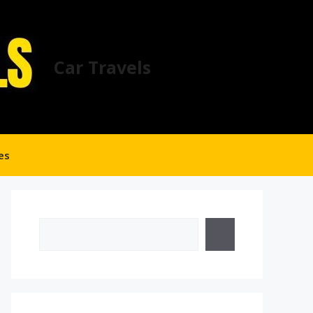
Car Travels
es
Search