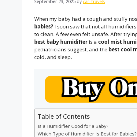
September 23, 2025
by
car-travels
When my baby had a cough and stuffy nose
babies?
I soon saw that not all humidifie
to clean. A few even felt unsafe. After tryi
best baby humidifier
is a
cool mist humi
pediatricians suggest, and the
best cool m
cold, and sleep.
Table of Contents
Is a Humidifier Good for a Baby?
Which Type of Humidifier Is Best for Babies?