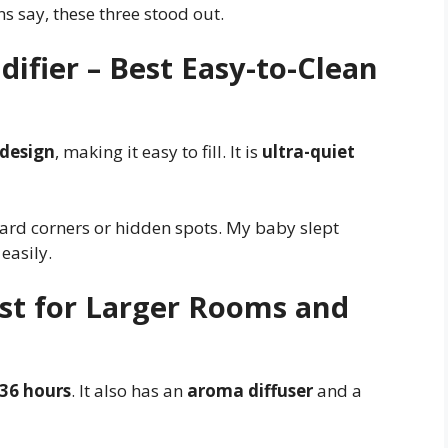
s say, these three stood out.
difier – Best Easy-to-Clean
l design
, making it easy to fill. It is
ultra-quiet
hard corners or hidden spots. My baby slept
easily.
est for Larger Rooms and
36 hours
. It also has an
aroma diffuser
and a