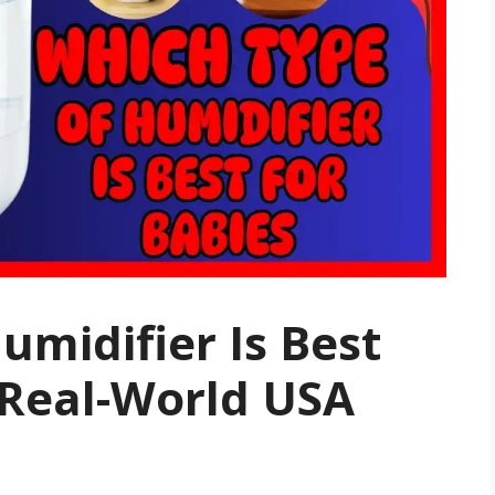
umidifier Is Best
 Real-World USA