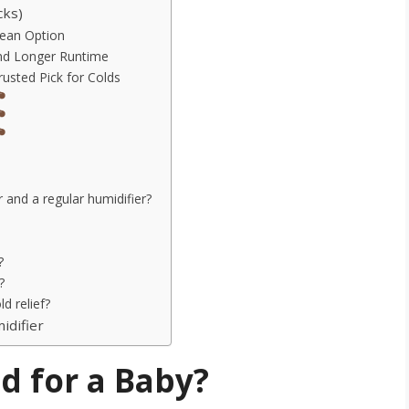
cks)
lean Option
and Longer Runtime
rusted Pick for Colds
 and a regular humidifier?
?
?
d relief?
idifier
d for a Baby?