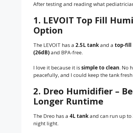
After testing and reading what pediatrician
1. LEVOIT Top Fill Humi
Option
The LEVOIT has a
2.5L tank
and a
top-fil
(26dB)
and BPA-free.
I love it because it is
simple to clean
. No 
peacefully, and I could keep the tank fresh 
2. Dreo Humidifier – B
Longer Runtime
The Dreo has a
4L tank
and can run up to
night light.