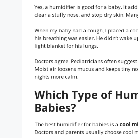
Yes, a humidifier is good for a baby. It add
clear a stuffy nose, and stop dry skin. Many
When my baby had a cough, I placed a cool
his breathing was easier. He didn’t wake up 
light blanket for his lungs.
Doctors agree. Pediatricians often suggest
Moist air loosens mucus and keeps tiny no
nights more calm.
Which Type of Humi
Babies?
The best humidifier for babies is a
cool mi
Doctors and parents usually choose cool mi