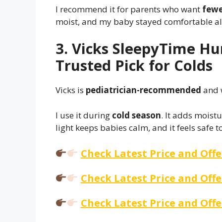
I recommend it for parents who want
fewer
moist, and my baby stayed comfortable all
3. Vicks SleepyTime Hu
Trusted Pick for Colds
Vicks is
pediatrician-recommended
and 
I use it during
cold season
. It adds moist
light keeps babies calm, and it feels safe t
Check Latest Price and Off
Check Latest Price and Off
Check Latest Price and Off