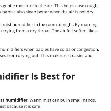
s gentle moisture to the air. This helps ease cough,
 babies also sleep better when the air is not dry.
 mist humidifier in the room at night. By morning,
crying from a dry throat. The air felt softer, like a
 humidifiers when babies have colds or congestion.
ses from drying out. This makes rest easier and
difier Is Best for
st humidifier
. Warm mist can burn small hands.
st because it is safe.