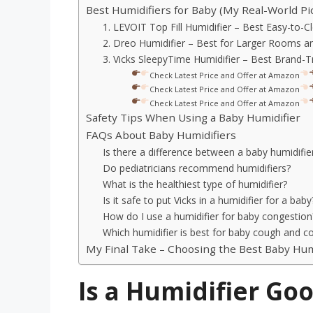
Best Humidifiers for Baby (My Real-World Pi
1. LEVOIT Top Fill Humidifier – Best Easy-to-C
2. Dreo Humidifier – Best for Larger Rooms 
3. Vicks SleepyTime Humidifier – Best Brand-T
Check Latest Price and Offer at Amazon
Check Latest Price and Offer at Amazon
Check Latest Price and Offer at Amazon
Safety Tips When Using a Baby Humidifier
FAQs About Baby Humidifiers
Is there a difference between a baby humidifier
Do pediatricians recommend humidifiers?
What is the healthiest type of humidifier?
Is it safe to put Vicks in a humidifier for a baby
How do I use a humidifier for baby congestion
Which humidifier is best for baby cough and col
My Final Take – Choosing the Best Baby Hum
Is a Humidifier Goo