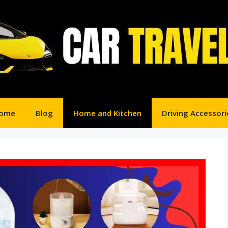
ome
Blog
Home and Kitchen
Driving Accessori