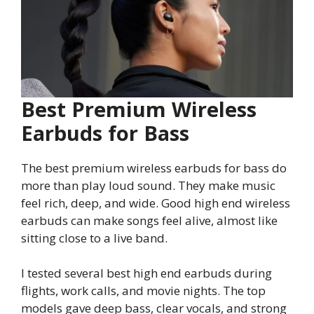
Best Premium Wireless
Earbuds for Bass
The best premium wireless earbuds for bass do
more than play loud sound. They make music
feel rich, deep, and wide. Good high end wireless
earbuds can make songs feel alive, almost like
sitting close to a live band.
I tested several best high end earbuds during
flights, work calls, and movie nights. The top
models gave deep bass, clear vocals, and strong