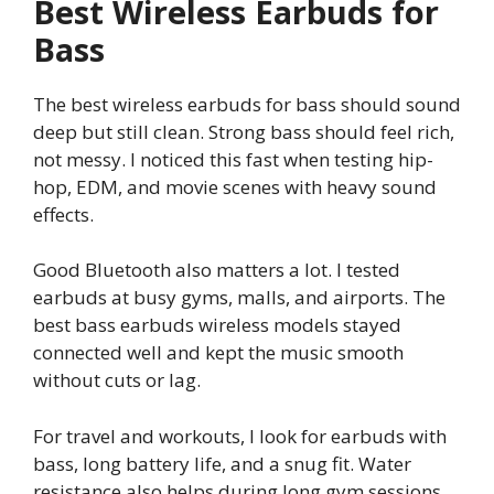
Best Wireless Earbuds for
Bass
The best wireless earbuds for bass should sound
deep but still clean. Strong bass should feel rich,
not messy. I noticed this fast when testing hip-
hop, EDM, and movie scenes with heavy sound
effects.
Good Bluetooth also matters a lot. I tested
earbuds at busy gyms, malls, and airports. The
best bass earbuds wireless models stayed
connected well and kept the music smooth
without cuts or lag.
For travel and workouts, I look for earbuds with
bass, long battery life, and a snug fit. Water
resistance also helps during long gym sessions