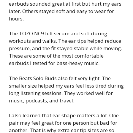
earbuds sounded great at first but hurt my ears
later. Others stayed soft and easy to wear for
hours.
The TOZO NC9 felt secure and soft during
workouts and walks. The ear tips helped reduce
pressure, and the fit stayed stable while moving.
These are some of the most comfortable
earbuds I tested for bass-heavy music.
The Beats Solo Buds also felt very light. The
smaller size helped my ears feel less tired during
long listening sessions. They worked well for
music, podcasts, and travel.
I also learned that ear shape matters a lot. One
pair may feel great for one person but bad for
another. That is why extra ear tip sizes are so