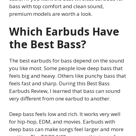
bass with top comfort and clean sound,
premium models are worth a look.
Which Earbuds Have
the Best Bass?
The best earbuds for bass depend on the sound
you like most. Some people love deep bass that
feels big and heavy. Others like punchy bass that
feels fast and sharp. During this Best Bass
Earbuds Review, I learned that bass can sound
very different from one earbud to another.
Deep bass feels low and rich. It works very well
for hip-hop, EDM, and movies. Earbuds with
deep bass can make songs feel larger and more