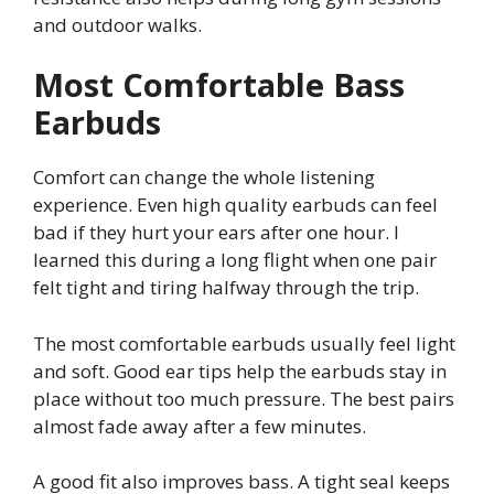
and outdoor walks.
Most Comfortable Bass
Earbuds
Comfort can change the whole listening
experience. Even high quality earbuds can feel
bad if they hurt your ears after one hour. I
learned this during a long flight when one pair
felt tight and tiring halfway through the trip.
The most comfortable earbuds usually feel light
and soft. Good ear tips help the earbuds stay in
place without too much pressure. The best pairs
almost fade away after a few minutes.
A good fit also improves bass. A tight seal keeps