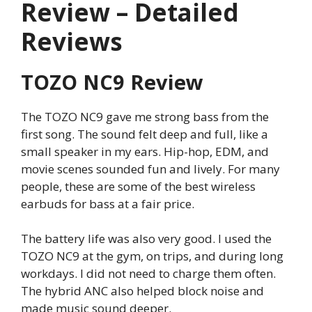
Review – Detailed
Reviews
TOZO NC9 Review
The TOZO NC9 gave me strong bass from the
first song. The sound felt deep and full, like a
small speaker in my ears. Hip-hop, EDM, and
movie scenes sounded fun and lively. For many
people, these are some of the best wireless
earbuds for bass at a fair price.
The battery life was also very good. I used the
TOZO NC9 at the gym, on trips, and during long
workdays. I did not need to charge them often.
The hybrid ANC also helped block noise and
made music sound deeper.