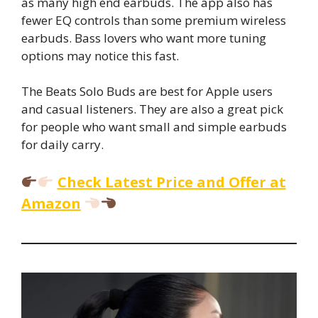
as many high end earbuds. The app also has
fewer EQ controls than some premium wireless
earbuds. Bass lovers who want more tuning
options may notice this fast.
The Beats Solo Buds are best for Apple users
and casual listeners. They are also a great pick
for people who want small and simple earbuds
for daily carry.
Check Latest Price and Offer at
Amazon