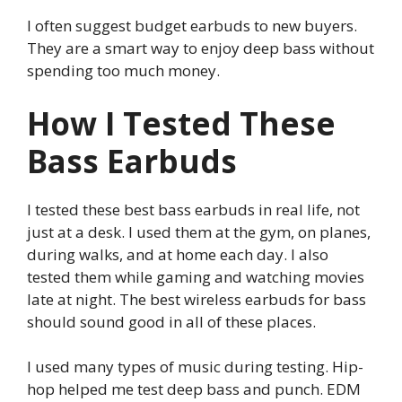
I often suggest budget earbuds to new buyers.
They are a smart way to enjoy deep bass without
spending too much money.
How I Tested These
Bass Earbuds
I tested these best bass earbuds in real life, not
just at a desk. I used them at the gym, on planes,
during walks, and at home each day. I also
tested them while gaming and watching movies
late at night. The best wireless earbuds for bass
should sound good in all of these places.
I used many types of music during testing. Hip-
hop helped me test deep bass and punch. EDM