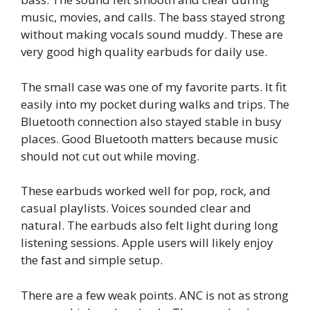
music, movies, and calls. The bass stayed strong
without making vocals sound muddy. These are
very good high quality earbuds for daily use.
The small case was one of my favorite parts. It fit
easily into my pocket during walks and trips. The
Bluetooth connection also stayed stable in busy
places. Good Bluetooth matters because music
should not cut out while moving.
These earbuds worked well for pop, rock, and
casual playlists. Voices sounded clear and
natural. The earbuds also felt light during long
listening sessions. Apple users will likely enjoy
the fast and simple setup.
There are a few weak points. ANC is not as strong