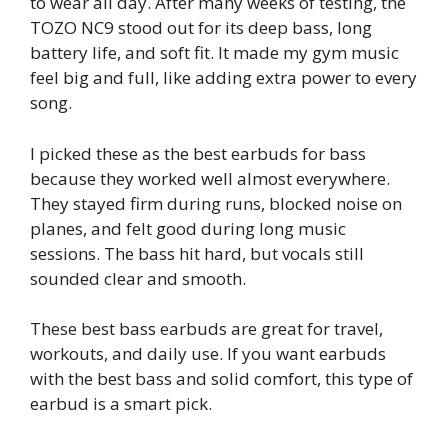
to wear all day. After many weeks of testing, the
TOZO NC9 stood out for its deep bass, long
battery life, and soft fit. It made my gym music
feel big and full, like adding extra power to every
song.
I picked these as the best earbuds for bass
because they worked well almost everywhere.
They stayed firm during runs, blocked noise on
planes, and felt good during long music
sessions. The bass hit hard, but vocals still
sounded clear and smooth.
These best bass earbuds are great for travel,
workouts, and daily use. If you want earbuds
with the best bass and solid comfort, this type of
earbud is a smart pick.