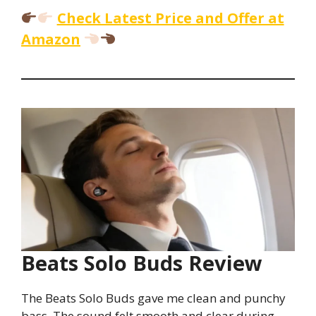
Check Latest Price and Offer at
Amazon
Beats Solo Buds Review
The Beats Solo Buds gave me clean and punchy
bass. The sound felt smooth and clear during