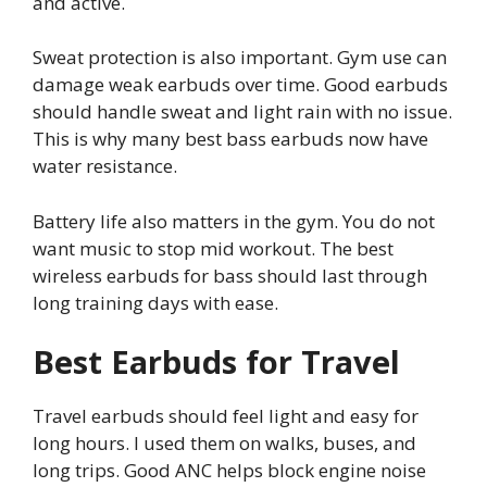
and active.
Sweat protection is also important. Gym use can
damage weak earbuds over time. Good earbuds
should handle sweat and light rain with no issue.
This is why many best bass earbuds now have
water resistance.
Battery life also matters in the gym. You do not
want music to stop mid workout. The best
wireless earbuds for bass should last through
long training days with ease.
Best Earbuds for Travel
Travel earbuds should feel light and easy for
long hours. I used them on walks, buses, and
long trips. Good ANC helps block engine noise