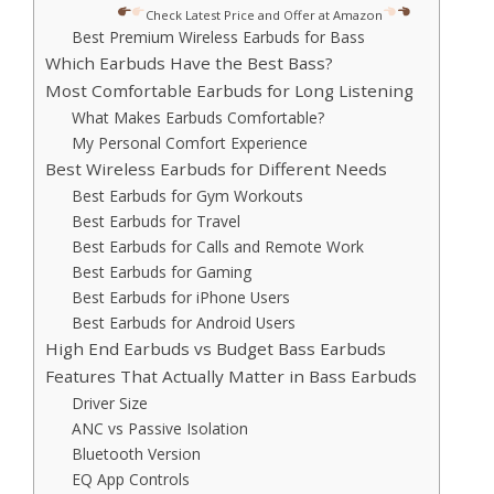
Check Latest Price and Offer at Amazon
Best Premium Wireless Earbuds for Bass
Which Earbuds Have the Best Bass?
Most Comfortable Earbuds for Long Listening
What Makes Earbuds Comfortable?
My Personal Comfort Experience
Best Wireless Earbuds for Different Needs
Best Earbuds for Gym Workouts
Best Earbuds for Travel
Best Earbuds for Calls and Remote Work
Best Earbuds for Gaming
Best Earbuds for iPhone Users
Best Earbuds for Android Users
High End Earbuds vs Budget Bass Earbuds
Features That Actually Matter in Bass Earbuds
Driver Size
ANC vs Passive Isolation
Bluetooth Version
EQ App Controls