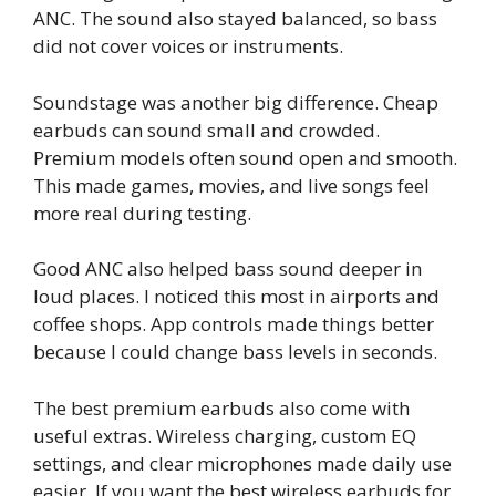
ANC. The sound also stayed balanced, so bass
did not cover voices or instruments.
Soundstage was another big difference. Cheap
earbuds can sound small and crowded.
Premium models often sound open and smooth.
This made games, movies, and live songs feel
more real during testing.
Good ANC also helped bass sound deeper in
loud places. I noticed this most in airports and
coffee shops. App controls made things better
because I could change bass levels in seconds.
The best premium earbuds also come with
useful extras. Wireless charging, custom EQ
settings, and clear microphones made daily use
easier. If you want the best wireless earbuds for