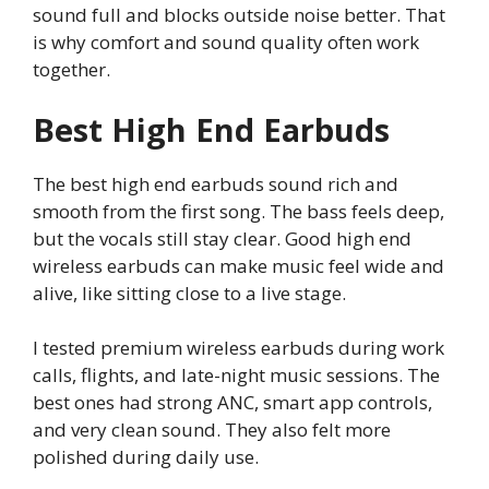
sound full and blocks outside noise better. That
is why comfort and sound quality often work
together.
Best High End Earbuds
The best high end earbuds sound rich and
smooth from the first song. The bass feels deep,
but the vocals still stay clear. Good high end
wireless earbuds can make music feel wide and
alive, like sitting close to a live stage.
I tested premium wireless earbuds during work
calls, flights, and late-night music sessions. The
best ones had strong ANC, smart app controls,
and very clean sound. They also felt more
polished during daily use.