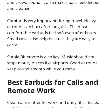
and crowd sound. It also makes bass feel deeper
and cleaner.
Comfort is very important during travel. Heavy
earbuds can hurt after long use. The most
comfortable earbuds feel soft even after hours.
Small cases also help because they are easy to
carry.
Stable Bluetooth is also key. Music should not
stop in busy places like airports. Good earbuds
keep sound smooth while you move.
Best Earbuds for Calls and
Remote Work
Clear calls matter for work and daily life. I tested