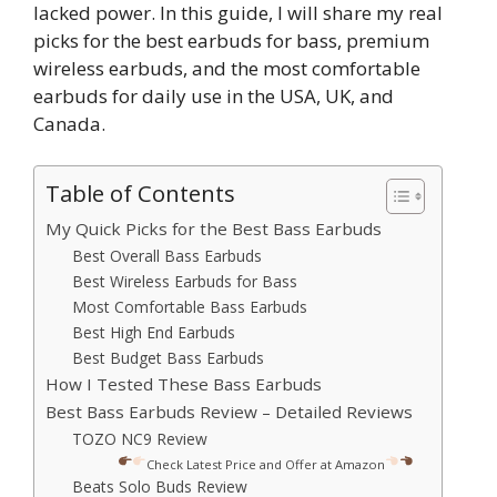
lacked power. In this guide, I will share my real
picks for the best earbuds for bass, premium
wireless earbuds, and the most comfortable
earbuds for daily use in the USA, UK, and
Canada.
Table of Contents
My Quick Picks for the Best Bass Earbuds
Best Overall Bass Earbuds
Best Wireless Earbuds for Bass
Most Comfortable Bass Earbuds
Best High End Earbuds
Best Budget Bass Earbuds
How I Tested These Bass Earbuds
Best Bass Earbuds Review – Detailed Reviews
TOZO NC9 Review
Check Latest Price and Offer at Amazon
Beats Solo Buds Review