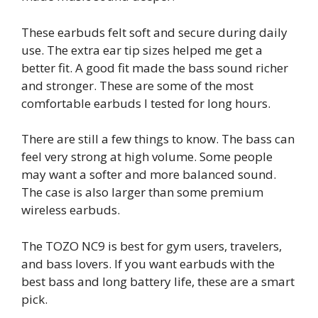
These earbuds felt soft and secure during daily
use. The extra ear tip sizes helped me get a
better fit. A good fit made the bass sound richer
and stronger. These are some of the most
comfortable earbuds I tested for long hours.
There are still a few things to know. The bass can
feel very strong at high volume. Some people
may want a softer and more balanced sound.
The case is also larger than some premium
wireless earbuds.
The TOZO NC9 is best for gym users, travelers,
and bass lovers. If you want earbuds with the
best bass and long battery life, these are a smart
pick.