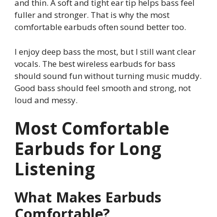
and thin. A soft and tight ear tip helps bass feel
fuller and stronger. That is why the most
comfortable earbuds often sound better too.
I enjoy deep bass the most, but I still want clear
vocals. The best wireless earbuds for bass
should sound fun without turning music muddy.
Good bass should feel smooth and strong, not
loud and messy.
Most Comfortable
Earbuds for Long
Listening
What Makes Earbuds
Comfortable?