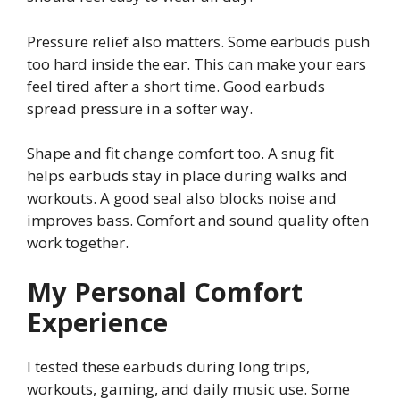
Pressure relief also matters. Some earbuds push
too hard inside the ear. This can make your ears
feel tired after a short time. Good earbuds
spread pressure in a softer way.
Shape and fit change comfort too. A snug fit
helps earbuds stay in place during walks and
workouts. A good seal also blocks noise and
improves bass. Comfort and sound quality often
work together.
My Personal Comfort
Experience
I tested these earbuds during long trips,
workouts, gaming, and daily music use. Some