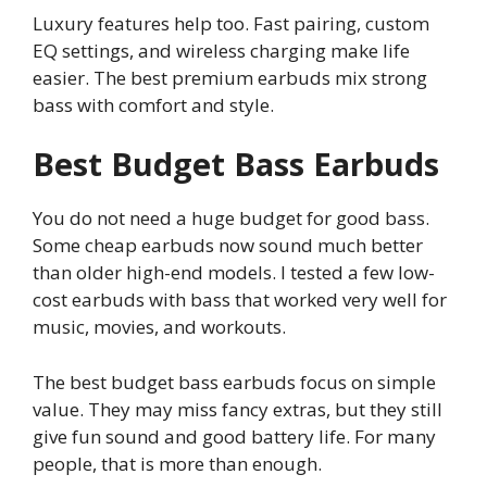
Luxury features help too. Fast pairing, custom
EQ settings, and wireless charging make life
easier. The best premium earbuds mix strong
bass with comfort and style.
Best Budget Bass Earbuds
You do not need a huge budget for good bass.
Some cheap earbuds now sound much better
than older high-end models. I tested a few low-
cost earbuds with bass that worked very well for
music, movies, and workouts.
The best budget bass earbuds focus on simple
value. They may miss fancy extras, but they still
give fun sound and good battery life. For many
people, that is more than enough.