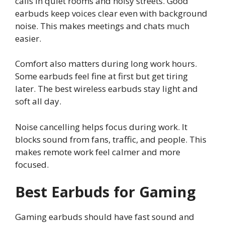
calls in quiet rooms and noisy streets. Good
earbuds keep voices clear even with background
noise. This makes meetings and chats much
easier.
Comfort also matters during long work hours.
Some earbuds feel fine at first but get tiring
later. The best wireless earbuds stay light and
soft all day.
Noise cancelling helps focus during work. It
blocks sound from fans, traffic, and people. This
makes remote work feel calmer and more
focused.
Best Earbuds for Gaming
Gaming earbuds should have fast sound and