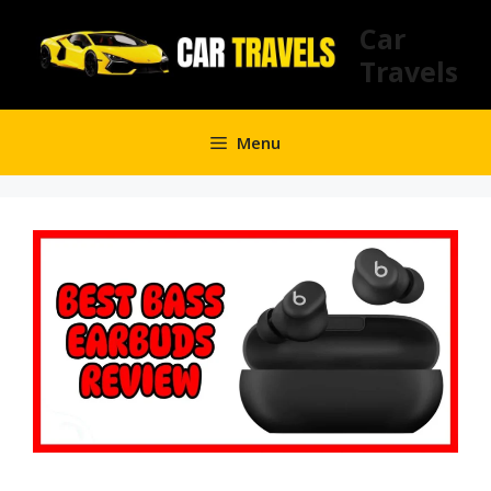
Skip
Car
to
Travels
content
Menu