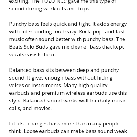
exciting. The TOZO NC9 gave me this type of
sound during workouts and trips.
Punchy bass feels quick and tight. It adds energy
without sounding too heavy. Rock, pop, and fast
music often sound better with punchy bass. The
Beats Solo Buds gave me cleaner bass that kept
vocals easy to hear.
Balanced bass sits between deep and punchy
sound. It gives enough bass without hiding
voices or instruments. Many high quality
earbuds and premium wireless earbuds use this
style. Balanced sound works well for daily music,
calls, and movies.
Fit also changes bass more than many people
think. Loose earbuds can make bass sound weak