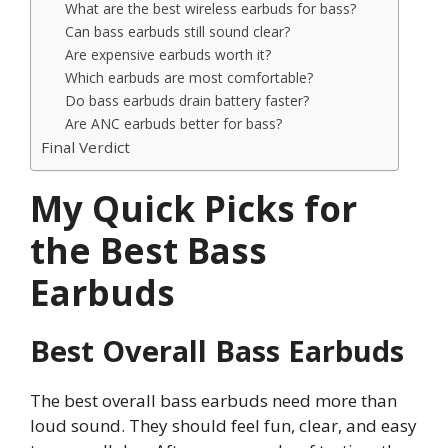
What are the best wireless earbuds for bass?
Can bass earbuds still sound clear?
Are expensive earbuds worth it?
Which earbuds are most comfortable?
Do bass earbuds drain battery faster?
Are ANC earbuds better for bass?
Final Verdict
My Quick Picks for
the Best Bass
Earbuds
Best Overall Bass Earbuds
The best overall bass earbuds need more than
loud sound. They should feel fun, clear, and easy