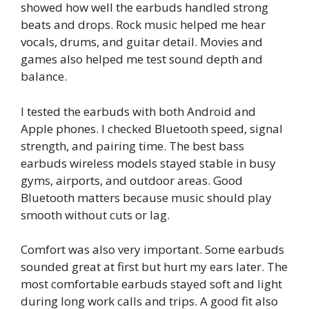
showed how well the earbuds handled strong
beats and drops. Rock music helped me hear
vocals, drums, and guitar detail. Movies and
games also helped me test sound depth and
balance.
I tested the earbuds with both Android and
Apple phones. I checked Bluetooth speed, signal
strength, and pairing time. The best bass
earbuds wireless models stayed stable in busy
gyms, airports, and outdoor areas. Good
Bluetooth matters because music should play
smooth without cuts or lag.
Comfort was also very important. Some earbuds
sounded great at first but hurt my ears later. The
most comfortable earbuds stayed soft and light
during long work calls and trips. A good fit also