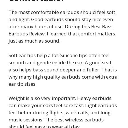
The most comfortable earbuds should feel soft
and light. Good earbuds should stay nice even
after many hours of use. During this Best Bass
Earbuds Review, I learned that comfort matters
just as much as sound.
Soft ear tips help a lot. Silicone tips often feel
smooth and gentle inside the ear. A good seal
also helps bass sound deeper and fuller. That is
why many high quality earbuds come with extra
ear tip sizes.
Weight is also very important. Heavy earbuds
can make your ears feel sore fast. Light earbuds
feel better during flights, work calls, and long
music sessions. The best wireless earbuds
should feel easy to wear all day.