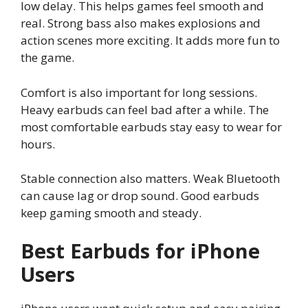
low delay. This helps games feel smooth and
real. Strong bass also makes explosions and
action scenes more exciting. It adds more fun to
the game.
Comfort is also important for long sessions.
Heavy earbuds can feel bad after a while. The
most comfortable earbuds stay easy to wear for
hours.
Stable connection also matters. Weak Bluetooth
can cause lag or drop sound. Good earbuds
keep gaming smooth and steady.
Best Earbuds for iPhone
Users