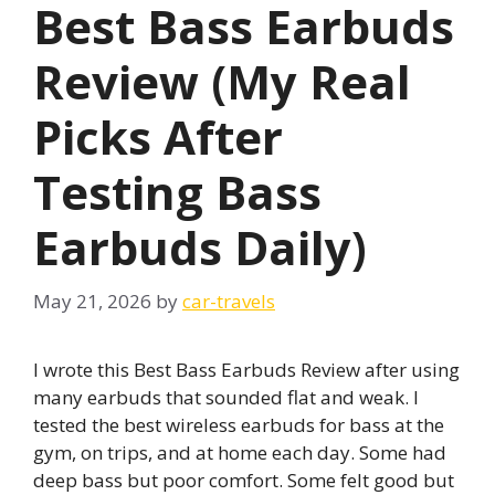
Best Bass Earbuds
Review (My Real
Picks After
Testing Bass
Earbuds Daily)
May 21, 2026
by
car-travels
I wrote this Best Bass Earbuds Review after using
many earbuds that sounded flat and weak. I
tested the best wireless earbuds for bass at the
gym, on trips, and at home each day. Some had
deep bass but poor comfort. Some felt good but