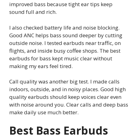
improved bass because tight ear tips keep
sound full and rich.
I also checked battery life and noise blocking.
Good ANC helps bass sound deeper by cutting
outside noise. I tested earbuds near traffic, on
flights, and inside busy coffee shops. The best
earbuds for bass kept music clear without
making my ears feel tired.
Call quality was another big test. I made calls
indoors, outside, and in noisy places. Good high
quality earbuds should keep voices clear even
with noise around you. Clear calls and deep bass
make daily use much better.
Best Bass Earbuds