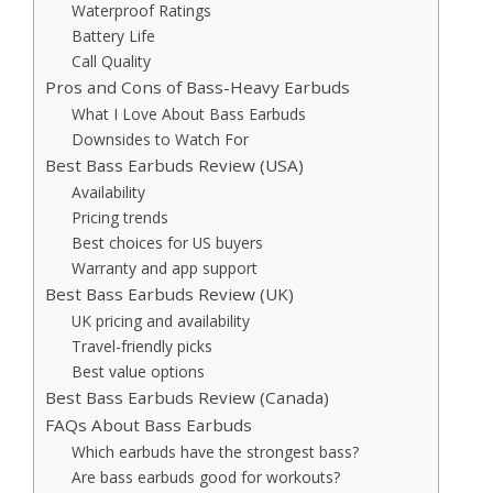
Waterproof Ratings
Battery Life
Call Quality
Pros and Cons of Bass-Heavy Earbuds
What I Love About Bass Earbuds
Downsides to Watch For
Best Bass Earbuds Review (USA)
Availability
Pricing trends
Best choices for US buyers
Warranty and app support
Best Bass Earbuds Review (UK)
UK pricing and availability
Travel-friendly picks
Best value options
Best Bass Earbuds Review (Canada)
FAQs About Bass Earbuds
Which earbuds have the strongest bass?
Are bass earbuds good for workouts?