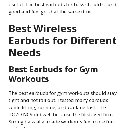
useful. The best earbuds for bass should sound
good and feel good at the same time.
Best Wireless
Earbuds for Different
Needs
Best Earbuds for Gym
Workouts
The best earbuds for gym workouts should stay
tight and not fall out. I tested many earbuds
while lifting, running, and walking fast. The
TOZO NC9 did well because the fit stayed firm.
Strong bass also made workouts feel more fun