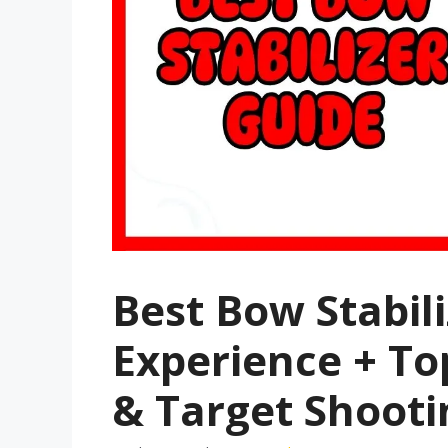
Best Bow Stabil
Experience + To
& Target Shooti