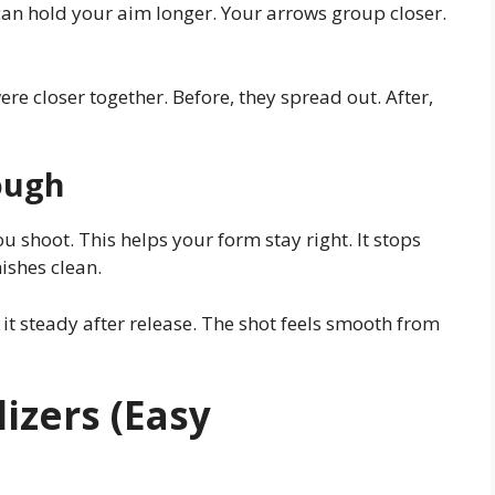
can hold your aim longer. Your arrows group closer.
ere closer together. Before, they spread out. After,
ough
u shoot. This helps your form stay right. It stops
ishes clean.
it steady after release. The shot feels smooth from
izers (Easy