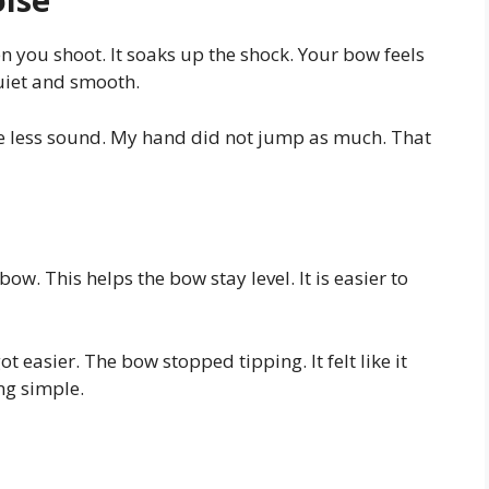
 you shoot. It soaks up the shock. Your bow feels
quiet and smooth.
ade less sound. My hand did not jump as much. That
bow. This helps the bow stay level. It is easier to
ot easier. The bow stopped tipping. It felt like it
ng simple.