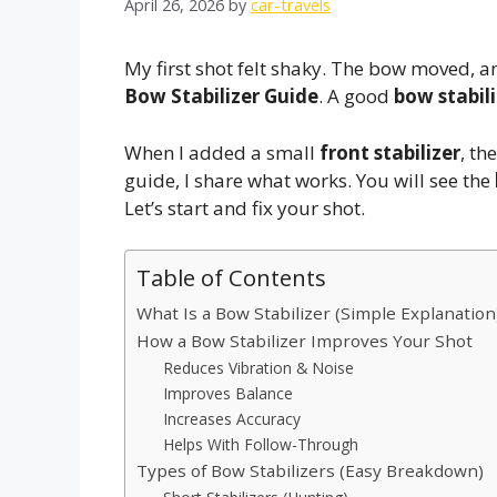
April 26, 2026
by
car-travels
My first shot felt shaky. The bow moved, a
Bow Stabilizer Guide
. A good
bow stabili
When I added a small
front stabilizer
, th
guide, I share what works. You will see the
Let’s start and fix your shot.
Table of Contents
What Is a Bow Stabilizer (Simple Explanation
How a Bow Stabilizer Improves Your Shot
Reduces Vibration & Noise
Improves Balance
Increases Accuracy
Helps With Follow-Through
Types of Bow Stabilizers (Easy Breakdown)