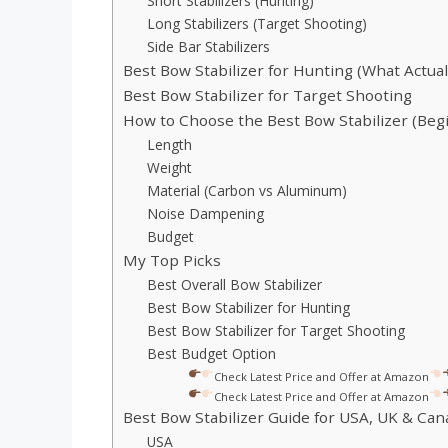
Short Stabilizers (Hunting)
Long Stabilizers (Target Shooting)
Side Bar Stabilizers
Best Bow Stabilizer for Hunting (What Actua
Best Bow Stabilizer for Target Shooting
How to Choose the Best Bow Stabilizer (Beg
Length
Weight
Material (Carbon vs Aluminum)
Noise Dampening
Budget
My Top Picks
Best Overall Bow Stabilizer
Best Bow Stabilizer for Hunting
Best Bow Stabilizer for Target Shooting
Best Budget Option
Check Latest Price and Offer at Amazon
Check Latest Price and Offer at Amazon
Best Bow Stabilizer Guide for USA, UK & Can
USA