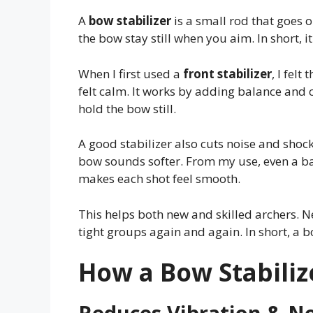
A
bow stabilizer
is a small rod that goes o
the bow stay still when you aim. In short, 
When I first used a
front stabilizer
, I fel
felt calm. It works by adding balance and c
hold the bow still.
A good stabilizer also cuts noise and shock 
bow sounds softer. From my use, even a bas
makes each shot feel smooth.
This helps both new and skilled archers. Ne
tight groups again and again. In short, a bo
How a Bow Stabiliz
Reduces Vibration & N