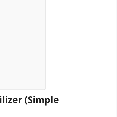
lizer (Simple