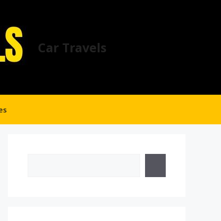
Car Travels
es
Search