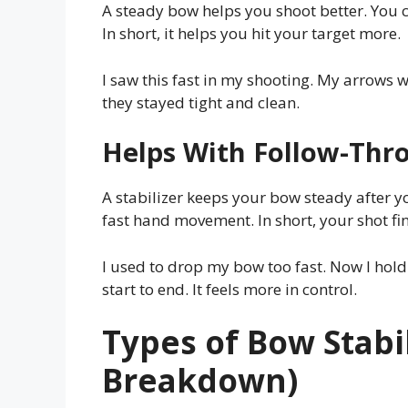
A steady bow helps you shoot better. You 
In short, it helps you hit your target more.
I saw this fast in my shooting. My arrows w
they stayed tight and clean.
Helps With Follow-Thr
A stabilizer keeps your bow steady after yo
fast hand movement. In short, your shot fin
I used to drop my bow too fast. Now I hold 
start to end. It feels more in control.
Types of Bow Stabil
Breakdown)