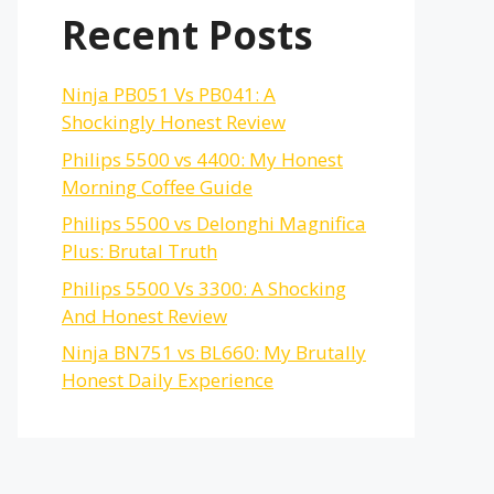
Recent Posts
Ninja PB051 Vs PB041: A
Shockingly Honest Review
Philips 5500 vs 4400: My Honest
Morning Coffee Guide
Philips 5500 vs Delonghi Magnifica
Plus: Brutal Truth
Philips 5500 Vs 3300: A Shocking
And Honest Review
Ninja BN751 vs BL660: My Brutally
Honest Daily Experience