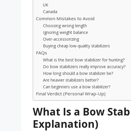
UK
Canada
Common Mistakes to Avoid
Choosing wrong length
Ignoring weight balance
Over-accessorizing
Buying cheap low-quality stabilizers
FAQs
What is the best bow stabilizer for hunting?
Do bow stabilizers really improve accuracy?
How long should a bow stabilizer be?
Are heavier stabilizers better?
Can beginners use a bow stabilizer?
Final Verdict (Personal Wrap-Up)
What Is a Bow Stabi
Explanation)