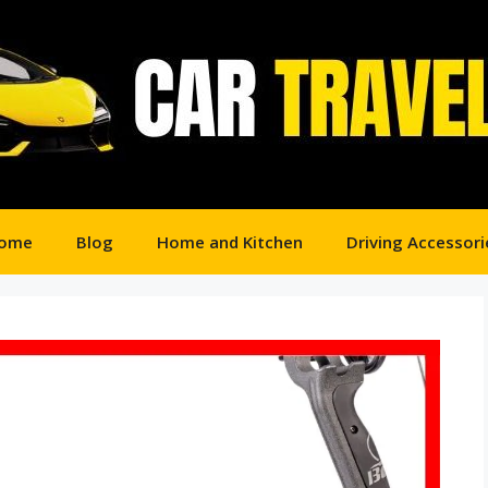
ome
Blog
Home and Kitchen
Driving Accessori