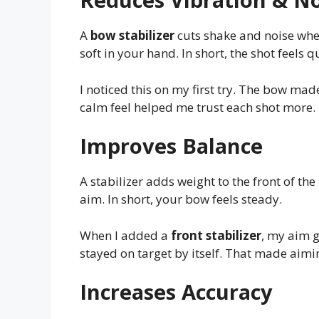
A
bow stabilizer
cuts shake and noise when
soft in your hand. In short, the shot feels 
I noticed this on my first try. The bow m
calm feel helped me trust each shot more.
Improves Balance
A stabilizer adds weight to the front of the 
aim. In short, your bow feels steady.
When I added a
front stabilizer
, my aim g
stayed on target by itself. That made aimi
Increases Accuracy