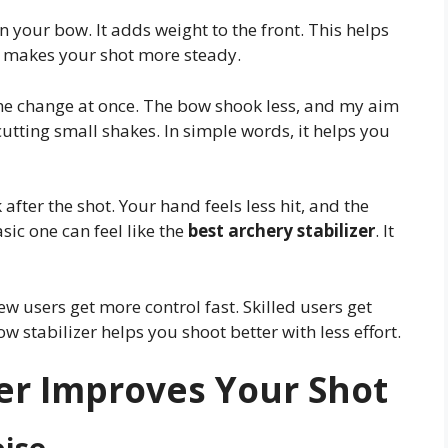
n your bow. It adds weight to the front. This helps
it makes your shot more steady.
t the change at once. The bow shook less, and my aim
utting small shakes. In simple words, it helps you
after the shot. Your hand feels less hit, and the
ic one can feel like the
best archery stabilizer
. It
w users get more control fast. Skilled users get
w stabilizer helps you shoot better with less effort.
er Improves Your Shot
oise