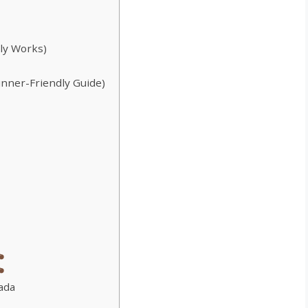
lly Works)
inner-Friendly Guide)
ada