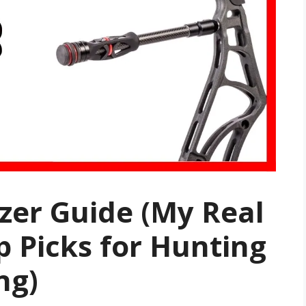
izer Guide (My Real
p Picks for Hunting
ng)