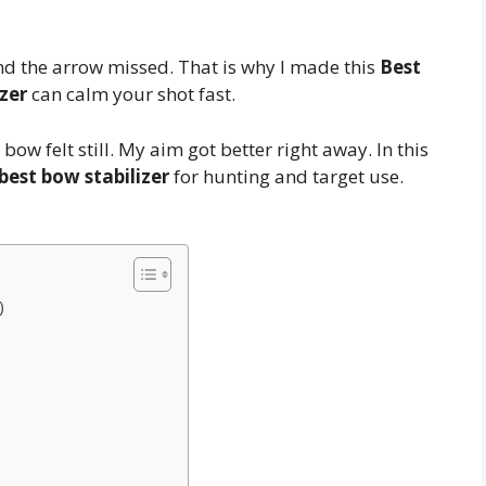
nd the arrow missed. That is why I made this
Best
zer
can calm your shot fast.
e bow felt still. My aim got better right away. In this
best bow stabilizer
for hunting and target use.
)