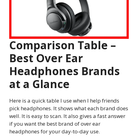
Comparison Table –
Best Over Ear
Headphones Brands
at a Glance
Here is a quick table I use when I help friends
pick headphones. It shows what each brand does
well. It is easy to scan. It also gives a fast answer
if you want the best brand of over ear
headphones for your day-to-day use.