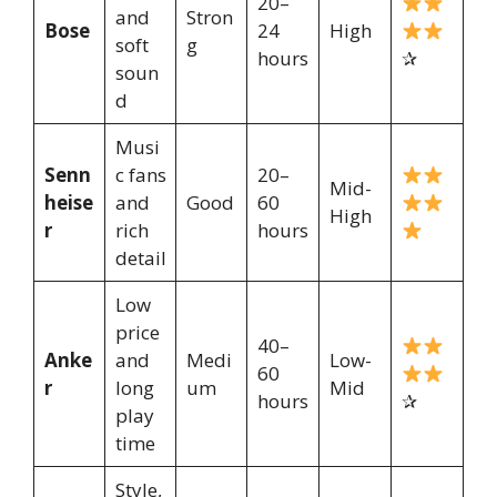
20–
and
Stron
Bose
24
High
soft
g
hours
✰
soun
d
Musi
Senn
c fans
20–
Mid-
heise
and
Good
60
High
r
rich
hours
detail
Low
price
40–
Anke
and
Medi
Low-
60
r
long
um
Mid
hours
✰
play
time
Style,