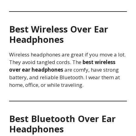
Best Wireless Over Ear
Headphones
Wireless headphones are great if you move a lot.
They avoid tangled cords. The
best wireless
over ear headphones
are comfy, have strong
battery, and reliable Bluetooth. I wear them at
home, office, or while traveling.
Best Bluetooth Over Ear
Headphones