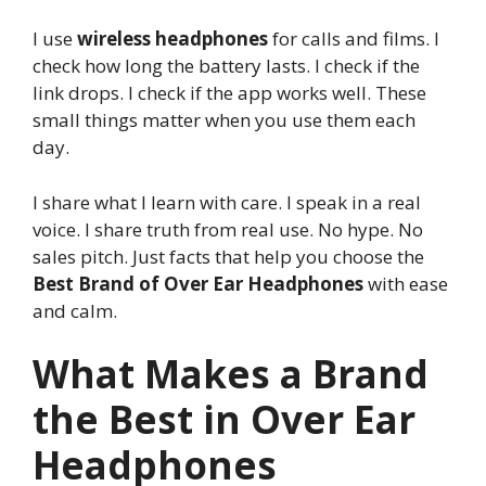
I use
wireless headphones
for calls and films. I
check how long the battery lasts. I check if the
link drops. I check if the app works well. These
small things matter when you use them each
day.
I share what I learn with care. I speak in a real
voice. I share truth from real use. No hype. No
sales pitch. Just facts that help you choose the
Best Brand of Over Ear Headphones
with ease
and calm.
What Makes a Brand
the Best in Over Ear
Headphones