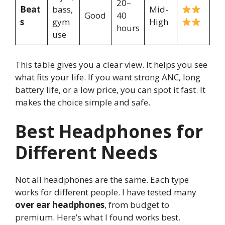
20–
Beat
bass,
Mid-
Good
40
s
gym
High
hours
use
This table gives you a clear view. It helps you see
what fits your life. If you want strong ANC, long
battery life, or a low price, you can spot it fast. It
makes the choice simple and safe.
Best Headphones for
Different Needs
Not all headphones are the same. Each type
works for different people. I have tested many
over ear headphones
, from budget to
premium. Here’s what I found works best.