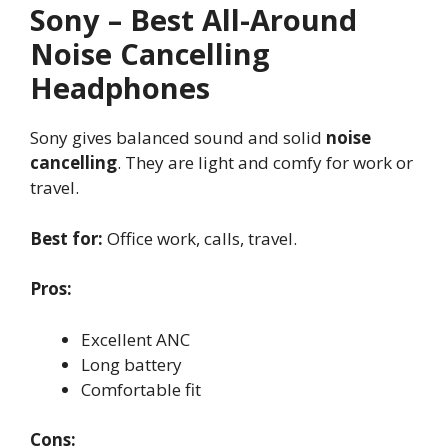
Sony – Best All-Around
Noise Cancelling
Headphones
Sony gives balanced sound and solid
noise
cancelling
. They are light and comfy for work or
travel.
Best for:
Office work, calls, travel.
Pros:
Excellent ANC
Long battery
Comfortable fit
Cons: