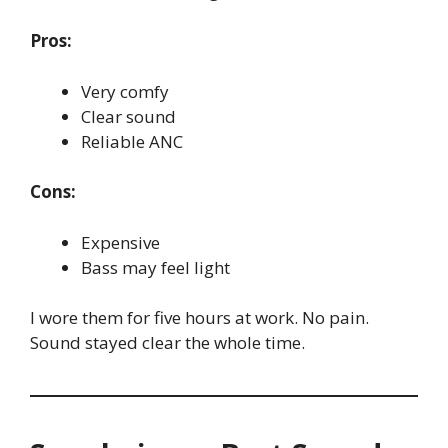
Pros:
Very comfy
Clear sound
Reliable ANC
Cons:
Expensive
Bass may feel light
I wore them for five hours at work. No pain.
Sound stayed clear the whole time.