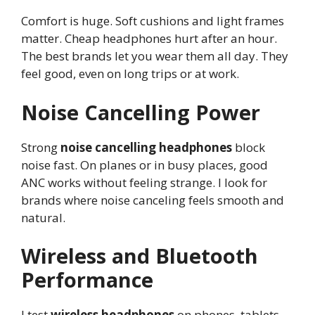
Comfort is huge. Soft cushions and light frames
matter. Cheap headphones hurt after an hour.
The best brands let you wear them all day. They
feel good, even on long trips or at work.
Noise Cancelling Power
Strong
noise cancelling headphones
block
noise fast. On planes or in busy places, good
ANC works without feeling strange. I look for
brands where noise canceling feels smooth and
natural.
Wireless and Bluetooth
Performance
I test
wireless headphones
on phones, tablets,