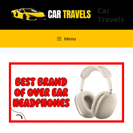
Skip
Car
to
Travels
content
Menu