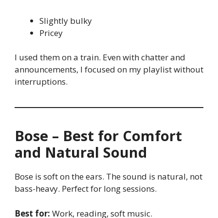
Slightly bulky
Pricey
I used them on a train. Even with chatter and
announcements, I focused on my playlist without
interruptions.
Bose – Best for Comfort
and Natural Sound
Bose is soft on the ears. The sound is natural, not
bass-heavy. Perfect for long sessions.
Best for:
Work, reading, soft music.