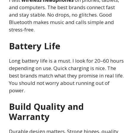
and computers. The best brands connect fast
and stay stable. No drops, no glitches. Good
Bluetooth makes music and calls simple and
stress-free.
Battery Life
Long battery life is a must. I look for 20–60 hours
depending on use. Quick charging is nice. The
best brands match what they promise in real life.
You should not worry about running out of
power.
Build Quality and
Warranty
Durable design matters. Strong hinges, quality