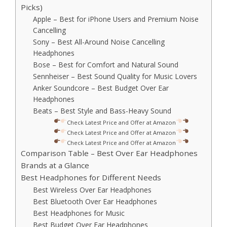
Picks)
Apple – Best for iPhone Users and Premium Noise
Cancelling
Sony – Best All-Around Noise Cancelling
Headphones
Bose – Best for Comfort and Natural Sound
Sennheiser – Best Sound Quality for Music Lovers
Anker Soundcore – Best Budget Over Ear
Headphones
Beats – Best Style and Bass-Heavy Sound
Check Latest Price and Offer at Amazon
Check Latest Price and Offer at Amazon
Check Latest Price and Offer at Amazon
Comparison Table – Best Over Ear Headphones
Brands at a Glance
Best Headphones for Different Needs
Best Wireless Over Ear Headphones
Best Bluetooth Over Ear Headphones
Best Headphones for Music
Best Budget Over Ear Headphones