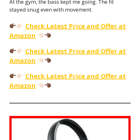
At the gym, the bass kept me going. The fit
stayed snug even with movement.
Check Latest Price and Offer at
Amazon
Check Latest Price and Offer at
Amazon
Check Latest Price and Offer at
Amazon