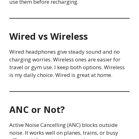
use them before recharging.
Wired vs Wireless
Wired headphones give steady sound and no
charging worries. Wireless ones are easier for
travel or gym use. I keep both options. Wireless
is my daily choice. Wired is great at home.
ANC or Not?
Active Noise Cancelling (ANC) blocks outside
noise. It works well on planes, trains, or busy