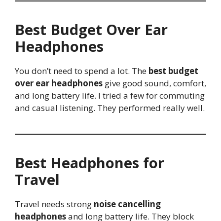
Best Budget Over Ear
Headphones
You don’t need to spend a lot. The
best budget
over ear headphones
give good sound, comfort,
and long battery life. I tried a few for commuting
and casual listening. They performed really well.
Best Headphones for
Travel
Travel needs strong
noise cancelling
headphones
and long battery life. They block