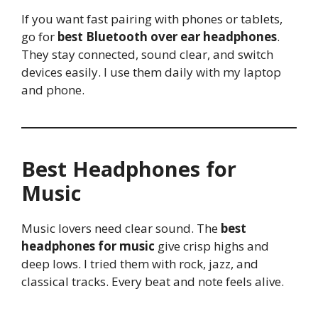
If you want fast pairing with phones or tablets,
go for
best Bluetooth over ear headphones
.
They stay connected, sound clear, and switch
devices easily. I use them daily with my laptop
and phone.
Best Headphones for
Music
Music lovers need clear sound. The
best
headphones for music
give crisp highs and
deep lows. I tried them with rock, jazz, and
classical tracks. Every beat and note feels alive.