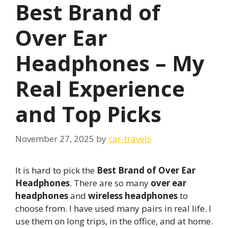
Best Brand of
Over Ear
Headphones – My
Real Experience
and Top Picks
November 27, 2025
by
car-travels
It is hard to pick the
Best Brand of Over Ear
Headphones
. There are so many
over ear
headphones
and
wireless headphones
to
choose from. I have used many pairs in real life. I
use them on long trips, in the office, and at home.