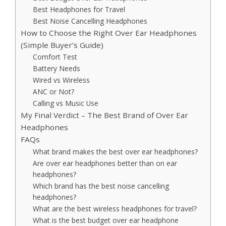
Best Headphones for Travel
Best Noise Cancelling Headphones
How to Choose the Right Over Ear Headphones
(Simple Buyer’s Guide)
Comfort Test
Battery Needs
Wired vs Wireless
ANC or Not?
Calling vs Music Use
My Final Verdict – The Best Brand of Over Ear
Headphones
FAQs
What brand makes the best over ear headphones?
Are over ear headphones better than on ear
headphones?
Which brand has the best noise cancelling
headphones?
What are the best wireless headphones for travel?
What is the best budget over ear headphone