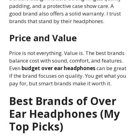
padding, and a protective case show care. A
good brand also offers a solid warranty. I trust
brands that stand by their headphones.
Price and Value
Price is not everything. Value is. The best brands
balance cost with sound, comfort, and features.
Even
budget over ear headphones
can be great
if the brand focuses on quality. You get what you
pay for, but smart brands make it worth it.
Best Brands of Over
Ear Headphones (My
Top Picks)