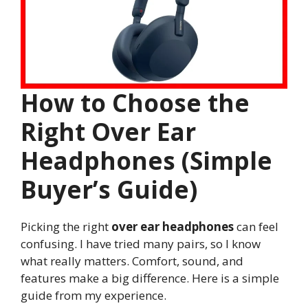
How to Choose the
Right Over Ear
Headphones (Simple
Buyer’s Guide)
Picking the right
over ear headphones
can feel
confusing. I have tried many pairs, so I know
what really matters. Comfort, sound, and
features make a big difference. Here is a simple
guide from my experience.