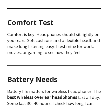
Comfort Test
Comfort is key. Headphones should sit lightly on
your ears. Soft cushions and a flexible headband
make long listening easy. I test mine for work,
movies, or gaming to see how they feel.
Battery Needs
Battery life matters for wireless headphones. The
best wireless over ear headphones
last all day.
Some last 30–40 hours. I check how long I can