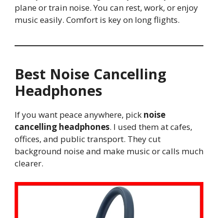
plane or train noise. You can rest, work, or enjoy
music easily. Comfort is key on long flights.
Best Noise Cancelling
Headphones
If you want peace anywhere, pick
noise
cancelling headphones
. I used them at cafes,
offices, and public transport. They cut
background noise and make music or calls much
clearer.