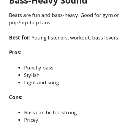
Bass-Heavy Sound
Beats are fun and bass-heavy. Good for gym or
pop/hip-hop fans.
Best for:
Young listeners, workout, bass lovers.
Pros:
Punchy bass
Stylish
Light and snug
Cons:
Bass can be too strong
Pricey