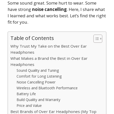
Some sound great. Some hurt to wear. Some
have strong
noise cancelling
. Here, I share what
I learned and what works best. Let’s find the right
fit for you.
Table of Contents
Why Trust My Take on the Best Over Ear
Headphones
What Makes a Brand the Best in Over Ear
Headphones
Sound Quality and Tuning
Comfort for Long Listening
Noise Cancelling Power
Wireless and Bluetooth Performance
Battery Life
Build Quality and Warranty
Price and Value
Best Brands of Over Ear Headphones (My Top