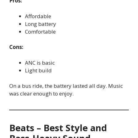
Pros:
Affordable
Long battery
Comfortable
Cons:
ANC is basic
Light build
On a bus ride, the battery lasted all day. Music
was clear enough to enjoy.
Beats – Best Style and