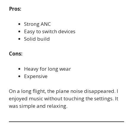
Pros:
Strong ANC
Easy to switch devices
Solid build
Cons:
Heavy for long wear
Expensive
On a long flight, the plane noise disappeared. I
enjoyed music without touching the settings. It
was simple and relaxing.