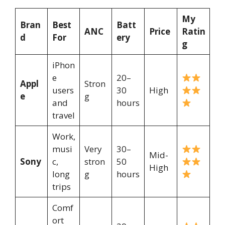
My
Bran
Best
Batt
ANC
Price
Ratin
d
For
ery
g
iPhon
e
20–
Appl
Stron
users
30
High
e
g
and
hours
travel
Work,
musi
Very
30–
Mid-
Sony
c,
stron
50
High
long
g
hours
trips
Comf
ort