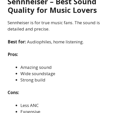
Sennheiser – Best Sound
Quality for Music Lovers
Sennheiser is for true music fans. The sound is
detailed and precise.
Best for:
Audiophiles, home listening.
Pros:
Amazing sound
Wide soundstage
Strong build
Cons:
Less ANC
Expensive