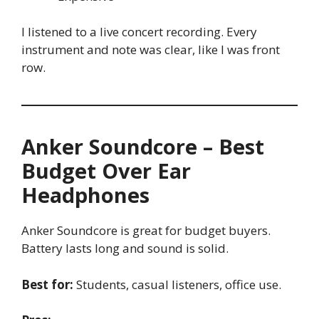
I listened to a live concert recording. Every
instrument and note was clear, like I was front
row.
Anker Soundcore – Best
Budget Over Ear
Headphones
Anker Soundcore is great for budget buyers.
Battery lasts long and sound is solid.
Best for:
Students, casual listeners, office use.