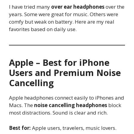
I have tried many
over ear headphones
over the
years. Some were great for music. Others were
comfy but weak on battery. Here are my real
favorites based on daily use.
Apple – Best for iPhone
Users and Premium Noise
Cancelling
Apple headphones connect easily to iPhones and
Macs. The
noise cancelling headphones
block
most distractions. Sound is clear and rich.
Best for:
Apple users, travelers, music lovers.