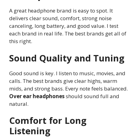
A great headphone brand is easy to spot. It
delivers clear sound, comfort, strong noise
canceling, long battery, and good value. I test
each brand in real life. The best brands get all of
this right.
Sound Quality and Tuning
Good sound is key. I listen to music, movies, and
calls. The best brands give clear highs, warm
mids, and strong bass. Every note feels balanced.
Over ear headphones
should sound full and
natural.
Comfort for Long
Listening