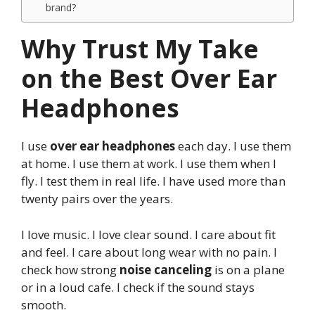
brand?
Why Trust My Take
on the Best Over Ear
Headphones
I use
over ear headphones
each day. I use them
at home. I use them at work. I use them when I
fly. I test them in real life. I have used more than
twenty pairs over the years.
I love music. I love clear sound. I care about fit
and feel. I care about long wear with no pain. I
check how strong
noise canceling
is on a plane
or in a loud cafe. I check if the sound stays
smooth.