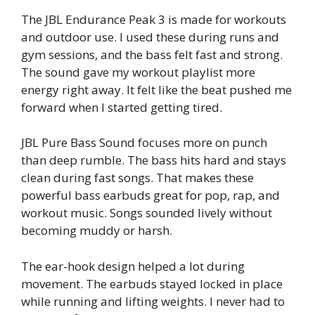
The JBL Endurance Peak 3 is made for workouts
and outdoor use. I used these during runs and
gym sessions, and the bass felt fast and strong.
The sound gave my workout playlist more
energy right away. It felt like the beat pushed me
forward when I started getting tired.
JBL Pure Bass Sound focuses more on punch
than deep rumble. The bass hits hard and stays
clean during fast songs. That makes these
powerful bass earbuds great for pop, rap, and
workout music. Songs sounded lively without
becoming muddy or harsh.
The ear-hook design helped a lot during
movement. The earbuds stayed locked in place
while running and lifting weights. I never had to