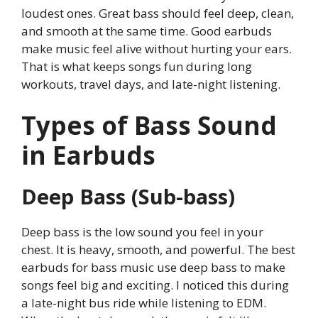
loudest ones. Great bass should feel deep, clean,
and smooth at the same time. Good earbuds
make music feel alive without hurting your ears.
That is what keeps songs fun during long
workouts, travel days, and late-night listening.
Types of Bass Sound
in Earbuds
Deep Bass (Sub-bass)
Deep bass is the low sound you feel in your
chest. It is heavy, smooth, and powerful. The best
earbuds for bass music use deep bass to make
songs feel big and exciting. I noticed this during
a late-night bus ride while listening to EDM.