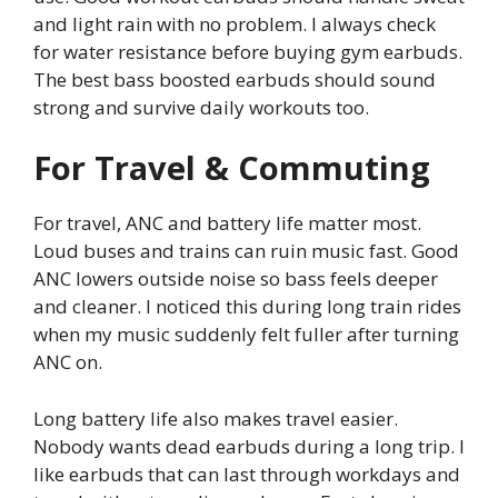
and light rain with no problem. I always check
for water resistance before buying gym earbuds.
The best bass boosted earbuds should sound
strong and survive daily workouts too.
For Travel & Commuting
For travel, ANC and battery life matter most.
Loud buses and trains can ruin music fast. Good
ANC lowers outside noise so bass feels deeper
and cleaner. I noticed this during long train rides
when my music suddenly felt fuller after turning
ANC on.
Long battery life also makes travel easier.
Nobody wants dead earbuds during a long trip. I
like earbuds that can last through workdays and