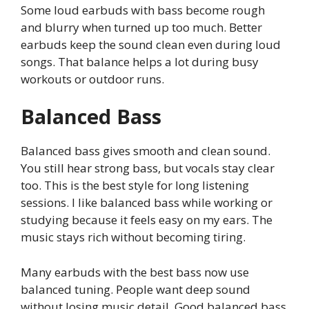
Some loud earbuds with bass become rough
and blurry when turned up too much. Better
earbuds keep the sound clean even during loud
songs. That balance helps a lot during busy
workouts or outdoor runs.
Balanced Bass
Balanced bass gives smooth and clean sound.
You still hear strong bass, but vocals stay clear
too. This is the best style for long listening
sessions. I like balanced bass while working or
studying because it feels easy on my ears. The
music stays rich without becoming tiring.
Many earbuds with the best bass now use
balanced tuning. People want deep sound
without losing music detail. Good balanced bass