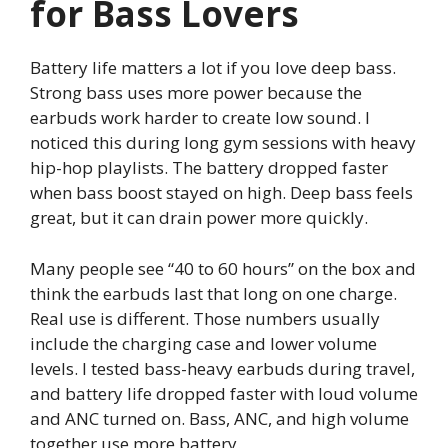
for Bass Lovers
Battery life matters a lot if you love deep bass.
Strong bass uses more power because the
earbuds work harder to create low sound. I
noticed this during long gym sessions with heavy
hip-hop playlists. The battery dropped faster
when bass boost stayed on high. Deep bass feels
great, but it can drain power more quickly.
Many people see “40 to 60 hours” on the box and
think the earbuds last that long on one charge.
Real use is different. Those numbers usually
include the charging case and lower volume
levels. I tested bass-heavy earbuds during travel,
and battery life dropped faster with loud volume
and ANC turned on. Bass, ANC, and high volume
together use more battery.