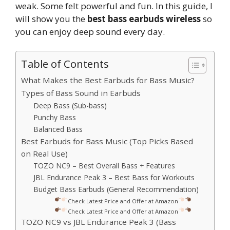
weak. Some felt powerful and fun. In this guide, I
will show you the
best bass earbuds wireless
so
you can enjoy deep sound every day.
Table of Contents
What Makes the Best Earbuds for Bass Music?
Types of Bass Sound in Earbuds
Deep Bass (Sub-bass)
Punchy Bass
Balanced Bass
Best Earbuds for Bass Music (Top Picks Based
on Real Use)
TOZO NC9 – Best Overall Bass + Features
JBL Endurance Peak 3 – Best Bass for Workouts
Budget Bass Earbuds (General Recommendation)
Check Latest Price and Offer at Amazon
Check Latest Price and Offer at Amazon
TOZO NC9 vs JBL Endurance Peak 3 (Bass