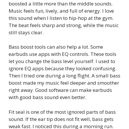
boosted a little more than the middle sounds.
Music feels fun, lively, and full of energy. I love
this sound when I listen to hip-hop at the gym.
The beat feels sharp and strong, while the music
still stays clear.
Bass boost tools can also help a lot. Some
earbuds use apps with EQ controls. These tools
let you change the bass level yourself. I used to
ignore EQ apps because they looked confusing.
Then I tried one during a long flight. A small bass
boost made my music feel deeper and smoother
right away. Good software can make earbuds
with good bass sound even better.
Fit seal is one of the most ignored parts of bass
sound. If the ear tip does not fit well, bass gets
weak fast. I noticed this during a morning run.