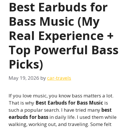
Best Earbuds for
Bass Music (My
Real Experience +
Top Powerful Bass
Picks)
May 19, 2026
by
car-travels
If you love music, you know bass matters a lot.
That is why
Best Earbuds for Bass Music
is
such a popular search. I have tried many
best
earbuds for bass
in daily life. I used them while
walking, working out, and traveling. Some felt