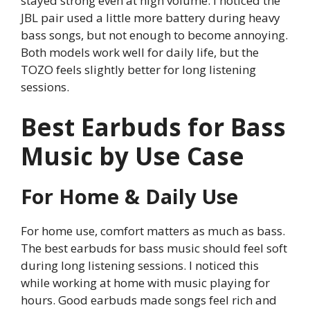
stayed strong even at high volume. I noticed the
JBL pair used a little more battery during heavy
bass songs, but not enough to become annoying.
Both models work well for daily life, but the
TOZO feels slightly better for long listening
sessions.
Best Earbuds for Bass
Music by Use Case
For Home & Daily Use
For home use, comfort matters as much as bass.
The best earbuds for bass music should feel soft
during long listening sessions. I noticed this
while working at home with music playing for
hours. Good earbuds made songs feel rich and