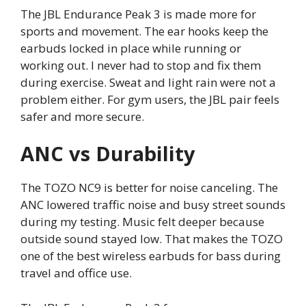
The JBL Endurance Peak 3 is made more for
sports and movement. The ear hooks keep the
earbuds locked in place while running or
working out. I never had to stop and fix them
during exercise. Sweat and light rain were not a
problem either. For gym users, the JBL pair feels
safer and more secure.
ANC vs Durability
The TOZO NC9 is better for noise canceling. The
ANC lowered traffic noise and busy street sounds
during my testing. Music felt deeper because
outside sound stayed low. That makes the TOZO
one of the best wireless earbuds for bass during
travel and office use.