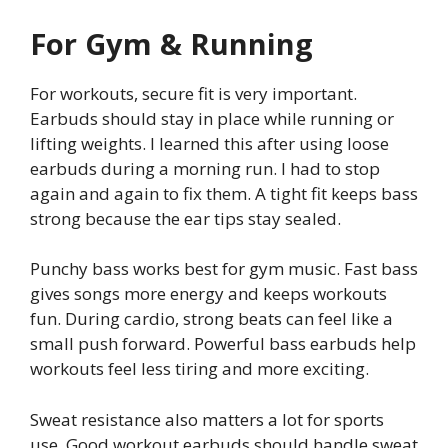
For Gym & Running
For workouts, secure fit is very important.
Earbuds should stay in place while running or
lifting weights. I learned this after using loose
earbuds during a morning run. I had to stop
again and again to fix them. A tight fit keeps bass
strong because the ear tips stay sealed.
Punchy bass works best for gym music. Fast bass
gives songs more energy and keeps workouts
fun. During cardio, strong beats can feel like a
small push forward. Powerful bass earbuds help
workouts feel less tiring and more exciting.
Sweat resistance also matters a lot for sports
use. Good workout earbuds should handle sweat