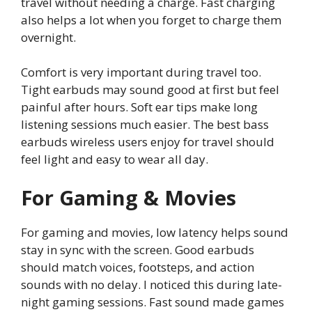
travel without needing a charge. Fast charging
also helps a lot when you forget to charge them
overnight.
Comfort is very important during travel too.
Tight earbuds may sound good at first but feel
painful after hours. Soft ear tips make long
listening sessions much easier. The best bass
earbuds wireless users enjoy for travel should
feel light and easy to wear all day.
For Gaming & Movies
For gaming and movies, low latency helps sound
stay in sync with the screen. Good earbuds
should match voices, footsteps, and action
sounds with no delay. I noticed this during late-
night gaming sessions. Fast sound made games