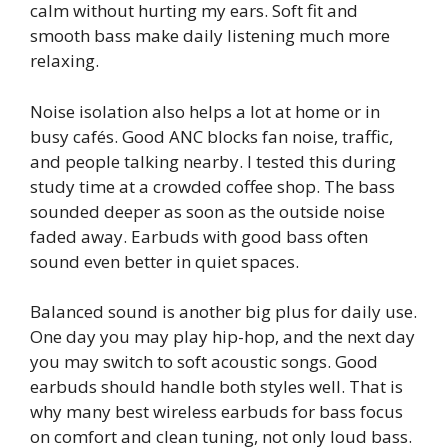
calm without hurting my ears. Soft fit and
smooth bass make daily listening much more
relaxing.
Noise isolation also helps a lot at home or in
busy cafés. Good ANC blocks fan noise, traffic,
and people talking nearby. I tested this during
study time at a crowded coffee shop. The bass
sounded deeper as soon as the outside noise
faded away. Earbuds with good bass often
sound even better in quiet spaces.
Balanced sound is another big plus for daily use.
One day you may play hip-hop, and the next day
you may switch to soft acoustic songs. Good
earbuds should handle both styles well. That is
why many best wireless earbuds for bass focus
on comfort and clean tuning, not only loud bass.