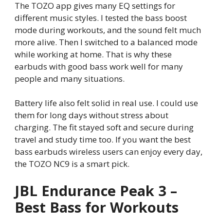
The TOZO app gives many EQ settings for
different music styles. I tested the bass boost
mode during workouts, and the sound felt much
more alive. Then I switched to a balanced mode
while working at home. That is why these
earbuds with good bass work well for many
people and many situations.
Battery life also felt solid in real use. I could use
them for long days without stress about
charging. The fit stayed soft and secure during
travel and study time too. If you want the best
bass earbuds wireless users can enjoy every day,
the TOZO NC9 is a smart pick.
JBL Endurance Peak 3 –
Best Bass for Workouts