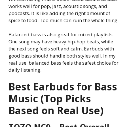
works well for pop, jazz, acoustic songs, and
podcasts. It is like adding the right amount of
spice to food. Too much can ruin the whole thing.
Balanced bass is also great for mixed playlists.
One song may have heavy hip-hop beats, while
the next song feels soft and calm. Earbuds with
good bass should handle both styles well. In my
real use, balanced bass feels the safest choice for
daily listening.
Best Earbuds for Bass
Music (Top Picks
Based on Real Use)
TOZO NC9 – Best Overall