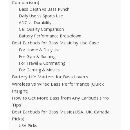
Comparison)
Bass Depth vs Bass Punch
Daily Use vs Sports Use
ANC vs Durability
Call Quality Comparison
Battery Performance Breakdown
Best Earbuds for Bass Music by Use Case
For Home & Daily Use
For Gym & Running
For Travel & Commuting
For Gaming & Movies
Battery Life Matters for Bass Lovers
Wireless vs Wired Bass Performance (Quick
Insight)
How to Get More Bass from Any Earbuds (Pro
Tips)
Best Earbuds for Bass Music (USA, UK, Canada
Picks)
USA Picks