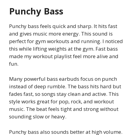
Punchy Bass
Punchy bass feels quick and sharp. It hits fast
and gives music more energy. This sound is
perfect for gym workouts and running. I noticed
this while lifting weights at the gym. Fast bass
made my workout playlist feel more alive and
fun.
Many powerful bass earbuds focus on punch
instead of deep rumble. The bass hits hard but
fades fast, so songs stay clean and active. This
style works great for pop, rock, and workout
music. The beat feels tight and strong without
sounding slow or heavy.
Punchy bass also sounds better at high volume.