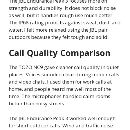
The JBL Endurance Peak 3 focuses more on
strength and durability. It does not block noise
as well, but it handles rough use much better.
The IP68 rating protects against sweat, dust, and
water. I felt more relaxed using the JBL pair
outdoors because they felt tough and solid.
Call Quality Comparison
The TOZO NC9 gave cleaner call quality in quiet
places. Voices sounded clear during indoor calls
and video chats. I used them for work calls at
home, and people heard me well most of the
time. The microphones handled calm rooms
better than noisy streets.
The JBL Endurance Peak 3 worked well enough
for short outdoor calls. Wind and traffic noise