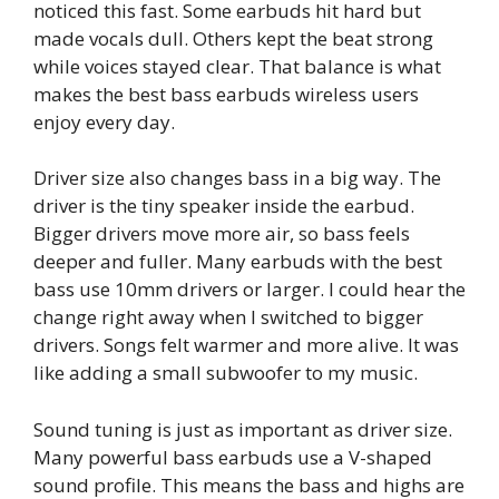
noticed this fast. Some earbuds hit hard but
made vocals dull. Others kept the beat strong
while voices stayed clear. That balance is what
makes the best bass earbuds wireless users
enjoy every day.
Driver size also changes bass in a big way. The
driver is the tiny speaker inside the earbud.
Bigger drivers move more air, so bass feels
deeper and fuller. Many earbuds with the best
bass use 10mm drivers or larger. I could hear the
change right away when I switched to bigger
drivers. Songs felt warmer and more alive. It was
like adding a small subwoofer to my music.
Sound tuning is just as important as driver size.
Many powerful bass earbuds use a V-shaped
sound profile. This means the bass and highs are