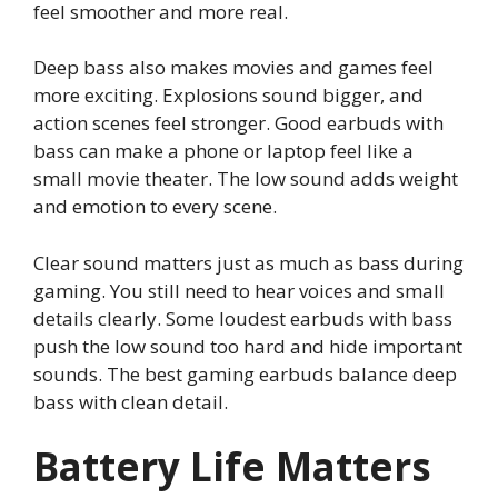
feel smoother and more real.
Deep bass also makes movies and games feel
more exciting. Explosions sound bigger, and
action scenes feel stronger. Good earbuds with
bass can make a phone or laptop feel like a
small movie theater. The low sound adds weight
and emotion to every scene.
Clear sound matters just as much as bass during
gaming. You still need to hear voices and small
details clearly. Some loudest earbuds with bass
push the low sound too hard and hide important
sounds. The best gaming earbuds balance deep
bass with clean detail.
Battery Life Matters