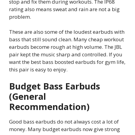
stop and fix them during workouts. The IP68
rating also means sweat and rain are not a big
problem.
These are also some of the loudest earbuds with
bass that still sound clean. Many cheap workout
earbuds become rough at high volume. The JBL
pair kept the music sharp and controlled. If you
want the best bass boosted earbuds for gym life,
this pair is easy to enjoy.
Budget Bass Earbuds
(General
Recommendation)
Good bass earbuds do not always cost a lot of
money. Many budget earbuds now give strong