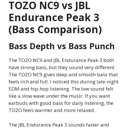
TOZO NC9 vs JBL
Endurance Peak 3
(Bass Comparison)
Bass Depth vs Bass Punch
The TOZO NC9 and JBL Endurance Peak 3 both
have strong bass, but they sound very different.
The TOZO NC9 gives deep and smooth bass that
feels rich and full. I noticed this during late-night
EDM and hip-hop listening. The low sound felt
like a slow wave under the music. If you want
earbuds with good bass for daily listening, the
TOZO feels warmer and more relaxed.
The JBL Endurance Peak 3 sounds faster and