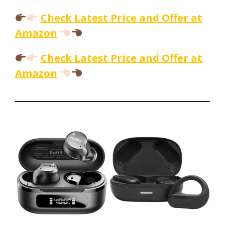
Check Latest Price and Offer at
Amazon
Check Latest Price and Offer at
Amazon