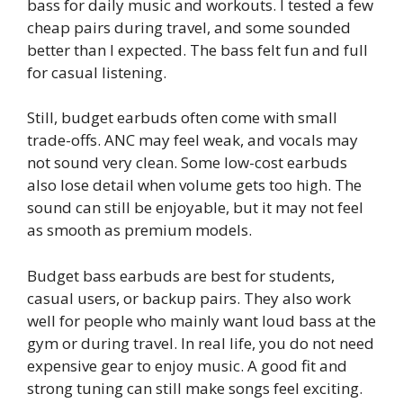
bass for daily music and workouts. I tested a few
cheap pairs during travel, and some sounded
better than I expected. The bass felt fun and full
for casual listening.
Still, budget earbuds often come with small
trade-offs. ANC may feel weak, and vocals may
not sound very clean. Some low-cost earbuds
also lose detail when volume gets too high. The
sound can still be enjoyable, but it may not feel
as smooth as premium models.
Budget bass earbuds are best for students,
casual users, or backup pairs. They also work
well for people who mainly want loud bass at the
gym or during travel. In real life, you do not need
expensive gear to enjoy music. A good fit and
strong tuning can still make songs feel exciting.