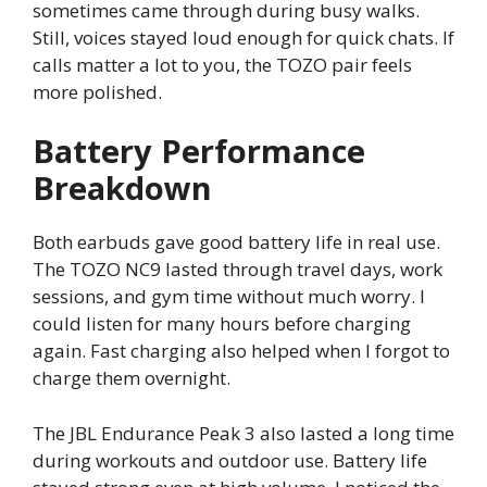
sometimes came through during busy walks.
Still, voices stayed loud enough for quick chats. If
calls matter a lot to you, the TOZO pair feels
more polished.
Battery Performance
Breakdown
Both earbuds gave good battery life in real use.
The TOZO NC9 lasted through travel days, work
sessions, and gym time without much worry. I
could listen for many hours before charging
again. Fast charging also helped when I forgot to
charge them overnight.
The JBL Endurance Peak 3 also lasted a long time
during workouts and outdoor use. Battery life