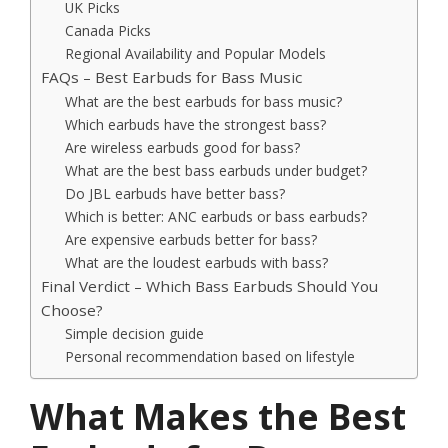
UK Picks
Canada Picks
Regional Availability and Popular Models
FAQs – Best Earbuds for Bass Music
What are the best earbuds for bass music?
Which earbuds have the strongest bass?
Are wireless earbuds good for bass?
What are the best bass earbuds under budget?
Do JBL earbuds have better bass?
Which is better: ANC earbuds or bass earbuds?
Are expensive earbuds better for bass?
What are the loudest earbuds with bass?
Final Verdict – Which Bass Earbuds Should You
Choose?
Simple decision guide
Personal recommendation based on lifestyle
What Makes the Best