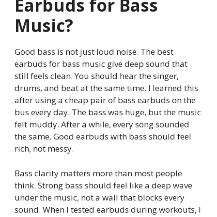
Earbuds for Bass
Music?
Good bass is not just loud noise. The best
earbuds for bass music give deep sound that
still feels clean. You should hear the singer,
drums, and beat at the same time. I learned this
after using a cheap pair of bass earbuds on the
bus every day. The bass was huge, but the music
felt muddy. After a while, every song sounded
the same. Good earbuds with bass should feel
rich, not messy.
Bass clarity matters more than most people
think. Strong bass should feel like a deep wave
under the music, not a wall that blocks every
sound. When I tested earbuds during workouts, I