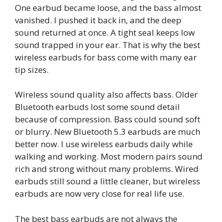
One earbud became loose, and the bass almost
vanished. I pushed it back in, and the deep
sound returned at once. A tight seal keeps low
sound trapped in your ear. That is why the best
wireless earbuds for bass come with many ear
tip sizes.
Wireless sound quality also affects bass. Older
Bluetooth earbuds lost some sound detail
because of compression. Bass could sound soft
or blurry. New Bluetooth 5.3 earbuds are much
better now. I use wireless earbuds daily while
walking and working. Most modern pairs sound
rich and strong without many problems. Wired
earbuds still sound a little cleaner, but wireless
earbuds are now very close for real life use.
The best bass earbuds are not always the