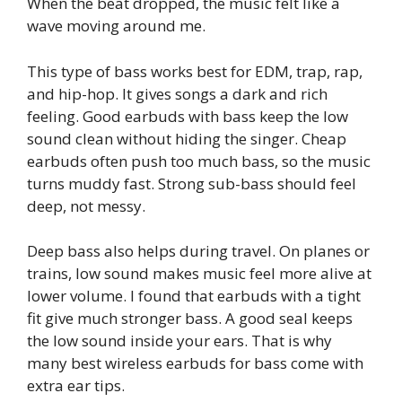
When the beat dropped, the music felt like a
wave moving around me.
This type of bass works best for EDM, trap, rap,
and hip-hop. It gives songs a dark and rich
feeling. Good earbuds with bass keep the low
sound clean without hiding the singer. Cheap
earbuds often push too much bass, so the music
turns muddy fast. Strong sub-bass should feel
deep, not messy.
Deep bass also helps during travel. On planes or
trains, low sound makes music feel more alive at
lower volume. I found that earbuds with a tight
fit give much stronger bass. A good seal keeps
the low sound inside your ears. That is why
many best wireless earbuds for bass come with
extra ear tips.