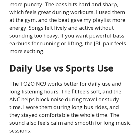
more punchy. The bass hits hard and sharp,
which feels great during workouts. I used them
at the gym, and the beat gave my playlist more
energy. Songs felt lively and active without
sounding too heavy. If you want powerful bass
earbuds for running or lifting, the JBL pair feels
more exciting.
Daily Use vs Sports Use
The TOZO NC9 works better for daily use and
long listening hours. The fit feels soft, and the
ANC helps block noise during travel or study
time. I wore them during long bus rides, and
they stayed comfortable the whole time. The
sound also feels calm and smooth for long music
sessions.