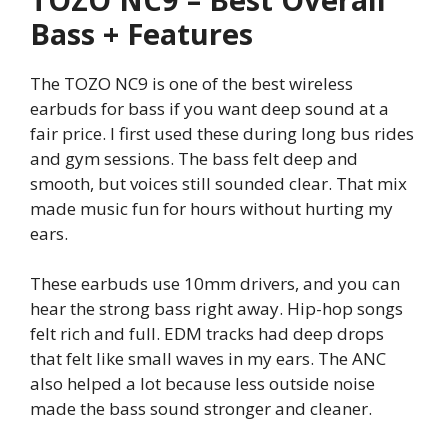
Bass + Features
The TOZO NC9 is one of the best wireless
earbuds for bass if you want deep sound at a
fair price. I first used these during long bus rides
and gym sessions. The bass felt deep and
smooth, but voices still sounded clear. That mix
made music fun for hours without hurting my
ears.
These earbuds use 10mm drivers, and you can
hear the strong bass right away. Hip-hop songs
felt rich and full. EDM tracks had deep drops
that felt like small waves in my ears. The ANC
also helped a lot because less outside noise
made the bass sound stronger and cleaner.