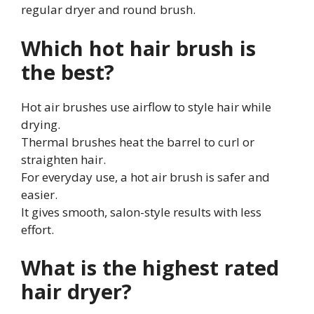
regular dryer and round brush.
Which hot hair brush is
the best?
Hot air brushes use airflow to style hair while
drying.
Thermal brushes heat the barrel to curl or
straighten hair.
For everyday use, a hot air brush is safer and
easier.
It gives smooth, salon-style results with less
effort.
What is the highest rated
hair dryer?