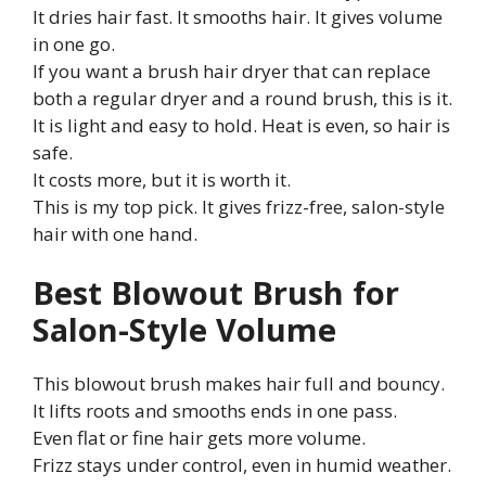
It dries hair fast. It smooths hair. It gives volume
in one go.
If you want a brush hair dryer that can replace
both a regular dryer and a round brush, this is it.
It is light and easy to hold. Heat is even, so hair is
safe.
It costs more, but it is worth it.
This is my top pick. It gives frizz-free, salon-style
hair with one hand.
Best Blowout Brush for
Salon-Style Volume
This blowout brush makes hair full and bouncy.
It lifts roots and smooths ends in one pass.
Even flat or fine hair gets more volume.
Frizz stays under control, even in humid weather.