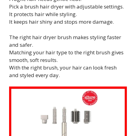
Pick a brush hair dryer with adjustable settings.
It protects hair while styling.
It keeps hair shiny and stops more damage.
The right hair dryer brush makes styling faster
and safer.
Matching your hair type to the right brush gives
smooth, soft results.
With the right brush, your hair can look fresh
and styled every day.