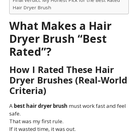
Hair Dryer Brush
What Makes a Hair
Dryer Brush “Best
Rated”?
How I Rated These Hair
Dryer Brushes (Real-World
Criteria)
A
best hair dryer brush
must work fast and feel
safe.
That was my first rule.
If it wasted time, it was out.