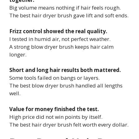
Big volume means nothing if hair feels rough.
The best hair dryer brush gave lift and soft ends.
Frizz control showed the real quality.
I tested in humid air, not perfect weather.
A strong blow dryer brush keeps hair calm
longer.
Short and long hair results both mattered.
Some tools failed on bangs or layers.
The best blow dryer brush handled all lengths
well.
Value for money finished the test.
High price did not win points by itself.
The best hair dryer brush felt worth every dollar.