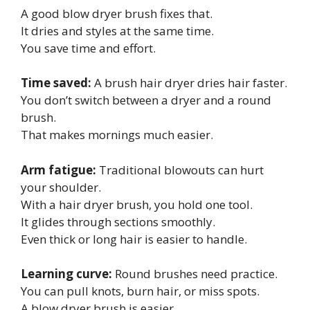
A good blow dryer brush fixes that.
It dries and styles at the same time.
You save time and effort.
Time saved:
A brush hair dryer dries hair faster.
You don’t switch between a dryer and a round
brush.
That makes mornings much easier.
Arm fatigue:
Traditional blowouts can hurt
your shoulder.
With a hair dryer brush, you hold one tool.
It glides through sections smoothly.
Even thick or long hair is easier to handle.
Learning curve:
Round brushes need practice.
You can pull knots, burn hair, or miss spots.
A blow dryer brush is easier.