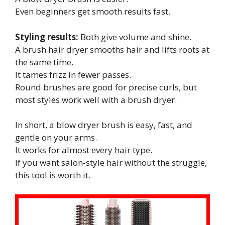
Even beginners get smooth results fast.
Styling results:
Both give volume and shine.
A brush hair dryer smooths hair and lifts roots at
the same time.
It tames frizz in fewer passes.
Round brushes are good for precise curls, but
most styles work well with a brush dryer.
In short, a blow dryer brush is easy, fast, and
gentle on your arms.
It works for almost every hair type.
If you want salon-style hair without the struggle,
this tool is worth it.