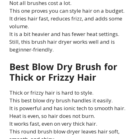
Not all brushes cost a lot.
This one proves you can style hair on a budget.
It dries hair fast, reduces frizz, and adds some
volume.
It is a bit heavier and has fewer heat settings.
Still, this brush hair dryer works well and is
beginner-friendly.
Best Blow Dry Brush for
Thick or Frizzy Hair
Thick or frizzy hair is hard to style.
This best blow dry brush handles it easily.
It is powerful and has ionic tech to smooth hair.
Heat is even, so hair does not burn.
It works fast, even on very thick hair.
This round brush blow dryer leaves hair soft,