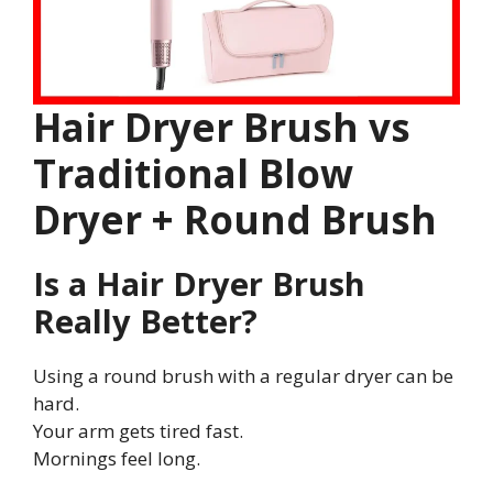
Hair Dryer Brush vs
Traditional Blow
Dryer + Round Brush
Is a Hair Dryer Brush
Really Better?
Using a round brush with a regular dryer can be
hard.
Your arm gets tired fast.
Mornings feel long.