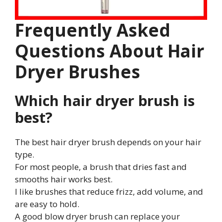
Frequently Asked
Questions About Hair
Dryer Brushes
Which hair dryer brush is
best?
The best hair dryer brush depends on your hair
type.
For most people, a brush that dries fast and
smooths hair works best.
I like brushes that reduce frizz, add volume, and
are easy to hold.
A good blow dryer brush can replace your