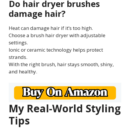
Do hair dryer brushes
damage hair?
Heat can damage hair if it’s too high.
Choose a brush hair dryer with adjustable
settings.
Ionic or ceramic technology helps protect
strands.
With the right brush, hair stays smooth, shiny,
and healthy.
My Real-World Styling
Tips