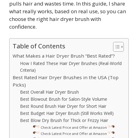
pulls hair and wastes time. In this guide, I share
what really works, based on real use, so you can
choose the right hair dryer brush with
confidence.
Table of Contents
What Makes a Hair Dryer Brush “Best Rated”?
How I Rated These Hair Dryer Brushes (Real-World
Criteria)
Best Rated Hair Dryer Brushes in the USA (Top
Picks)
Best Overall Hair Dryer Brush
Best Blowout Brush for Salon-Style Volume
Best Round Brush Hair Dryer for Short Hair
Best Budget Hair Dryer Brush (Still Works Well)
Best Blow Dry Brush for Thick or Frizzy Hair
Check Latest Price and Offer at Amazon
Check Latest Price and Offer at Amazon