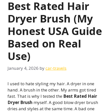
Best Rated Hair
Dryer Brush (My
Honest USA Guide
Based on Real
Use)
January 4, 2026
by
car-travels
I used to hate styling my hair. A dryer in one
hand. A brush in the other. My arms got tired
fast. That is why I tested the
Best Rated Hair
Dryer Brush
myself. A good blow dryer brush
dries and styles at the same time. A bad one