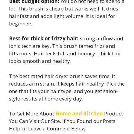
Best budget option:
You do not need to spend a
lot. This brush is cheap but works well. It dries
hair fast and adds light volume. It is ideal for
beginners.
Best for thick or frizzy hair:
Strong airflow and
ionic tech are key. This brush tames frizz and
lifts roots. Hair feels full and bouncy. Thick hair
looks smooth and healthy.
The best rated hair dryer brush saves time. It
reduces arm strain. It keeps hair healthy. Pick the
one that fits your hair type, and you get salon-
style results at home every day.
To Get More About
Home and Kitchen
Product
You Can Visit Our Site. If You Found our Posts
Helpful Leave a Comment Below