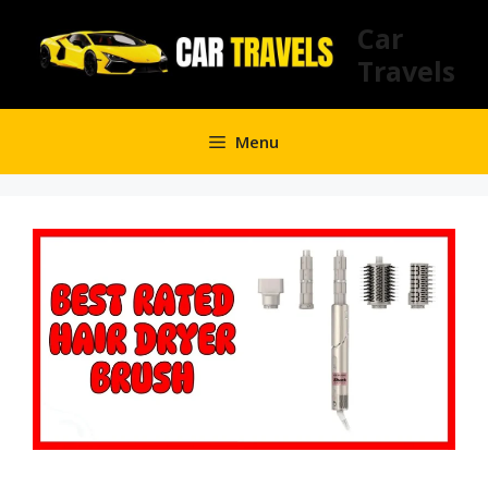
Skip
Car
to
Travels
content
Menu