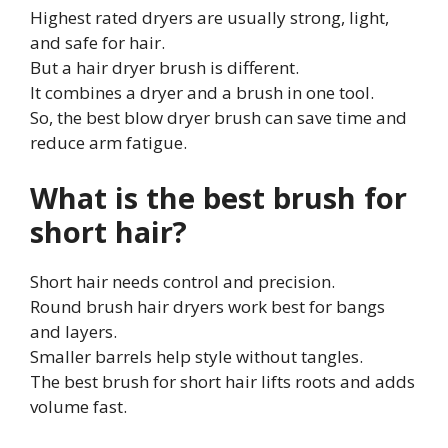
Highest rated dryers are usually strong, light,
and safe for hair.
But a hair dryer brush is different.
It combines a dryer and a brush in one tool.
So, the best blow dryer brush can save time and
reduce arm fatigue.
What is the best brush for
short hair?
Short hair needs control and precision.
Round brush hair dryers work best for bangs
and layers.
Smaller barrels help style without tangles.
The best brush for short hair lifts roots and adds
volume fast.