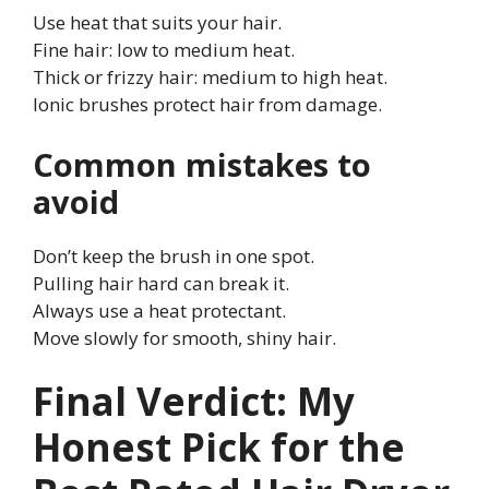
Use heat that suits your hair.
Fine hair: low to medium heat.
Thick or frizzy hair: medium to high heat.
Ionic brushes protect hair from damage.
Common mistakes to
avoid
Don’t keep the brush in one spot.
Pulling hair hard can break it.
Always use a heat protectant.
Move slowly for smooth, shiny hair.
Final Verdict: My
Honest Pick for the