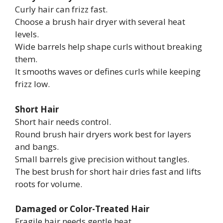
Curly hair can frizz fast.
Choose a brush hair dryer with several heat
levels.
Wide barrels help shape curls without breaking
them.
It smooths waves or defines curls while keeping
frizz low.
Short Hair
Short hair needs control.
Round brush hair dryers work best for layers
and bangs.
Small barrels give precision without tangles.
The best brush for short hair dries fast and lifts
roots for volume.
Damaged or Color-Treated Hair
Fragile hair needs gentle heat.