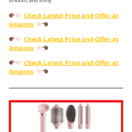
smooth, and shiny.
Check Latest Price and Offer at
Amazon
Check Latest Price and Offer at
Amazon
Check Latest Price and Offer at
Amazon