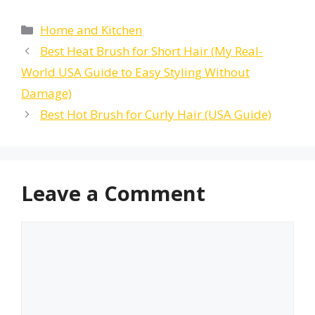
Categories
Home and Kitchen
Best Heat Brush for Short Hair (My Real-
World USA Guide to Easy Styling Without
Damage)
Best Hot Brush for Curly Hair (USA Guide)
Leave a Comment
Comment