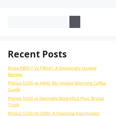
Search
Recent Posts
Ninja PB051 Vs PB041: A Shockingly Honest
Review
Philips 5500 vs 4400: My Honest Morning Coffee
Guide
Philips 5500 vs Delonghi Magnifica Plus: Brutal
Truth
Philips 5500 Vs 3300: A Shocking And Honest