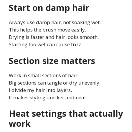
Start on damp hair
Always use damp hair, not soaking wet.
This helps the brush move easily.
Drying is faster and hair looks smooth.
Starting too wet can cause frizz.
Section size matters
Work in small sections of hair.
Big sections can tangle or dry unevenly.
I divide my hair into layers.
It makes styling quicker and neat.
Heat settings that actually
work