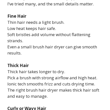
I’ve tried many, and the small details matter.
Fine Hair
Thin hair needs a light brush.
Low heat keeps hair safe.
Soft bristles add volume without flattening
strands.
Even a small brush hair dryer can give smooth
results.
Thick Hair
Thick hair takes longer to dry.
Pick a brush with strong airflow and high heat.
Ionic tech smooths frizz and cuts drying time.
The right brush hair dryer makes thick hair soft
and easy to manage.
Curly or Wavy Hair