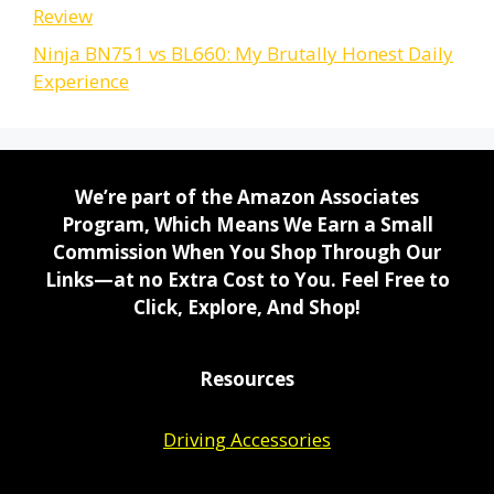
Review
Ninja BN751 vs BL660: My Brutally Honest Daily
Experience
We’re part of the Amazon Associates
Program, Which Means We Earn a Small
Commission When You Shop Through Our
Links—at no Extra Cost to You. Feel Free to
Click, Explore, And Shop!
Resources
Driving Accessories