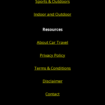
Sports & Outdoors
Indoor and Outdoor
Resources
About Car Travel
Privacy Policy
Terms & Conditions
Disclaimer
Contact