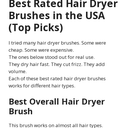
Best Rated Hair Dryer
Brushes in the USA
(Top Picks)
I tried many hair dryer brushes. Some were
cheap. Some were expensive.
The ones below stood out for real use.
They dry hair fast. They cut frizz. They add
volume.
Each of these best rated hair dryer brushes
works for different hair types.
Best Overall Hair Dryer
Brush
This brush works on almost all hair types.