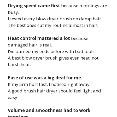
Drying speed came first
because mornings are
busy.
I tested every blow dryer brush on damp hair.
The best ones cut my routine almost in half.
Heat control mattered a lot
because
damaged hair is real.
I’ve burned my ends before with bad tools.
A best blow dryer brush gives even heat, not
harsh heat.
Ease of use was a big deal for me.
If my arm hurt fast, I noticed right away.
A good brush hair dryer should feel light and
easy.
Volume and smoothness had to work
together.