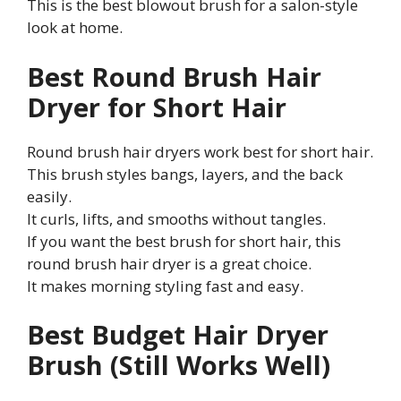
This is the best blowout brush for a salon-style
look at home.
Best Round Brush Hair
Dryer for Short Hair
Round brush hair dryers work best for short hair.
This brush styles bangs, layers, and the back
easily.
It curls, lifts, and smooths without tangles.
If you want the best brush for short hair, this
round brush hair dryer is a great choice.
It makes morning styling fast and easy.
Best Budget Hair Dryer
Brush (Still Works Well)