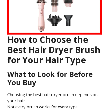
How to Choose the
Best Hair Dryer Brush
for Your Hair Type
What to Look for Before
You Buy
Choosing the best hair dryer brush depends on
your hair.
Not every brush works for every type.