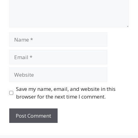
Name
Email
Website
Save my name, email, and website in this
browser for the next time I comment.