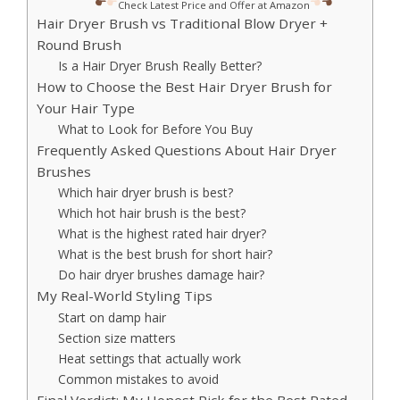
Check Latest Price and Offer at Amazon
Hair Dryer Brush vs Traditional Blow Dryer +
Round Brush
Is a Hair Dryer Brush Really Better?
How to Choose the Best Hair Dryer Brush for
Your Hair Type
What to Look for Before You Buy
Frequently Asked Questions About Hair Dryer
Brushes
Which hair dryer brush is best?
Which hot hair brush is the best?
What is the highest rated hair dryer?
What is the best brush for short hair?
Do hair dryer brushes damage hair?
My Real-World Styling Tips
Start on damp hair
Section size matters
Heat settings that actually work
Common mistakes to avoid
Final Verdict: My Honest Pick for the Best Rated