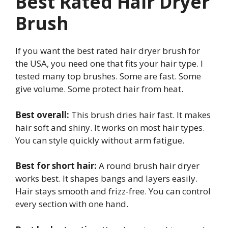
Best Rated Hair Dryer
Brush
If you want the best rated hair dryer brush for
the USA, you need one that fits your hair type. I
tested many top brushes. Some are fast. Some
give volume. Some protect hair from heat.
Best overall:
This brush dries hair fast. It makes
hair soft and shiny. It works on most hair types.
You can style quickly without arm fatigue.
Best for short hair:
A round brush hair dryer
works best. It shapes bangs and layers easily.
Hair stays smooth and frizz-free. You can control
every section with one hand.