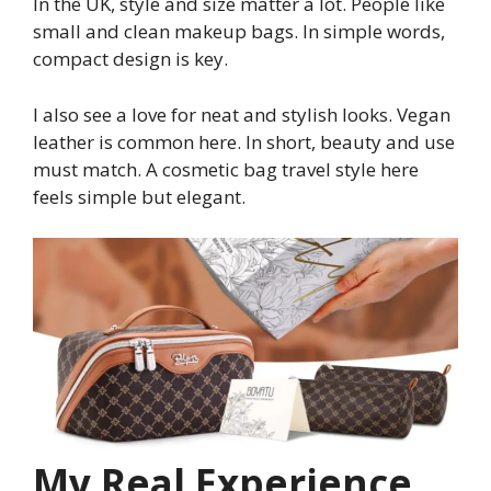
In the UK, style and size matter a lot. People like
small and clean makeup bags. In simple words,
compact design is key.
I also see a love for neat and stylish looks. Vegan
leather is common here. In short, beauty and use
must match. A cosmetic bag travel style here
feels simple but elegant.
My Real Experience