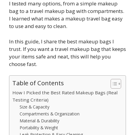
I tested many options, from a simple makeup
bag to a travel makeup bag with compartments.
I learned what makes a makeup travel bag easy
to use and easy to clean.
In this guide, I share the best makeup bags I
trust. If you want a travel makeup bag that keeps
your items safe and neat, this will help you
choose fast.
Table of Contents
How I Picked the Best Rated Makeup Bags (Real
Testing Criteria)
Size & Capacity
Compartments & Organization
Material & Durability
Portability & Weight
Leak Protection & Easy Cleaning