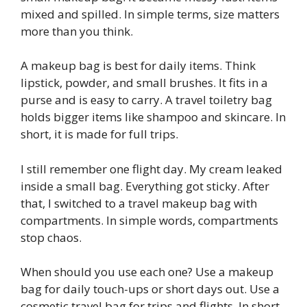
mixed and spilled. In simple terms, size matters
more than you think.
A makeup bag is best for daily items. Think
lipstick, powder, and small brushes. It fits in a
purse and is easy to carry. A travel toiletry bag
holds bigger items like shampoo and skincare. In
short, it is made for full trips.
I still remember one flight day. My cream leaked
inside a small bag. Everything got sticky. After
that, I switched to a travel makeup bag with
compartments. In simple words, compartments
stop chaos.
When should you use each one? Use a makeup
bag for daily touch-ups or short days out. Use a
cosmetic travel bag for trips and flights. In short,