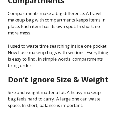
Compartments
Compartments make a big difference. A travel
makeup bag with compartments keeps items in
place. Each item has its own spot. In short, no
more mess.
I used to waste time searching inside one pocket.
Now I use makeup bags with sections. Everything
is easy to find. In simple words, compartments
bring order.
Don’t Ignore Size & Weight
Size and weight matter a lot. A heavy makeup
bag feels hard to carry. A large one can waste
space. In short, balance is important.