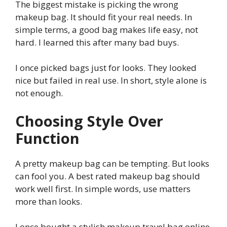
The biggest mistake is picking the wrong
makeup bag. It should fit your real needs. In
simple terms, a good bag makes life easy, not
hard. I learned this after many bad buys.
I once picked bags just for looks. They looked
nice but failed in real use. In short, style alone is
not enough.
Choosing Style Over
Function
A pretty makeup bag can be tempting. But looks
can fool you. A best rated makeup bag should
work well first. In simple words, use matters
more than looks.
I once bought a stylish makeup travel bag online.