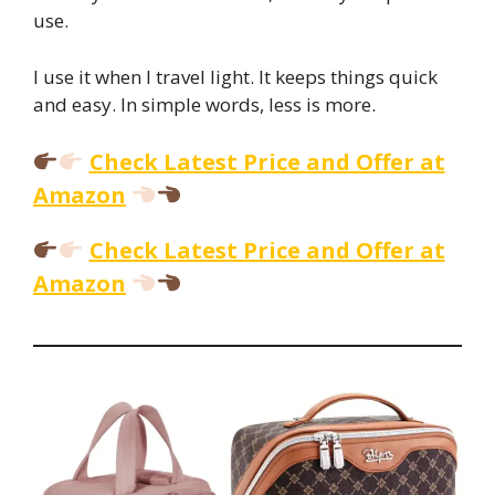
use.
I use it when I travel light. It keeps things quick
and easy. In simple words, less is more.
Check Latest Price and Offer at
Amazon
Check Latest Price and Offer at
Amazon