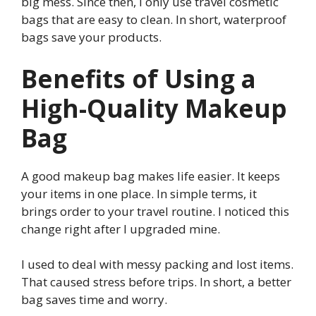
big mess. Since then, I only use travel cosmetic
bags that are easy to clean. In short, waterproof
bags save your products.
Benefits of Using a
High-Quality Makeup
Bag
A good makeup bag makes life easier. It keeps
your items in one place. In simple terms, it
brings order to your travel routine. I noticed this
change right after I upgraded mine.
I used to deal with messy packing and lost items.
That caused stress before trips. In short, a better
bag saves time and worry.