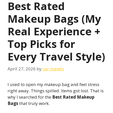
Best Rated
Makeup Bags (My
Real Experience +
Top Picks for
Every Travel Style)
April 27, 2026
by
car-travels
I used to open my makeup bag and feel stress
right away. Things spilled. Items got lost. That is
why I searched for the
Best Rated Makeup
Bags
that truly work.