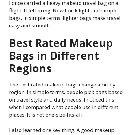
I once carried a heavy makeup travel bag on a
flight. It felt tiring. Now I pick light and simple
bags. In simple terms, lighter bags make travel
easy and smooth.
Best Rated Makeup
Bags in Different
Regions
The best rated makeup bags change a bit by
region. In simple terms, people pick bags based
on travel style and daily needs. I noticed this
when I compared what people use in different
places. It is not one-size-fits-all.
I also learned one key thing. A good makeup