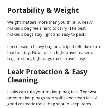
Portability & Weight
Weight matters more than you think. A heavy
makeup bag feels hard to carry. The best
makeup bags stay light and easy to pack.
I once used a heavy bag on a trip. It felt like extra
load all day. Now I pick a light travel makeup
bag. In short, light bags make travel easy.
Leak Protection & Easy
Cleaning
Leaks can ruin your makeup bag fast. The best
rated makeup bags stop spills and clean fast. A
good cosmetic travel bag should keep items