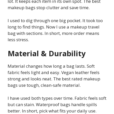
lot. It keeps each item in its own spot. The best
makeup bags stop clutter and save time.
I used to dig through one big pocket. It took too
long to find things. Now I use a makeup travel
bag with sections. In short, more order means
less stress.
Material & Durability
Material changes how long a bag lasts. Soft
fabric feels light and easy. Vegan leather feels
strong and looks neat. The best rated makeup
bags use tough, clean-safe material.
I have used both types over time. Fabric feels soft
but can stain. Waterproof bags handle spills
better. In short, pick what fits your daily use.