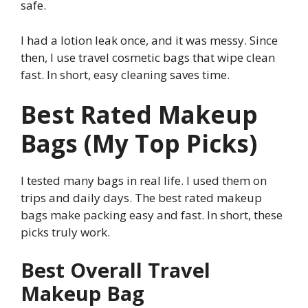
safe.
I had a lotion leak once, and it was messy. Since
then, I use travel cosmetic bags that wipe clean
fast. In short, easy cleaning saves time.
Best Rated Makeup
Bags (My Top Picks)
I tested many bags in real life. I used them on
trips and daily days. The best rated makeup
bags make packing easy and fast. In short, these
picks truly work.
Best Overall Travel
Makeup Bag