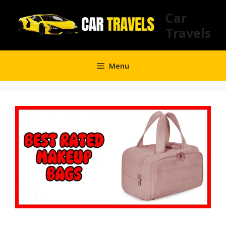
Skip
Car
to
Travels
content
Menu