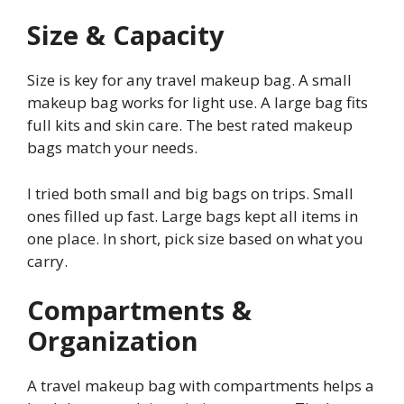
Size & Capacity
Size is key for any travel makeup bag. A small
makeup bag works for light use. A large bag fits
full kits and skin care. The best rated makeup
bags match your needs.
I tried both small and big bags on trips. Small
ones filled up fast. Large bags kept all items in
one place. In short, pick size based on what you
carry.
Compartments &
Organization
A travel makeup bag with compartments helps a