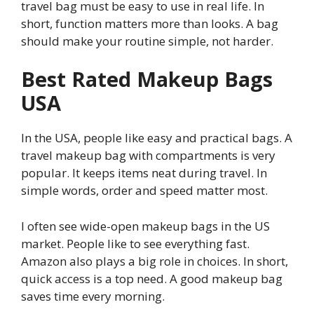
travel bag must be easy to use in real life. In
short, function matters more than looks. A bag
should make your routine simple, not harder.
Best Rated Makeup Bags
USA
In the USA, people like easy and practical bags. A
travel makeup bag with compartments is very
popular. It keeps items neat during travel. In
simple words, order and speed matter most.
I often see wide-open makeup bags in the US
market. People like to see everything fast.
Amazon also plays a big role in choices. In short,
quick access is a top need. A good makeup bag
saves time every morning.