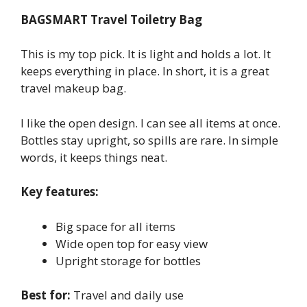
BAGSMART Travel Toiletry Bag
This is my top pick. It is light and holds a lot. It
keeps everything in place. In short, it is a great
travel makeup bag.
I like the open design. I can see all items at once.
Bottles stay upright, so spills are rare. In simple
words, it keeps things neat.
Key features:
Big space for all items
Wide open top for easy view
Upright storage for bottles
Best for:
Travel and daily use