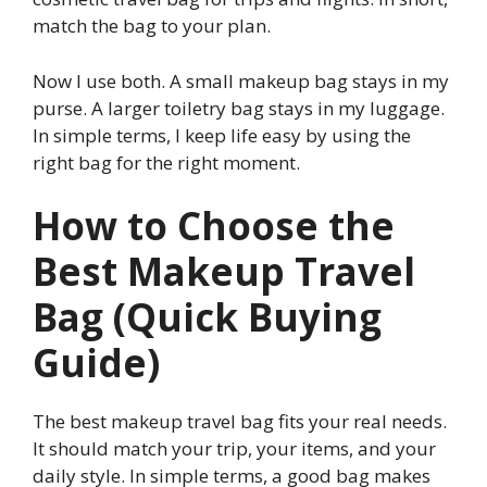
match the bag to your plan.
Now I use both. A small makeup bag stays in my
purse. A larger toiletry bag stays in my luggage.
In simple terms, I keep life easy by using the
right bag for the right moment.
How to Choose the
Best Makeup Travel
Bag (Quick Buying
Guide)
The best makeup travel bag fits your real needs.
It should match your trip, your items, and your
daily style. In simple terms, a good bag makes