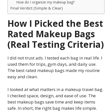
How do I organize my makeup bag?
Final Verdict (Simple & Clear)
How I Picked the Best
Rated Makeup Bags
(Real Testing Criteria)
I did not trust ads. I tested each bag in real life. I
used them for trips, gym days, and daily use.
The best rated makeup bags made my routine
easy and clean.
I looked at what matters in a makeup travel bag.
I checked space, design, and ease of use. The
best makeup bags save time and keep items
safe. In short, the right bag makes life simple.