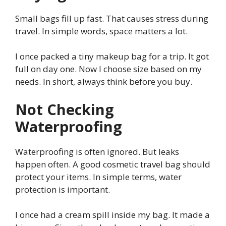
Small bags fill up fast. That causes stress during
travel. In simple words, space matters a lot.
I once packed a tiny makeup bag for a trip. It got
full on day one. Now I choose size based on my
needs. In short, always think before you buy.
Not Checking
Waterproofing
Waterproofing is often ignored. But leaks
happen often. A good cosmetic travel bag should
protect your items. In simple terms, water
protection is important.
I once had a cream spill inside my bag. It made a