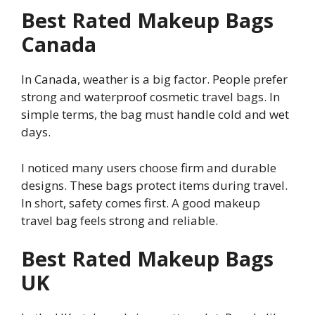
Best Rated Makeup Bags
Canada
In Canada, weather is a big factor. People prefer
strong and waterproof cosmetic travel bags. In
simple terms, the bag must handle cold and wet
days.
I noticed many users choose firm and durable
designs. These bags protect items during travel.
In short, safety comes first. A good makeup
travel bag feels strong and reliable.
Best Rated Makeup Bags
UK