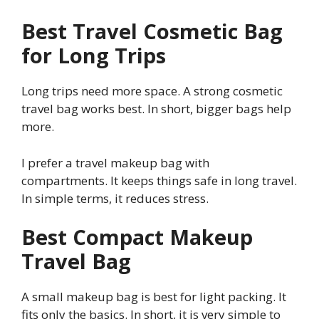
Best Travel Cosmetic Bag
for Long Trips
Long trips need more space. A strong cosmetic
travel bag works best. In short, bigger bags help
more.
I prefer a travel makeup bag with
compartments. It keeps things safe in long travel.
In simple terms, it reduces stress.
Best Compact Makeup
Travel Bag
A small makeup bag is best for light packing. It
fits only the basics. In short, it is very simple to