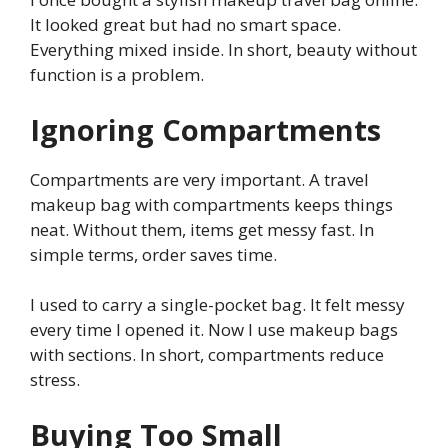
It looked great but had no smart space.
Everything mixed inside. In short, beauty without
function is a problem.
Ignoring Compartments
Compartments are very important. A travel
makeup bag with compartments keeps things
neat. Without them, items get messy fast. In
simple terms, order saves time.
I used to carry a single-pocket bag. It felt messy
every time I opened it. Now I use makeup bags
with sections. In short, compartments reduce
stress.
Buying Too Small