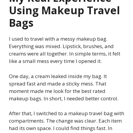
Using Makeup Travel
Bags
I used to travel with a messy makeup bag.
Everything was mixed. Lipstick, brushes, and
creams were all together. In simple terms, it felt
like a small mess every time I opened it.
One day, a cream leaked inside my bag. It
spread fast and made a sticky mess. That
moment made me look for the best rated
makeup bags. In short, I needed better control.
After that, I switched to a makeup travel bag with
compartments. The change was clear. Each item
had its own space. I could find things fast. In