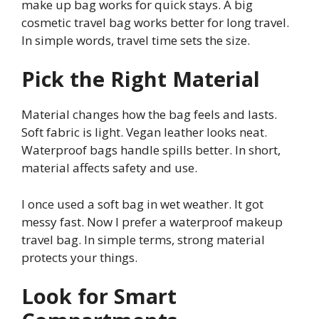
make up bag works for quick stays. A big
cosmetic travel bag works better for long travel.
In simple words, travel time sets the size.
Pick the Right Material
Material changes how the bag feels and lasts.
Soft fabric is light. Vegan leather looks neat.
Waterproof bags handle spills better. In short,
material affects safety and use.
I once used a soft bag in wet weather. It got
messy fast. Now I prefer a waterproof makeup
travel bag. In simple terms, strong material
protects your things.
Look for Smart