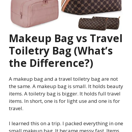
Makeup Bag vs Travel
Toiletry Bag (What’s
the Difference?)
A makeup bag and a travel toiletry bag are not
the same. A makeup bag is small. It holds beauty
items. A toiletry bag is bigger. It holds full travel
items. In short, one is for light use and one is for
travel.
I learned this on a trip. I packed everything in one
small makeup bag. It became messy fast. Items