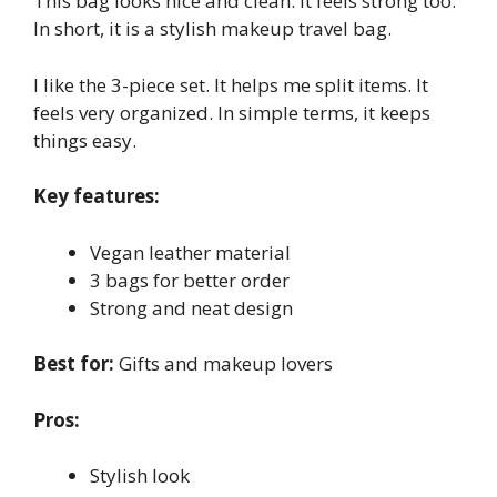
This bag looks nice and clean. It feels strong too.
In short, it is a stylish makeup travel bag.
I like the 3-piece set. It helps me split items. It
feels very organized. In simple terms, it keeps
things easy.
Key features:
Vegan leather material
3 bags for better order
Strong and neat design
Best for:
Gifts and makeup lovers
Pros:
Stylish look