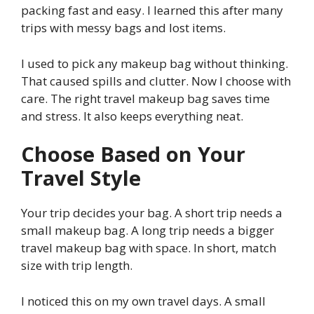
packing fast and easy. I learned this after many
trips with messy bags and lost items.
I used to pick any makeup bag without thinking.
That caused spills and clutter. Now I choose with
care. The right travel makeup bag saves time
and stress. It also keeps everything neat.
Choose Based on Your
Travel Style
Your trip decides your bag. A short trip needs a
small makeup bag. A long trip needs a bigger
travel makeup bag with space. In short, match
size with trip length.
I noticed this on my own travel days. A small