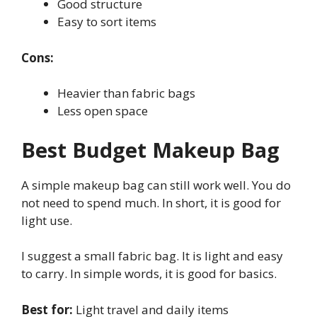
Good structure
Easy to sort items
Cons:
Heavier than fabric bags
Less open space
Best Budget Makeup Bag
A simple makeup bag can still work well. You do
not need to spend much. In short, it is good for
light use.
I suggest a small fabric bag. It is light and easy
to carry. In simple words, it is good for basics.
Best for:
Light travel and daily items