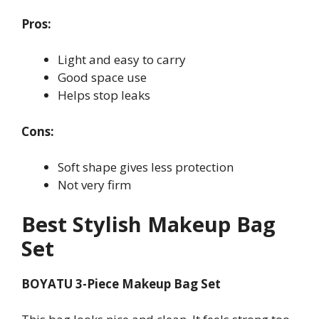
Pros:
Light and easy to carry
Good space use
Helps stop leaks
Cons:
Soft shape gives less protection
Not very firm
Best Stylish Makeup Bag
Set
BOYATU 3-Piece Makeup Bag Set