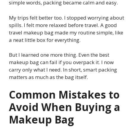
simple words, packing became calm and easy.
My trips felt better too. I stopped worrying about
spills. I felt more relaxed before travel. A good
travel makeup bag made my routine simple, like
a neat little box for everything.
But I learned one more thing. Even the best
makeup bag can fail if you overpack it. I now
carry only what I need. In short, smart packing
matters as much as the bag itself.
Common Mistakes to
Avoid When Buying a
Makeup Bag