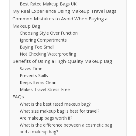
Best Rated Makeup Bags UK
My Real Experience Using Makeup Travel Bags
Common Mistakes to Avoid When Buying a
Makeup Bag
Choosing Style Over Function
Ignoring Compartments
Buying Too Small
Not Checking Waterproofing
Benefits of Using a High-Quality Makeup Bag
Saves Time
Prevents Spills
Keeps Items Clean
Makes Travel Stress-Free
FAQs
What is the best rated makeup bag?
What size makeup bag is best for travel?
Are makeup bags worth it?
What is the difference between a cosmetic bag
and a makeup bag?