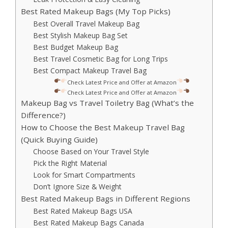
Best Rated Makeup Bags (My Top Picks)
Best Overall Travel Makeup Bag
Best Stylish Makeup Bag Set
Best Budget Makeup Bag
Best Travel Cosmetic Bag for Long Trips
Best Compact Makeup Travel Bag
Check Latest Price and Offer at Amazon
Check Latest Price and Offer at Amazon
Makeup Bag vs Travel Toiletry Bag (What’s the
Difference?)
How to Choose the Best Makeup Travel Bag
(Quick Buying Guide)
Choose Based on Your Travel Style
Pick the Right Material
Look for Smart Compartments
Don’t Ignore Size & Weight
Best Rated Makeup Bags in Different Regions
Best Rated Makeup Bags USA
Best Rated Makeup Bags Canada