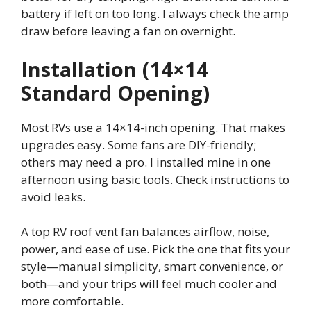
battery if left on too long. I always check the amp
draw before leaving a fan on overnight.
Installation (14×14
Standard Opening)
Most RVs use a 14×14-inch opening. That makes
upgrades easy. Some fans are DIY-friendly;
others may need a pro. I installed mine in one
afternoon using basic tools. Check instructions to
avoid leaks.
A top RV roof vent fan balances airflow, noise,
power, and ease of use. Pick the one that fits your
style—manual simplicity, smart convenience, or
both—and your trips will feel much cooler and
more comfortable.