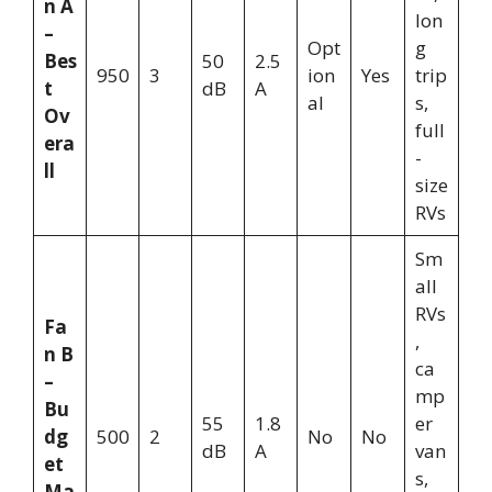
n A
lon
–
Opt
g
Bes
50
2.5
950
3
ion
Yes
trip
t
dB
A
al
s,
Ov
full
era
-
ll
size
RVs
Sm
all
RVs
Fa
,
n B
ca
–
mp
Bu
55
1.8
er
dg
500
2
No
No
dB
A
van
et
s,
Ma