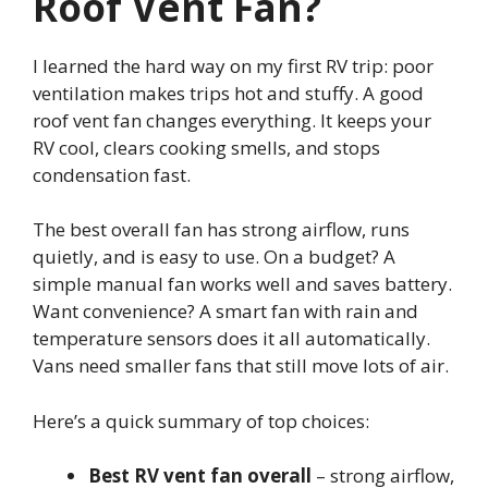
Roof Vent Fan?
I learned the hard way on my first RV trip: poor
ventilation makes trips hot and stuffy. A good
roof vent fan changes everything. It keeps your
RV cool, clears cooking smells, and stops
condensation fast.
The best overall fan has strong airflow, runs
quietly, and is easy to use. On a budget? A
simple manual fan works well and saves battery.
Want convenience? A smart fan with rain and
temperature sensors does it all automatically.
Vans need smaller fans that still move lots of air.
Here’s a quick summary of top choices:
Best RV vent fan overall
– strong airflow,