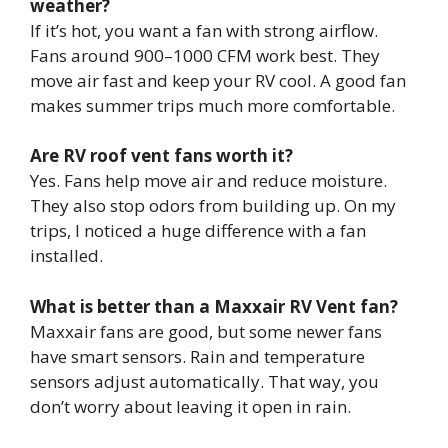
weather?
If it’s hot, you want a fan with strong airflow.
Fans around 900–1000 CFM work best. They
move air fast and keep your RV cool. A good fan
makes summer trips much more comfortable.
Are RV roof vent fans worth it?
Yes. Fans help move air and reduce moisture.
They also stop odors from building up. On my
trips, I noticed a huge difference with a fan
installed.
What is better than a Maxxair RV Vent fan?
Maxxair fans are good, but some newer fans
have smart sensors. Rain and temperature
sensors adjust automatically. That way, you
don’t worry about leaving it open in rain.