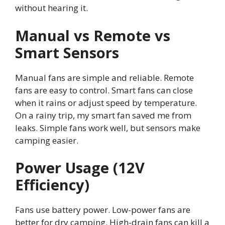
without hearing it.
Manual vs Remote vs
Smart Sensors
Manual fans are simple and reliable. Remote
fans are easy to control. Smart fans can close
when it rains or adjust speed by temperature.
On a rainy trip, my smart fan saved me from
leaks. Simple fans work well, but sensors make
camping easier.
Power Usage (12V
Efficiency)
Fans use battery power. Low-power fans are
better for dry camping. High-drain fans can kill a