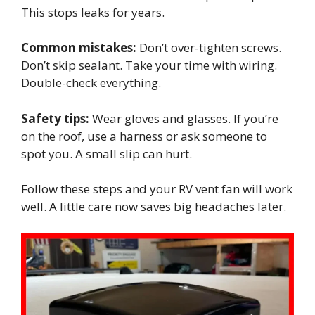
This stops leaks for years.
Common mistakes:
Don’t over-tighten screws.
Don’t skip sealant. Take your time with wiring.
Double-check everything.
Safety tips:
Wear gloves and glasses. If you’re
on the roof, use a harness or ask someone to
spot you. A small slip can hurt.
Follow these steps and your RV vent fan will work
well. A little care now saves big headaches later.