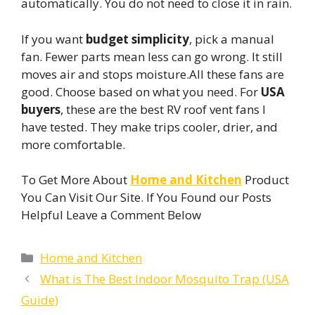
automatically. You do not need to close it in rain.
If you want
budget simplicity
, pick a manual
fan. Fewer parts mean less can go wrong. It still
moves air and stops moisture.All these fans are
good. Choose based on what you need. For
USA
buyers
, these are the best RV roof vent fans I
have tested. They make trips cooler, drier, and
more comfortable.
To Get More About
Home and Kitchen
Product
You Can Visit Our Site. If You Found our Posts
Helpful Leave a Comment Below
Categories
Home and Kitchen
What is The Best Indoor Mosquito Trap (USA
Guide)