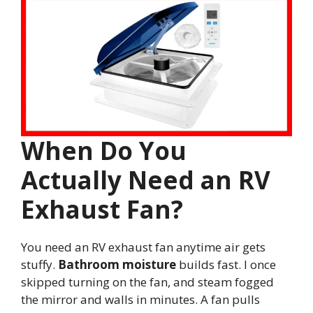
When Do You
Actually Need an RV
Exhaust Fan?
You need an RV exhaust fan anytime air gets
stuffy.
Bathroom moisture
builds fast. I once
skipped turning on the fan, and steam fogged
the mirror and walls in minutes. A fan pulls