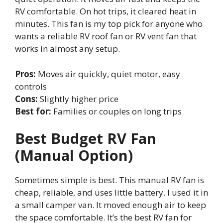
RV comfortable. On hot trips, it cleared heat in
minutes. This fan is my top pick for anyone who
wants a reliable RV roof fan or RV vent fan that
works in almost any setup.
Pros:
Moves air quickly, quiet motor, easy
controls
Cons:
Slightly higher price
Best for:
Families or couples on long trips
Best Budget RV Fan
(Manual Option)
Sometimes simple is best. This manual RV fan is
cheap, reliable, and uses little battery. I used it in
a small camper van. It moved enough air to keep
the space comfortable. It’s the best RV fan for