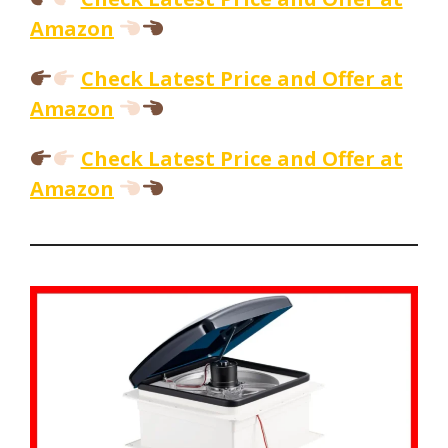
Amazon
Check Latest Price and Offer at
Amazon
Check Latest Price and Offer at
Amazon