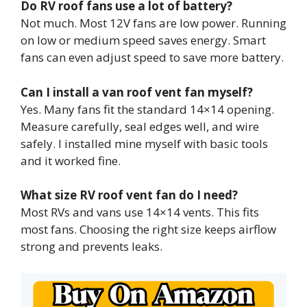
Do RV roof fans use a lot of battery?
Not much. Most 12V fans are low power. Running
on low or medium speed saves energy. Smart
fans can even adjust speed to save more battery.
Can I install a van roof vent fan myself?
Yes. Many fans fit the standard 14×14 opening.
Measure carefully, seal edges well, and wire
safely. I installed mine myself with basic tools
and it worked fine.
What size RV roof vent fan do I need?
Most RVs and vans use 14×14 vents. This fits
most fans. Choosing the right size keeps airflow
strong and prevents leaks.