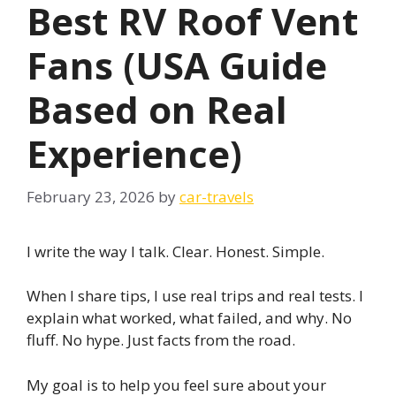
Best RV Roof Vent
Fans (USA Guide
Based on Real
Experience)
February 23, 2026
by
car-travels
I write the way I talk. Clear. Honest. Simple.
When I share tips, I use real trips and real tests. I
explain what worked, what failed, and why. No
fluff. No hype. Just facts from the road.
My goal is to help you feel sure about your