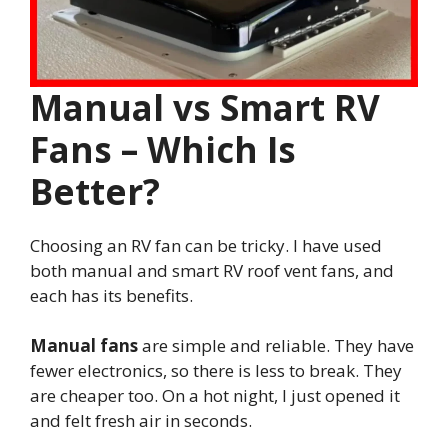
Manual vs Smart RV
Fans – Which Is
Better?
Choosing an RV fan can be tricky. I have used
both manual and smart RV roof vent fans, and
each has its benefits.
Manual fans
are simple and reliable. They have
fewer electronics, so there is less to break. They
are cheaper too. On a hot night, I just opened it
and felt fresh air in seconds.