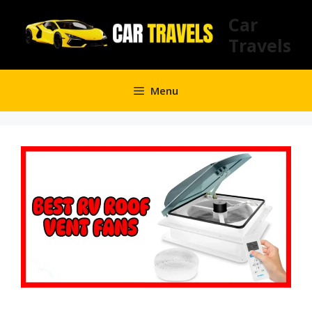
Skip
Car
to
Travels
content
Menu