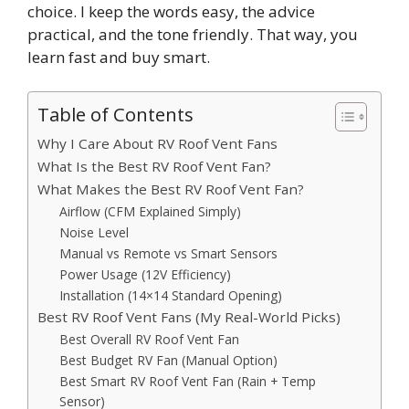
choice. I keep the words easy, the advice
practical, and the tone friendly. That way, you
learn fast and buy smart.
Table of Contents
Why I Care About RV Roof Vent Fans
What Is the Best RV Roof Vent Fan?
What Makes the Best RV Roof Vent Fan?
Airflow (CFM Explained Simply)
Noise Level
Manual vs Remote vs Smart Sensors
Power Usage (12V Efficiency)
Installation (14×14 Standard Opening)
Best RV Roof Vent Fans (My Real-World Picks)
Best Overall RV Roof Vent Fan
Best Budget RV Fan (Manual Option)
Best Smart RV Roof Vent Fan (Rain + Temp
Sensor)