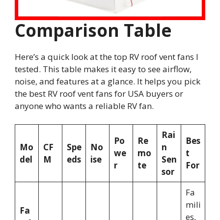
Comparison Table
Here’s a quick look at the top RV roof vent fans I
tested. This table makes it easy to see airflow,
noise, and features at a glance. It helps you pick
the best RV roof vent fans for USA buyers or
anyone who wants a reliable RV fan.
Rai
Po
Re
Bes
Mo
CF
Spe
No
n
we
mo
t
del
M
eds
ise
Sen
r
te
For
sor
Fa
mili
Fa
es,