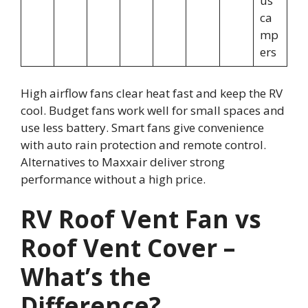
us
ca
mp
ers
High airflow fans clear heat fast and keep the RV
cool. Budget fans work well for small spaces and
use less battery. Smart fans give convenience
with auto rain protection and remote control.
Alternatives to Maxxair deliver strong
performance without a high price.
RV Roof Vent Fan vs
Roof Vent Cover –
What’s the
Difference?