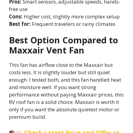
Pros:
Smart sensors, adjustable speeds, hands-
free use
Cons:
Higher cost, slightly more complex setup
Best for:
Frequent travelers or rainy climates
Best Option Compared to
Maxxair Vent Fan
This fan has airflow close to the Maxxair but
costs less. It is slightly louder but still quiet
enough. I tested both, and this fan handled heat
and moisture well. If you want strong
performance without paying Maxxair prices, this
RV roof fan is a solid choice. Maxxair is worth it
only if you want the absolute quietest motor or
premium build.
Check Latest Price and Offer at