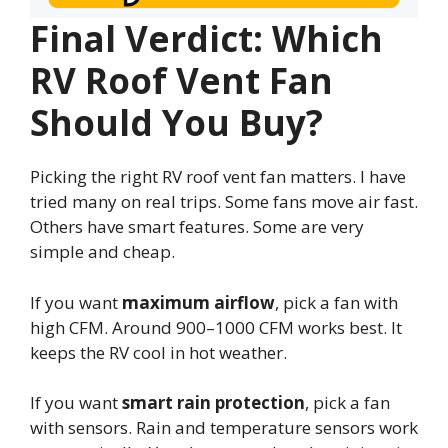
Final Verdict: Which
RV Roof Vent Fan
Should You Buy?
Picking the right RV roof vent fan matters. I have
tried many on real trips. Some fans move air fast.
Others have smart features. Some are very
simple and cheap.
If you want
maximum airflow
, pick a fan with
high CFM. Around 900–1000 CFM works best. It
keeps the RV cool in hot weather.
If you want
smart rain protection
, pick a fan
with sensors. Rain and temperature sensors work