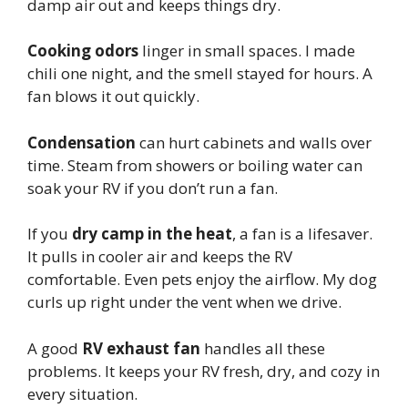
damp air out and keeps things dry.
Cooking odors
linger in small spaces. I made
chili one night, and the smell stayed for hours. A
fan blows it out quickly.
Condensation
can hurt cabinets and walls over
time. Steam from showers or boiling water can
soak your RV if you don’t run a fan.
If you
dry camp in the heat
, a fan is a lifesaver.
It pulls in cooler air and keeps the RV
comfortable. Even pets enjoy the airflow. My dog
curls up right under the vent when we drive.
A good
RV exhaust fan
handles all these
problems. It keeps your RV fresh, dry, and cozy in
every situation.