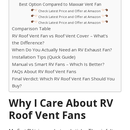
Best Option Compared to Maxxair Vent Fan
Check Latest Price and Offer at Amazon
Check Latest Price and Offer at Amazon
Check Latest Price and Offer at Amazon
Comparison Table
RV Roof Vent Fan vs Roof Vent Cover – What’s
the Difference?
When Do You Actually Need an RV Exhaust Fan?
Installation Tips (Quick Guide)
Manual vs Smart RV Fans – Which Is Better?
FAQs About RV Roof Vent Fans
Final Verdict: Which RV Roof Vent Fan Should You
Buy?
Why I Care About RV
Roof Vent Fans