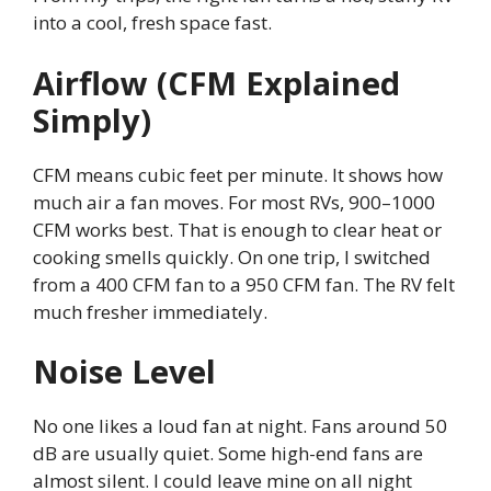
into a cool, fresh space fast.
Airflow (CFM Explained
Simply)
CFM means cubic feet per minute. It shows how
much air a fan moves. For most RVs, 900–1000
CFM works best. That is enough to clear heat or
cooking smells quickly. On one trip, I switched
from a 400 CFM fan to a 950 CFM fan. The RV felt
much fresher immediately.
Noise Level
No one likes a loud fan at night. Fans around 50
dB are usually quiet. Some high-end fans are
almost silent. I could leave mine on all night