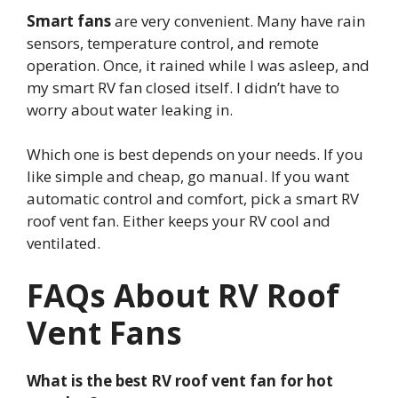
Smart fans
are very convenient. Many have rain
sensors, temperature control, and remote
operation. Once, it rained while I was asleep, and
my smart RV fan closed itself. I didn’t have to
worry about water leaking in.
Which one is best depends on your needs. If you
like simple and cheap, go manual. If you want
automatic control and comfort, pick a smart RV
roof vent fan. Either keeps your RV cool and
ventilated.
FAQs About RV Roof
Vent Fans
What is the best RV roof vent fan for hot