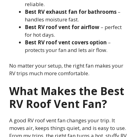
reliable.
Best RV exhaust fan for bathrooms
–
handles moisture fast.
Best RV roof vent for airflow
– perfect
for hot days.
Best RV roof vent covers option
–
protects your fan and lets air flow.
No matter your setup, the right fan makes your
RV trips much more comfortable.
What Makes the Best
RV Roof Vent Fan?
A good RV roof vent fan changes your trip. It
moves air, keeps things quiet, and is easy to use.
From my trips, the right fan turns a hot, stuffy RV