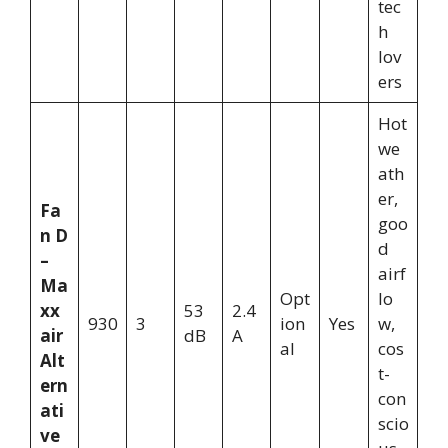
tec
h
lov
ers
Hot
we
ath
er,
Fa
goo
n D
d
–
airf
Ma
Opt
lo
xx
53
2.4
930
3
ion
Yes
w,
air
dB
A
al
cos
Alt
t-
ern
con
ati
scio
ve