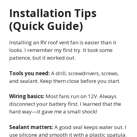
Installation Tips
(Quick Guide)
Installing an RV roof vent fan is easier than it
looks. I remember my first try. It took some
patience, but it worked out.
Tools you need:
A drill, screwdrivers, screws,
and sealant. Keep them close before you start.
Wiring basics:
Most fans run on 12V. Always
disconnect your battery first. I learned that the
hard way—it gave me a small shock!
Sealant matters:
A good seal keeps water out. I
use silicone and smooth it with a plastic spatula.