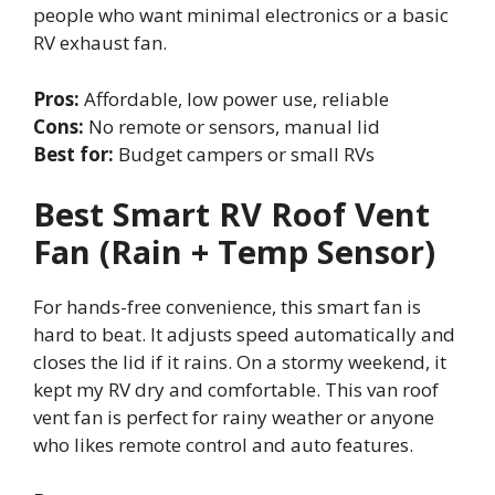
people who want minimal electronics or a basic
RV exhaust fan.
Pros:
Affordable, low power use, reliable
Cons:
No remote or sensors, manual lid
Best for:
Budget campers or small RVs
Best Smart RV Roof Vent
Fan (Rain + Temp Sensor)
For hands-free convenience, this smart fan is
hard to beat. It adjusts speed automatically and
closes the lid if it rains. On a stormy weekend, it
kept my RV dry and comfortable. This van roof
vent fan is perfect for rainy weather or anyone
who likes remote control and auto features.