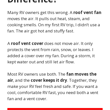
Many RV owners get this wrong. A
roof vent fan
moves the air. It pulls out heat, steam, and
cooking smells. On my first RV trip, I didn’t use a
fan. The air got hot and stuffy fast.
A
roof vent cover
does not move air. It only
protects the vent from rain, snow, or leaves. I
added a cover over my fan. During a storm, it
kept water out and still let air flow.
Most RV owners use both. The
fan moves the
air
, and the
cover keeps it dry
. Together, they
make your RV feel fresh and safe. If you want a
cool, comfortable RV fast, you need both a vent
fan and a vent cover.