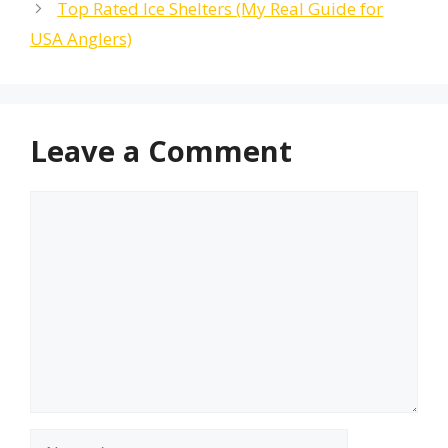
Top Rated Ice Shelters (My Real Guide for
USA Anglers)
Leave a Comment
Comment
Name