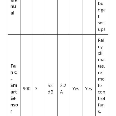
bu
nu
dge
al
t
set
ups
Rai
ny
cli
ma
Fa
tes,
n C
re
–
mo
Sm
52
2.2
te
900
3
Yes
Yes
art
dB
A
con
Se
trol
nso
fan
r
s,