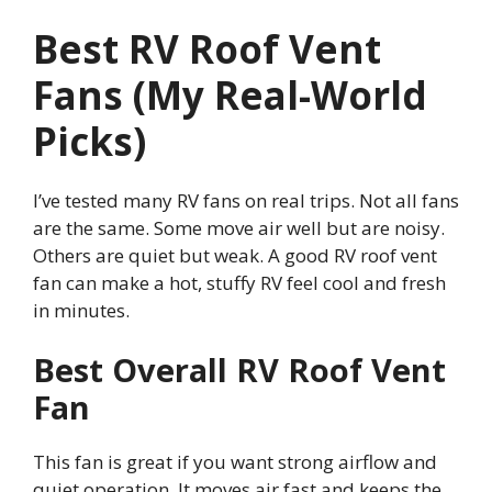
Best RV Roof Vent
Fans (My Real-World
Picks)
I’ve tested many RV fans on real trips. Not all fans
are the same. Some move air well but are noisy.
Others are quiet but weak. A good RV roof vent
fan can make a hot, stuffy RV feel cool and fresh
in minutes.
Best Overall RV Roof Vent
Fan
This fan is great if you want strong airflow and
quiet operation. It moves air fast and keeps the