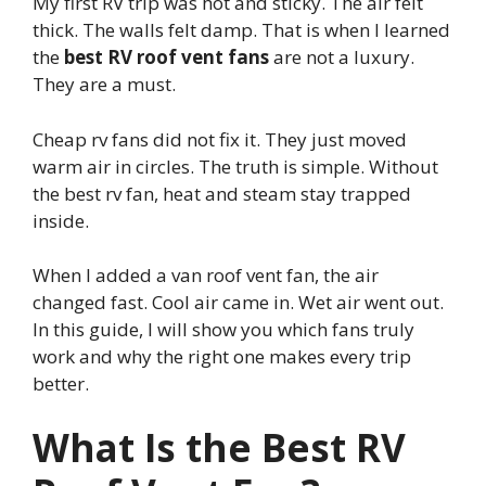
My first RV trip was hot and sticky. The air felt
thick. The walls felt damp. That is when I learned
the
best RV roof vent fans
are not a luxury.
They are a must.
Cheap rv fans did not fix it. They just moved
warm air in circles. The truth is simple. Without
the best rv fan, heat and steam stay trapped
inside.
When I added a van roof vent fan, the air
changed fast. Cool air came in. Wet air went out.
In this guide, I will show you which fans truly
work and why the right one makes every trip
better.
What Is the Best RV