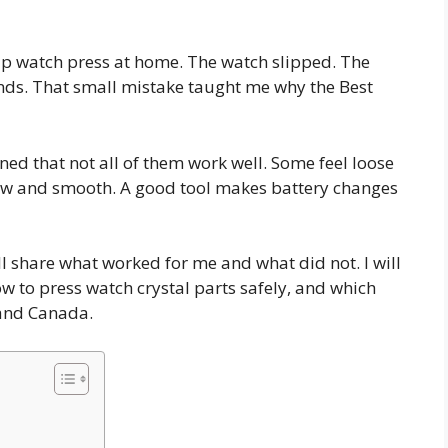
heap watch press at home. The watch slipped. The
onds. That small mistake taught me why the Best
rned that not all of them work well. Some feel loose
low and smooth. A good tool makes battery changes
ill share what worked for me and what did not. I will
ow to press watch crystal parts safely, and which
 and Canada.