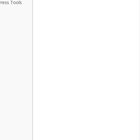
Press Tools