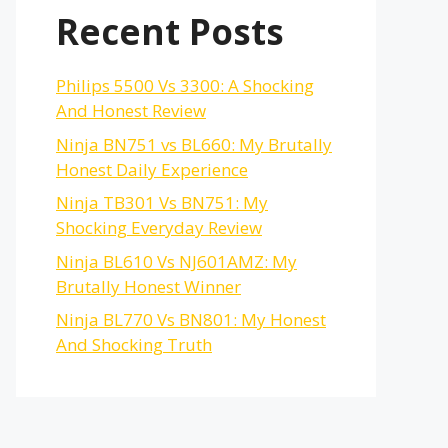
Recent Posts
Philips 5500 Vs 3300: A Shocking
And Honest Review
Ninja BN751 vs BL660: My Brutally
Honest Daily Experience
Ninja TB301 Vs BN751: My
Shocking Everyday Review
Ninja BL610 Vs NJ601AMZ: My
Brutally Honest Winner
Ninja BL770 Vs BN801: My Honest
And Shocking Truth