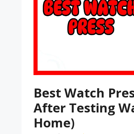
Best Watch Pres
After Testing W
Home)