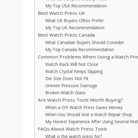
My Top USA Recommendation
Best Watch Press UK
What UK Buyers Often Prefer
My Top UK Recommendation
Best Watch Press Canada
What Canadian Buyers Should Consider
My Top Canada Recommendation
Common Problems When Using a Watch Pre
Watch Back Will Not Close
Watch Crystal Keeps Slipping
Die Size Does Not Fit
Uneven Pressure Damage
Broken Watch Glass
Are Watch Press Tools Worth Buying?
When a DIY Watch Press Saves Money
When You Should Visit a Watch Repair Shop
My Honest Experience After Using Several Wat
FAQs About Watch Press Tools
What is the watch press for?