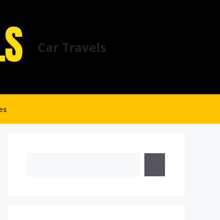
Car Travels
es
Search