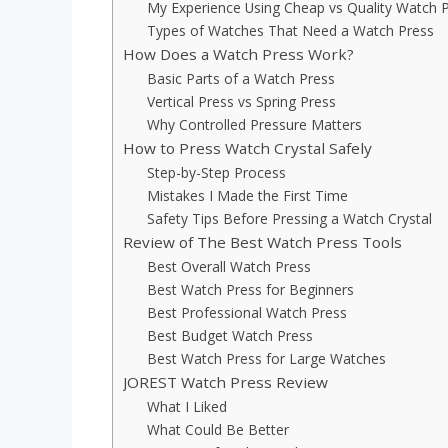
My Experience Using Cheap vs Quality Watch 
Types of Watches That Need a Watch Press
How Does a Watch Press Work?
Basic Parts of a Watch Press
Vertical Press vs Spring Press
Why Controlled Pressure Matters
How to Press Watch Crystal Safely
Step-by-Step Process
Mistakes I Made the First Time
Safety Tips Before Pressing a Watch Crystal
Review of The Best Watch Press Tools
Best Overall Watch Press
Best Watch Press for Beginners
Best Professional Watch Press
Best Budget Watch Press
Best Watch Press for Large Watches
JOREST Watch Press Review
What I Liked
What Could Be Better