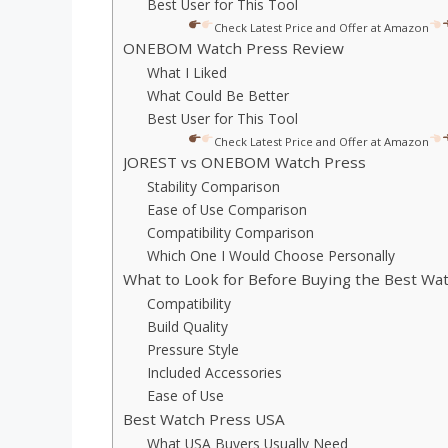
Best User for This Tool
Check Latest Price and Offer at Amazon
ONEBOM Watch Press Review
What I Liked
What Could Be Better
Best User for This Tool
Check Latest Price and Offer at Amazon
JOREST vs ONEBOM Watch Press
Stability Comparison
Ease of Use Comparison
Compatibility Comparison
Which One I Would Choose Personally
What to Look for Before Buying the Best Wa
Compatibility
Build Quality
Pressure Style
Included Accessories
Ease of Use
Best Watch Press USA
What USA Buyers Usually Need