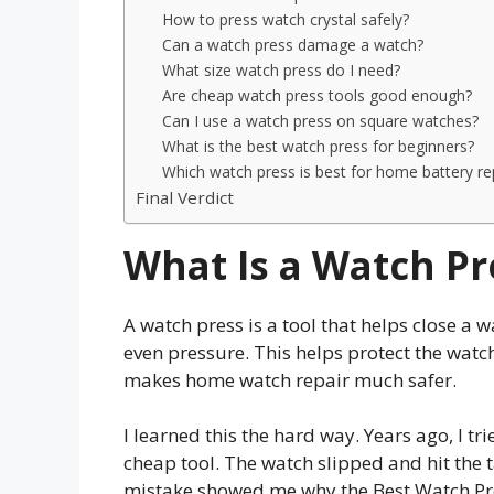
How to press watch crystal safely?
Can a watch press damage a watch?
What size watch press do I need?
Are cheap watch press tools good enough?
Can I use a watch press on square watches?
What is the best watch press for beginners?
Which watch press is best for home battery r
Final Verdict
What Is a Watch Pr
A watch press is a tool that helps close a w
even pressure. This helps protect the wat
makes home watch repair much safer.
I learned this the hard way. Years ago, I t
cheap tool. The watch slipped and hit the 
mistake showed me why the Best Watch Pr