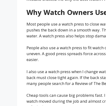
Why Watch Owners Use
Most people use a watch press to close wat
pushes the back down in a smooth way. Th
water. A watch press also helps stop damag
People also use a watch press to fit watch c
uneven. A good press spreads force across
easier.
I also use a watch press when I change watc
back must close tight again. If the back sta
many people search for a Review of The Be
Cheap tools can cause big problems fast. I 
watch moved during the job and almost cra