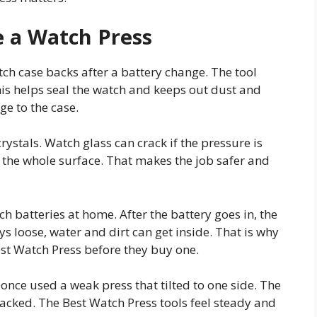
 a Watch Press
ch case backs after a battery change. The tool
is helps seal the watch and keeps out dust and
e to the case.
rystals. Watch glass can crack if the pressure is
 the whole surface. That makes the job safer and
h batteries at home. After the battery goes in, the
ys loose, water and dirt can get inside. That is why
st Watch Press before they buy one.
once used a weak press that tilted to one side. The
cked. The Best Watch Press tools feel steady and