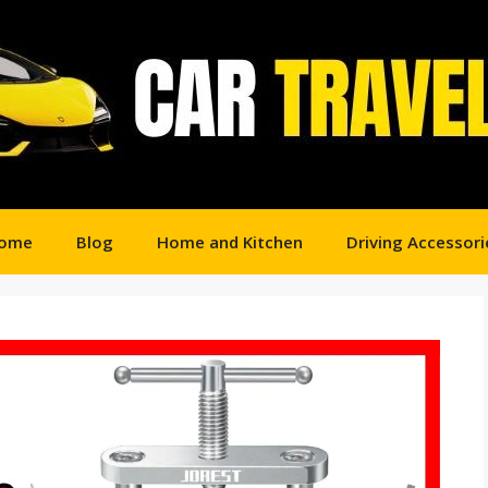
ome
Blog
Home and Kitchen
Driving Accessori