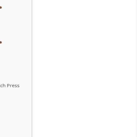
tch Press