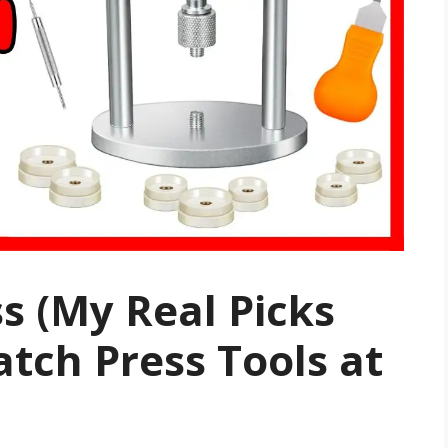
s (My Real Picks
atch Press Tools at