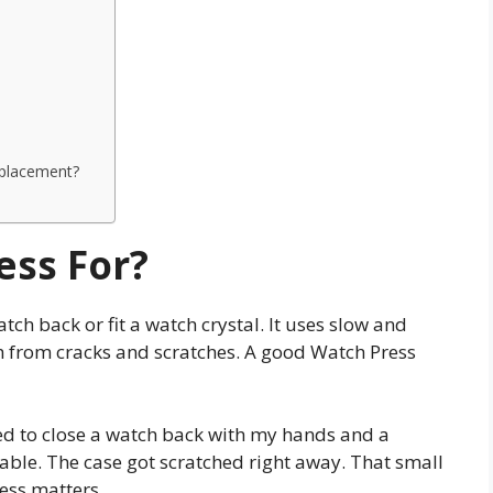
eplacement?
ess For?
atch back or fit a watch crystal. It uses slow and
ch from cracks and scratches. A good Watch Press
ried to close a watch back with my hands and a
table. The case got scratched right away. That small
ess matters.