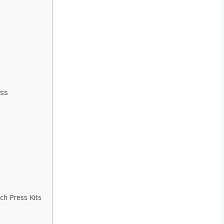
ss
ch Press Kits