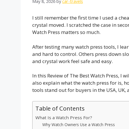
May 8, 2026
by
car-travels
I still remember the first time I used a c
crystal moved. I scratched the case in sec
Watch Press matters so much.
After testing many watch press tools, I lea
and hard to control. Others press down s
and crystal work feel safe and easy.
In this Review of The Best Watch Press, I w
also explain what the watch press for is, h
tools stand out for buyers in the USA, UK,
Table of Contents
What Is a Watch Press For?
Why Watch Owners Use a Watch Press