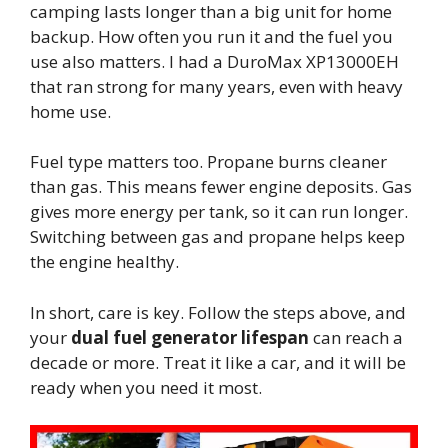
camping lasts longer than a big unit for home
backup. How often you run it and the fuel you
use also matters. I had a DuroMax XP13000EH
that ran strong for many years, even with heavy
home use.
Fuel type matters too. Propane burns cleaner
than gas. This means fewer engine deposits. Gas
gives more energy per tank, so it can run longer.
Switching between gas and propane helps keep
the engine healthy.
In short, care is key. Follow the steps above, and
your
dual fuel generator lifespan
can reach a
decade or more. Treat it like a car, and it will be
ready when you need it most.