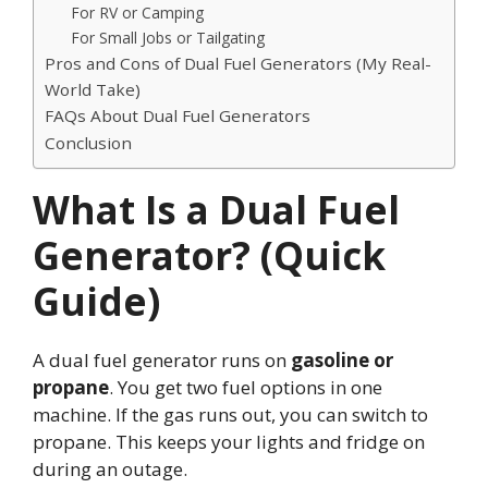
For RV or Camping
For Small Jobs or Tailgating
Pros and Cons of Dual Fuel Generators (My Real-
World Take)
FAQs About Dual Fuel Generators
Conclusion
What Is a Dual Fuel
Generator? (Quick
Guide)
A dual fuel generator runs on
gasoline or
propane
. You get two fuel options in one
machine. If the gas runs out, you can switch to
propane. This keeps your lights and fridge on
during an outage.