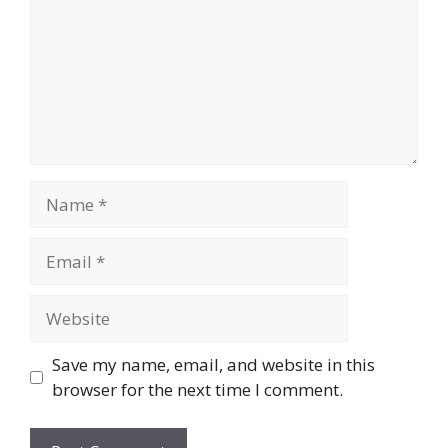
Name
Email
Website
Save my name, email, and website in this
browser for the next time I comment.