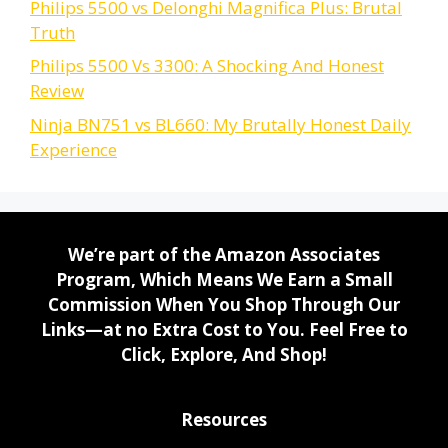
Philips 5500 vs Delonghi Magnifica Plus: Brutal
Truth
Philips 5500 Vs 3300: A Shocking And Honest
Review
Ninja BN751 vs BL660: My Brutally Honest Daily
Experience
We’re part of the Amazon Associates
Program, Which Means We Earn a Small
Commission When You Shop Through Our
Links—at no Extra Cost to You. Feel Free to
Click, Explore, And Shop!
Resources