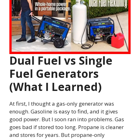
Dual Fuel vs Single
Fuel Generators
(What I Learned)
At first, I thought a gas-only generator was
enough. Gasoline is easy to find, and it gives
good power. But I soon ran into problems. Gas
goes bad if stored too long. Propane is cleaner
and stores for years. But propane-only