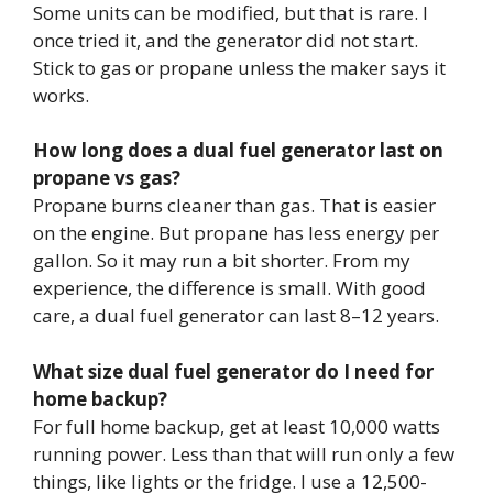
Some units can be modified, but that is rare. I
once tried it, and the generator did not start.
Stick to gas or propane unless the maker says it
works.
How long does a dual fuel generator last on
propane vs gas?
Propane burns cleaner than gas. That is easier
on the engine. But propane has less energy per
gallon. So it may run a bit shorter. From my
experience, the difference is small. With good
care, a dual fuel generator can last 8–12 years.
What size dual fuel generator do I need for
home backup?
For full home backup, get at least 10,000 watts
running power. Less than that will run only a few
things, like lights or the fridge. I use a 12,500-