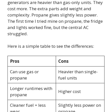
generators are heavier than gas-only units. They
cost more. The extra parts add weight and
complexity. Propane gives slightly less power.
The first time I tried mine on propane, the fridge
and lights worked fine, but the central AC
struggled.
Here is a simple table to see the differences:
Pros
Cons
Can use gas or
Heavier than single-
propane
fuel units
Longer runtimes with
Higher cost
propane
Cleaner fuel = less
Slightly less power on
wear
propane