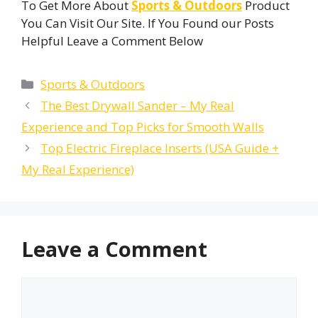
To Get More About
Sports & Outdoors
Product
You Can Visit Our Site. If You Found our Posts
Helpful Leave a Comment Below
Categories
Sports & Outdoors
The Best Drywall Sander – My Real
Experience and Top Picks for Smooth Walls
Top Electric Fireplace Inserts (USA Guide +
My Real Experience)
Leave a Comment
Comment