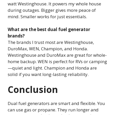
watt Westinghouse. It powers my whole house
during outages. Bigger gives more peace of
mind. Smaller works for just essentials.
What are the best dual fuel generator
brands?
The brands I trust most are Westinghouse,
DuroMax, WEN, Champion, and Honda.
Westinghouse and DuroMax are great for whole-
home backup. WEN is perfect for RVs or camping
—quiet and light. Champion and Honda are
solid if you want long-lasting reliability.
Conclusion
Dual fuel generators are smart and flexible. You
can use gas or propane. They run longer and