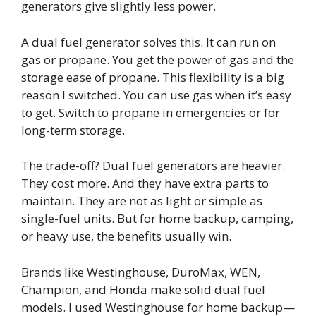
generators give slightly less power.
A dual fuel generator solves this. It can run on
gas or propane. You get the power of gas and the
storage ease of propane. This flexibility is a big
reason I switched. You can use gas when it’s easy
to get. Switch to propane in emergencies or for
long-term storage.
The trade-off? Dual fuel generators are heavier.
They cost more. And they have extra parts to
maintain. They are not as light or simple as
single-fuel units. But for home backup, camping,
or heavy use, the benefits usually win.
Brands like Westinghouse, DuroMax, WEN,
Champion, and Honda make solid dual fuel
models. I used Westinghouse for home backup—