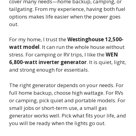
cover many needs—home backup, camping, or
tailgating. From my experience, having both fuel
options makes life easier when the power goes
out.
For my home, I trust the
Westinghouse 12,500-
watt model
. It can run the whole house without
stress. For camping or RV trips, I like the
WEN
6,800-watt inverter generator
. It is quiet, light,
and strong enough for essentials.
The right generator depends on your needs. For
full home backup, choose high wattage. For RVs
or camping, pick quiet and portable models. For
small jobs or short-term use, a small gas
generator works well. Pick what fits your life, and
you will be ready when the lights go out.