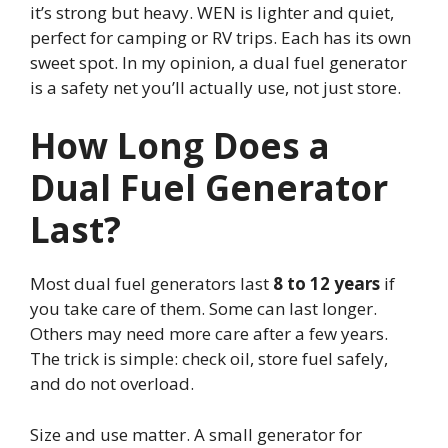
it’s strong but heavy. WEN is lighter and quiet,
perfect for camping or RV trips. Each has its own
sweet spot. In my opinion, a dual fuel generator
is a safety net you’ll actually use, not just store.
How Long Does a
Dual Fuel Generator
Last?
Most dual fuel generators last
8 to 12 years
if
you take care of them. Some can last longer.
Others may need more care after a few years.
The trick is simple: check oil, store fuel safely,
and do not overload.
Size and use matter. A small generator for