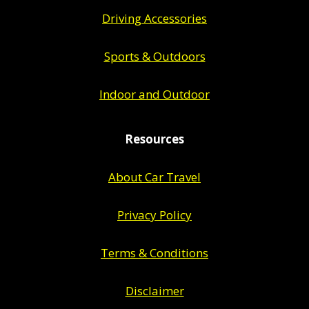
Driving Accessories
Sports & Outdoors
Indoor and Outdoor
Resources
About Car Travel
Privacy Policy
Terms & Conditions
Disclaimer