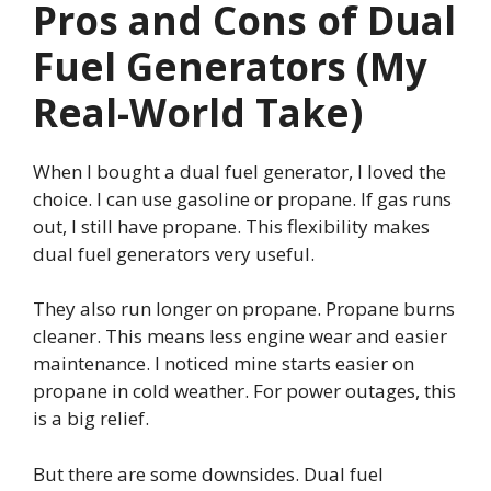
Pros and Cons of Dual
Fuel Generators (My
Real-World Take)
When I bought a dual fuel generator, I loved the
choice. I can use gasoline or propane. If gas runs
out, I still have propane. This flexibility makes
dual fuel generators very useful.
They also run longer on propane. Propane burns
cleaner. This means less engine wear and easier
maintenance. I noticed mine starts easier on
propane in cold weather. For power outages, this
is a big relief.
But there are some downsides. Dual fuel