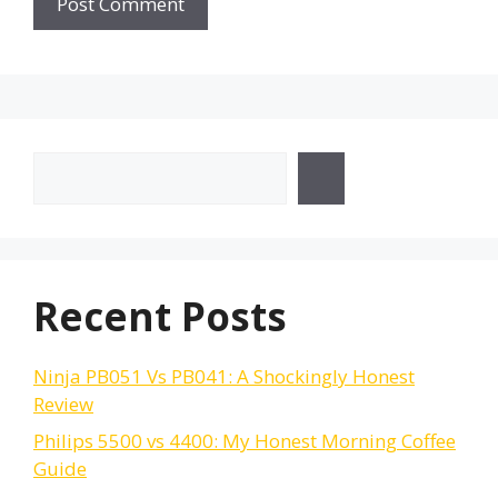
Search
Recent Posts
Ninja PB051 Vs PB041: A Shockingly Honest
Review
Philips 5500 vs 4400: My Honest Morning Coffee
Guide