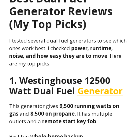
Generator Reviews
(My Top Picks)
I tested several dual fuel generators to see which
ones work best. I checked
power, runtime,
noise, and how easy they are to move
. Here
are my top picks.
1. Westinghouse 12500
Watt Dual Fuel
Generator
This generator gives
9,500 running watts on
gas
and
8,500 on propane
. It has multiple
outlets and a
remote start key fob
.
Best for:
whole-home backup
.