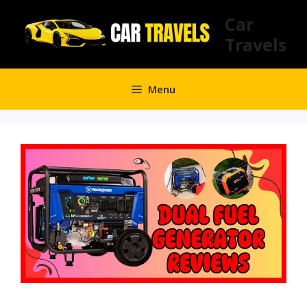
Skip
Car
to
Travels
content
Menu