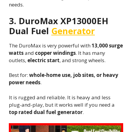
needs.
3. DuroMax XP13000EH
Dual Fuel
Generator
The DuroMax is very powerful with
13,000 surge
watts
and
copper windings
. It has many
outlets,
electric start
, and strong wheels.
Best for:
whole-home use, job sites, or heavy
power needs
.
It is rugged and reliable. It is heavy and less
plug-and-play, but it works well if you need a
top rated dual fuel generator
.