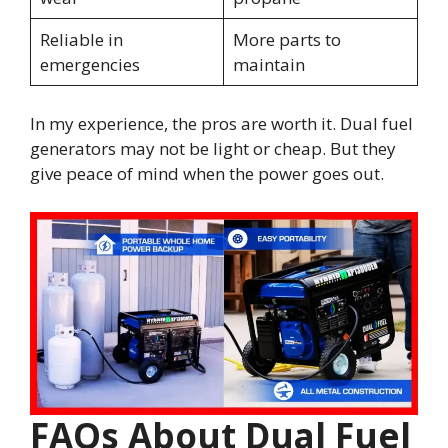
Reliable in
More parts to
emergencies
maintain
In my experience, the pros are worth it. Dual fuel
generators may not be light or cheap. But they
give peace of mind when the power goes out.
FAQs About Dual Fuel