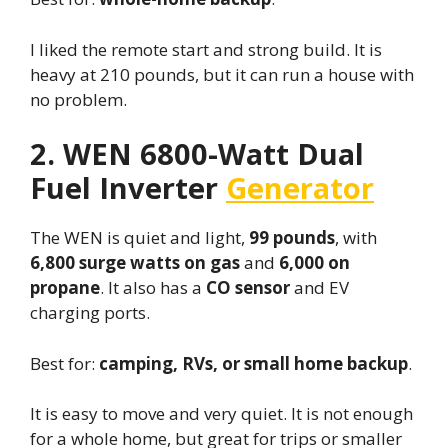
I liked the remote start and strong build. It is
heavy at 210 pounds, but it can run a house with
no problem.
2. WEN 6800-Watt Dual
Fuel Inverter
Generator
The WEN is quiet and light,
99 pounds
, with
6,800 surge watts on gas
and
6,000 on
propane
. It also has a
CO sensor
and EV
charging ports.
Best for:
camping, RVs, or small home backup
.
It is easy to move and very quiet. It is not enough
for a whole home, but great for trips or smaller