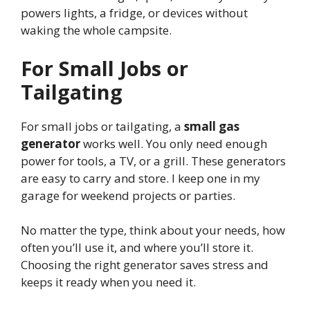
powers lights, a fridge, or devices without
waking the whole campsite.
For Small Jobs or
Tailgating
For small jobs or tailgating, a
small gas
generator
works well. You only need enough
power for tools, a TV, or a grill. These generators
are easy to carry and store. I keep one in my
garage for weekend projects or parties.
No matter the type, think about your needs, how
often you’ll use it, and where you’ll store it.
Choosing the right generator saves stress and
keeps it ready when you need it.