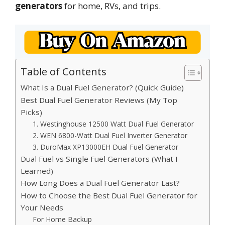
generators
for home, RVs, and trips.
Table of Contents
What Is a Dual Fuel Generator? (Quick Guide)
Best Dual Fuel Generator Reviews (My Top
Picks)
1. Westinghouse 12500 Watt Dual Fuel Generator
2. WEN 6800-Watt Dual Fuel Inverter Generator
3. DuroMax XP13000EH Dual Fuel Generator
Dual Fuel vs Single Fuel Generators (What I
Learned)
How Long Does a Dual Fuel Generator Last?
How to Choose the Best Dual Fuel Generator for
Your Needs
For Home Backup