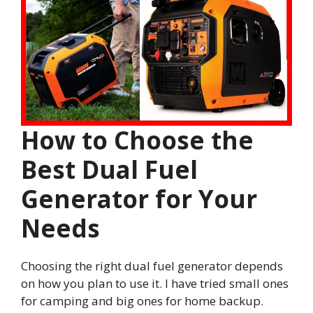
How to Choose the
Best Dual Fuel
Generator for Your
Needs
Choosing the right dual fuel generator depends
on how you plan to use it. I have tried small ones
for camping and big ones for home backup.