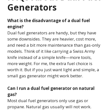
Generators
What is the disadvantage of a dual fuel
engine?
Dual fuel generators are handy, but they have
some downsides. They are heavier, cost more,
and need a bit more maintenance than gas-only
models. Think of it like carrying a Swiss Army
knife instead of a simple knife—more tools,
more weight. For me, the extra fuel choice is
worth it. But if you just want light and simple, a
small gas generator might work better.
Can I run a dual fuel generator on natural
gas?
Most dual fuel generators only use gas or
propane. Natural gas usually will not work.