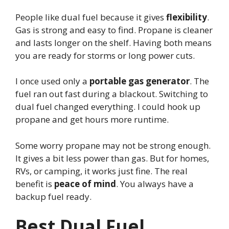
People like dual fuel because it gives
flexibility
.
Gas is strong and easy to find. Propane is cleaner
and lasts longer on the shelf. Having both means
you are ready for storms or long power cuts.
I once used only a
portable gas generator
. The
fuel ran out fast during a blackout. Switching to
dual fuel changed everything. I could hook up
propane and get hours more runtime.
Some worry propane may not be strong enough.
It gives a bit less power than gas. But for homes,
RVs, or camping, it works just fine. The real
benefit is
peace of mind
. You always have a
backup fuel ready.
Best Dual Fuel