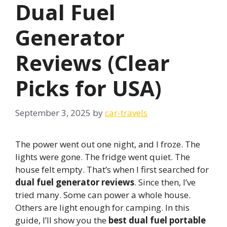
Dual Fuel
Generator
Reviews (Clear
Picks for USA)
September 3, 2025
by
car-travels
The power went out one night, and I froze. The
lights were gone. The fridge went quiet. The
house felt empty. That’s when I first searched for
dual fuel generator reviews
. Since then, I’ve
tried many. Some can power a whole house.
Others are light enough for camping. In this
guide, I’ll show you the
best dual fuel portable