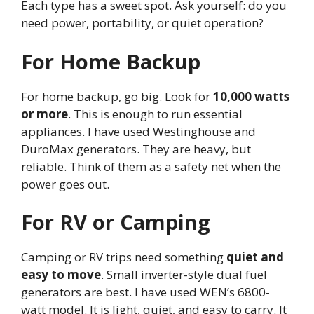
Each type has a sweet spot. Ask yourself: do you
need power, portability, or quiet operation?
For Home Backup
For home backup, go big. Look for
10,000 watts
or more
. This is enough to run essential
appliances. I have used Westinghouse and
DuroMax generators. They are heavy, but
reliable. Think of them as a safety net when the
power goes out.
For RV or Camping
Camping or RV trips need something
quiet and
easy to move
. Small inverter-style dual fuel
generators are best. I have used WEN’s 6800-
watt model. It is light, quiet, and easy to carry. It