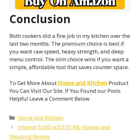
Conclusion
Both cookers did a fine job in my kitchen over the
last two months. The premium choice is best if
you want raw speed, heavy strength, and deep
menu control. The slim choice wins if you want a
simple, affordable tool that saves counter space.
To Get More About
Home and Kitchen
Product
You Can Visit Our Site. If You Found our Posts
Helpful Leave a Comment Below
Categories
Home and Kitchen
Vitamix 5200 vs E310: My Honest and
Shocking Review