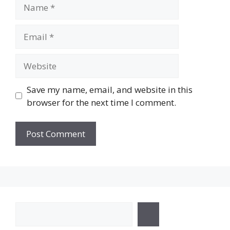
Name
Email
Website
Save my name, email, and website in this
browser for the next time I comment.
Search