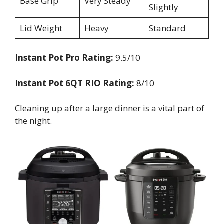
Base Grip
Very Steady
Slightly
Lid Weight
Heavy
Standard
Instant Pot Pro Rating:
9.5/10
Instant Pot 6QT RIO Rating:
8/10
Cleaning up after a large dinner is a vital part of
the night.