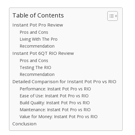
Table of Contents
Instant Pot Pro Review
Pros and Cons
Living With The Pro
Recommendation
Instant Pot 6QT RIO Review
Pros and Cons
Testing The RIO
Recommendation
Detailed Comparison for Instant Pot Pro vs RIO
Performance: Instant Pot Pro vs RIO
Ease of Use: Instant Pot Pro vs RIO
Build Quality: Instant Pot Pro vs RIO
Maintenance: Instant Pot Pro vs RIO
Value for Money: Instant Pot Pro vs RIO
Conclusion