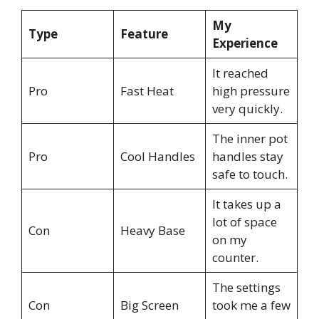
My
Type
Feature
Experience
It reached
Pro
Fast Heat
high pressure
very quickly.
The inner pot
Pro
Cool Handles
handles stay
safe to touch.
It takes up a
lot of space
Con
Heavy Base
on my
counter.
The settings
Con
Big Screen
took me a few