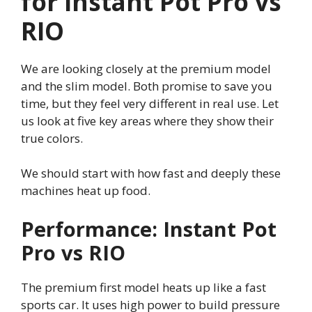
for Instant Pot Pro vs
RIO
We are looking closely at the premium model
and the slim model. Both promise to save you
time, but they feel very different in real use. Let
us look at five key areas where they show their
true colors.
We should start with how fast and deeply these
machines heat up food.
Performance: Instant Pot
Pro vs RIO
The premium first model heats up like a fast
sports car. It uses high power to build pressure