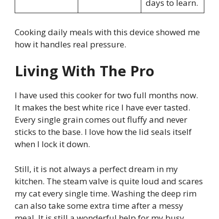
days to learn.
Cooking daily meals with this device showed me
how it handles real pressure.
Living With The Pro
I have used this cooker for two full months now.
It makes the best white rice I have ever tasted.
Every single grain comes out fluffy and never
sticks to the base. I love how the lid seals itself
when I lock it down.
Still, it is not always a perfect dream in my
kitchen. The steam valve is quite loud and scares
my cat every single time. Washing the deep rim
can also take some extra time after a messy
meal. It is still a wonderful help for my busy