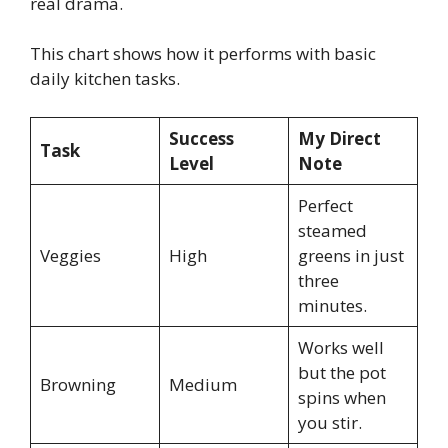
real drama.
This chart shows how it performs with basic
daily kitchen tasks.
Success
My Direct
Task
Level
Note
Perfect
steamed
Veggies
High
greens in just
three
minutes.
Works well
but the pot
Browning
Medium
spins when
you stir.