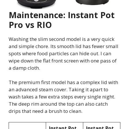
Maintenance: Instant Pot
Pro vs RIO
Washing the slim second model is a very quick
and simple chore. Its smooth lid has fewer small
spots where food particles can hide out. I can
wipe down the flat front screen with one pass of
a damp cloth.
The premium first model has a complex lid with
an advanced steam cover. Taking it apart to
wash takes a few extra steps every single night.
The deep rim around the top can also catch
drips that need a brush to clean.
Instant Pot
Instant Pot