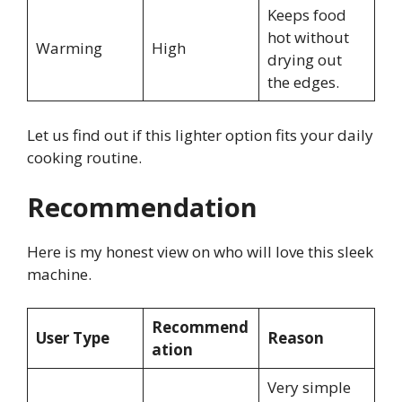
Keeps food
hot without
Warming
High
drying out
the edges.
Let us find out if this lighter option fits your daily
cooking routine.
Recommendation
Here is my honest view on who will love this sleek
machine.
Recommend
User Type
Reason
ation
Very simple