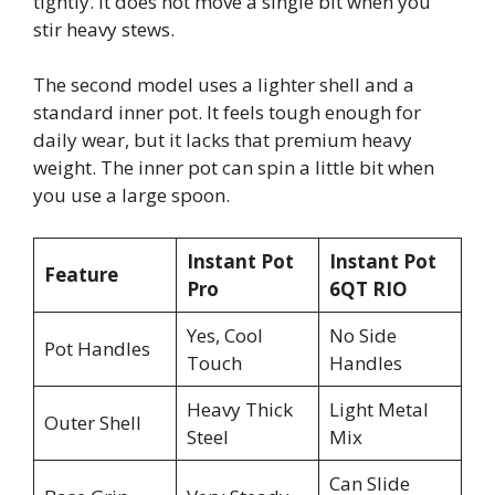
tightly. It does not move a single bit when you
stir heavy stews.
The second model uses a lighter shell and a
standard inner pot. It feels tough enough for
daily wear, but it lacks that premium heavy
weight. The inner pot can spin a little bit when
you use a large spoon.
Instant Pot
Instant Pot
Feature
Pro
6QT RIO
Yes, Cool
No Side
Pot Handles
Touch
Handles
Heavy Thick
Light Metal
Outer Shell
Steel
Mix
Can Slide