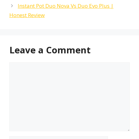
Instant Pot Duo Nova Vs Duo Evo Plus |
Honest Review
Leave a Comment
Comment