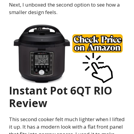
Next, I unboxed the second option to see how a
smaller design feels.
Instant Pot 6QT RIO
Review
This second cooker felt much lighter when I lifted
it up. It has a modern look with a flat front panel