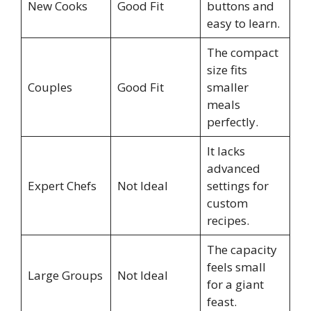
New Cooks
Good Fit
buttons and
easy to learn.
The compact
size fits
Couples
Good Fit
smaller
meals
perfectly.
It lacks
advanced
Expert Chefs
Not Ideal
settings for
custom
recipes.
The capacity
feels small
Large Groups
Not Ideal
for a giant
feast.