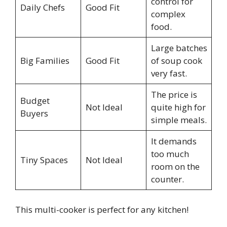
control for
Daily Chefs
Good Fit
complex
food.
Large batches
Big Families
Good Fit
of soup cook
very fast.
The price is
Budget
Not Ideal
quite high for
Buyers
simple meals.
It demands
too much
Tiny Spaces
Not Ideal
room on the
counter.
This multi-cooker is perfect for any kitchen!