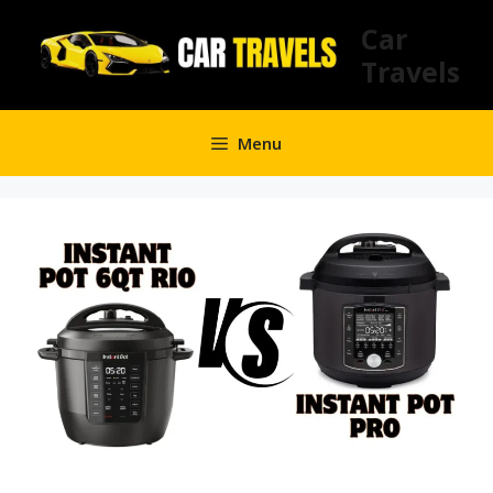
Skip
Car
to
Travels
content
Menu