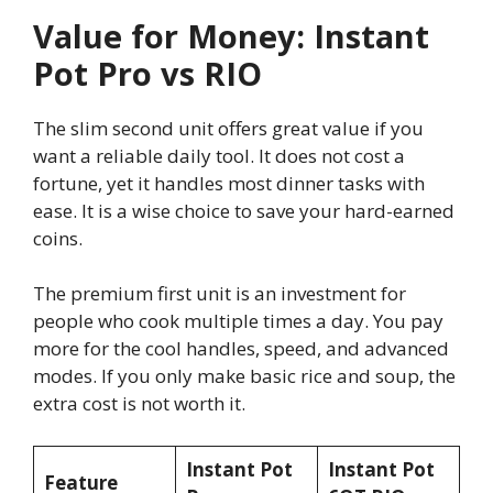
Value for Money: Instant
Pot Pro vs RIO
The slim second unit offers great value if you
want a reliable daily tool. It does not cost a
fortune, yet it handles most dinner tasks with
ease. It is a wise choice to save your hard-earned
coins.
The premium first unit is an investment for
people who cook multiple times a day. You pay
more for the cool handles, speed, and advanced
modes. If you only make basic rice and soup, the
extra cost is not worth it.
Instant Pot
Instant Pot
Feature