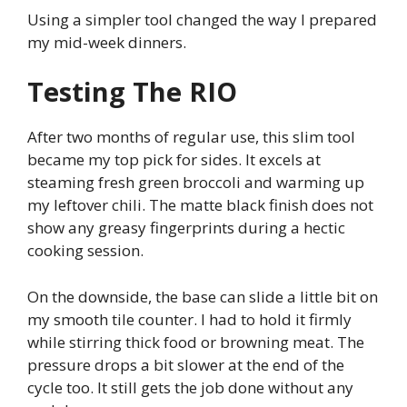
Using a simpler tool changed the way I prepared
my mid-week dinners.
Testing The RIO
After two months of regular use, this slim tool
became my top pick for sides. It excels at
steaming fresh green broccoli and warming up
my leftover chili. The matte black finish does not
show any greasy fingerprints during a hectic
cooking session.
On the downside, the base can slide a little bit on
my smooth tile counter. I had to hold it firmly
while stirring thick food or browning meat. The
pressure drops a bit slower at the end of the
cycle too. It still gets the job done without any