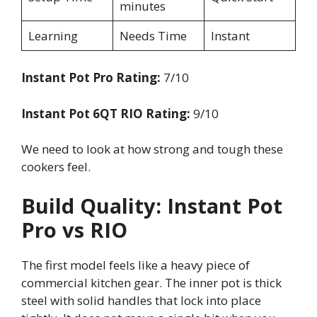
minutes
Learning
Needs Time
Instant
Instant Pot Pro Rating:
7/10
Instant Pot 6QT RIO Rating:
9/10
We need to look at how strong and tough these
cookers feel.
Build Quality: Instant Pot
Pro vs RIO
The first model feels like a heavy piece of
commercial kitchen gear. The inner pot is thick
steel with solid handles that lock into place