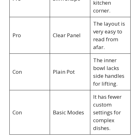
kitchen
corner.
The layout is
very easy to
Pro
Clear Panel
read from
afar.
The inner
bowl lacks
Con
Plain Pot
side handles
for lifting.
It has fewer
custom
Con
Basic Modes
settings for
complex
dishes.