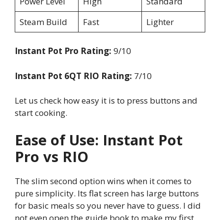
Power Level
High
Standard
Steam Build
Fast
Lighter
Instant Pot Pro Rating:
9/10
Instant Pot 6QT RIO Rating:
7/10
Let us check how easy it is to press buttons and
start cooking.
Ease of Use: Instant Pot
Pro vs RIO
The slim second option wins when it comes to
pure simplicity. Its flat screen has large buttons
for basic meals so you never have to guess. I did
not even open the guide book to make my first