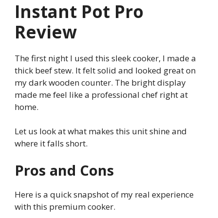
Instant Pot Pro
Review
The first night I used this sleek cooker, I made a
thick beef stew. It felt solid and looked great on
my dark wooden counter. The bright display
made me feel like a professional chef right at
home.
Let us look at what makes this unit shine and
where it falls short.
Pros and Cons
Here is a quick snapshot of my real experience
with this premium cooker.