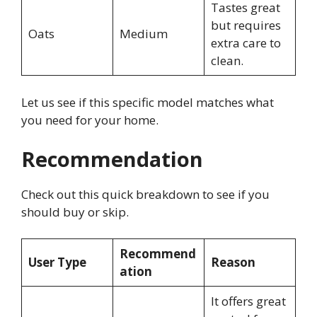
Tastes great
but requires
Oats
Medium
extra care to
clean.
Let us see if this specific model matches what
you need for your home.
Recommendation
Check out this quick breakdown to see if you
should buy or skip.
Recommend
User Type
Reason
ation
It offers great