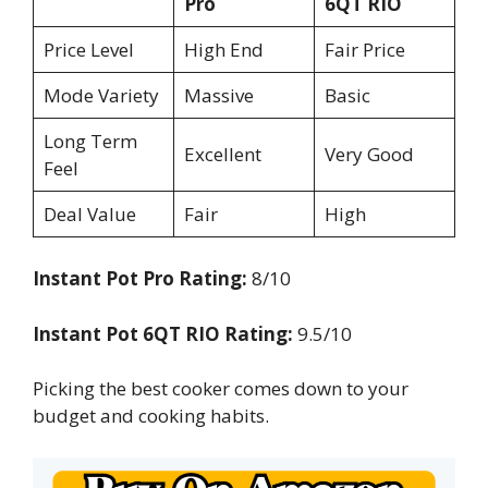
Pro
6QT RIO
Price Level
High End
Fair Price
Mode Variety
Massive
Basic
Long Term
Excellent
Very Good
Feel
Deal Value
Fair
High
Instant Pot Pro Rating:
8/10
Instant Pot 6QT RIO Rating:
9.5/10
Picking the best cooker comes down to your
budget and cooking habits.