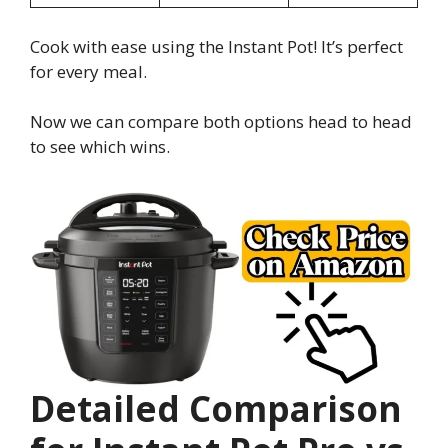
Cook with ease using the Instant Pot! It’s perfect
for every meal.
Now we can compare both options head to head
to see which wins.
Detailed Comparison