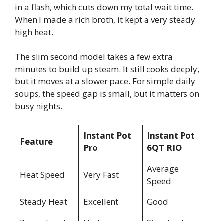
in a flash, which cuts down my total wait time.
When I made a rich broth, it kept a very steady
high heat.
The slim second model takes a few extra
minutes to build up steam. It still cooks deeply,
but it moves at a slower pace. For simple daily
soups, the speed gap is small, but it matters on
busy nights.
Instant Pot
Instant Pot
Feature
Pro
6QT RIO
Average
Heat Speed
Very Fast
Speed
Steady Heat
Excellent
Good