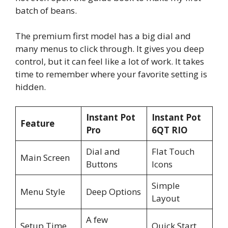
batch of beans.
The premium first model has a big dial and
many menus to click through. It gives you deep
control, but it can feel like a lot of work. It takes
time to remember where your favorite setting is
hidden.
Instant Pot
Instant Pot
Feature
Pro
6QT RIO
Dial and
Flat Touch
Main Screen
Buttons
Icons
Simple
Menu Style
Deep Options
Layout
A few
Setup Time
Quick Start