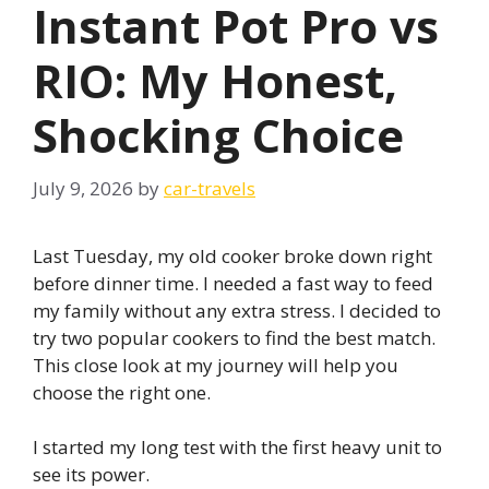
Instant Pot Pro vs
RIO: My Honest,
Shocking Choice
July 9, 2026
by
car-travels
Last Tuesday, my old cooker broke down right
before dinner time. I needed a fast way to feed
my family without any extra stress. I decided to
try two popular cookers to find the best match.
This close look at my journey will help you
choose the right one.
I started my long test with the first heavy unit to
see its power.