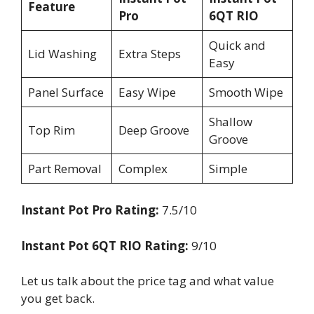
Feature
Pro
6QT RIO
Quick and
Lid Washing
Extra Steps
Easy
Panel Surface
Easy Wipe
Smooth Wipe
Shallow
Top Rim
Deep Groove
Groove
Part Removal
Complex
Simple
Instant Pot Pro Rating:
7.5/10
Instant Pot 6QT RIO Rating:
9/10
Let us talk about the price tag and what value
you get back.