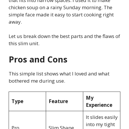
that fits into narrow spaces. I used it to make
chicken soup on a rainy Sunday morning. The
simple face made it easy to start cooking right
away.
Let us break down the best parts and the flaws of
this slim unit.
Pros and Cons
This simple list shows what I loved and what
bothered me during use.
My
Type
Feature
Experience
It slides easily
into my tight
Pro
Slim Shape