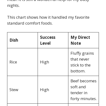
nights.
This chart shows how it handled my favorite
standard comfort foods.
Success
My Direct
Dish
Level
Note
Fluffy grains
that never
Rice
High
stick to the
bottom.
Beef becomes
soft and
Stew
High
tender in
forty minutes.