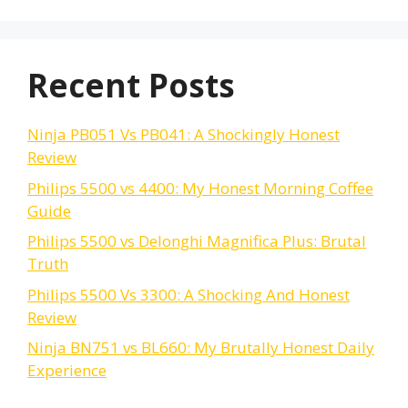
Recent Posts
Ninja PB051 Vs PB041: A Shockingly Honest
Review
Philips 5500 vs 4400: My Honest Morning Coffee
Guide
Philips 5500 vs Delonghi Magnifica Plus: Brutal
Truth
Philips 5500 Vs 3300: A Shocking And Honest
Review
Ninja BN751 vs BL660: My Brutally Honest Daily
Experience