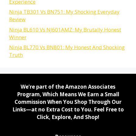
Experience
Ninja TB301 Vs BN751: My Shocking Everyday
Review
Ninja BL610 Vs NJ601AMZ: My Brutally Honest
Winner
Ninja BL770 Vs BN801: My Honest And Shocking
Truth
We’re part of the Amazon Associates
Program, Which Means We Earn a Small
Commission When You Shop Through Our
Links—at no Extra Cost to You. Feel Free to
Click, Explore, And Shop!