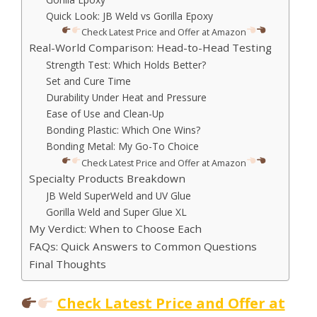
Quick Look: JB Weld vs Gorilla Epoxy
Check Latest Price and Offer at Amazon
Real-World Comparison: Head-to-Head Testing
Strength Test: Which Holds Better?
Set and Cure Time
Durability Under Heat and Pressure
Ease of Use and Clean-Up
Bonding Plastic: Which One Wins?
Bonding Metal: My Go-To Choice
Check Latest Price and Offer at Amazon
Specialty Products Breakdown
JB Weld SuperWeld and UV Glue
Gorilla Weld and Super Glue XL
My Verdict: When to Choose Each
FAQs: Quick Answers to Common Questions
Final Thoughts
Check Latest Price and Offer at