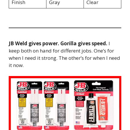
Finish
Gray
Clear
JB Weld gives power. Gorilla gives speed.
I
keep both on hand for different jobs. One’s for
when I need it strong. The other’s for when I need
it now.