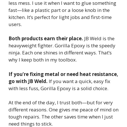
less mess. I use it when I want to glue something
fast—like a plastic part or a loose knob in the
kitchen. It’s perfect for light jobs and first-time
users.
Both products earn their place.
JB Weld is the
heavyweight fighter. Gorilla Epoxy is the speedy
ninja. Each one shines in different ways. That’s
why I keep both in my toolbox.
If you’re fixing metal or need heat resistance,
go with JB Weld.
If you want a quick, easy fix
with less fuss, Gorilla Epoxy is a solid choice.
At the end of the day, I trust both—but for very
different reasons. One gives me peace of mind on
tough repairs. The other saves time when I just
need things to stick.