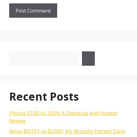
Search
Recent Posts
Philips 5500 Vs 3300: A Shocking And Honest
Review
Ninja BN751 vs BL660: My Brutally Honest Daily