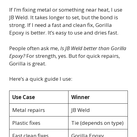
If I’m fixing metal or something near heat, I use
JB Weld. It takes longer to set, but the bond is
strong. If I need a fast and clean fix, Gorilla
Epoxy is better. It’s easy to use and dries fast.
People often ask me,
Is JB Weld better than Gorilla
Epoxy?
For strength, yes. But for quick repairs,
Gorilla is great.
Here’s a quick guide I use:
Use Case
Winner
Metal repairs
JB Weld
Plastic fixes
Tie (depends on type)
Fast clean fixes
Gorilla Epoxy