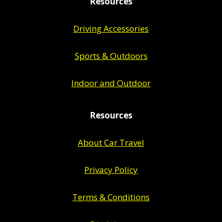
Resources
Driving Accessories
Sports & Outdoors
Indoor and Outdoor
Resources
About Car Travel
Privacy Policy
Terms & Conditions