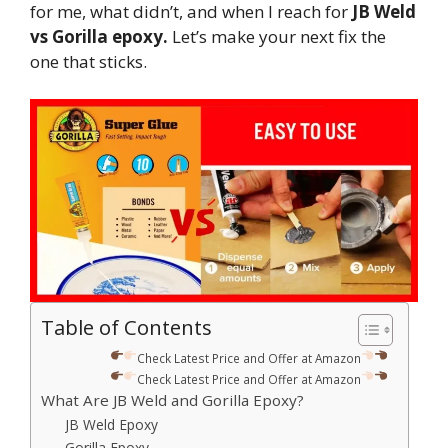
for me, what didn’t, and when I reach for
JB Weld
vs Gorilla epoxy.
Let’s make your next fix the
one that sticks.
Table of Contents
Check Latest Price and Offer at Amazon
Check Latest Price and Offer at Amazon
What Are JB Weld and Gorilla Epoxy?
JB Weld Epoxy
Gorilla Epoxy