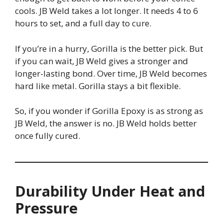
cools. JB Weld takes a lot longer. It needs 4 to 6
hours to set, and a full day to cure.
If you’re in a hurry, Gorilla is the better pick. But
if you can wait, JB Weld gives a stronger and
longer-lasting bond. Over time, JB Weld becomes
hard like metal. Gorilla stays a bit flexible.
So, if you wonder if Gorilla Epoxy is as strong as
JB Weld, the answer is no. JB Weld holds better
once fully cured.
Durability Under Heat and
Pressure