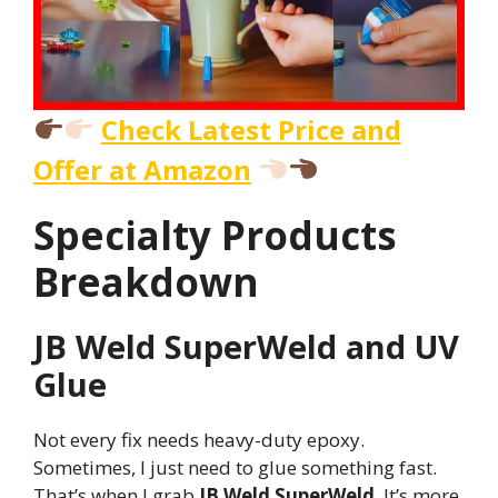
Check Latest Price and
Offer at Amazon
Specialty Products
Breakdown
JB Weld SuperWeld and UV
Glue
Not every fix needs heavy-duty epoxy.
Sometimes, I just need to glue something fast.
That’s when I grab
JB Weld SuperWeld
. It’s more