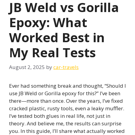
JB Weld vs Gorilla
Epoxy: What
Worked Best in
My Real Tests
August 2, 2025
by
car-travels
Ever had something break and thought, “Should I
use JB Weld or Gorilla epoxy for this?” I’ve been
there—more than once. Over the years, I’ve fixed
cracked plastic, rusty tools, even a leaky muffler.
I’ve tested both glues in real life, not just in
theory. And believe me, the results can surprise
you. In this guide, I’ll share what actually worked