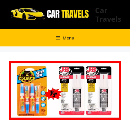
Skip
Car
to
Travels
content
Menu