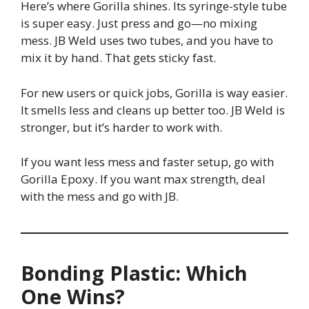
Here’s where Gorilla shines. Its syringe-style tube
is super easy. Just press and go—no mixing
mess. JB Weld uses two tubes, and you have to
mix it by hand. That gets sticky fast.
For new users or quick jobs, Gorilla is way easier.
It smells less and cleans up better too. JB Weld is
stronger, but it’s harder to work with.
If you want less mess and faster setup, go with
Gorilla Epoxy. If you want max strength, deal
with the mess and go with JB.
Bonding Plastic: Which
One Wins?