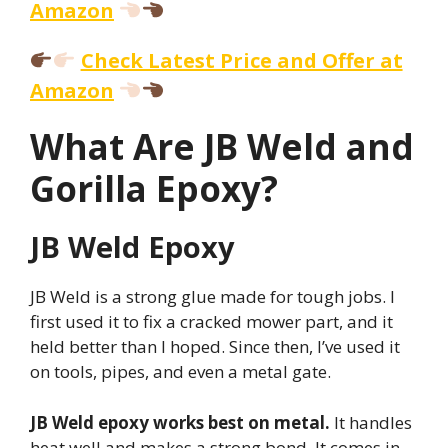
Amazon
Check Latest Price and Offer at
Amazon
What Are JB Weld and
Gorilla Epoxy?
JB Weld Epoxy
JB Weld is a strong glue made for tough jobs. I
first used it to fix a cracked mower part, and it
held better than I hoped. Since then, I’ve used it
on tools, pipes, and even a metal gate.
JB Weld epoxy works best on metal.
It handles
heat well and makes a strong bond. It comes in