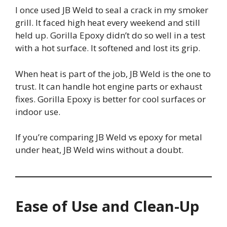
I once used JB Weld to seal a crack in my smoker
grill. It faced high heat every weekend and still
held up. Gorilla Epoxy didn’t do so well in a test
with a hot surface. It softened and lost its grip.
When heat is part of the job, JB Weld is the one to
trust. It can handle hot engine parts or exhaust
fixes. Gorilla Epoxy is better for cool surfaces or
indoor use.
If you’re comparing JB Weld vs epoxy for metal
under heat, JB Weld wins without a doubt.
Ease of Use and Clean-Up