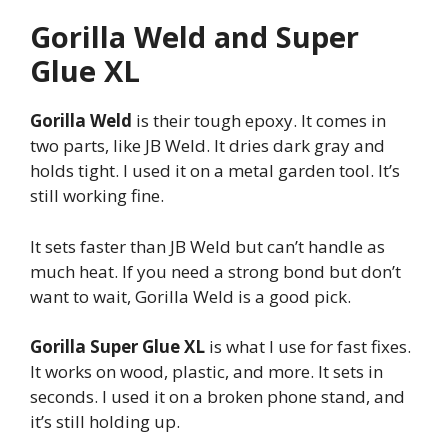
Gorilla Weld and Super
Glue XL
Gorilla Weld
is their tough epoxy. It comes in
two parts, like JB Weld. It dries dark gray and
holds tight. I used it on a metal garden tool. It’s
still working fine.
It sets faster than JB Weld but can’t handle as
much heat. If you need a strong bond but don’t
want to wait, Gorilla Weld is a good pick.
Gorilla Super Glue XL
is what I use for fast fixes.
It works on wood, plastic, and more. It sets in
seconds. I used it on a broken phone stand, and
it’s still holding up.