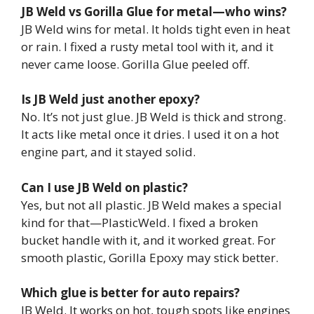
JB Weld vs Gorilla Glue for metal—who wins?
JB Weld wins for metal. It holds tight even in heat
or rain. I fixed a rusty metal tool with it, and it
never came loose. Gorilla Glue peeled off.
Is JB Weld just another epoxy?
No. It’s not just glue. JB Weld is thick and strong.
It acts like metal once it dries. I used it on a hot
engine part, and it stayed solid.
Can I use JB Weld on plastic?
Yes, but not all plastic. JB Weld makes a special
kind for that—PlasticWeld. I fixed a broken
bucket handle with it, and it worked great. For
smooth plastic, Gorilla Epoxy may stick better.
Which glue is better for auto repairs?
JB Weld. It works on hot, tough spots like engines