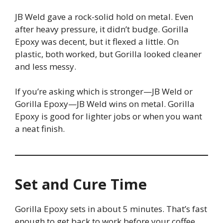
JB Weld gave a rock-solid hold on metal. Even
after heavy pressure, it didn’t budge. Gorilla
Epoxy was decent, but it flexed a little. On
plastic, both worked, but Gorilla looked cleaner
and less messy.
If you’re asking which is stronger—JB Weld or
Gorilla Epoxy—JB Weld wins on metal. Gorilla
Epoxy is good for lighter jobs or when you want
a neat finish.
Set and Cure Time
Gorilla Epoxy sets in about 5 minutes. That’s fast
enough to get back to work before your coffee