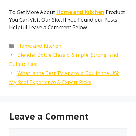
To Get More About
Home and Kitchen
Product
You Can Visit Our Site. If You Found our Posts
Helpful Leave a Comment Below
Categories
Home and Kitchen
Blender Bottle Classic: Simple, Strong, and
Built to Last
What Is the Best TV Android Box in the US?
My Real Experience & Expert Picks
Leave a Comment
Comment