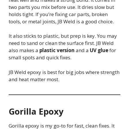
two parts you mix before use. It dries slow but
holds tight. If you’re fixing car parts, broken
tools, or metal joints, JB Weld is a good choice.
It also sticks to plastic, but prep is key. You may
need to sand or clean the surface first. JB Weld
also makes a
plastic version
and a
UV glue
for
small spots and quick fixes.
JB Weld epoxy is best for big jobs where strength
and heat matter most.
Gorilla Epoxy
Gorilla epoxy is my go-to for fast, clean fixes. It