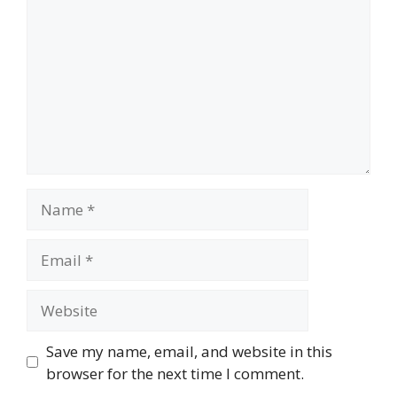
Name
Email
Website
Save my name, email, and website in this
browser for the next time I comment.