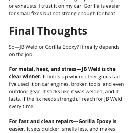
or exhausts. I trust it on my car. Gorilla is easier
for small fixes but not strong enough for heat.
Final Thoughts
So—JB Weld or Gorilla Epoxy? It really depends
on the job.
For metal, heat, and stress—JB Weld is the
clear winner.
It holds up where other glues fail.
I’ve used it on car engines, broken tools, and even
outdoor gear. It sticks like it was welded, and it
lasts. If the fix needs strength, I reach for JB Weld
every time.
For fast and clean repairs—Gorilla Epoxy is
easier.
It sets quicker, smells less, and makes