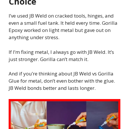
Choice
I’ve used JB Weld on cracked tools, hinges, and
even a small fuel tank. It held every time. Gorilla
Epoxy worked on light metal but gave out on
anything under stress.
If I’m fixing metal, I always go with JB Weld. It’s
just stronger. Gorilla can’t match it.
And if you’re thinking about JB Weld vs Gorilla
Glue for metal, don’t even bother with the glue.
JB Weld bonds better and lasts longer.