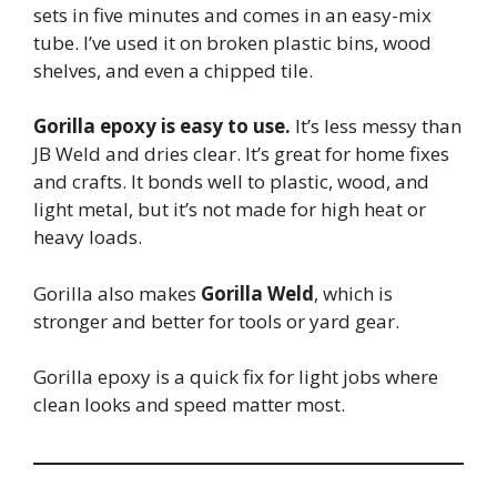
sets in five minutes and comes in an easy-mix
tube. I’ve used it on broken plastic bins, wood
shelves, and even a chipped tile.
Gorilla epoxy is easy to use.
It’s less messy than
JB Weld and dries clear. It’s great for home fixes
and crafts. It bonds well to plastic, wood, and
light metal, but it’s not made for high heat or
heavy loads.
Gorilla also makes
Gorilla Weld
, which is
stronger and better for tools or yard gear.
Gorilla epoxy is a quick fix for light jobs where
clean looks and speed matter most.