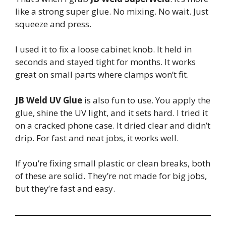
like a strong super glue. No mixing. No wait. Just
squeeze and press.
I used it to fix a loose cabinet knob. It held in
seconds and stayed tight for months. It works
great on small parts where clamps won’t fit.
JB Weld UV Glue
is also fun to use. You apply the
glue, shine the UV light, and it sets hard. I tried it
on a cracked phone case. It dried clear and didn’t
drip. For fast and neat jobs, it works well.
If you’re fixing small plastic or clean breaks, both
of these are solid. They’re not made for big jobs,
but they’re fast and easy.