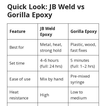
Quick Look: JB Weld vs
Gorilla Epoxy
JB Weld
Feature
Gorilla Epoxy
Epoxy
Metal, heat,
Plastic, wood,
Best for
strong hold
fast fixes
4–6 hours
5 minutes
Set time
(full: 24 hrs)
(full: 1–2 hrs)
Pre-mixed
Ease of use
Mix by hand
syringe
Heat
Low to
High
resistance
medium