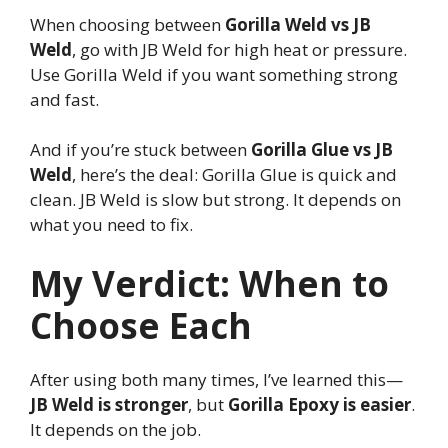
When choosing between
Gorilla Weld vs JB
Weld
, go with JB Weld for high heat or pressure.
Use Gorilla Weld if you want something strong
and fast.
And if you’re stuck between
Gorilla Glue vs JB
Weld
, here’s the deal: Gorilla Glue is quick and
clean. JB Weld is slow but strong. It depends on
what you need to fix.
My Verdict: When to
Choose Each
After using both many times, I’ve learned this—
JB Weld is stronger
, but
Gorilla Epoxy is easier
.
It depends on the job.