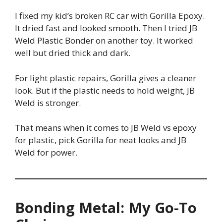
I fixed my kid’s broken RC car with Gorilla Epoxy.
It dried fast and looked smooth. Then I tried JB
Weld Plastic Bonder on another toy. It worked
well but dried thick and dark.
For light plastic repairs, Gorilla gives a cleaner
look. But if the plastic needs to hold weight, JB
Weld is stronger.
That means when it comes to JB Weld vs epoxy
for plastic, pick Gorilla for neat looks and JB
Weld for power.
Bonding Metal: My Go-To