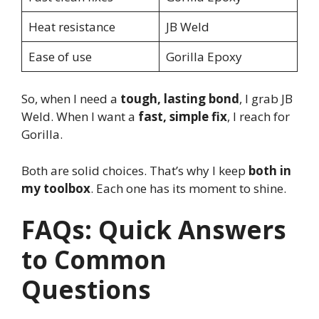
Heat resistance
JB Weld
Ease of use
Gorilla Epoxy
So, when I need a
tough, lasting bond
, I grab JB
Weld. When I want a
fast, simple fix
, I reach for
Gorilla.
Both are solid choices. That’s why I keep
both in
my toolbox
. Each one has its moment to shine.
FAQs: Quick Answers
to Common
Questions