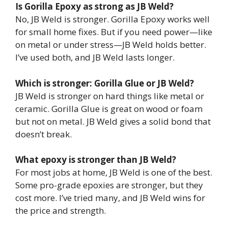
Is Gorilla Epoxy as strong as JB Weld?
No, JB Weld is stronger. Gorilla Epoxy works well
for small home fixes. But if you need power—like
on metal or under stress—JB Weld holds better.
I’ve used both, and JB Weld lasts longer.
Which is stronger: Gorilla Glue or JB Weld?
JB Weld is stronger on hard things like metal or
ceramic. Gorilla Glue is great on wood or foam
but not on metal. JB Weld gives a solid bond that
doesn’t break.
What epoxy is stronger than JB Weld?
For most jobs at home, JB Weld is one of the best.
Some pro-grade epoxies are stronger, but they
cost more. I’ve tried many, and JB Weld wins for
the price and strength.