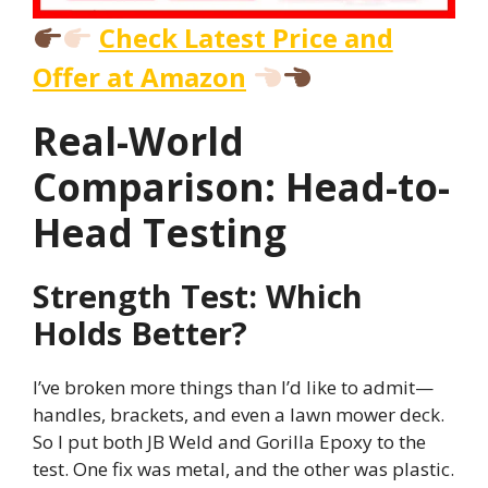
Check Latest Price and
Offer at Amazon
Real-World
Comparison: Head-to-
Head Testing
Strength Test: Which
Holds Better?
I’ve broken more things than I’d like to admit—
handles, brackets, and even a lawn mower deck.
So I put both JB Weld and Gorilla Epoxy to the
test. One fix was metal, and the other was plastic.