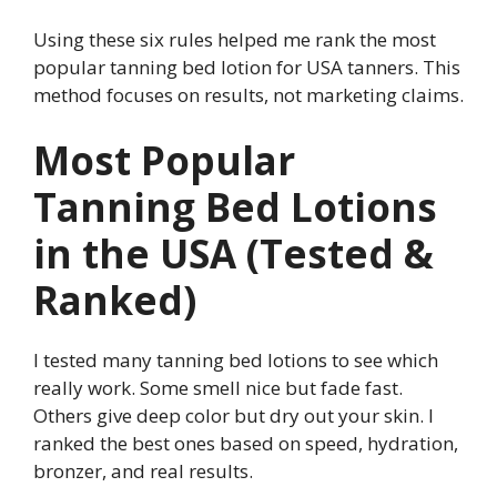
Using these six rules helped me rank the most
popular tanning bed lotion for USA tanners. This
method focuses on results, not marketing claims.
Most Popular
Tanning Bed Lotions
in the USA (Tested &
Ranked)
I tested many tanning bed lotions to see which
really work. Some smell nice but fade fast.
Others give deep color but dry out your skin. I
ranked the best ones based on speed, hydration,
bronzer, and real results.