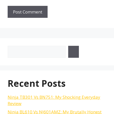
Search
Recent Posts
Ninja TB301 Vs BN751: My Shocking Everyday
Review
Ninja BL610 Vs NJ601AMZ: My Brutally Honest