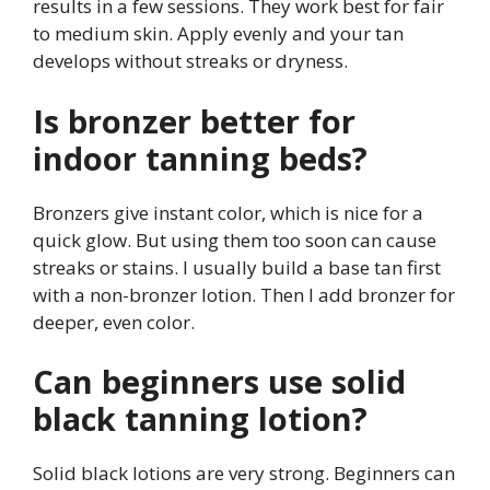
results in a few sessions. They work best for fair
to medium skin. Apply evenly and your tan
develops without streaks or dryness.
Is bronzer better for
indoor tanning beds?
Bronzers give instant color, which is nice for a
quick glow. But using them too soon can cause
streaks or stains. I usually build a base tan first
with a non-bronzer lotion. Then I add bronzer for
deeper, even color.
Can beginners use solid
black tanning lotion?
Solid black lotions are very strong. Beginners can