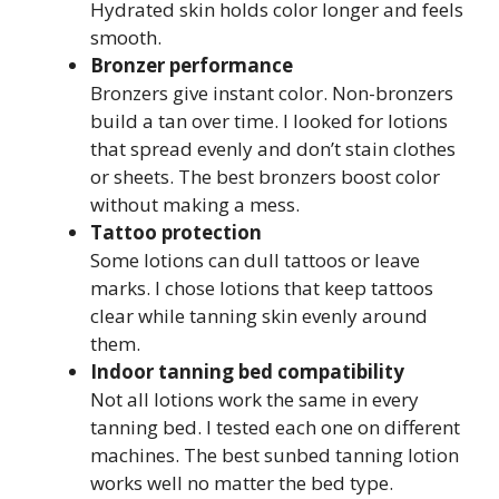
Hydrated skin holds color longer and feels
smooth.
Bronzer performance
Bronzers give instant color. Non-bronzers
build a tan over time. I looked for lotions
that spread evenly and don’t stain clothes
or sheets. The best bronzers boost color
without making a mess.
Tattoo protection
Some lotions can dull tattoos or leave
marks. I chose lotions that keep tattoos
clear while tanning skin evenly around
them.
Indoor tanning bed compatibility
Not all lotions work the same in every
tanning bed. I tested each one on different
machines. The best sunbed tanning lotion
works well no matter the bed type.