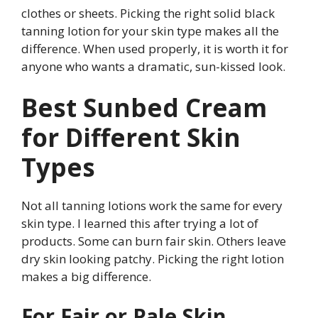
clothes or sheets. Picking the right solid black
tanning lotion for your skin type makes all the
difference. When used properly, it is worth it for
anyone who wants a dramatic, sun-kissed look.
Best Sunbed Cream
for Different Skin
Types
Not all tanning lotions work the same for every
skin type. I learned this after trying a lot of
products. Some can burn fair skin. Others leave
dry skin looking patchy. Picking the right lotion
makes a big difference.
For Fair or Pale Skin