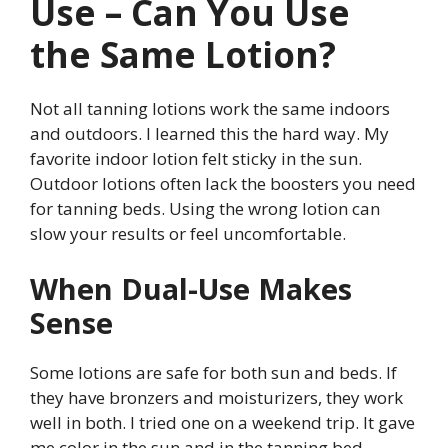
Use – Can You Use
the Same Lotion?
Not all tanning lotions work the same indoors
and outdoors. I learned this the hard way. My
favorite indoor lotion felt sticky in the sun.
Outdoor lotions often lack the boosters you need
for tanning beds. Using the wrong lotion can
slow your results or feel uncomfortable.
When Dual-Use Makes
Sense
Some lotions are safe for both sun and beds. If
they have bronzers and moisturizers, they work
well in both. I tried one on a weekend trip. It gave
me color in the sun and in the tanning bed