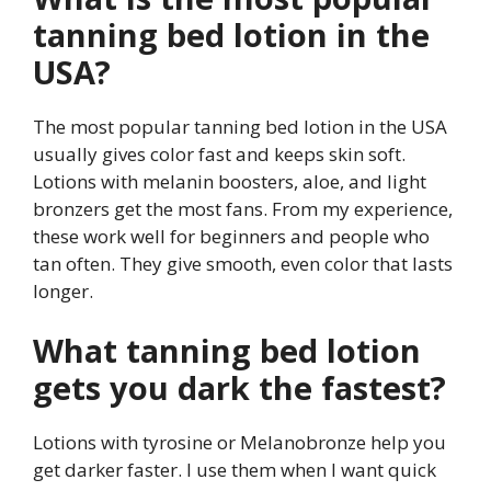
tanning bed lotion in the
USA?
The most popular tanning bed lotion in the USA
usually gives color fast and keeps skin soft.
Lotions with melanin boosters, aloe, and light
bronzers get the most fans. From my experience,
these work well for beginners and people who
tan often. They give smooth, even color that lasts
longer.
What tanning bed lotion
gets you dark the fastest?
Lotions with tyrosine or Melanobronze help you
get darker faster. I use them when I want quick