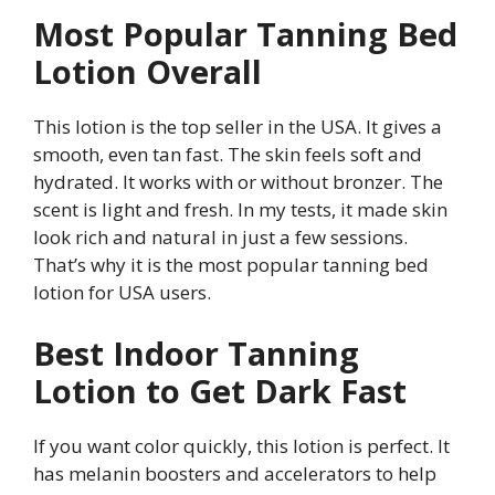
Most Popular Tanning Bed
Lotion Overall
This lotion is the top seller in the USA. It gives a
smooth, even tan fast. The skin feels soft and
hydrated. It works with or without bronzer. The
scent is light and fresh. In my tests, it made skin
look rich and natural in just a few sessions.
That’s why it is the most popular tanning bed
lotion for USA users.
Best Indoor Tanning
Lotion to Get Dark Fast
If you want color quickly, this lotion is perfect. It
has melanin boosters and accelerators to help