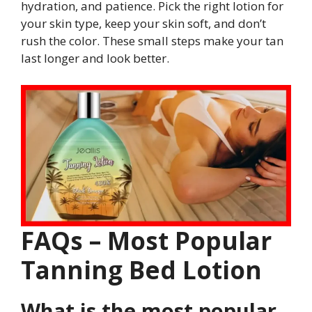
hydration, and patience. Pick the right lotion for
your skin type, keep your skin soft, and don’t
rush the color. These small steps make your tan
last longer and look better.
FAQs – Most Popular
Tanning Bed Lotion
What is the most popular