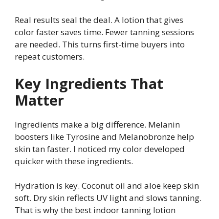
Real results seal the deal. A lotion that gives
color faster saves time. Fewer tanning sessions
are needed. This turns first-time buyers into
repeat customers.
Key Ingredients That
Matter
Ingredients make a big difference. Melanin
boosters like Tyrosine and Melanobronze help
skin tan faster. I noticed my color developed
quicker with these ingredients.
Hydration is key. Coconut oil and aloe keep skin
soft. Dry skin reflects UV light and slows tanning.
That is why the best indoor tanning lotion