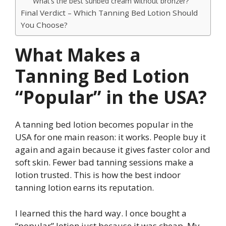
What’s the best sunbed cream without bronzer?
Final Verdict – Which Tanning Bed Lotion Should
You Choose?
What Makes a
Tanning Bed Lotion
“Popular” in the USA?
A tanning bed lotion becomes popular in the
USA for one main reason: it works. People buy it
again and again because it gives faster color and
soft skin. Fewer bad tanning sessions make a
lotion trusted. This is how the best indoor
tanning lotion earns its reputation.
I learned this the hard way. I once bought a
“popular” lotion just because it was cheap. My