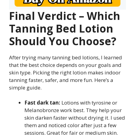
Final Verdict – Which
Tanning Bed Lotion
Should You Choose?
After trying many tanning bed lotions, I learned
that the best choice depends on your goals and
skin type. Picking the right lotion makes indoor
tanning faster, safer, and more fun. Here’s a
simple guide.
Fast dark tan:
Lotions with tyrosine or
Melanobronze work best. They help your
skin darken faster without drying it. I used
them and noticed color after just a few
sessions. Great for fair or medium skin.