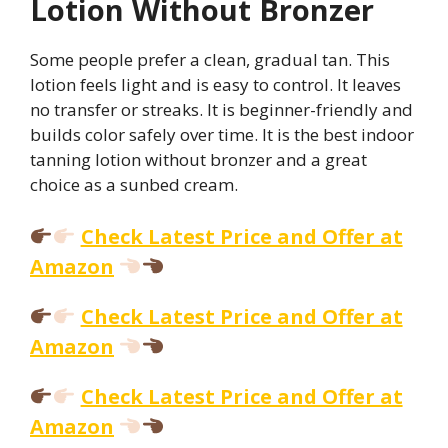
Lotion Without Bronzer
Some people prefer a clean, gradual tan. This
lotion feels light and is easy to control. It leaves
no transfer or streaks. It is beginner-friendly and
builds color safely over time. It is the best indoor
tanning lotion without bronzer and a great
choice as a sunbed cream.
Check Latest Price and Offer at
Amazon
Check Latest Price and Offer at
Amazon
Check Latest Price and Offer at
Amazon