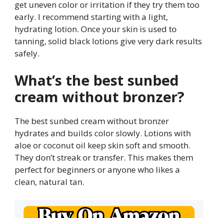
get uneven color or irritation if they try them too
early. I recommend starting with a light,
hydrating lotion. Once your skin is used to
tanning, solid black lotions give very dark results
safely.
What’s the best sunbed
cream without bronzer?
The best sunbed cream without bronzer
hydrates and builds color slowly. Lotions with
aloe or coconut oil keep skin soft and smooth.
They don’t streak or transfer. This makes them
perfect for beginners or anyone who likes a
clean, natural tan.