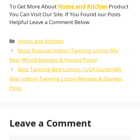
To Get More About
Home and Kitchen
Product
You Can Visit Our Site. If You Found our Posts
Helpful Leave a Comment Below
Categories
Home and Kitchen
Most Popular Indoor Tanning Lotion (My
Real-World Reviews & Honest Picks)
Best Tanning Bed Lotions: (USA Guide) My
Real Indoor Tanning Lotion Reviews & Darkest
Picks
Leave a Comment
Comment