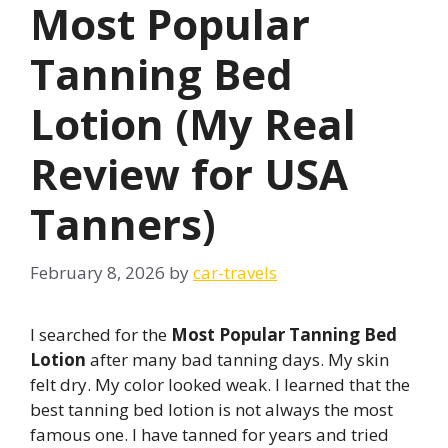
Most Popular
Tanning Bed
Lotion (My Real
Review for USA
Tanners)
February 8, 2026
by
car-travels
I searched for the
Most Popular Tanning Bed
Lotion
after many bad tanning days. My skin
felt dry. My color looked weak. I learned that the
best tanning bed lotion is not always the most
famous one. I have tanned for years and tried