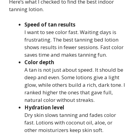
Here’s what I checked to find the best indoor
tanning lotion.
Speed of tan results
I want to see color fast. Waiting days is
frustrating. The best tanning bed lotion
shows results in fewer sessions. Fast color
saves time and makes tanning fun.
Color depth
A tan is not just about speed. It should be
deep and even. Some lotions give a light
glow, while others build a rich, dark tone. I
ranked higher the ones that gave full,
natural color without streaks.
Hydration level
Dry skin slows tanning and fades color
fast. Lotions with coconut oil, aloe, or
other moisturizers keep skin soft.