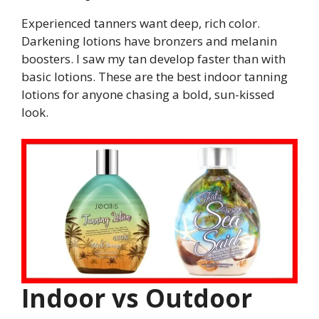
Experienced tanners want deep, rich color.
Darkening lotions have bronzers and melanin
boosters. I saw my tan develop faster than with
basic lotions. These are the best indoor tanning
lotions for anyone chasing a bold, sun-kissed
look.
Indoor vs Outdoor