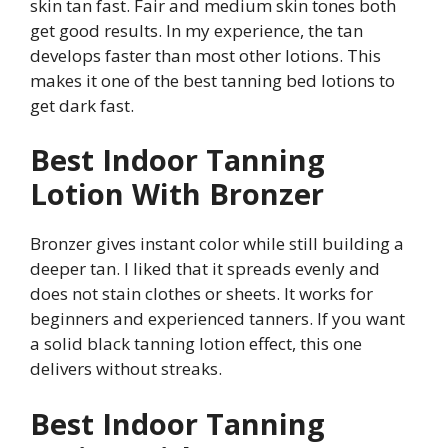
skin tan fast. Fair and medium skin tones both
get good results. In my experience, the tan
develops faster than most other lotions. This
makes it one of the best tanning bed lotions to
get dark fast.
Best Indoor Tanning
Lotion With Bronzer
Bronzer gives instant color while still building a
deeper tan. I liked that it spreads evenly and
does not stain clothes or sheets. It works for
beginners and experienced tanners. If you want
a solid black tanning lotion effect, this one
delivers without streaks.
Best Indoor Tanning