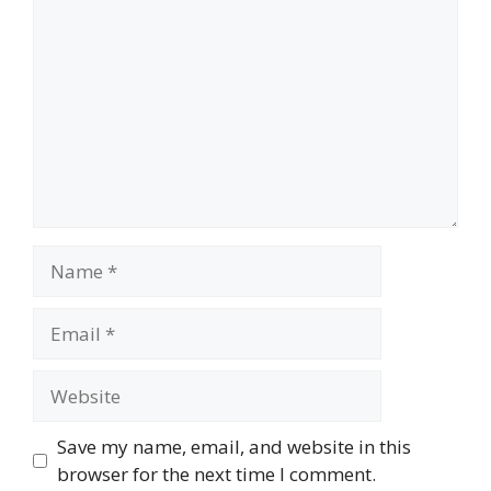
Name
Email
Website
Save my name, email, and website in this
browser for the next time I comment.