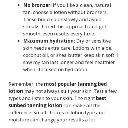
No bronzer:
If you like a clean, natural
tan, choose a lotion without bronzers.
These build color slowly and avoid
streaks. I tried this approach and got
smooth, even results every time.
Maximum hydration:
Dry or sensitive
skin needs extra care. Lotions with aloe,
coconut oil, or shea butter keep skin soft. I
saw my tan last longer and feel healthier
when I focused on hydration.
Remember, the
most popular tanning bed
lotion
may not always suit your skin. Test a few
types and listen to your skin. The right
best
sunbed tanning lotion
can make all the
difference. Small choices in lotion type and
moisture can change your results a lot.