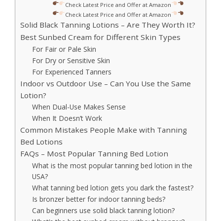
Check Latest Price and Offer at Amazon
Check Latest Price and Offer at Amazon
Solid Black Tanning Lotions – Are They Worth It?
Best Sunbed Cream for Different Skin Types
For Fair or Pale Skin
For Dry or Sensitive Skin
For Experienced Tanners
Indoor vs Outdoor Use – Can You Use the Same
Lotion?
When Dual-Use Makes Sense
When It Doesn’t Work
Common Mistakes People Make with Tanning
Bed Lotions
FAQs – Most Popular Tanning Bed Lotion
What is the most popular tanning bed lotion in the
USA?
What tanning bed lotion gets you dark the fastest?
Is bronzer better for indoor tanning beds?
Can beginners use solid black tanning lotion?