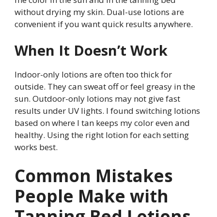
without drying my skin. Dual-use lotions are
convenient if you want quick results anywhere.
When It Doesn’t Work
Indoor-only lotions are often too thick for
outside. They can sweat off or feel greasy in the
sun. Outdoor-only lotions may not give fast
results under UV lights. I found switching lotions
based on where I tan keeps my color even and
healthy. Using the right lotion for each setting
works best.
Common Mistakes
People Make with
Tanning Bed Lotions