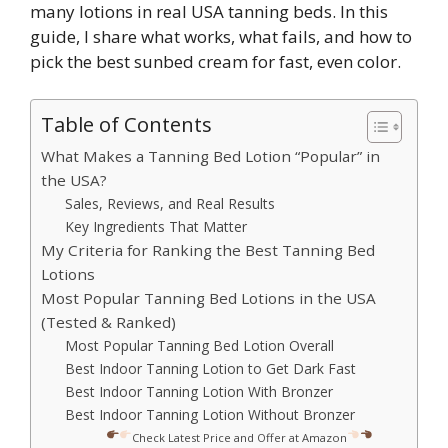
many lotions in real USA tanning beds. In this
guide, I share what works, what fails, and how to
pick the best sunbed cream for fast, even color.
Table of Contents
What Makes a Tanning Bed Lotion “Popular” in
the USA?
Sales, Reviews, and Real Results
Key Ingredients That Matter
My Criteria for Ranking the Best Tanning Bed
Lotions
Most Popular Tanning Bed Lotions in the USA
(Tested & Ranked)
Most Popular Tanning Bed Lotion Overall
Best Indoor Tanning Lotion to Get Dark Fast
Best Indoor Tanning Lotion With Bronzer
Best Indoor Tanning Lotion Without Bronzer
Check Latest Price and Offer at Amazon