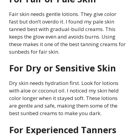
Fair skin needs gentle lotions. They give color
fast but don’t overdo it. I found my pale skin
tanned best with gradual-build creams. This
keeps the glow even and avoids burns. Using
these makes it one of the best tanning creams for
sunbeds for fair skin.
For Dry or Sensitive Skin
Dry skin needs hydration first. Look for lotions
with aloe or coconut oil. I noticed my skin held
color longer when it stayed soft. These lotions
are gentle and safe, making them some of the
best sunbed creams to make you dark.
For Experienced Tanners