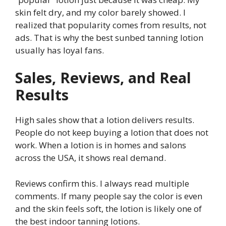
skin felt dry, and my color barely showed. I
realized that popularity comes from results, not
ads. That is why the best sunbed tanning lotion
usually has loyal fans.
Sales, Reviews, and Real
Results
High sales show that a lotion delivers results.
People do not keep buying a lotion that does not
work. When a lotion is in homes and salons
across the USA, it shows real demand.
Reviews confirm this. I always read multiple
comments. If many people say the color is even
and the skin feels soft, the lotion is likely one of
the best indoor tanning lotions.