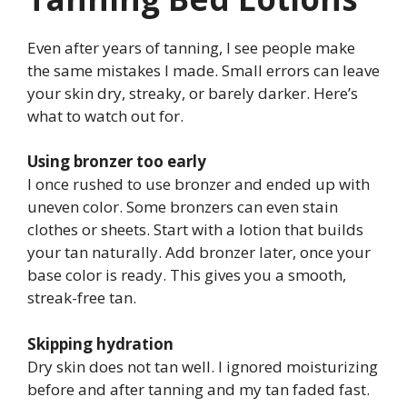
Even after years of tanning, I see people make
the same mistakes I made. Small errors can leave
your skin dry, streaky, or barely darker. Here’s
what to watch out for.
Using bronzer too early
I once rushed to use bronzer and ended up with
uneven color. Some bronzers can even stain
clothes or sheets. Start with a lotion that builds
your tan naturally. Add bronzer later, once your
base color is ready. This gives you a smooth,
streak-free tan.
Skipping hydration
Dry skin does not tan well. I ignored moisturizing
before and after tanning and my tan faded fast.