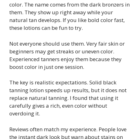
color. The name comes from the dark bronzers in
them. They show up right away while your
natural tan develops. If you like bold color fast,
these lotions can be fun to try.
Not everyone should use them. Very fair skin or
beginners may get streaks or uneven color.
Experienced tanners enjoy them because they
boost color in just one session.
The key is realistic expectations. Solid black
tanning lotion speeds up results, but it does not
replace natural tanning. I found that using it
carefully gives a rich, even color without
overdoing it.
Reviews often match my experience. People love
the instant dark look but warn about stains on