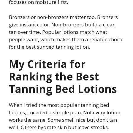
focuses on moisture first.
Bronzers or non-bronzers matter too. Bronzers
give instant color. Non-bronzers build a clean
tan over time. Popular lotions match what
people want, which makes them a reliable choice
for the best sunbed tanning lotion.
My Criteria for
Ranking the Best
Tanning Bed Lotions
When I tried the most popular tanning bed
lotions, I needed a simple plan. Not every lotion
works the same. Some smell nice but don’t tan
well. Others hydrate skin but leave streaks.