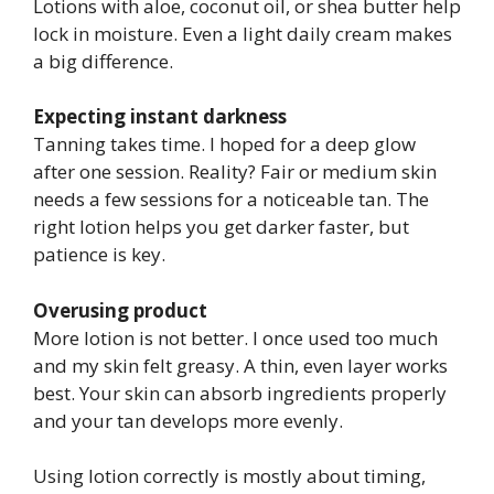
Lotions with aloe, coconut oil, or shea butter help
lock in moisture. Even a light daily cream makes
a big difference.
Expecting instant darkness
Tanning takes time. I hoped for a deep glow
after one session. Reality? Fair or medium skin
needs a few sessions for a noticeable tan. The
right lotion helps you get darker faster, but
patience is key.
Overusing product
More lotion is not better. I once used too much
and my skin felt greasy. A thin, even layer works
best. Your skin can absorb ingredients properly
and your tan develops more evenly.
Using lotion correctly is mostly about timing,