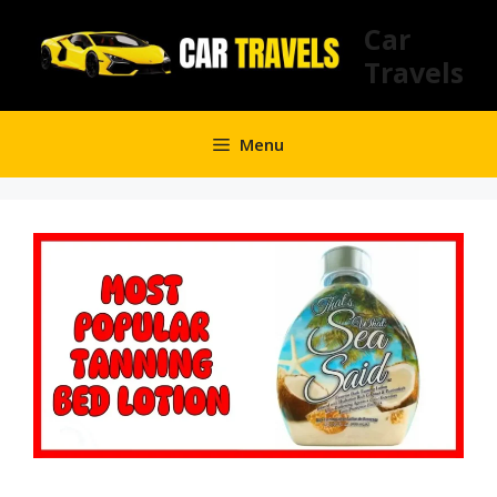
Skip
Car
to
Travels
content
Menu