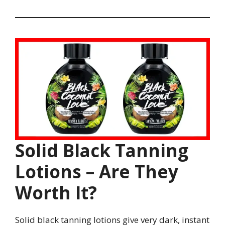
Solid Black Tanning
Lotions – Are They
Worth It?
Solid black tanning lotions give very dark, instant