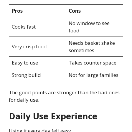
Pros
Cons
No window to see
Cooks fast
food
Needs basket shake
Very crisp food
sometimes
Easy to use
Takes counter space
Strong build
Not for large families
The good points are stronger than the bad ones
for daily use.
Daily Use Experience
Using it every day felt easy.