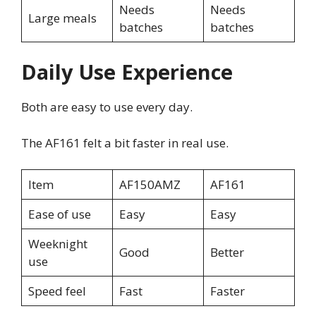
Needs
Needs
Large meals
batches
batches
Daily Use Experience
Both are easy to use every day.
The AF161 felt a bit faster in real use.
Item
AF150AMZ
AF161
Ease of use
Easy
Easy
Weeknight
Good
Better
use
Speed feel
Fast
Faster