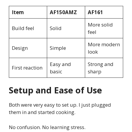
Item
AF150AMZ
AF161
More solid
Build feel
Solid
feel
More modern
Design
Simple
look
Easy and
Strong and
First reaction
basic
sharp
Setup and Ease of Use
Both were very easy to set up. I just plugged
them in and started cooking.
No confusion. No learning stress.