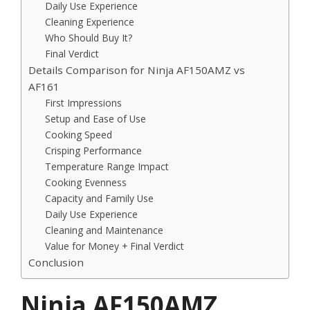
Daily Use Experience
Cleaning Experience
Who Should Buy It?
Final Verdict
Details Comparison for Ninja AF150AMZ vs
AF161
First Impressions
Setup and Ease of Use
Cooking Speed
Crisping Performance
Temperature Range Impact
Cooking Evenness
Capacity and Family Use
Daily Use Experience
Cleaning and Maintenance
Value for Money + Final Verdict
Conclusion
Ninja AF150AMZ