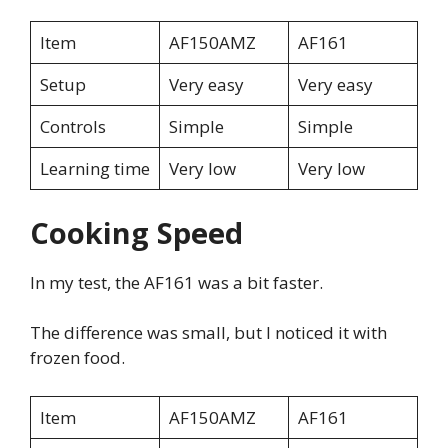
Item
AF150AMZ
AF161
Setup
Very easy
Very easy
Controls
Simple
Simple
Learning time
Very low
Very low
Cooking Speed
In my test, the AF161 was a bit faster.
The difference was small, but I noticed it with
frozen food.
Item
AF150AMZ
AF161