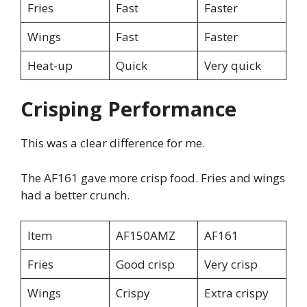
Fries
Fast
Faster
Wings
Fast
Faster
Heat-up
Quick
Very quick
Crisping Performance
This was a clear difference for me.
The AF161 gave more crisp food. Fries and wings
had a better crunch.
Item
AF150AMZ
AF161
Fries
Good crisp
Very crisp
Wings
Crispy
Extra crispy