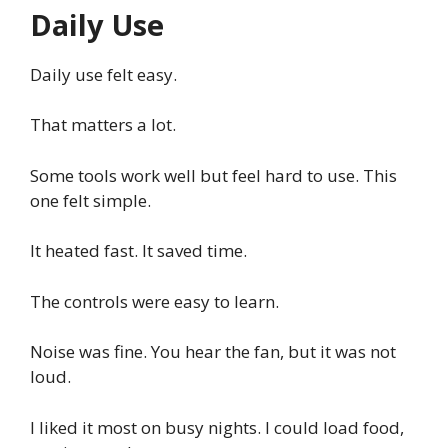
Daily Use
Daily use felt easy.
That matters a lot.
Some tools work well but feel hard to use. This
one felt simple.
It heated fast. It saved time.
The controls were easy to learn.
Noise was fine. You hear the fan, but it was not
loud.
I liked it most on busy nights. I could load food,