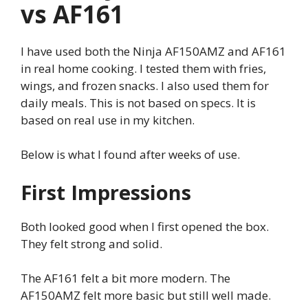
vs AF161
I have used both the Ninja AF150AMZ and AF161
in real home cooking. I tested them with fries,
wings, and frozen snacks. I also used them for
daily meals. This is not based on specs. It is
based on real use in my kitchen.
Below is what I found after weeks of use.
First Impressions
Both looked good when I first opened the box.
They felt strong and solid.
The AF161 felt a bit more modern. The
AF150AMZ felt more basic but still well made.