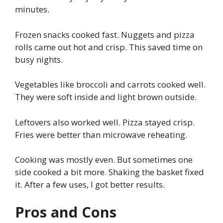
minutes.
Frozen snacks cooked fast. Nuggets and pizza
rolls came out hot and crisp. This saved time on
busy nights.
Vegetables like broccoli and carrots cooked well.
They were soft inside and light brown outside.
Leftovers also worked well. Pizza stayed crisp.
Fries were better than microwave reheating.
Cooking was mostly even. But sometimes one
side cooked a bit more. Shaking the basket fixed
it. After a few uses, I got better results.
Pros and Cons