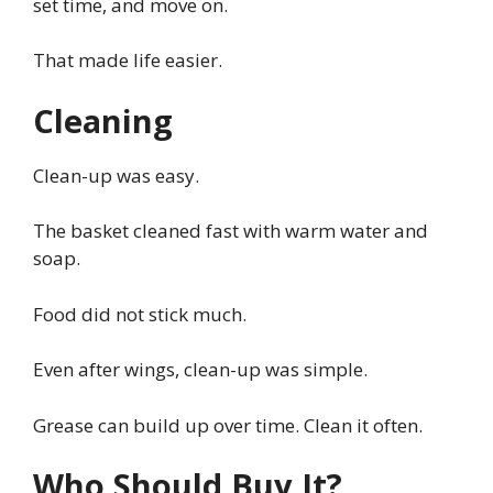
set time, and move on.
That made life easier.
Cleaning
Clean-up was easy.
The basket cleaned fast with warm water and
soap.
Food did not stick much.
Even after wings, clean-up was simple.
Grease can build up over time. Clean it often.
Who Should Buy It?