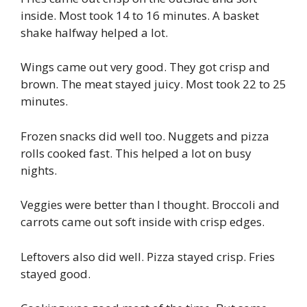
inside. Most took 14 to 16 minutes. A basket
shake halfway helped a lot.
Wings came out very good. They got crisp and
brown. The meat stayed juicy. Most took 22 to 25
minutes.
Frozen snacks did well too. Nuggets and pizza
rolls cooked fast. This helped a lot on busy
nights.
Veggies were better than I thought. Broccoli and
carrots came out soft inside with crisp edges.
Leftovers also did well. Pizza stayed crisp. Fries
stayed good.