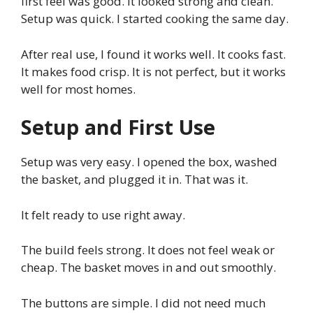
first feel was good. It looked strong and clean.
Setup was quick. I started cooking the same day.
After real use, I found it works well. It cooks fast.
It makes food crisp. It is not perfect, but it works
well for most homes.
Setup and First Use
Setup was very easy. I opened the box, washed
the basket, and plugged it in. That was it.
It felt ready to use right away.
The build feels strong. It does not feel weak or
cheap. The basket moves in and out smoothly.
The buttons are simple. I did not need much