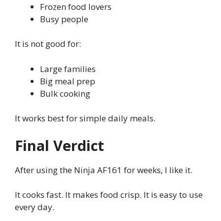
Frozen food lovers
Busy people
It is not good for:
Large families
Big meal prep
Bulk cooking
It works best for simple daily meals.
Final Verdict
After using the Ninja AF161 for weeks, I like it.
It cooks fast. It makes food crisp. It is easy to use
every day.