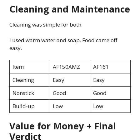
Cleaning and Maintenance
Cleaning was simple for both.
I used warm water and soap. Food came off
easy.
Item
AF150AMZ
AF161
Cleaning
Easy
Easy
Nonstick
Good
Good
Build-up
Low
Low
Value for Money + Final
Verdict