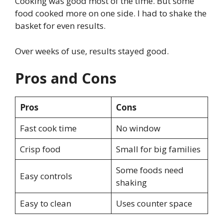
Cooking was good most of the time. But some
food cooked more on one side. I had to shake the
basket for even results.
Over weeks of use, results stayed good.
Pros and Cons
Pros
Cons
Fast cook time
No window
Crisp food
Small for big families
Some foods need
Easy controls
shaking
Easy to clean
Uses counter space