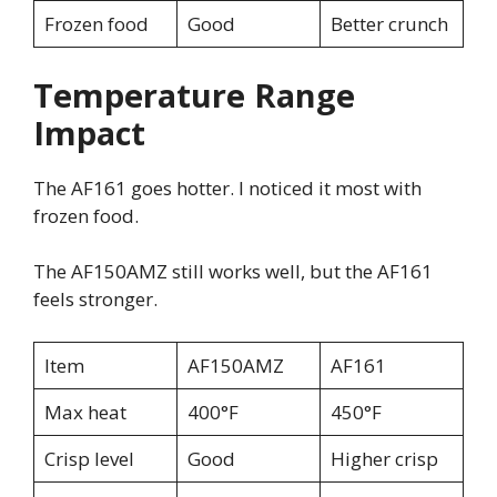
Frozen food
Good
Better crunch
Temperature Range
Impact
The AF161 goes hotter. I noticed it most with
frozen food.
The AF150AMZ still works well, but the AF161
feels stronger.
Item
AF150AMZ
AF161
Max heat
400°F
450°F
Crisp level
Good
Higher crisp