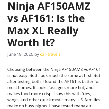
Ninja AF150AMZ
vs AF161: Is the
Max XL Really
Worth It?
June 18, 2026
by
car-travels
Choosing between the Ninja AF150AMZ vs AF161
is not easy. Both look much the same at first. But
after testing both, I found the AF161 is better for
most homes. It cooks fast, gets more hot, and
makes food more crisp. I saw this with fries,
wings, and other quick meals many U.S. families
make on busy nights. I have tested many air