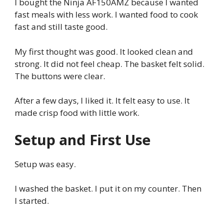
I bought the Ninja AF150AMZ because I wanted
fast meals with less work. I wanted food to cook
fast and still taste good.
My first thought was good. It looked clean and
strong. It did not feel cheap. The basket felt solid.
The buttons were clear.
After a few days, I liked it. It felt easy to use. It
made crisp food with little work.
Setup and First Use
Setup was easy.
I washed the basket. I put it on my counter. Then
I started.