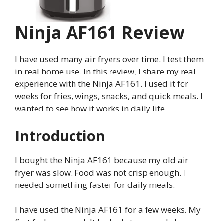
Ninja AF161 Review
I have used many air fryers over time. I test them
in real home use. In this review, I share my real
experience with the Ninja AF161. I used it for
weeks for fries, wings, snacks, and quick meals. I
wanted to see how it works in daily life.
Introduction
I bought the Ninja AF161 because my old air
fryer was slow. Food was not crisp enough. I
needed something faster for daily meals.
I have used the Ninja AF161 for a few weeks. My