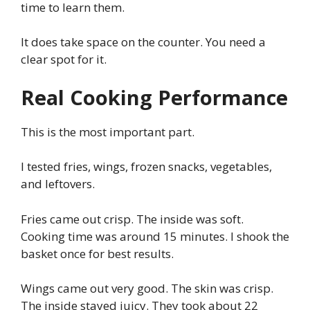
time to learn them.
It does take space on the counter. You need a
clear spot for it.
Real Cooking Performance
This is the most important part.
I tested fries, wings, frozen snacks, vegetables,
and leftovers.
Fries came out crisp. The inside was soft.
Cooking time was around 15 minutes. I shook the
basket once for best results.
Wings came out very good. The skin was crisp.
The inside stayed juicy. They took about 22