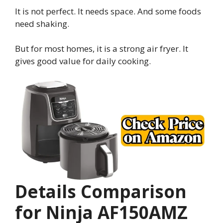
It is not perfect. It needs space. And some foods
need shaking.
But for most homes, it is a strong air fryer. It
gives good value for daily cooking.
Details Comparison
for Ninja AF150AMZ