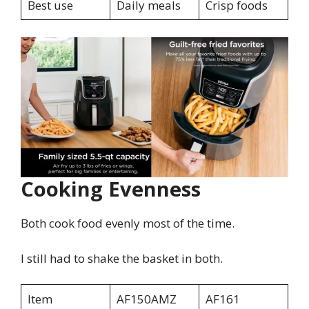
Best use
Daily meals
Crisp foods
Cooking Evenness
Both cook food evenly most of the time.
I still had to shake the basket in both.
Item
AF150AMZ
AF161