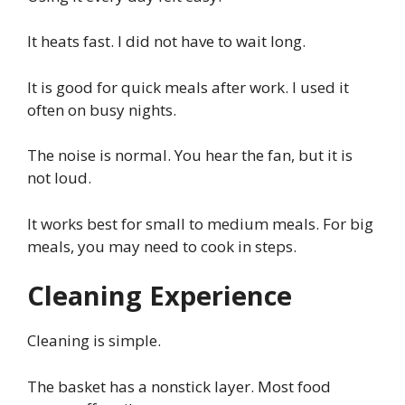
It heats fast. I did not have to wait long.
It is good for quick meals after work. I used it
often on busy nights.
The noise is normal. You hear the fan, but it is
not loud.
It works best for small to medium meals. For big
meals, you may need to cook in steps.
Cleaning Experience
Cleaning is simple.
The basket has a nonstick layer. Most food