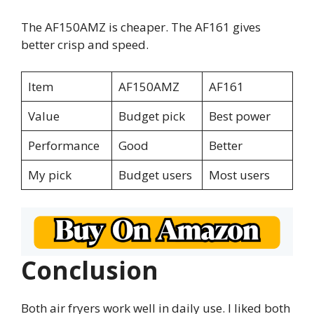
The AF150AMZ is cheaper. The AF161 gives
better crisp and speed.
Item
AF150AMZ
AF161
Value
Budget pick
Best power
Performance
Good
Better
My pick
Budget users
Most users
Conclusion
Both air fryers work well in daily use. I liked both