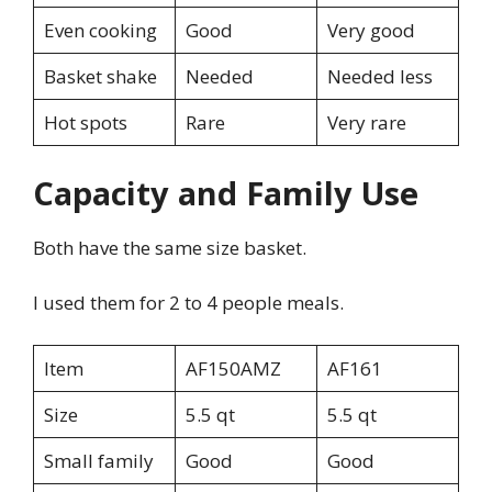
Even cooking
Good
Very good
Basket shake
Needed
Needed less
Hot spots
Rare
Very rare
Capacity and Family Use
Both have the same size basket.
I used them for 2 to 4 people meals.
Item
AF150AMZ
AF161
Size
5.5 qt
5.5 qt
Small family
Good
Good