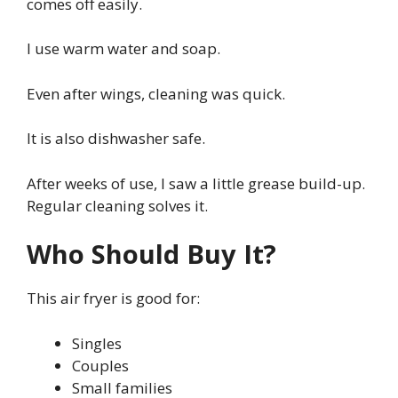
comes off easily.
I use warm water and soap.
Even after wings, cleaning was quick.
It is also dishwasher safe.
After weeks of use, I saw a little grease build-up.
Regular cleaning solves it.
Who Should Buy It?
This air fryer is good for:
Singles
Couples
Small families