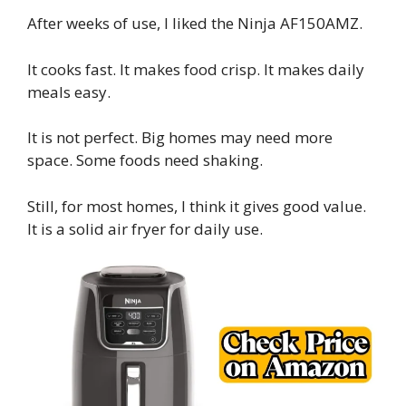
After weeks of use, I liked the Ninja AF150AMZ.
It cooks fast. It makes food crisp. It makes daily
meals easy.
It is not perfect. Big homes may need more
space. Some foods need shaking.
Still, for most homes, I think it gives good value.
It is a solid air fryer for daily use.