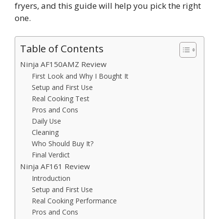
fryers, and this guide will help you pick the right
one.
Table of Contents
Ninja AF150AMZ Review
First Look and Why I Bought It
Setup and First Use
Real Cooking Test
Pros and Cons
Daily Use
Cleaning
Who Should Buy It?
Final Verdict
Ninja AF161 Review
Introduction
Setup and First Use
Real Cooking Performance
Pros and Cons