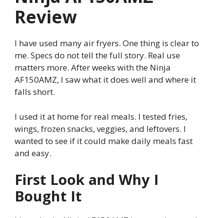
Review
I have used many air fryers. One thing is clear to
me. Specs do not tell the full story. Real use
matters more. After weeks with the Ninja
AF150AMZ, I saw what it does well and where it
falls short.
I used it at home for real meals. I tested fries,
wings, frozen snacks, veggies, and leftovers. I
wanted to see if it could make daily meals fast
and easy.
First Look and Why I
Bought It