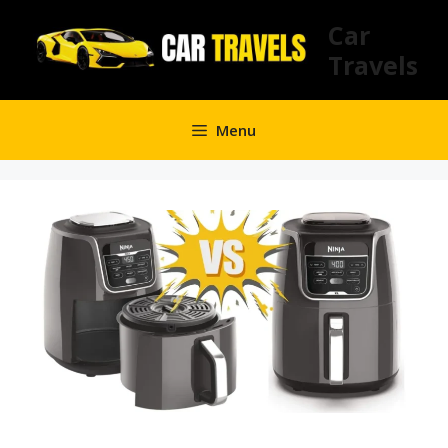
Skip
Car
to
Travels
content
Menu