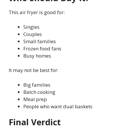
This air fryer is good for:
Singles
Couples
Small families
Frozen food fans
Busy homes
It may not be best for:
Big families
Batch cooking
Meal prep
People who want dual baskets
Final Verdict