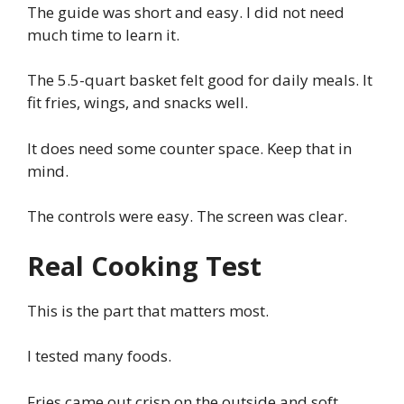
The guide was short and easy. I did not need
much time to learn it.
The 5.5-quart basket felt good for daily meals. It
fit fries, wings, and snacks well.
It does need some counter space. Keep that in
mind.
The controls were easy. The screen was clear.
Real Cooking Test
This is the part that matters most.
I tested many foods.
Fries came out crisp on the outside and soft