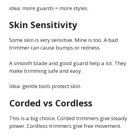
idea: more guards = more styles.
Skin Sensitivity
Some skin is very sensitive. Mine is too. A bad
trimmer can cause bumps or redness.
A smooth blade and good guard help a lot. They
make trimming safe and easy.
idea: gentle tools protect skin.
Corded vs Cordless
This is a big choice. Corded trimmers give steady
power. Cordless trimmers give free movement.