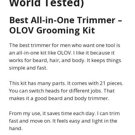
World Tested)
Best All-in-One Trimmer –
OLOV Grooming Kit
The best trimmer for men who want one tool is
an all-in-one kit like OLOV. I like it because it
works for beard, hair, and body. It keeps things
simple and fast.
This kit has many parts. It comes with 21 pieces.
You can switch heads for different jobs. That
makes it a good beard and body trimmer.
From my use, it saves time each day. I can trim
fast and move on. It feels easy and light in the
hand.