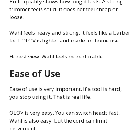
Build quality shows how long it lasts. A strong
trimmer feels solid. It does not feel cheap or
loose.
Wahl feels heavy and strong. It feels like a barber
tool. OLOV is lighter and made for home use.
Honest view: Wahl feels more durable.
Ease of Use
Ease of use is very important. If a tool is hard,
you stop using it. That is real life.
OLOV is very easy. You can switch heads fast.
Wahl is also easy, but the cord can limit
movement.