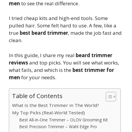
men
to see the real difference.
I tried cheap kits and high-end tools. Some
pulled hair. Some felt hard to use. A few, like a
true
best beard trimmer
, made the job fast and
clean.
In this guide, I share my real
beard trimmer
reviews
and top picks. You will see what works,
what fails, and which is the
best trimmer for
men
for your needs.
Table of Contents
What Is the Best Trimmer in The World?
My Top Picks (Real-World Tested)
Best All-in-One Trimmer – OLOV Grooming Kit
Best Precision Trimmer – Wahl Edge Pro