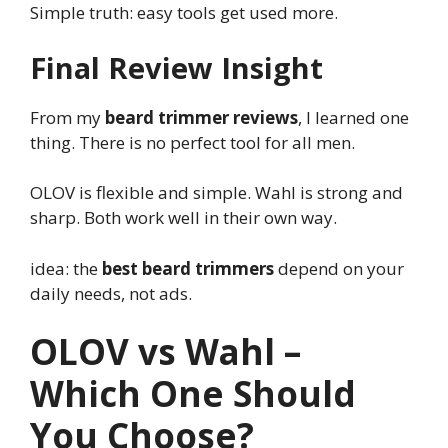
Simple truth: easy tools get used more.
Final Review Insight
From my
beard trimmer reviews
, I learned one
thing. There is no perfect tool for all men.
OLOV is flexible and simple. Wahl is strong and
sharp. Both work well in their own way.
idea: the
best beard trimmers
depend on your
daily needs, not ads.
OLOV vs Wahl –
Which One Should
You Choose?