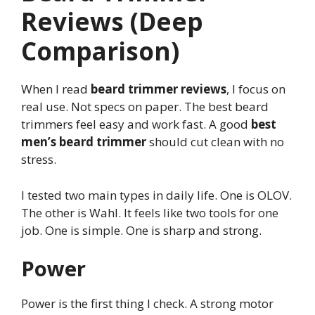
Reviews (Deep
Comparison)
When I read
beard trimmer reviews
, I focus on
real use. Not specs on paper. The best beard
trimmers feel easy and work fast. A good
best
men’s beard trimmer
should cut clean with no
stress.
I tested two main types in daily life. One is OLOV.
The other is Wahl. It feels like two tools for one
job. One is simple. One is sharp and strong.
Power
Power is the first thing I check. A strong motor