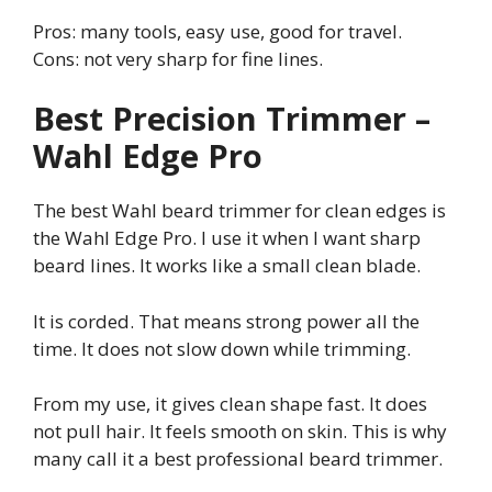
Pros: many tools, easy use, good for travel.
Cons: not very sharp for fine lines.
Best Precision Trimmer –
Wahl Edge Pro
The best Wahl beard trimmer for clean edges is
the Wahl Edge Pro. I use it when I want sharp
beard lines. It works like a small clean blade.
It is corded. That means strong power all the
time. It does not slow down while trimming.
From my use, it gives clean shape fast. It does
not pull hair. It feels smooth on skin. This is why
many call it a best professional beard trimmer.