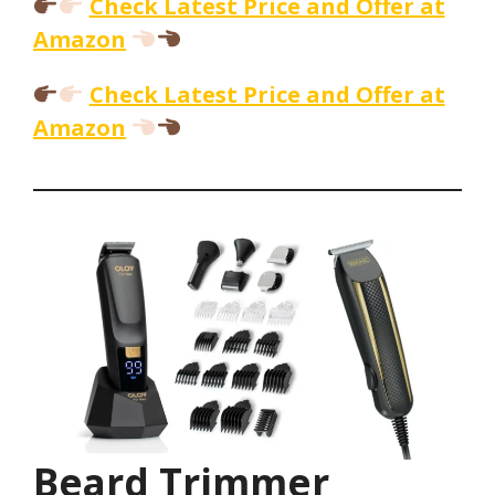
Check Latest Price and Offer at
Amazon
Check Latest Price and Offer at
Amazon
Beard Trimmer