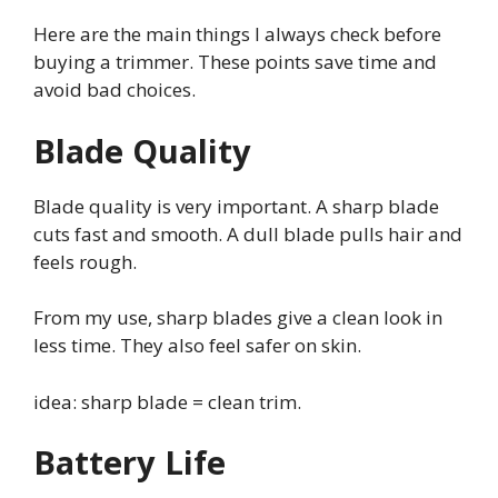
Here are the main things I always check before
buying a trimmer. These points save time and
avoid bad choices.
Blade Quality
Blade quality is very important. A sharp blade
cuts fast and smooth. A dull blade pulls hair and
feels rough.
From my use, sharp blades give a clean look in
less time. They also feel safer on skin.
idea: sharp blade = clean trim.
Battery Life