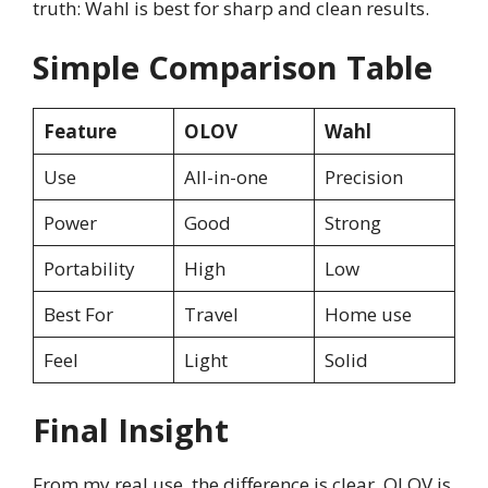
truth: Wahl is best for sharp and clean results.
Simple Comparison Table
Feature
OLOV
Wahl
Use
All-in-one
Precision
Power
Good
Strong
Portability
High
Low
Best For
Travel
Home use
Feel
Light
Solid
Final Insight
From my real use, the difference is clear. OLOV is