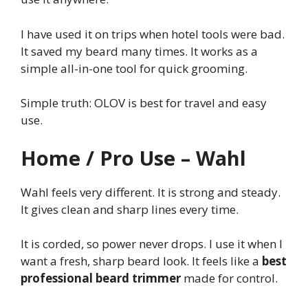
I have used it on trips when hotel tools were bad.
It saved my beard many times. It works as a
simple all-in-one tool for quick grooming.
Simple truth: OLOV is best for travel and easy
use.
Home / Pro Use – Wahl
Wahl feels very different. It is strong and steady.
It gives clean and sharp lines every time.
It is corded, so power never drops. I use it when I
want a fresh, sharp beard look. It feels like a
best
professional beard trimmer
made for control.