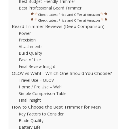
Best Budget-Friendly Trimmer
Best Professional Beard Trimmer
Check Latest Price and Offer at Amazon
Check Latest Price and Offer at Amazon
Beard Trimmer Reviews (Deep Comparison)
Power
Precision
Attachments
Build Quality
Ease of Use
Final Review Insight
OLOV vs Wahl – Which One Should You Choose?
Travel Use – OLOV
Home / Pro Use – Wahl
Simple Comparison Table
Final Insight
How to Choose the Best Trimmer for Men
Key Factors to Consider
Blade Quality
Battery Life