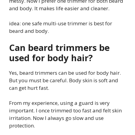
messy. Now I prefer one trimmer for both beard
and body. It makes life easier and cleaner.
idea: one safe multi-use trimmer is best for
beard and body.
Can beard trimmers be
used for body hair?
Yes, beard trimmers can be used for body hair.
But you must be careful. Body skin is soft and
can get hurt fast.
From my experience, using a guard is very
important. I once trimmed too fast and felt skin
irritation. Now I always go slow and use
protection.