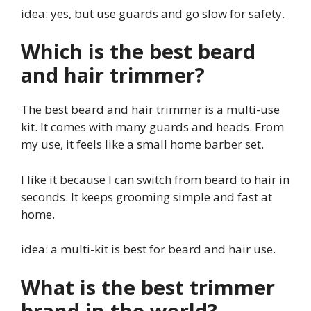
idea: yes, but use guards and go slow for safety.
Which is the best beard
and hair trimmer?
The best beard and hair trimmer is a multi-use
kit. It comes with many guards and heads. From
my use, it feels like a small home barber set.
I like it because I can switch from beard to hair in
seconds. It keeps grooming simple and fast at
home.
idea: a multi-kit is best for beard and hair use.
What is the best trimmer
brand in the world?