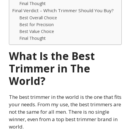
Final Thought
Final Verdict – Which Trimmer Should You Buy?
Best Overall Choice
Best for Precision
Best Value Choice
Final Thought
What Is the Best
Trimmer in The
World?
The best trimmer in the world is the one that fits
your needs. From my use, the best trimmers are
not the same for all men. There is no single
winner, even from a top best trimmer brand in
world.