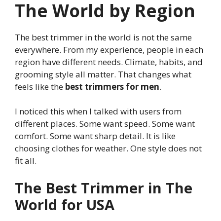
The World by Region
The best trimmer in the world is not the same
everywhere. From my experience, people in each
region have different needs. Climate, habits, and
grooming style all matter. That changes what
feels like the
best trimmers for men
.
I noticed this when I talked with users from
different places. Some want speed. Some want
comfort. Some want sharp detail. It is like
choosing clothes for weather. One style does not
fit all.
The Best Trimmer in The
World for USA