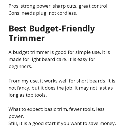
Pros: strong power, sharp cuts, great control.
Cons: needs plug, not cordless.
Best Budget-Friendly
Trimmer
A budget trimmer is good for simple use. It is
made for light beard care. It is easy for
beginners.
From my use, it works well for short beards. It is
not fancy, but it does the job. It may not last as
long as top tools.
What to expect: basic trim, fewer tools, less
power.
Still, it is a good start if you want to save money.