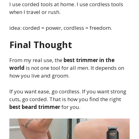
I use corded tools at home. I use cordless tools
when I travel or rush.
idea: corded = power, cordless = freedom.
Final Thought
From my real use, the
best trimmer in the
world
is not one tool for all men. It depends on
how you live and groom.
If you want ease, go cordless. If you want strong
cuts, go corded. That is how you find the right
best beard trimmer
for you.