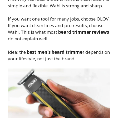
simple and flexible. Wahl is strong and sharp.
If you want one tool for many jobs, choose OLOV.
If you want clean lines and pro results, choose
Wahl. This is what most
beard trimmer reviews
do not explain well.
idea: the
best men’s beard trimmer
depends on
your lifestyle, not just the brand.