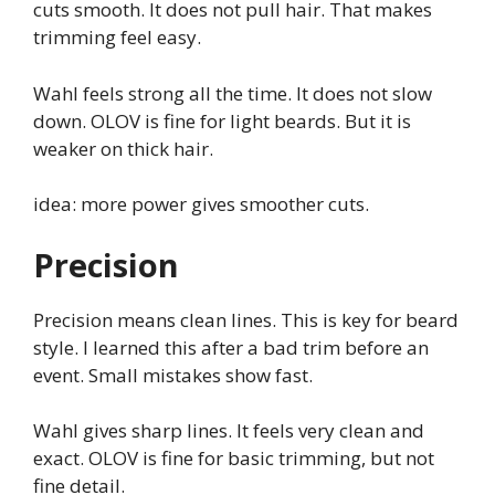
cuts smooth. It does not pull hair. That makes
trimming feel easy.
Wahl feels strong all the time. It does not slow
down. OLOV is fine for light beards. But it is
weaker on thick hair.
idea: more power gives smoother cuts.
Precision
Precision means clean lines. This is key for beard
style. I learned this after a bad trim before an
event. Small mistakes show fast.
Wahl gives sharp lines. It feels very clean and
exact. OLOV is fine for basic trimming, but not
fine detail.