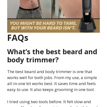
FAQs
What’s the best beard and
body trimmer?
The best beard and body trimmer is one that
works well for both jobs. From my use, a simple
all-in-one kit works best. It saves time and feels
easy to use. It also keeps grooming in one tool.
I tried using two tools before. It felt slow and