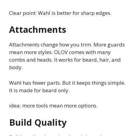
Clear point: Wahl is better for sharp edges.
Attachments
Attachments change how you trim. More guards
mean more styles. OLOV comes with many
combs and heads. It works for beard, hair, and
body.
Wahl has fewer parts. But it keeps things simple.
It is made for beard only.
idea: more tools mean more options.
Build Quality