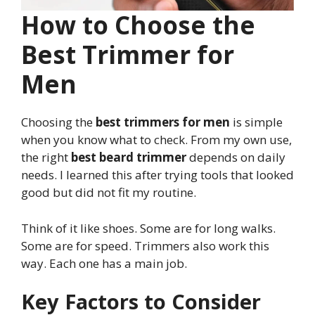
How to Choose the
Best Trimmer for
Men
Choosing the
best trimmers for men
is simple
when you know what to check. From my own use,
the right
best beard trimmer
depends on daily
needs. I learned this after trying tools that looked
good but did not fit my routine.
Think of it like shoes. Some are for long walks.
Some are for speed. Trimmers also work this
way. Each one has a main job.
Key Factors to Consider