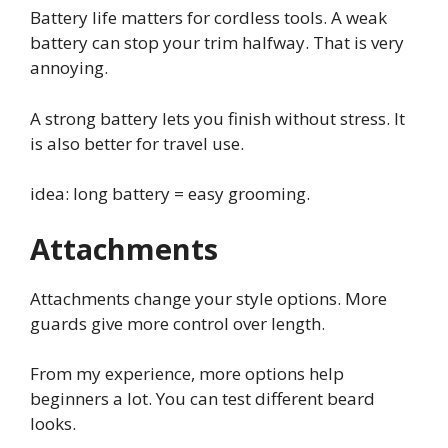
Battery life matters for cordless tools. A weak
battery can stop your trim halfway. That is very
annoying.
A strong battery lets you finish without stress. It
is also better for travel use.
idea: long battery = easy grooming.
Attachments
Attachments change your style options. More
guards give more control over length.
From my experience, more options help
beginners a lot. You can test different beard
looks.