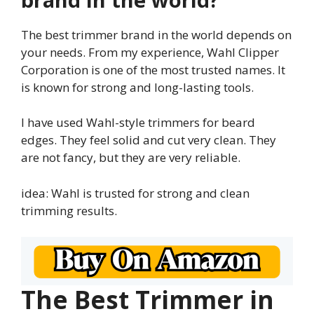
The best trimmer brand in the world depends on
your needs. From my experience, Wahl Clipper
Corporation is one of the most trusted names. It
is known for strong and long-lasting tools.
I have used Wahl-style trimmers for beard
edges. They feel solid and cut very clean. They
are not fancy, but they are very reliable.
idea: Wahl is trusted for strong and clean
trimming results.
The Best Trimmer in