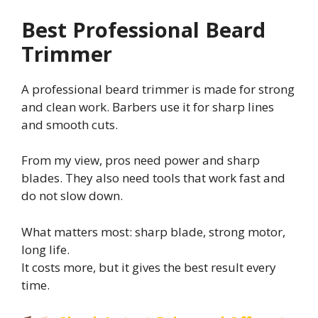
Best Professional Beard
Trimmer
A professional beard trimmer is made for strong
and clean work. Barbers use it for sharp lines
and smooth cuts.
From my view, pros need power and sharp
blades. They also need tools that work fast and
do not slow down.
What matters most: sharp blade, strong motor,
long life.
It costs more, but it gives the best result every
time.