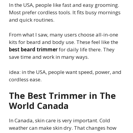
In the USA, people like fast and easy grooming.
Most prefer cordless tools. It fits busy mornings
and quick routines.
From what I saw, many users choose all-in-one
kits for beard and body use. These feel like the
best beard trimmer
for daily life there. They
save time and work in many ways.
idea: in the USA, people want speed, power, and
cordless ease.
The Best Trimmer in The
World Canada
In Canada, skin care is very important. Cold
weather can make skin dry. That changes how