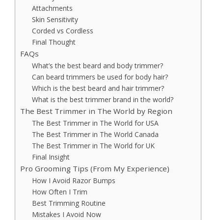
Attachments
Skin Sensitivity
Corded vs Cordless
Final Thought
FAQs
What’s the best beard and body trimmer?
Can beard trimmers be used for body hair?
Which is the best beard and hair trimmer?
What is the best trimmer brand in the world?
The Best Trimmer in The World by Region
The Best Trimmer in The World for USA
The Best Trimmer in The World Canada
The Best Trimmer in The World for UK
Final Insight
Pro Grooming Tips (From My Experience)
How I Avoid Razor Bumps
How Often I Trim
Best Trimming Routine
Mistakes I Avoid Now