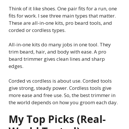
Think of it like shoes. One pair fits for a run, one
fits for work. I see three main types that matter.
These are all-in-one kits, pro beard tools, and
corded or cordless types.
All-in-one kits do many jobs in one tool. They
trim beard, hair, and body with ease. A pro
beard trimmer gives clean lines and sharp
edges.
Corded vs cordless is about use. Corded tools
give strong, steady power. Cordless tools give
more ease and free use. So, the best trimmer in
the world depends on how you groom each day.
My Top Picks (Real-