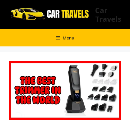
Skip
Car
to
Travels
content
Menu