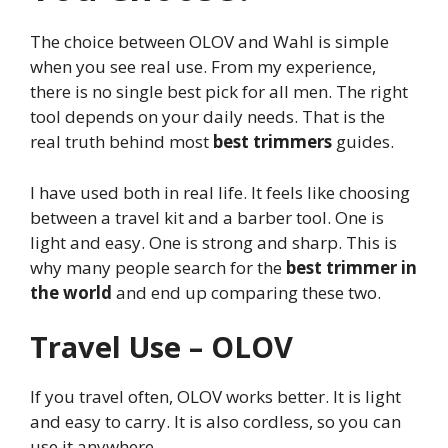
The choice between OLOV and Wahl is simple
when you see real use. From my experience,
there is no single best pick for all men. The right
tool depends on your daily needs. That is the
real truth behind most
best trimmers
guides.
I have used both in real life. It feels like choosing
between a travel kit and a barber tool. One is
light and easy. One is strong and sharp. This is
why many people search for the
best trimmer in
the world
and end up comparing these two.
Travel Use – OLOV
If you travel often, OLOV works better. It is light
and easy to carry. It is also cordless, so you can
use it anywhere.