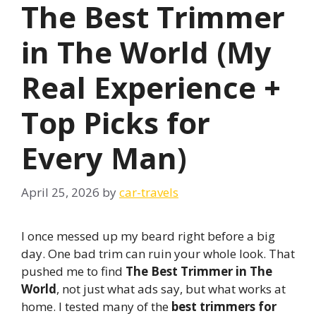
The Best Trimmer
in The World (My
Real Experience +
Top Picks for
Every Man)
April 25, 2026
by
car-travels
I once messed up my beard right before a big
day. One bad trim can ruin your whole look. That
pushed me to find
The Best Trimmer in The
World
, not just what ads say, but what works at
home. I tested many of the
best trimmers for