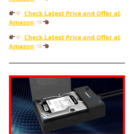
Check Latest Price and Offer at
Amazon
Check Latest Price and Offer at
Amazon