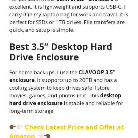
excellent. It is lightweight and supports USB-C. I
carry it in my laptop bag for work and travel. It is
perfect for SSDs or 1TB drives. File transfers are
quick, and setup is simple.
Best 3.5” Desktop Hard
Drive Enclosure
For home backups, I use the
CLAVOOP 3.5”
enclosure
. It supports up to 20TB and has a
cooling system to keep drives safe. I store
movies, games, and photos in it. This
desktop
hard drive enclosure
is stable and reliable for
long-term storage.
Check Latest Price and Offer at
Amazon