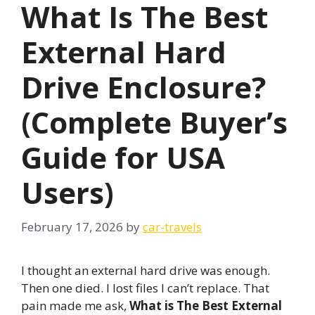
What Is The Best
External Hard
Drive Enclosure?
(Complete Buyer’s
Guide for USA
Users)
February 17, 2026
by
car-travels
I thought an external hard drive was enough.
Then one died. I lost files I can’t replace. That
pain made me ask,
What is The Best External