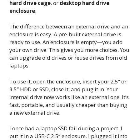
hard drive cage
, or
desktop hard drive
enclosure
.
The difference between an external drive and an
enclosure is easy. A pre-built external drive is
ready to use. An enclosure is empty—you add
your own drive. This gives you more choices. You
can upgrade old drives or reuse drives from old
laptops.
To use it, open the enclosure, insert your 2.5” or
3.5” HDD or SSD, close it, and plug it in. Your
internal drive now works like an external one. It’s
fast, portable, and usually cheaper than buying
a new external drive.
I once had a laptop SSD fail during a project. I
put it in a USB-C 2.5” enclosure. I plugged it into