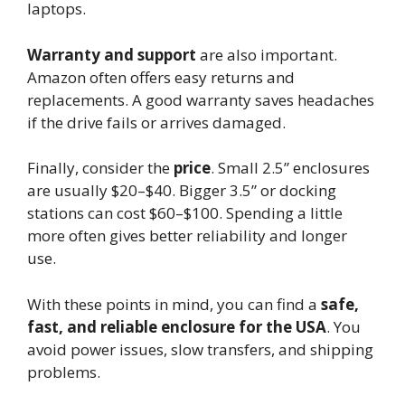
laptops.
Warranty and support
are also important.
Amazon often offers easy returns and
replacements. A good warranty saves headaches
if the drive fails or arrives damaged.
Finally, consider the
price
. Small 2.5” enclosures
are usually $20–$40. Bigger 3.5” or docking
stations can cost $60–$100. Spending a little
more often gives better reliability and longer
use.
With these points in mind, you can find a
safe,
fast, and reliable enclosure for the USA
. You
avoid power issues, slow transfers, and shipping
problems.