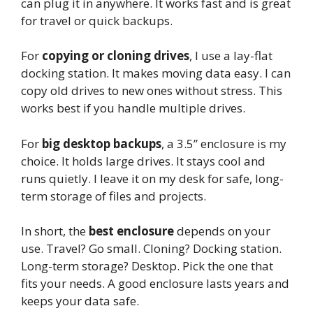
can plug it in anywhere. It works fast and is great
for travel or quick backups.
For
copying or cloning drives
, I use a lay-flat
docking station. It makes moving data easy. I can
copy old drives to new ones without stress. This
works best if you handle multiple drives.
For
big desktop backups
, a 3.5” enclosure is my
choice. It holds large drives. It stays cool and
runs quietly. I leave it on my desk for safe, long-
term storage of files and projects.
In short, the
best enclosure
depends on your
use. Travel? Go small. Cloning? Docking station.
Long-term storage? Desktop. Pick the one that
fits your needs. A good enclosure lasts years and
keeps your data safe.