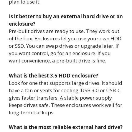
plan to use it.
Is it better to buy an external hard drive or an
enclosure?
Pre-built drives are ready to use. They work out
of the box. Enclosures let you use your own HDD
or SSD. You can swap drives or upgrade later. If
you want control, go for an enclosure. If you
want convenience, a pre-built drive is fine.
What is the best 3.5 HDD enclosure?
Look for one that supports large drives. It should
have a fan or vents for cooling. USB 3.0 or USB-C
gives faster transfers. A stable power supply
keeps drives safe. These enclosures work well for
long-term backups.
What is the most reliable external hard drive?