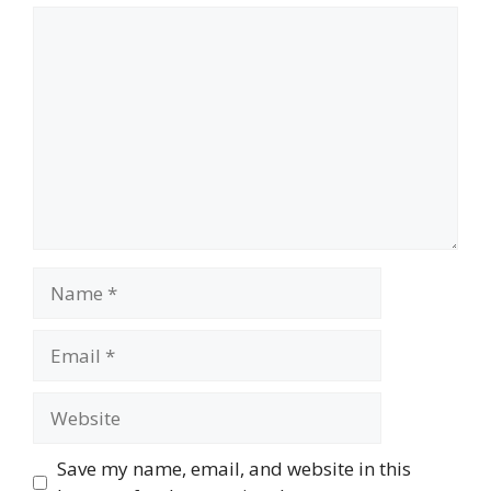
Comment
Name
Email
Website
Save my name, email, and website in this