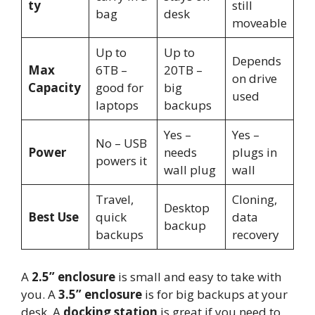
ty
still
bag
desk
moveable
Up to
Up to
Depends
Max
6TB –
20TB –
on drive
Capacity
good for
big
used
laptops
backups
Yes –
Yes –
No – USB
Power
needs
plugs in
powers it
wall plug
wall
Travel,
Cloning,
Desktop
Best Use
quick
data
backup
backups
recovery
A
2.5” enclosure
is small and easy to take with
you. A
3.5” enclosure
is for big backups at your
desk. A
docking station
is great if you need to