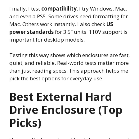
Finally, I test
compatibility
. I try Windows, Mac,
and even a PS5. Some drives need formatting for
Mac. Others work instantly. I also check
US
power standards
for 3.5” units. 110V support is
important for desktop models.
Testing this way shows which enclosures are fast,
quiet, and reliable. Real-world tests matter more
than just reading specs. This approach helps me
pick the best options for everyday use.
Best External Hard
Drive Enclosure (Top
Picks)