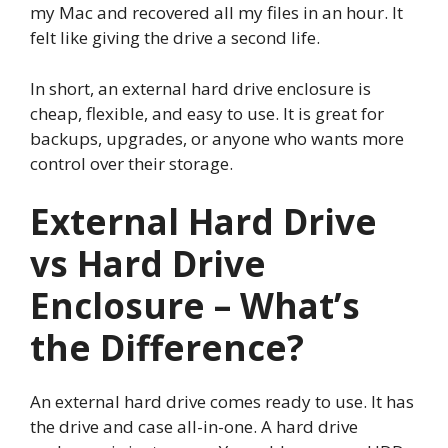
my Mac and recovered all my files in an hour. It
felt like giving the drive a second life.
In short, an external hard drive enclosure is
cheap, flexible, and easy to use. It is great for
backups, upgrades, or anyone who wants more
control over their storage.
External Hard Drive
vs Hard Drive
Enclosure – What’s
the Difference?
An external hard drive comes ready to use. It has
the drive and case all-in-one. A hard drive