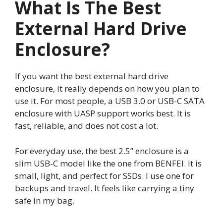
What Is The Best
External Hard Drive
Enclosure?
If you want the best external hard drive
enclosure, it really depends on how you plan to
use it. For most people, a USB 3.0 or USB-C SATA
enclosure with UASP support works best. It is
fast, reliable, and does not cost a lot.
For everyday use, the best 2.5” enclosure is a
slim USB-C model like the one from BENFEI. It is
small, light, and perfect for SSDs. I use one for
backups and travel. It feels like carrying a tiny
safe in my bag.