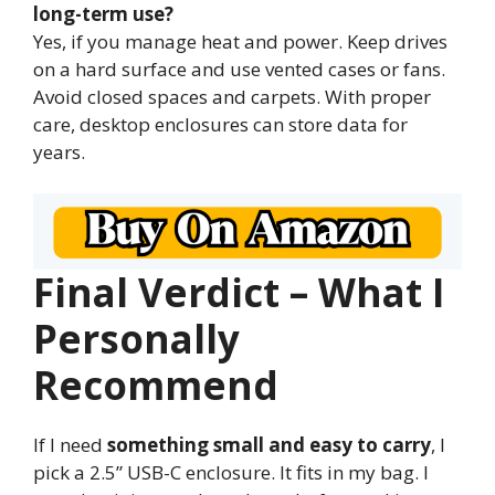
long-term use?
Yes, if you manage heat and power. Keep drives
on a hard surface and use vented cases or fans.
Avoid closed spaces and carpets. With proper
care, desktop enclosures can store data for
years.
Final Verdict – What I
Personally
Recommend
If I need
something small and easy to carry
, I
pick a 2.5” USB-C enclosure. It fits in my bag. I