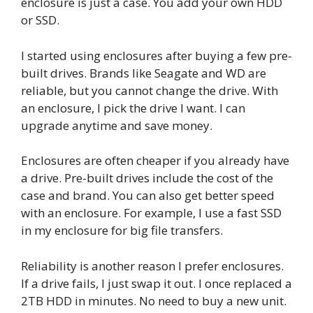
enclosure is just a case. You add your own HDD
or SSD.
I started using enclosures after buying a few pre-
built drives. Brands like Seagate and WD are
reliable, but you cannot change the drive. With
an enclosure, I pick the drive I want. I can
upgrade anytime and save money.
Enclosures are often cheaper if you already have
a drive. Pre-built drives include the cost of the
case and brand. You can also get better speed
with an enclosure. For example, I use a fast SSD
in my enclosure for big file transfers.
Reliability is another reason I prefer enclosures.
If a drive fails, I just swap it out. I once replaced a
2TB HDD in minutes. No need to buy a new unit.