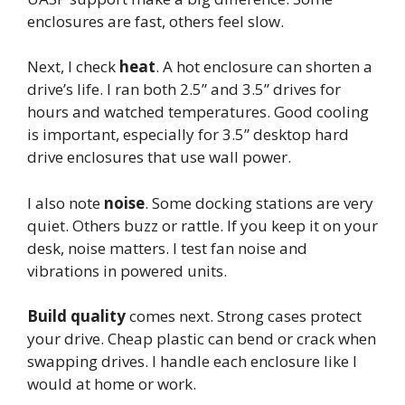
enclosures are fast, others feel slow.
Next, I check
heat
. A hot enclosure can shorten a
drive’s life. I ran both 2.5” and 3.5” drives for
hours and watched temperatures. Good cooling
is important, especially for 3.5” desktop hard
drive enclosures that use wall power.
I also note
noise
. Some docking stations are very
quiet. Others buzz or rattle. If you keep it on your
desk, noise matters. I test fan noise and
vibrations in powered units.
Build quality
comes next. Strong cases protect
your drive. Cheap plastic can bend or crack when
swapping drives. I handle each enclosure like I
would at home or work.