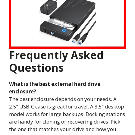
Frequently Asked
Questions
What is the best external hard drive
enclosure?
The best enclosure depends on your needs. A
2.5” USB-C case is great for travel. A 3.5” desktop
model works for large backups. Docking stations
are handy for cloning or recovering drives. Pick
the one that matches your drive and how you