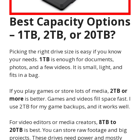
Best Capacity Options
– 1TB, 2TB, or 20TB?
Picking the right drive size is easy if you know
your needs.
1TB
is enough for documents,
photos, and a few videos. It is small, light, and
fits in a bag.
If you play games or store lots of media,
2TB or
more
is better. Games and videos fill space fast. I
use 2TB for my game backups, and it works well.
For video editors or media creators,
8TB to
20TB
is best. You can store raw footage and big
projects. These drives need power and mostly