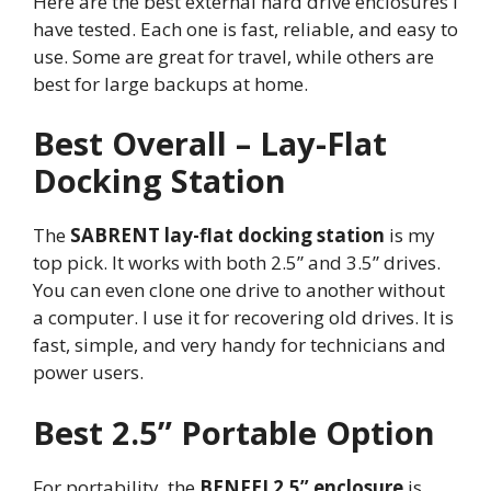
Here are the best external hard drive enclosures I
have tested. Each one is fast, reliable, and easy to
use. Some are great for travel, while others are
best for large backups at home.
Best Overall – Lay-Flat
Docking Station
The
SABRENT lay-flat docking station
is my
top pick. It works with both 2.5” and 3.5” drives.
You can even clone one drive to another without
a computer. I use it for recovering old drives. It is
fast, simple, and very handy for technicians and
power users.
Best 2.5” Portable Option
For portability, the
BENFEI 2.5” enclosure
is