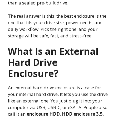
than a sealed pre-built drive.
The real answer is this: the best enclosure is the
one that fits your drive size, power needs, and
daily workflow. Pick the right one, and your
storage will be safe, fast, and stress-free.
What Is an External
Hard Drive
Enclosure?
An external hard drive enclosure is a case for
your internal hard drive. It lets you use the drive
like an external one. You just plug it into your
computer via USB, USB-C, or eSATA. People also
call it an
enclosure HDD
,
HDD enclosure 3.5
,