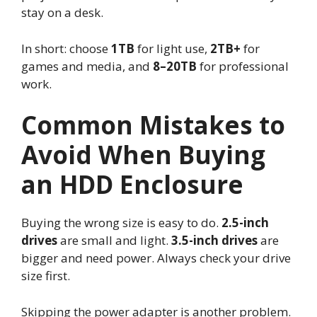
stay on a desk.
In short: choose
1TB
for light use,
2TB+
for
games and media, and
8–20TB
for professional
work.
Common Mistakes to
Avoid When Buying
an HDD Enclosure
Buying the wrong size is easy to do.
2.5-inch
drives
are small and light.
3.5-inch drives
are
bigger and need power. Always check your drive
size first.
Skipping the power adapter is another problem.