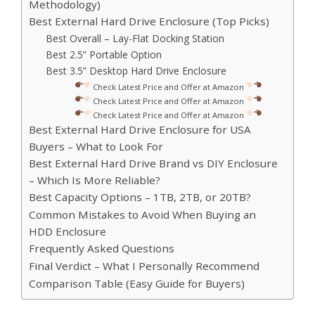
Methodology)
Best External Hard Drive Enclosure (Top Picks)
Best Overall – Lay-Flat Docking Station
Best 2.5” Portable Option
Best 3.5” Desktop Hard Drive Enclosure
Check Latest Price and Offer at Amazon
Check Latest Price and Offer at Amazon
Check Latest Price and Offer at Amazon
Best External Hard Drive Enclosure for USA
Buyers – What to Look For
Best External Hard Drive Brand vs DIY Enclosure
– Which Is More Reliable?
Best Capacity Options – 1TB, 2TB, or 20TB?
Common Mistakes to Avoid When Buying an
HDD Enclosure
Frequently Asked Questions
Final Verdict – What I Personally Recommend
Comparison Table (Easy Guide for Buyers)