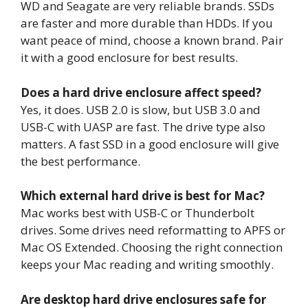
WD and Seagate are very reliable brands. SSDs
are faster and more durable than HDDs. If you
want peace of mind, choose a known brand. Pair
it with a good enclosure for best results.
Does a hard drive enclosure affect speed?
Yes, it does. USB 2.0 is slow, but USB 3.0 and
USB-C with UASP are fast. The drive type also
matters. A fast SSD in a good enclosure will give
the best performance.
Which external hard drive is best for Mac?
Mac works best with USB-C or Thunderbolt
drives. Some drives need reformatting to APFS or
Mac OS Extended. Choosing the right connection
keeps your Mac reading and writing smoothly.
Are desktop hard drive enclosures safe for