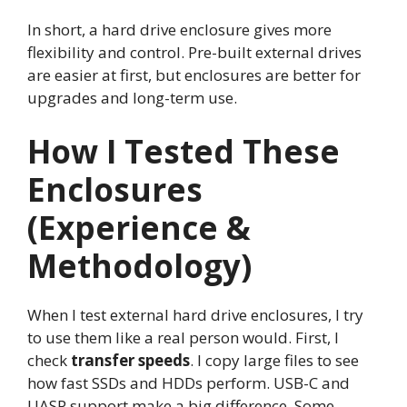
In short, a hard drive enclosure gives more
flexibility and control. Pre-built external drives
are easier at first, but enclosures are better for
upgrades and long-term use.
How I Tested These
Enclosures
(Experience &
Methodology)
When I test external hard drive enclosures, I try
to use them like a real person would. First, I
check
transfer speeds
. I copy large files to see
how fast SSDs and HDDs perform. USB-C and
UASP support make a big difference. Some