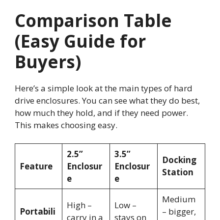
Comparison Table
(Easy Guide for
Buyers)
Here’s a simple look at the main types of hard
drive enclosures. You can see what they do best,
how much they hold, and if they need power.
This makes choosing easy.
2.5”
3.5”
Docking
Feature
Enclosur
Enclosur
Station
e
e
Medium
High –
Low –
Portabili
– bigger,
carry in a
stays on