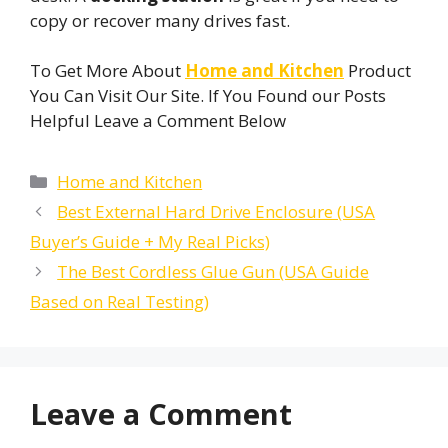
copy or recover many drives fast.
To Get More About
Home and Kitchen
Product
You Can Visit Our Site. If You Found our Posts
Helpful Leave a Comment Below
Categories
Home and Kitchen
Best External Hard Drive Enclosure (USA
Buyer’s Guide + My Real Picks)
The Best Cordless Glue Gun (USA Guide
Based on Real Testing)
Leave a Comment