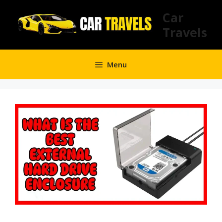
Skip
Car
to
Travels
content
Menu