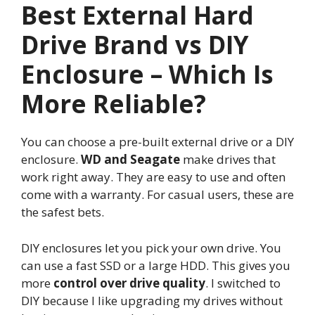
Best External Hard
Drive Brand vs DIY
Enclosure – Which Is
More Reliable?
You can choose a pre-built external drive or a DIY
enclosure.
WD and Seagate
make drives that
work right away. They are easy to use and often
come with a warranty. For casual users, these are
the safest bets.
DIY enclosures let you pick your own drive. You
can use a fast SSD or a large HDD. This gives you
more
control over drive quality
. I switched to
DIY because I like upgrading my drives without