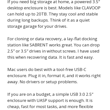
If you need big storage at home, a powered 3.5”
desktop enclosure is best. Models like CLAVOOP
can hold up to 20TB. They stay cool and stable
during long backups. Think of it as a quiet
storage garage for your drives.
For cloning or data recovery, a lay-flat docking
station like SABRENT works great. You can drop
2.5” or 3.5” drives in without screws. I have used
this when recovering data. It is fast and easy.
Mac users do best with a tool-free USB-C
enclosure. Plug it in, format it, and it works right
away. No drivers or setup problems.
If you are on a budget, a simple USB 3.0 2.5”
enclosure with UASP support is enough. It is
cheap, fast for most tasks, and more flexible