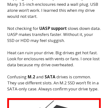
Many 3.5-inch enclosures need a wall plug. USB
alone won’t work. I learned this when my drive
would not start.
Not checking for
UASP support
slows down data.
UASP makes transfers faster. Without it, your
SSD or HDD may feel sluggish.
Heat can ruin your drive. Big drives get hot fast.
Look for enclosures with vents or fans. I once lost
data because my drive overheated.
Confusing
M.2
and
SATA
drives is common.
They use different slots. An M.2 SSD won’t fit in a
SATA-only case. Always confirm your drive type.