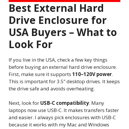
Best External Hard
Drive Enclosure for
USA Buyers – What to
Look For
If you live in the USA, check a few key things
before buying an external hard drive enclosure.
First, make sure it supports
110–120V power
.
This is important for 3.5” desktop drives. It keeps
the drive safe and avoids overheating.
Next, look for
USB-C compatibility
. Many
laptops now use USB-C. It makes transfers faster
and easier. I always pick enclosures with USB-C
because it works with my Mac and Windows