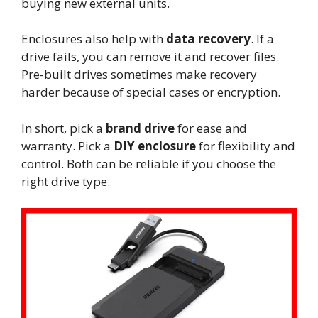
buying new external units.
Enclosures also help with
data recovery
. If a
drive fails, you can remove it and recover files.
Pre-built drives sometimes make recovery
harder because of special cases or encryption.
In short, pick a
brand drive
for ease and
warranty. Pick a
DIY enclosure
for flexibility and
control. Both can be reliable if you choose the
right drive type.