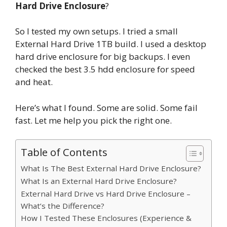
Hard Drive Enclosure
?
So I tested my own setups. I tried a small
External Hard Drive 1TB build. I used a desktop
hard drive enclosure for big backups. I even
checked the best 3.5 hdd enclosure for speed
and heat.
Here’s what I found. Some are solid. Some fail
fast. Let me help you pick the right one.
Table of Contents
What Is The Best External Hard Drive Enclosure?
What Is an External Hard Drive Enclosure?
External Hard Drive vs Hard Drive Enclosure –
What’s the Difference?
How I Tested These Enclosures (Experience &