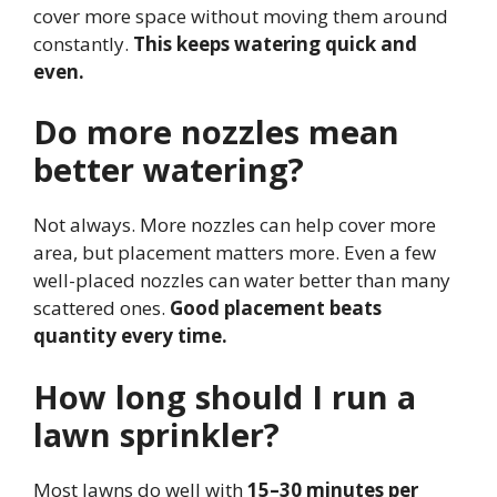
cover more space without moving them around
constantly.
This keeps watering quick and
even.
Do more nozzles mean
better watering?
Not always. More nozzles can help cover more
area, but placement matters more. Even a few
well-placed nozzles can water better than many
scattered ones.
Good placement beats
quantity every time.
How long should I run a
lawn sprinkler?
Most lawns do well with
15–30 minutes per