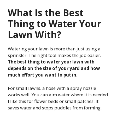
What Is the Best
Thing to Water Your
Lawn With?
Watering your lawn is more than just using a
sprinkler. The right tool makes the job easier.
The best thing to water your lawn with
depends on the size of your yard and how
much effort you want to put in.
For small lawns, a hose with a spray nozzle
works well. You can aim water where it is needed.
I like this for flower beds or small patches. It
saves water and stops puddles from forming.