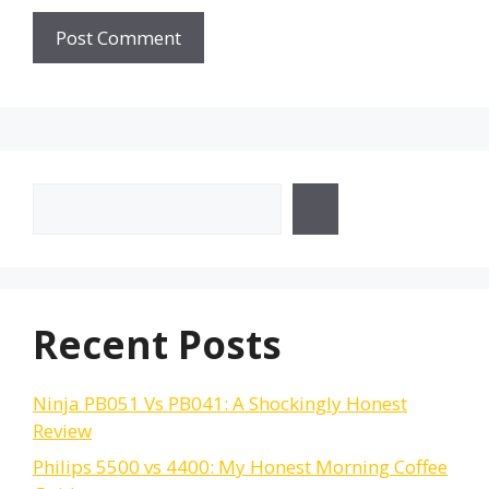
Search
Recent Posts
Ninja PB051 Vs PB041: A Shockingly Honest
Review
Philips 5500 vs 4400: My Honest Morning Coffee