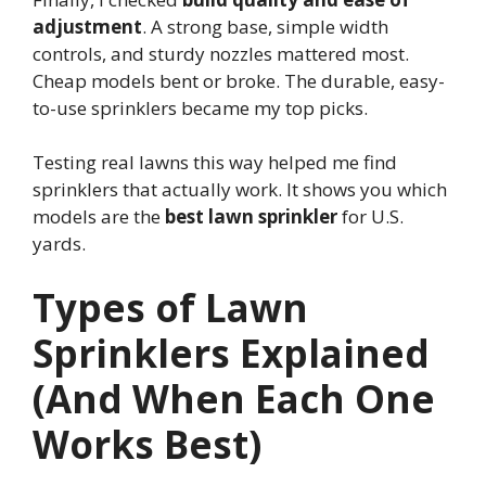
adjustment
. A strong base, simple width
controls, and sturdy nozzles mattered most.
Cheap models bent or broke. The durable, easy-
to-use sprinklers became my top picks.
Testing real lawns this way helped me find
sprinklers that actually work. It shows you which
models are the
best lawn sprinkler
for U.S.
yards.
Types of Lawn
Sprinklers Explained
(And When Each One
Works Best)