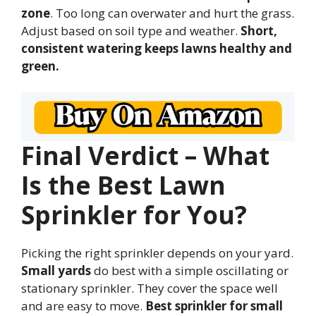
zone
. Too long can overwater and hurt the grass.
Adjust based on soil type and weather.
Short,
consistent watering keeps lawns healthy and
green.
Final Verdict – What
Is the Best Lawn
Sprinkler for You?
Picking the right sprinkler depends on your yard.
Small yards
do best with a simple oscillating or
stationary sprinkler. They cover the space well
and are easy to move.
Best sprinkler for small