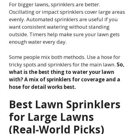
For bigger lawns, sprinklers are better.
Oscillating or impact sprinklers cover large areas
evenly. Automated sprinklers are useful if you
want consistent watering without standing
outside. Timers help make sure your lawn gets
enough water every day.
Some people mix both methods. Use a hose for
tricky spots and sprinklers for the main lawn.
So,
what is the best thing to water your lawn
with? A mix of sprinklers for coverage and a
hose for detail works best.
Best Lawn Sprinklers
for Large Lawns
(Real-World Picks)