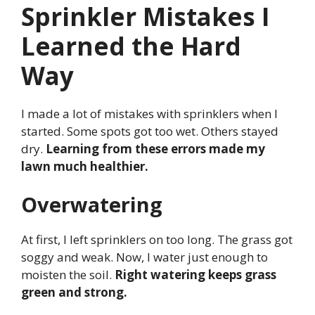
Sprinkler Mistakes I
Learned the Hard
Way
I made a lot of mistakes with sprinklers when I
started. Some spots got too wet. Others stayed
dry.
Learning from these errors made my
lawn much healthier.
Overwatering
At first, I left sprinklers on too long. The grass got
soggy and weak. Now, I water just enough to
moisten the soil.
Right watering keeps grass
green and strong.