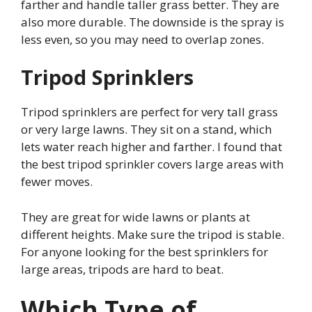
farther and handle taller grass better. They are
also more durable. The downside is the spray is
less even, so you may need to overlap zones.
Tripod Sprinklers
Tripod sprinklers are perfect for very tall grass
or very large lawns. They sit on a stand, which
lets water reach higher and farther. I found that
the best tripod sprinkler covers large areas with
fewer moves.
They are great for wide lawns or plants at
different heights. Make sure the tripod is stable.
For anyone looking for the best sprinklers for
large areas, tripods are hard to beat.
Which Type of