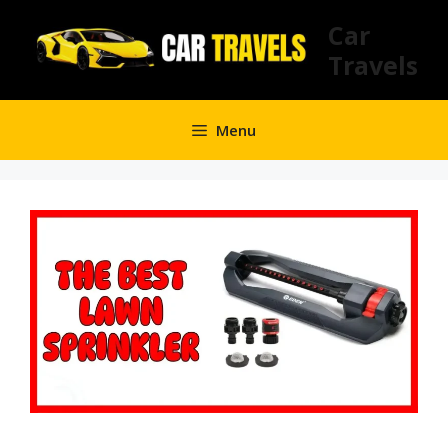
Skip
Car
to
Travels
content
Menu