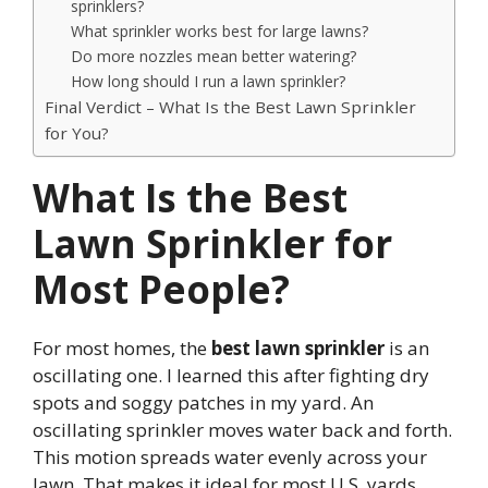
sprinklers?
What sprinkler works best for large lawns?
Do more nozzles mean better watering?
How long should I run a lawn sprinkler?
Final Verdict – What Is the Best Lawn Sprinkler
for You?
What Is the Best
Lawn Sprinkler for
Most People?
For most homes, the
best lawn sprinkler
is an
oscillating one. I learned this after fighting dry
spots and soggy patches in my yard. An
oscillating sprinkler moves water back and forth.
This motion spreads water evenly across your
lawn. That makes it ideal for most U.S. yards.