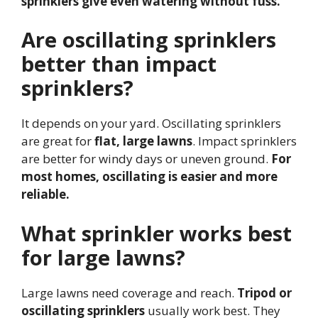
sprinklers give even watering without fuss.
Are oscillating sprinklers
better than impact
sprinklers?
It depends on your yard. Oscillating sprinklers
are great for
flat, large lawns
. Impact sprinklers
are better for windy days or uneven ground.
For
most homes, oscillating is easier and more
reliable.
What sprinkler works best
for large lawns?
Large lawns need coverage and reach.
Tripod or
oscillating sprinklers
usually work best. They