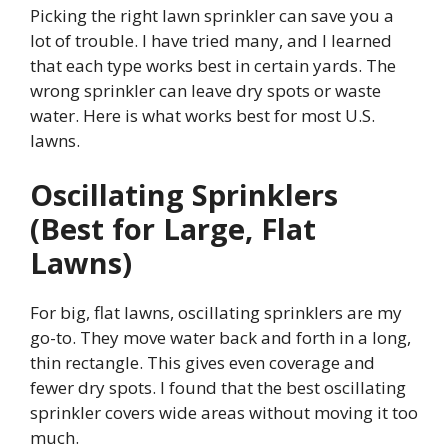
Picking the right lawn sprinkler can save you a
lot of trouble. I have tried many, and I learned
that each type works best in certain yards. The
wrong sprinkler can leave dry spots or waste
water. Here is what works best for most U.S.
lawns.
Oscillating Sprinklers
(Best for Large, Flat
Lawns)
For big, flat lawns, oscillating sprinklers are my
go-to. They move water back and forth in a long,
thin rectangle. This gives even coverage and
fewer dry spots. I found that the best oscillating
sprinkler covers wide areas without moving it too
much.