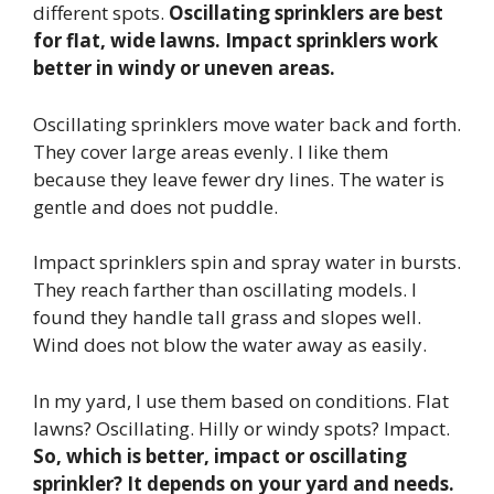
different spots.
Oscillating sprinklers are best
for flat, wide lawns. Impact sprinklers work
better in windy or uneven areas.
Oscillating sprinklers move water back and forth.
They cover large areas evenly. I like them
because they leave fewer dry lines. The water is
gentle and does not puddle.
Impact sprinklers spin and spray water in bursts.
They reach farther than oscillating models. I
found they handle tall grass and slopes well.
Wind does not blow the water away as easily.
In my yard, I use them based on conditions. Flat
lawns? Oscillating. Hilly or windy spots? Impact.
So, which is better, impact or oscillating
sprinkler? It depends on your yard and needs.