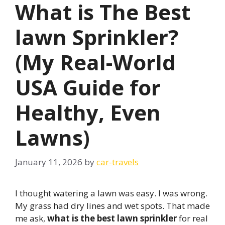
What is The Best
lawn Sprinkler?
(My Real-World
USA Guide for
Healthy, Even
Lawns)
January 11, 2026
by
car-travels
I thought watering a lawn was easy. I was wrong.
My grass had dry lines and wet spots. That made
me ask,
what is the best lawn sprinkler
for real