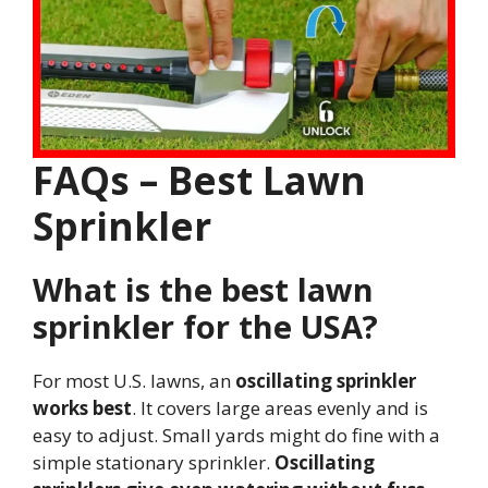
FAQs – Best Lawn
Sprinkler
What is the best lawn
sprinkler for the USA?
For most U.S. lawns, an
oscillating sprinkler
works best
. It covers large areas evenly and is
easy to adjust. Small yards might do fine with a
simple stationary sprinkler.
Oscillating