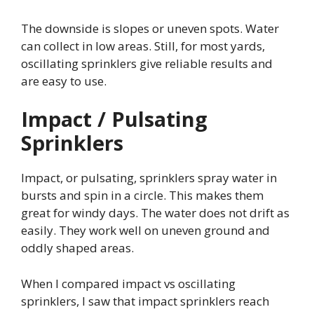
The downside is slopes or uneven spots. Water
can collect in low areas. Still, for most yards,
oscillating sprinklers give reliable results and
are easy to use.
Impact / Pulsating
Sprinklers
Impact, or pulsating, sprinklers spray water in
bursts and spin in a circle. This makes them
great for windy days. The water does not drift as
easily. They work well on uneven ground and
oddly shaped areas.
When I compared impact vs oscillating
sprinklers, I saw that impact sprinklers reach