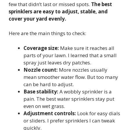
few that didn’t last or missed spots.
The best
sprinklers are easy to adjust, stable, and
cover your yard evenly.
Here are the main things to check:
Coverage size:
Make sure it reaches all
parts of your lawn. I learned that a small
spray just leaves dry patches.
Nozzle count:
More nozzles usually
mean smoother water flow. But too many
can be hard to adjust.
Base stability:
A wobbly sprinkler is a
pain. The best water sprinklers stay put
even on wet grass.
Adjustment controls:
Look for easy dials
or sliders. I prefer sprinklers I can tweak
quickly.