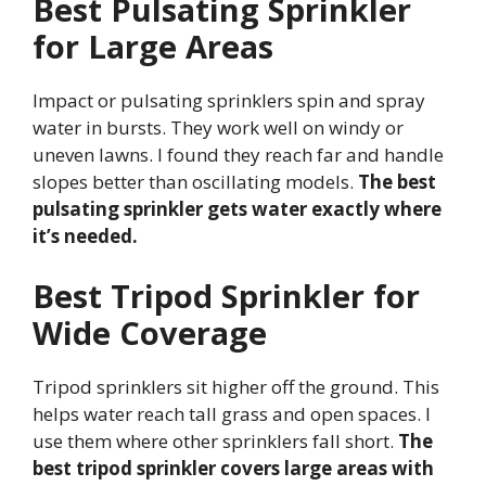
Best Pulsating Sprinkler
for Large Areas
Impact or pulsating sprinklers spin and spray
water in bursts. They work well on windy or
uneven lawns. I found they reach far and handle
slopes better than oscillating models.
The best
pulsating sprinkler gets water exactly where
it’s needed.
Best Tripod Sprinkler for
Wide Coverage
Tripod sprinklers sit higher off the ground. This
helps water reach tall grass and open spaces. I
use them where other sprinklers fall short.
The
best tripod sprinkler covers large areas with