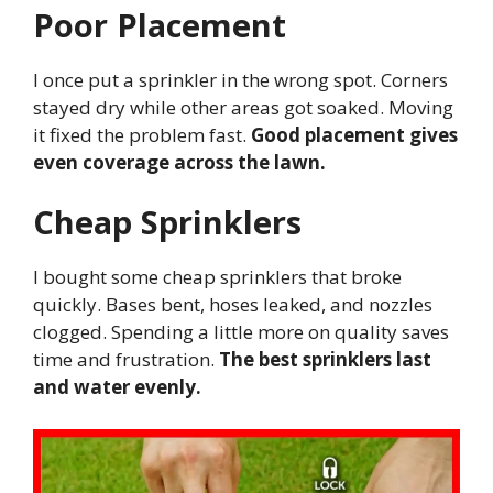
Poor Placement
I once put a sprinkler in the wrong spot. Corners
stayed dry while other areas got soaked. Moving
it fixed the problem fast.
Good placement gives
even coverage across the lawn.
Cheap Sprinklers
I bought some cheap sprinklers that broke
quickly. Bases bent, hoses leaked, and nozzles
clogged. Spending a little more on quality saves
time and frustration.
The best sprinklers last
and water evenly.