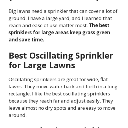
Big lawns need a sprinkler that can cover a lot of
ground. I have a large yard, and I learned that
reach and ease of use matter most.
The best
sprinklers for large areas keep grass green
and save time.
Best Oscillating Sprinkler
for Large Lawns
Oscillating sprinklers are great for wide, flat
lawns. They move water back and forth in a long
rectangle. I like the best oscillating sprinklers
because they reach far and adjust easily. They
leave almost no dry spots and are easy to move
around.