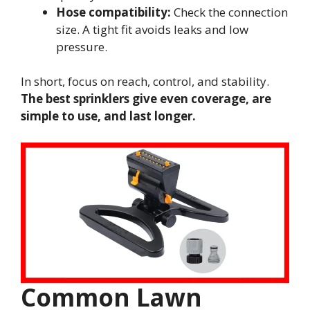
Hose compatibility:
Check the connection
size. A tight fit avoids leaks and low
pressure.
In short, focus on reach, control, and stability.
The best sprinklers give even coverage, are
simple to use, and last longer.
Common Lawn