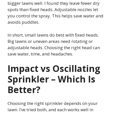
bigger lawns well. I found they leave fewer dry
spots than fixed heads. Adjustable nozzles let
you control the spray. This helps save water and
avoids puddles.
In short, small lawns do best with fixed heads.
Big lawns or uneven areas need rotating or
adjustable heads. Choosing the right head can
save water, time, and headaches.
Impact vs Oscillating
Sprinkler – Which Is
Better?
Choosing the right sprinkler depends on your
lawn. I’ve tried both, and each works well in