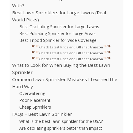
With?
Best Lawn Sprinklers for Large Lawns (Real-
World Picks)
Best Oscillating Sprinkler for Large Lawns
Best Pulsating Sprinkler for Large Areas
Best Tripod Sprinkler for Wide Coverage
Check Latest Price and Offer at Amazon
Check Latest Price and Offer at Amazon
Check Latest Price and Offer at Amazon
What to Look for When Buying the Best Lawn
Sprinkler
Common Lawn Sprinkler Mistakes I Learned the
Hard Way
Overwatering
Poor Placement
Cheap Sprinklers
FAQs – Best Lawn Sprinkler
What is the best lawn sprinkler for the USA?
Are oscillating sprinklers better than impact