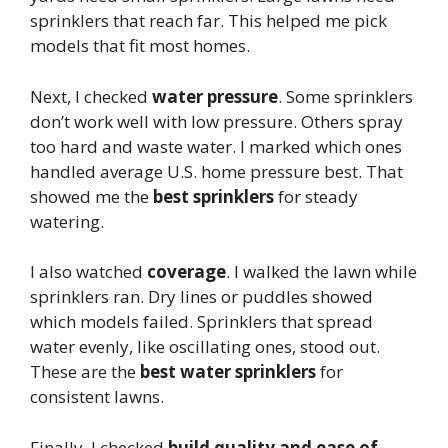
sprinklers that reach far. This helped me pick
models that fit most homes.
Next, I checked
water pressure
. Some sprinklers
don’t work well with low pressure. Others spray
too hard and waste water. I marked which ones
handled average U.S. home pressure best. That
showed me the
best sprinklers
for steady
watering.
I also watched
coverage
. I walked the lawn while
sprinklers ran. Dry lines or puddles showed
which models failed. Sprinklers that spread
water evenly, like oscillating ones, stood out.
These are the
best water sprinklers
for
consistent lawns.
Finally, I checked
build quality and ease of