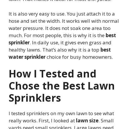
It is also very easy to use. You just attach it to a
hose and set the width. It works well with normal
water pressure. It does not soak one area too
much. For most people, this is why it is the
best
sprinkler
. In daily use, it gives even grass and
healthy lawns. That’s also why it is a top
best
water sprinkler
choice for busy homeowners.
How I Tested and
Chose the Best Lawn
Sprinklers
I tested sprinklers on my own lawn to see what
really works. First, I looked at
lawn size
. Small
yards need small sprinklers. Large lawns need