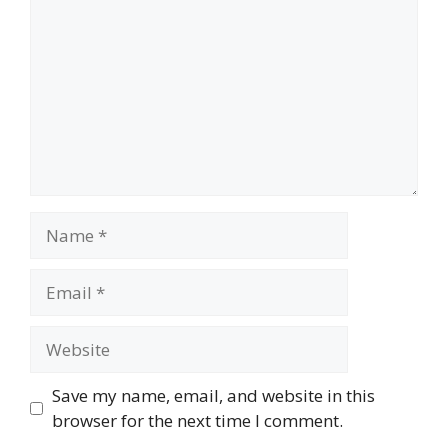
Name
Email
Website
Save my name, email, and website in this
browser for the next time I comment.