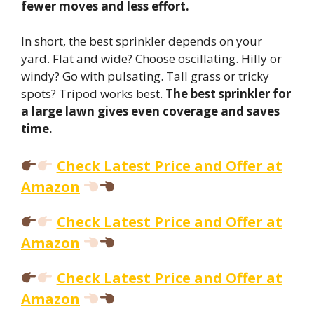
fewer moves and less effort.
In short, the best sprinkler depends on your
yard. Flat and wide? Choose oscillating. Hilly or
windy? Go with pulsating. Tall grass or tricky
spots? Tripod works best.
The best sprinkler for
a large lawn gives even coverage and saves
time.
Check Latest Price and Offer at
Amazon
Check Latest Price and Offer at
Amazon
Check Latest Price and Offer at
Amazon