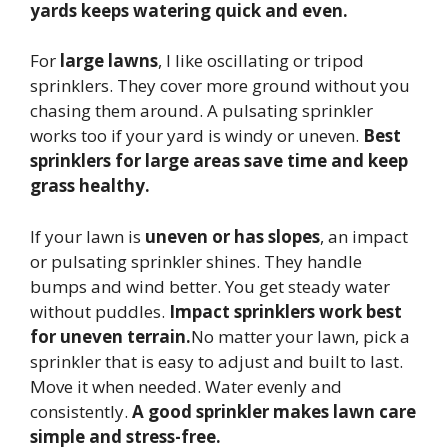
yards keeps watering quick and even.
For
large lawns
, I like oscillating or tripod
sprinklers. They cover more ground without you
chasing them around. A pulsating sprinkler
works too if your yard is windy or uneven.
Best
sprinklers for large areas save time and keep
grass healthy.
If your lawn is
uneven or has slopes
, an impact
or pulsating sprinkler shines. They handle
bumps and wind better. You get steady water
without puddles.
Impact sprinklers work best
for uneven terrain.
No matter your lawn, pick a
sprinkler that is easy to adjust and built to last.
Move it when needed. Water evenly and
consistently.
A good sprinkler makes lawn care
simple and stress-free.