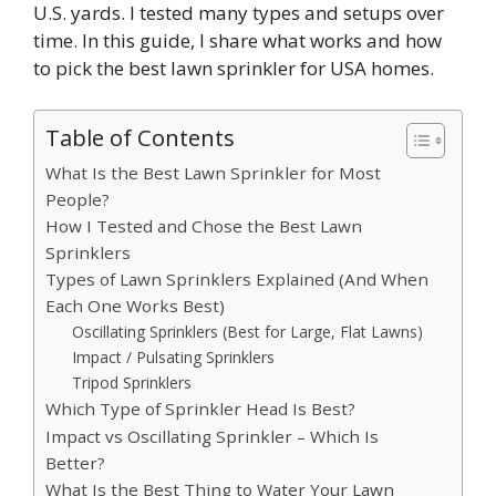
U.S. yards. I tested many types and setups over
time. In this guide, I share what works and how
to pick the best lawn sprinkler for USA homes.
Table of Contents
What Is the Best Lawn Sprinkler for Most
People?
How I Tested and Chose the Best Lawn
Sprinklers
Types of Lawn Sprinklers Explained (And When
Each One Works Best)
Oscillating Sprinklers (Best for Large, Flat Lawns)
Impact / Pulsating Sprinklers
Tripod Sprinklers
Which Type of Sprinkler Head Is Best?
Impact vs Oscillating Sprinkler – Which Is
Better?
What Is the Best Thing to Water Your Lawn