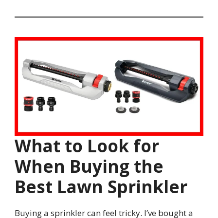
What to Look for
When Buying the
Best Lawn Sprinkler
Buying a sprinkler can feel tricky. I’ve bought a