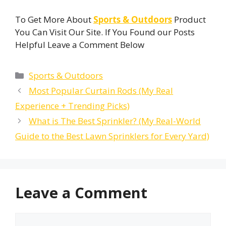
To Get More About
Sports & Outdoors
Product
You Can Visit Our Site. If You Found our Posts
Helpful Leave a Comment Below
Categories
Sports & Outdoors
Most Popular Curtain Rods (My Real
Experience + Trending Picks)
What is The Best Sprinkler? (My Real-World
Guide to the Best Lawn Sprinklers for Every Yard)
Leave a Comment
Comment