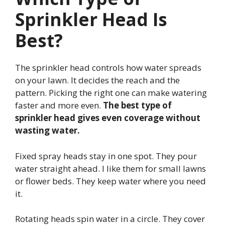
Sprinkler Head Is
Best?
The sprinkler head controls how water spreads
on your lawn. It decides the reach and the
pattern. Picking the right one can make watering
faster and more even.
The best type of
sprinkler head gives even coverage without
wasting water.
Fixed spray heads stay in one spot. They pour
water straight ahead. I like them for small lawns
or flower beds. They keep water where you need
it.
Rotating heads spin water in a circle. They cover