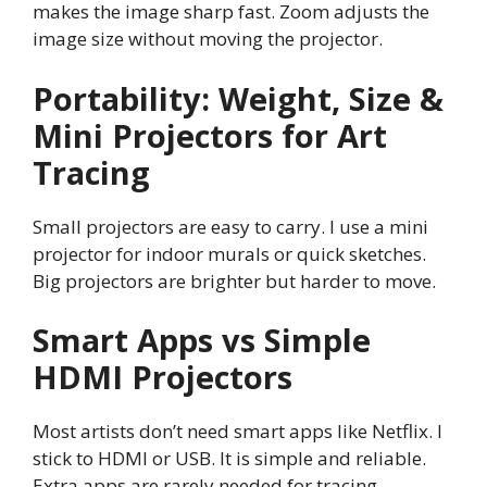
makes the image sharp fast. Zoom adjusts the
image size without moving the projector.
Portability: Weight, Size &
Mini Projectors for Art
Tracing
Small projectors are easy to carry. I use a mini
projector for indoor murals or quick sketches.
Big projectors are brighter but harder to move.
Smart Apps vs Simple
HDMI Projectors
Most artists don’t need smart apps like Netflix. I
stick to HDMI or USB. It is simple and reliable.
Extra apps are rarely needed for tracing.