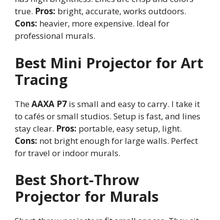
true.
Pros:
bright, accurate, works outdoors.
Cons:
heavier, more expensive. Ideal for
professional murals.
Best Mini Projector for Art
Tracing
The
AAXA P7
is small and easy to carry. I take it
to cafés or small studios. Setup is fast, and lines
stay clear.
Pros:
portable, easy setup, light.
Cons:
not bright enough for large walls. Perfect
for travel or indoor murals.
Best Short-Throw
Projector for Murals