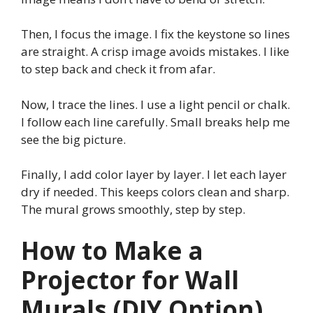
Then, I focus the image. I fix the keystone so lines
are straight. A crisp image avoids mistakes. I like
to step back and check it from afar.
Now, I trace the lines. I use a light pencil or chalk.
I follow each line carefully. Small breaks help me
see the big picture.
Finally, I add color layer by layer. I let each layer
dry if needed. This keeps colors clean and sharp.
The mural grows smoothly, step by step.
How to Make a
Projector for Wall
Murals (DIY Option)