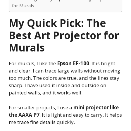
for Murals
My Quick Pick: The
Best Art Projector for
Murals
For murals, I like the
Epson EF-100
. It is bright
and clear. I can trace large walls without moving
too much. The colors are true, and the lines stay
sharp. I have used it inside and outside on
painted walls, and it works well.
For smaller projects, I use a
mini projector like
the AAXA P7
. It is light and easy to carry. It helps
me trace fine details quickly.