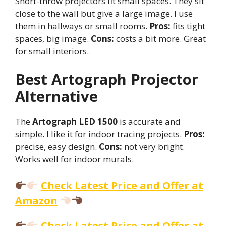
Short-throw projectors fit small spaces. They sit
close to the wall but give a large image. I use
them in hallways or small rooms.
Pros:
fits tight
spaces, big image.
Cons:
costs a bit more. Great
for small interiors.
Best Artograph Projector
Alternative
The
Artograph LED 1500
is accurate and
simple. I like it for indoor tracing projects.
Pros:
precise, easy design.
Cons:
not very bright.
Works well for indoor murals.
Check Latest Price and Offer at
Amazon
Check Latest Price and Offer at