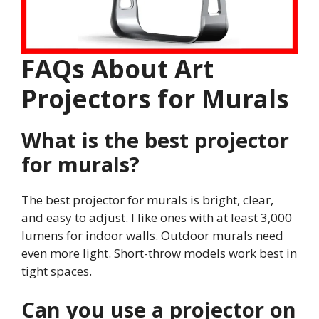
FAQs About Art
Projectors for Murals
What is the best projector
for murals?
The best projector for murals is bright, clear,
and easy to adjust. I like ones with at least 3,000
lumens for indoor walls. Outdoor murals need
even more light. Short-throw models work best in
tight spaces.
Can you use a projector on