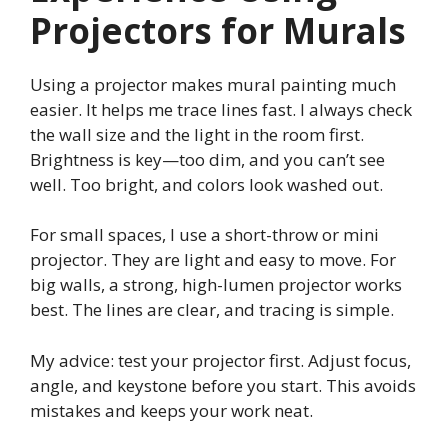
Projectors for Murals
Using a projector makes mural painting much
easier. It helps me trace lines fast. I always check
the wall size and the light in the room first.
Brightness is key—too dim, and you can’t see
well. Too bright, and colors look washed out.
For small spaces, I use a short-throw or mini
projector. They are light and easy to move. For
big walls, a strong, high-lumen projector works
best. The lines are clear, and tracing is simple.
My advice: test your projector first. Adjust focus,
angle, and keystone before you start. This avoids
mistakes and keeps your work neat.