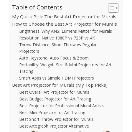
Table of Contents
My Quick Pick: The Best Art Projector for Murals
How to Choose the Best Art Projector for Murals
Brightness: Why ANSI Lumens Matter for Murals
Resolution: Native 1080P vs 720P vs 4K
Throw Distance: Short-Throw vs Regular
Projectors
Auto Keystone, Auto Focus & Zoom
Portability: Weight, Size & Mini Projectors for Art
Tracing
Smart Apps vs Simple HDMI Projectors
Best Art Projector for Murals (My Top Picks)
Best Overall Art Projector for Murals
Best Budget Projector for Art Tracing
Best Projector for Professional Mural Artists
Best Mini Projector for Art Tracing
Best Short-Throw Projector for Murals
Best Artograph Projector Alternative