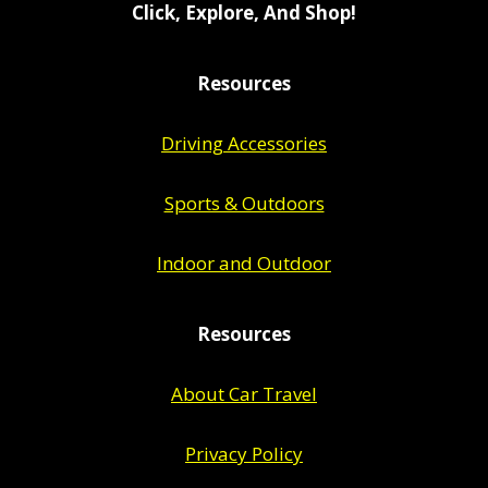
Click, Explore, And Shop!
Resources
Driving Accessories
Sports & Outdoors
Indoor and Outdoor
Resources
About Car Travel
Privacy Policy