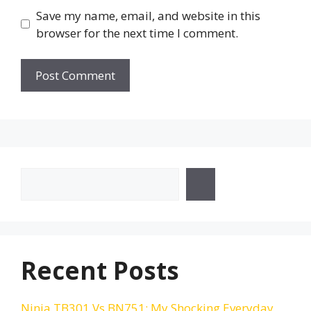
Save my name, email, and website in this
browser for the next time I comment.
Search
Recent Posts
Ninja TB301 Vs BN751: My Shocking Everyday