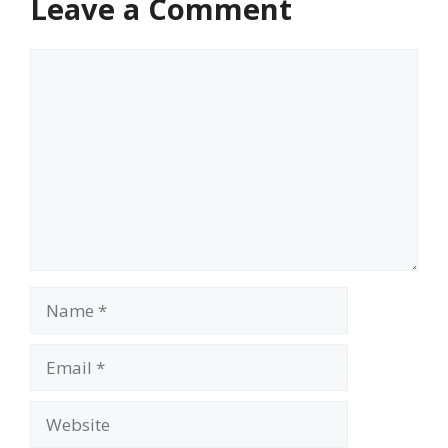
Leave a Comment
Comment
Name
Email
Website