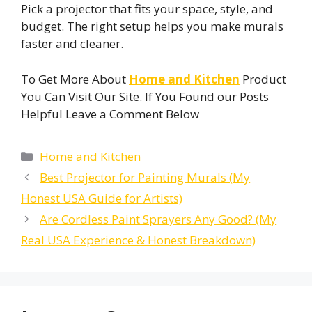
Pick a projector that fits your space, style, and
budget. The right setup helps you make murals
faster and cleaner.
To Get More About
Home and Kitchen
Product
You Can Visit Our Site. If You Found our Posts
Helpful Leave a Comment Below
Categories
Home and Kitchen
Best Projector for Painting Murals (My
Honest USA Guide for Artists)
Are Cordless Paint Sprayers Any Good? (My
Real USA Experience & Honest Breakdown)