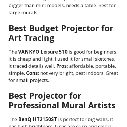
bigger than mini models, needs a table. Best for
large murals.
Best Budget Projector for
Art Tracing
The
VANKYO Leisure 510
is good for beginners.
It is cheap and light. I used it for small sketches.
It traced details well.
Pros:
affordable, portable,
simple.
Cons:
not very bright, best indoors. Great
for small projects.
Best Projector for
Professional Mural Artists
The
BenQ HT2150ST
is perfect for big walls. It
has high brightness. Lines are crisp and colors