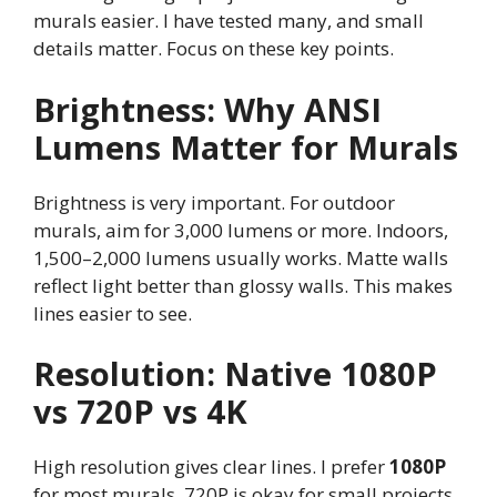
murals easier. I have tested many, and small
details matter. Focus on these key points.
Brightness: Why ANSI
Lumens Matter for Murals
Brightness is very important. For outdoor
murals, aim for 3,000 lumens or more. Indoors,
1,500–2,000 lumens usually works. Matte walls
reflect light better than glossy walls. This makes
lines easier to see.
Resolution: Native 1080P
vs 720P vs 4K
High resolution gives clear lines. I prefer
1080P
for most murals. 720P is okay for small projects.