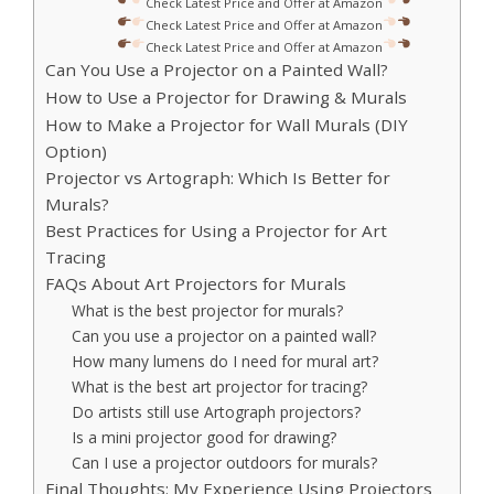
Check Latest Price and Offer at Amazon
Check Latest Price and Offer at Amazon
Check Latest Price and Offer at Amazon
Can You Use a Projector on a Painted Wall?
How to Use a Projector for Drawing & Murals
How to Make a Projector for Wall Murals (DIY
Option)
Projector vs Artograph: Which Is Better for
Murals?
Best Practices for Using a Projector for Art
Tracing
FAQs About Art Projectors for Murals
What is the best projector for murals?
Can you use a projector on a painted wall?
How many lumens do I need for mural art?
What is the best art projector for tracing?
Do artists still use Artograph projectors?
Is a mini projector good for drawing?
Can I use a projector outdoors for murals?
Final Thoughts: My Experience Using Projectors