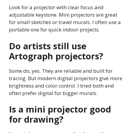
Look for a projector with clear focus and
adjustable keystone. Mini projectors are great
for small sketches or travel murals. I often use a
portable one for quick indoor projects.
Do artists still use
Artograph projectors?
Some do, yes. They are reliable and built for
tracing. But modern digital projectors give more
brightness and color control. I tried both and
often prefer digital for bigger murals.
Is a mini projector good
for drawing?