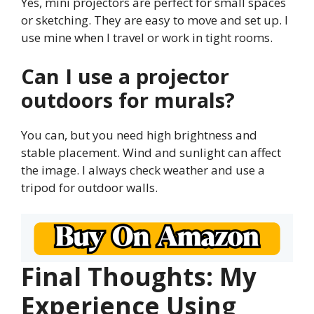
Yes, mini projectors are perfect for small spaces
or sketching. They are easy to move and set up. I
use mine when I travel or work in tight rooms.
Can I use a projector
outdoors for murals?
You can, but you need high brightness and
stable placement. Wind and sunlight can affect
the image. I always check weather and use a
tripod for outdoor walls.
Final Thoughts: My
Experience Using