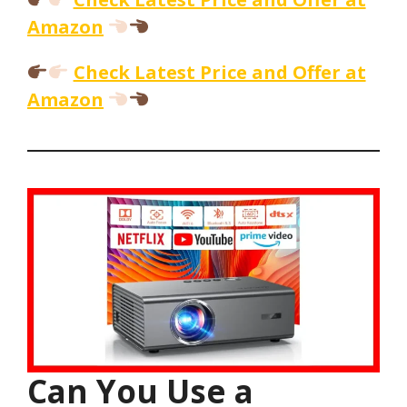
Amazon
Check Latest Price and Offer at
Amazon
Can You Use a