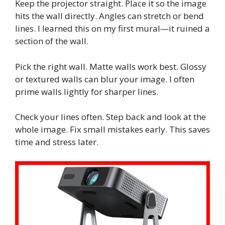
Keep the projector straight. Place it so the image
hits the wall directly. Angles can stretch or bend
lines. I learned this on my first mural—it ruined a
section of the wall.
Pick the right wall. Matte walls work best. Glossy
or textured walls can blur your image. I often
prime walls lightly for sharper lines.
Check your lines often. Step back and look at the
whole image. Fix small mistakes early. This saves
time and stress later.