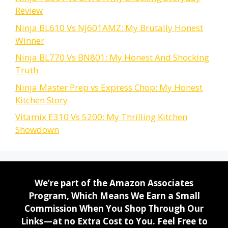
Review
Ninja BL610 Vs NJ601AMZ: My Brutally Honest
Winner
Ninja BL770 Vs BN801: My Honest And Shocking
Truth
Ninja Master Prep vs Express Chop: My Honest
Kitchen Story
Vitamix E310 Vs 5200: My Thrilling Kitchen
Showdown
We’re part of the Amazon Associates
Program, Which Means We Earn a Small
Commission When You Shop Through Our
Links—at no Extra Cost to You. Feel Free to