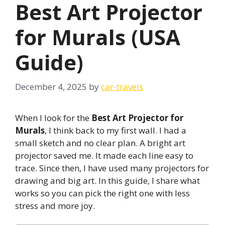
Best Art Projector
for Murals (USA
Guide)
December 4, 2025
by
car-travels
When I look for the
Best Art Projector for
Murals
, I think back to my first wall. I had a
small sketch and no clear plan. A bright art
projector saved me. It made each line easy to
trace. Since then, I have used many projectors for
drawing and big art. In this guide, I share what
works so you can pick the right one with less
stress and more joy.