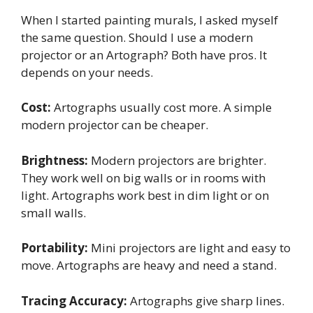
When I started painting murals, I asked myself
the same question. Should I use a modern
projector or an Artograph? Both have pros. It
depends on your needs.
Cost:
Artographs usually cost more. A simple
modern projector can be cheaper.
Brightness:
Modern projectors are brighter.
They work well on big walls or in rooms with
light. Artographs work best in dim light or on
small walls.
Portability:
Mini projectors are light and easy to
move. Artographs are heavy and need a stand.
Tracing Accuracy:
Artographs give sharp lines.