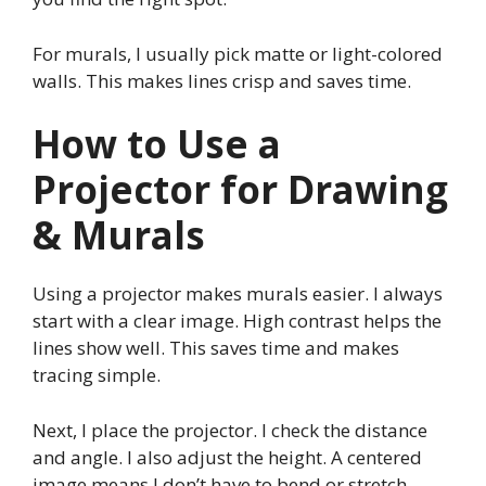
For murals, I usually pick matte or light-colored
walls. This makes lines crisp and saves time.
How to Use a
Projector for Drawing
& Murals
Using a projector makes murals easier. I always
start with a clear image. High contrast helps the
lines show well. This saves time and makes
tracing simple.
Next, I place the projector. I check the distance
and angle. I also adjust the height. A centered
image means I don’t have to bend or stretch.