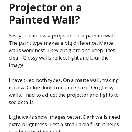
Projector on a
Painted Wall?
Yes, you can use a projector on a painted wall.
The paint type makes a big difference. Matte
walls work best. They cut glare and keep lines
clear. Glossy walls reflect light and blur the
image.
I have tried both types. On a matte wall, tracing
is easy. Colors look true and sharp. On glossy
walls, I had to adjust the projector and lights to
see details.
Light walls show images better. Dark walls need
extra brightness. Test a small area first. It helps
you find the right spot.