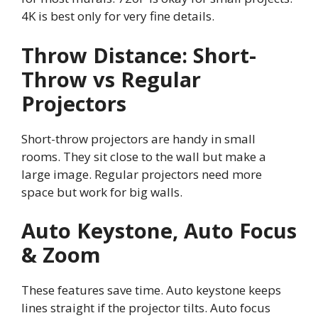
4K is best only for very fine details.
Throw Distance: Short-
Throw vs Regular
Projectors
Short-throw projectors are handy in small
rooms. They sit close to the wall but make a
large image. Regular projectors need more
space but work for big walls.
Auto Keystone, Auto Focus
& Zoom
These features save time. Auto keystone keeps
lines straight if the projector tilts. Auto focus