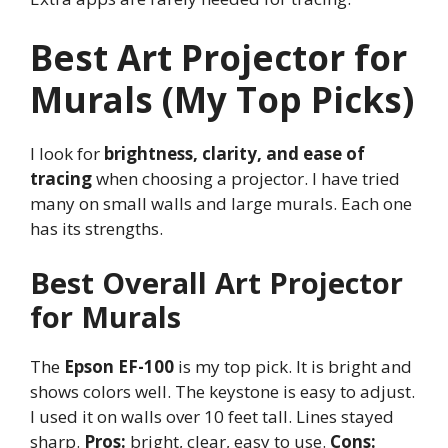
Best Art Projector for
Murals (My Top Picks)
I look for
brightness, clarity, and ease of
tracing
when choosing a projector. I have tried
many on small walls and large murals. Each one
has its strengths.
Best Overall Art Projector
for Murals
The
Epson EF-100
is my top pick. It is bright and
shows colors well. The keystone is easy to adjust.
I used it on walls over 10 feet tall. Lines stayed
sharp.
Pros:
bright, clear, easy to use.
Cons: