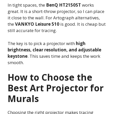
In tight spaces, the
BenQ HT2150ST
works
great. It is a short-throw projector, so I can place
it close to the wall. For Artograph alternatives,
the
VANKYO Leisure 510
is good. It is cheap but
still accurate for tracing.
The key is to pick a projector with
high
brightness, clear resolution, and adjustable
keystone
. This saves time and keeps the work
smooth.
How to Choose the
Best Art Projector for
Murals
Choosing the right projector makes tracing