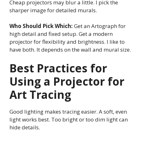
Cheap projectors may blur a little. I pick the
sharper image for detailed murals.
Who Should Pick Which:
Get an Artograph for
high detail and fixed setup. Get a modern
projector for flexibility and brightness. I like to
have both. It depends on the wall and mural size.
Best Practices for
Using a Projector for
Art Tracing
Good lighting makes tracing easier. A soft, even
light works best. Too bright or too dim light can
hide details.