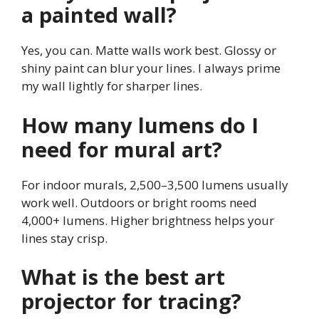
a painted wall?
Yes, you can. Matte walls work best. Glossy or
shiny paint can blur your lines. I always prime
my wall lightly for sharper lines.
How many lumens do I
need for mural art?
For indoor murals, 2,500–3,500 lumens usually
work well. Outdoors or bright rooms need
4,000+ lumens. Higher brightness helps your
lines stay crisp.
What is the best art
projector for tracing?