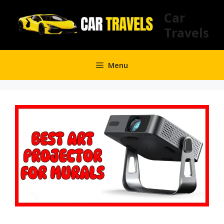
Skip
Car
to
Travels
content
Menu