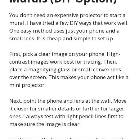
You don’t need an expensive projector to start a
mural. I have tried a few DIY ways that work well.
One easy method uses just your phone and a
small lens. It is cheap and simple to set up.
First, pick a clear image on your phone. High-
contrast images work best for tracing. Then,
place a magnifying glass or small convex lens
over the screen. This makes your phone act like a
mini projector.
Next, point the phone and lens at the wall. Move
it closer for smaller details or farther for larger
ones. I always test with light pencil lines first to
make sure the image is clear.