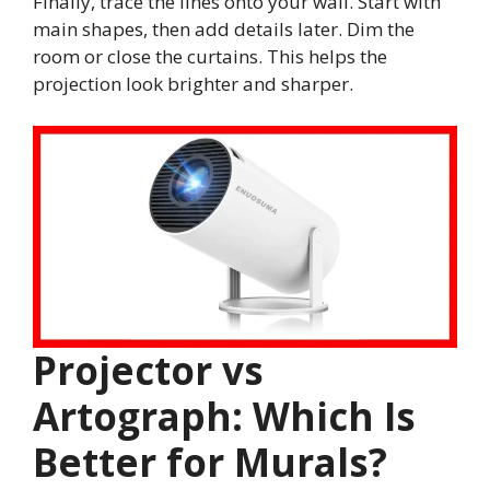
Finally, trace the lines onto your wall. Start with
main shapes, then add details later. Dim the
room or close the curtains. This helps the
projection look brighter and sharper.
Projector vs
Artograph: Which Is
Better for Murals?