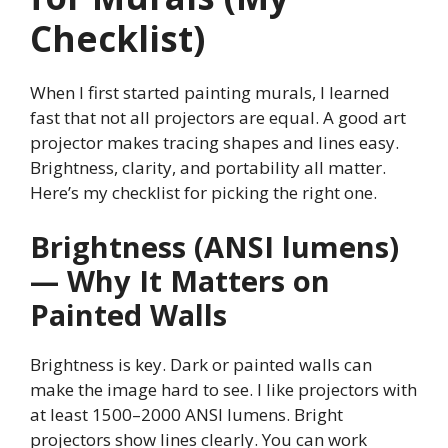
Checklist)
When I first started painting murals, I learned
fast that not all projectors are equal. A good art
projector makes tracing shapes and lines easy.
Brightness, clarity, and portability all matter.
Here’s my checklist for picking the right one.
Brightness (ANSI lumens)
— Why It Matters on
Painted Walls
Brightness is key. Dark or painted walls can
make the image hard to see. I like projectors with
at least 1500–2000 ANSI lumens. Bright
projectors show lines clearly. You can work