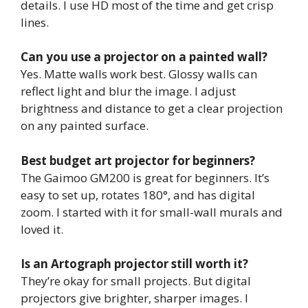
details. I use HD most of the time and get crisp
lines.
Can you use a projector on a painted wall?
Yes. Matte walls work best. Glossy walls can
reflect light and blur the image. I adjust
brightness and distance to get a clear projection
on any painted surface.
Best budget art projector for beginners?
The Gaimoo GM200 is great for beginners. It’s
easy to set up, rotates 180°, and has digital
zoom. I started with it for small-wall murals and
loved it.
Is an Artograph projector still worth it?
They’re okay for small projects. But digital
projectors give brighter, sharper images. I