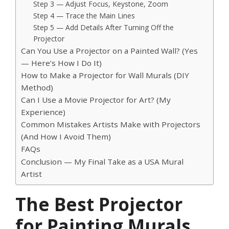
Step 3 — Adjust Focus, Keystone, Zoom
Step 4 — Trace the Main Lines
Step 5 — Add Details After Turning Off the
Projector
Can You Use a Projector on a Painted Wall? (Yes
— Here’s How I Do It)
How to Make a Projector for Wall Murals (DIY
Method)
Can I Use a Movie Projector for Art? (My
Experience)
Common Mistakes Artists Make with Projectors
(And How I Avoid Them)
FAQs
Conclusion — My Final Take as a USA Mural
Artist
The Best Projector
for Painting Murals