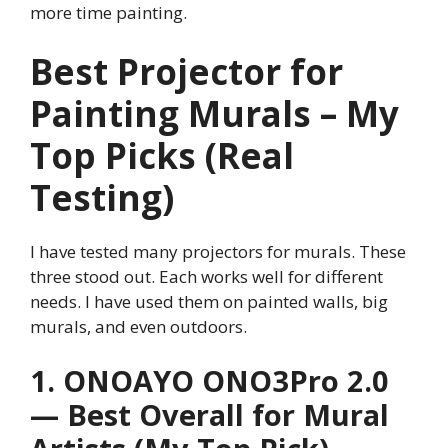
more time painting.
Best Projector for
Painting Murals – My
Top Picks (Real
Testing)
I have tested many projectors for murals. These
three stood out. Each works well for different
needs. I have used them on painted walls, big
murals, and even outdoors.
1. ONOAYO ONO3Pro 2.0
— Best Overall for Mural