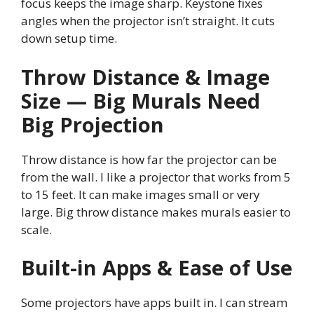
focus keeps the image sharp. Keystone fixes
angles when the projector isn’t straight. It cuts
down setup time.
Throw Distance & Image
Size — Big Murals Need
Big Projection
Throw distance is how far the projector can be
from the wall. I like a projector that works from 5
to 15 feet. It can make images small or very
large. Big throw distance makes murals easier to
scale.
Built-in Apps & Ease of Use
Some projectors have apps built in. I can stream