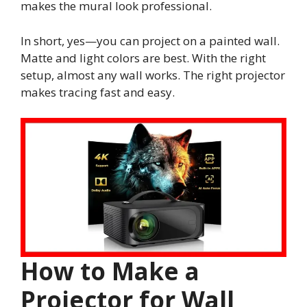
makes the mural look professional.
In short, yes—you can project on a painted wall.
Matte and light colors are best. With the right
setup, almost any wall works. The right projector
makes tracing fast and easy.
How to Make a
Projector for Wall