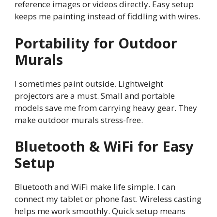
reference images or videos directly. Easy setup
keeps me painting instead of fiddling with wires.
Portability for Outdoor
Murals
I sometimes paint outside. Lightweight
projectors are a must. Small and portable
models save me from carrying heavy gear. They
make outdoor murals stress-free.
Bluetooth & WiFi for Easy
Setup
Bluetooth and WiFi make life simple. I can
connect my tablet or phone fast. Wireless casting
helps me work smoothly. Quick setup means