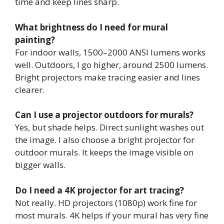
time and keep lines sharp.
What brightness do I need for mural
painting?
For indoor walls, 1500–2000 ANSI lumens works
well. Outdoors, I go higher, around 2500 lumens.
Bright projectors make tracing easier and lines
clearer.
Can I use a projector outdoors for murals?
Yes, but shade helps. Direct sunlight washes out
the image. I also choose a bright projector for
outdoor murals. It keeps the image visible on
bigger walls.
Do I need a 4K projector for art tracing?
Not really. HD projectors (1080p) work fine for
most murals. 4K helps if your mural has very fine