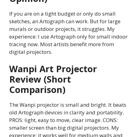
If you are on a tight budget or only do small
sketches, an Artograph can work. But for large
murals or outdoor projects, it struggles. My
experience: I use Artograph only for small indoor
tracing now. Most artists benefit more from
digital projectors.
Wanpi Art Projector
Review (Short
Comparison)
The Wanpi projector is small and bright. It beats
old Artograph devices in clarity and portability.
PROS: light, easy to move, clear image. CONS:
smaller screen than big digital projectors. My
experience: it works well for medium walls and