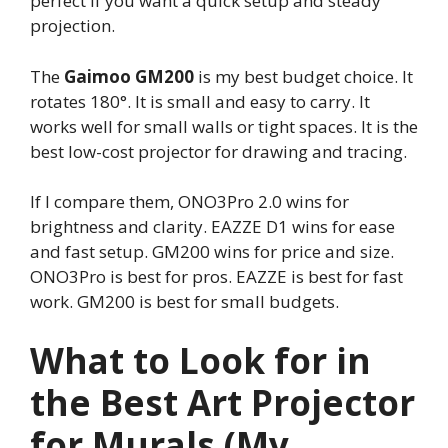
perfect if you want a quick setup and steady
projection.
The
Gaimoo GM200
is my best budget choice. It
rotates 180°. It is small and easy to carry. It
works well for small walls or tight spaces. It is the
best low-cost projector for drawing and tracing.
If I compare them, ONO3Pro 2.0 wins for
brightness and clarity. EAZZE D1 wins for ease
and fast setup. GM200 wins for price and size.
ONO3Pro is best for pros. EAZZE is best for fast
work. GM200 is best for small budgets.
What to Look for in
the Best Art Projector
for Murals (My