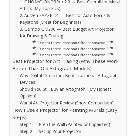
1. ONOAYO ONO3Pro 2.0 — Best Overall for Mural
Artists (My Top Pick)
2. Aurzen EAZZE D1 — Best for Auto Focus &
Keystone (Great for Beginners)
3. Gaimoo GM200 — Best Budget Art Projector
for Drawing & Tracing
Check Latest Price and Offer at Amazon
Check Latest Price and Offer at Amazon
Check Latest Price and Offer at Amazon
Best Projector for Art Tracing (Why These Work
Better Than Old Artograph Models)
Why Digital Projectors Beat Traditional Artograph
Devices
Should You Still Buy an Artograph? (My Honest
Opinion)
Wanpi Art Projector Review (Short Comparison)
How I Use a Projector for Painting Murals (Easy
Steps)
Step 1 — Prep the Wall (Painted or Unpainted)
Step 2 — Set Up Your Projector