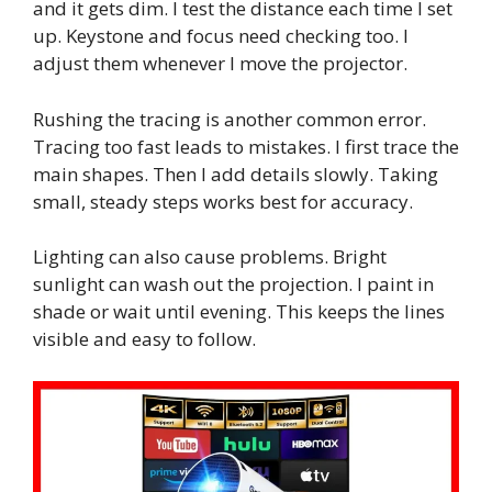
and it gets dim. I test the distance each time I set
up. Keystone and focus need checking too. I
adjust them whenever I move the projector.
Rushing the tracing is another common error.
Tracing too fast leads to mistakes. I first trace the
main shapes. Then I add details slowly. Taking
small, steady steps works best for accuracy.
Lighting can also cause problems. Bright
sunlight can wash out the projection. I paint in
shade or wait until evening. This keeps the lines
visible and easy to follow.