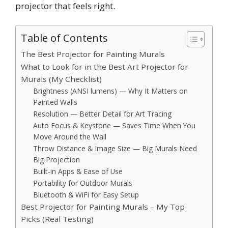
projector that feels right.
Table of Contents
The Best Projector for Painting Murals
What to Look for in the Best Art Projector for
Murals (My Checklist)
Brightness (ANSI lumens) — Why It Matters on
Painted Walls
Resolution — Better Detail for Art Tracing
Auto Focus & Keystone — Saves Time When You
Move Around the Wall
Throw Distance & Image Size — Big Murals Need
Big Projection
Built-in Apps & Ease of Use
Portability for Outdoor Murals
Bluetooth & WiFi for Easy Setup
Best Projector for Painting Murals – My Top
Picks (Real Testing)