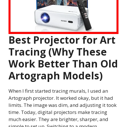
Best Projector for Art
Tracing (Why These
Work Better Than Old
Artograph Models)
When I first started tracing murals, I used an
Artograph projector. It worked okay, but it had
limits. The image was dim, and adjusting it took
time. Today, digital projectors make tracing
much easier. They are brighter, sharper, and
simple to set up. Switching to a modern