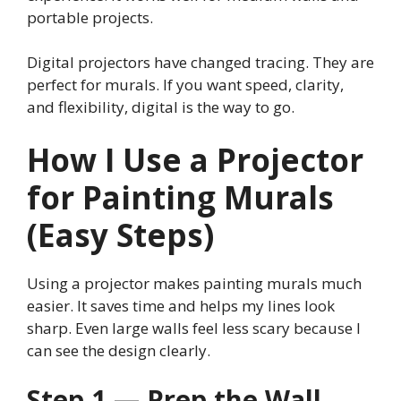
portable projects.
Digital projectors have changed tracing. They are
perfect for murals. If you want speed, clarity,
and flexibility, digital is the way to go.
How I Use a Projector
for Painting Murals
(Easy Steps)
Using a projector makes painting murals much
easier. It saves time and helps my lines look
sharp. Even large walls feel less scary because I
can see the design clearly.
Step 1 — Prep the Wall