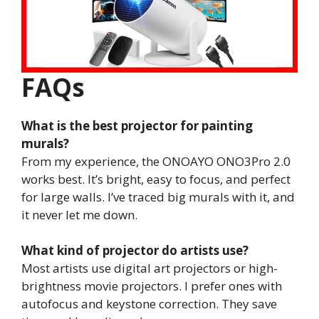
FAQs
What is the best projector for painting
murals?
From my experience, the ONOAYO ONO3Pro 2.0
works best. It’s bright, easy to focus, and perfect
for large walls. I’ve traced big murals with it, and
it never let me down.
What kind of projector do artists use?
Most artists use digital art projectors or high-
brightness movie projectors. I prefer ones with
autofocus and keystone correction. They save