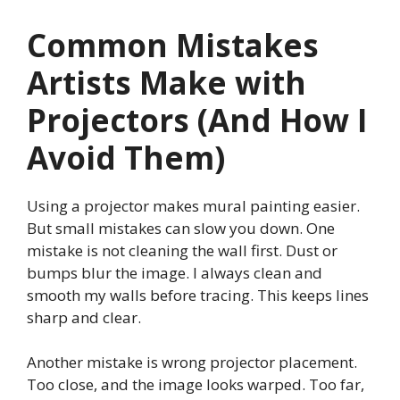
Common Mistakes
Artists Make with
Projectors (And How I
Avoid Them)
Using a projector makes mural painting easier.
But small mistakes can slow you down. One
mistake is not cleaning the wall first. Dust or
bumps blur the image. I always clean and
smooth my walls before tracing. This keeps lines
sharp and clear.
Another mistake is wrong projector placement.
Too close, and the image looks warped. Too far,