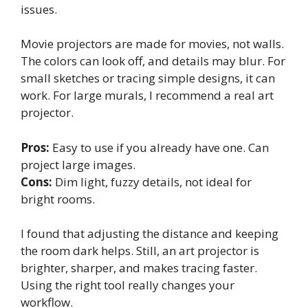
issues.
Movie projectors are made for movies, not walls.
The colors can look off, and details may blur. For
small sketches or tracing simple designs, it can
work. For large murals, I recommend a real art
projector.
Pros:
Easy to use if you already have one. Can
project large images.
Cons:
Dim light, fuzzy details, not ideal for
bright rooms.
I found that adjusting the distance and keeping
the room dark helps. Still, an art projector is
brighter, sharper, and makes tracing faster.
Using the right tool really changes your
workflow.