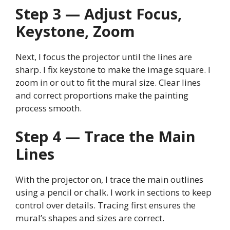
Step 3 — Adjust Focus,
Keystone, Zoom
Next, I focus the projector until the lines are
sharp. I fix keystone to make the image square. I
zoom in or out to fit the mural size. Clear lines
and correct proportions make the painting
process smooth.
Step 4 — Trace the Main
Lines
With the projector on, I trace the main outlines
using a pencil or chalk. I work in sections to keep
control over details. Tracing first ensures the
mural’s shapes and sizes are correct.