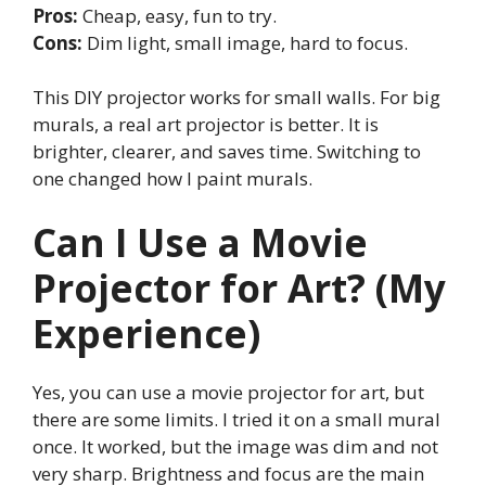
Pros:
Cheap, easy, fun to try.
Cons:
Dim light, small image, hard to focus.
This DIY projector works for small walls. For big
murals, a real art projector is better. It is
brighter, clearer, and saves time. Switching to
one changed how I paint murals.
Can I Use a Movie
Projector for Art? (My
Experience)
Yes, you can use a movie projector for art, but
there are some limits. I tried it on a small mural
once. It worked, but the image was dim and not
very sharp. Brightness and focus are the main