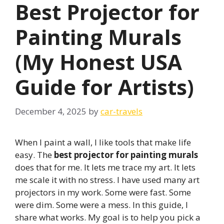
Best Projector for
Painting Murals
(My Honest USA
Guide for Artists)
December 4, 2025
by
car-travels
When I paint a wall, I like tools that make life
easy. The
best projector for painting murals
does that for me. It lets me trace my art. It lets
me scale it with no stress. I have used many art
projectors in my work. Some were fast. Some
were dim. Some were a mess. In this guide, I
share what works. My goal is to help you pick a