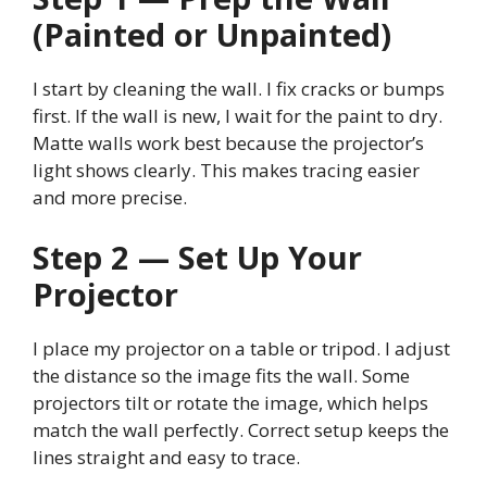
(Painted or Unpainted)
I start by cleaning the wall. I fix cracks or bumps
first. If the wall is new, I wait for the paint to dry.
Matte walls work best because the projector’s
light shows clearly. This makes tracing easier
and more precise.
Step 2 — Set Up Your
Projector
I place my projector on a table or tripod. I adjust
the distance so the image fits the wall. Some
projectors tilt or rotate the image, which helps
match the wall perfectly. Correct setup keeps the
lines straight and easy to trace.