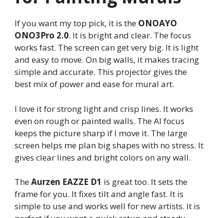
If you want my top pick, it is the
ONOAYO
ONO3Pro 2.0
. It is bright and clear. The focus
works fast. The screen can get very big. It is light
and easy to move. On big walls, it makes tracing
simple and accurate. This projector gives the
best mix of power and ease for mural art.
I love it for strong light and crisp lines. It works
even on rough or painted walls. The AI focus
keeps the picture sharp if I move it. The large
screen helps me plan big shapes with no stress. It
gives clear lines and bright colors on any wall.
The
Aurzen EAZZE D1
is great too. It sets the
frame for you. It fixes tilt and angle fast. It is
simple to use and works well for new artists. It is