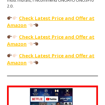
most murals, I recommend ONOAYO ONO3Pro
2.0.
Check Latest Price and Offer at
Amazon
Check Latest Price and Offer at
Amazon
Check Latest Price and Offer at
Amazon