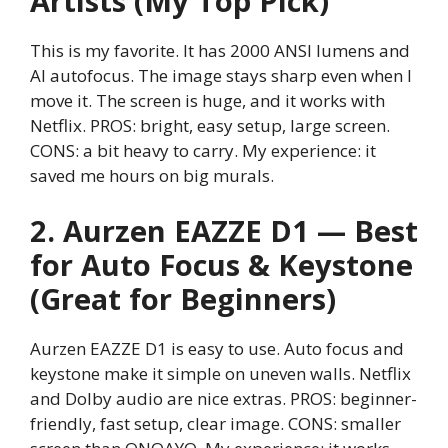
Artists (My Top Pick)
This is my favorite. It has 2000 ANSI lumens and
AI autofocus. The image stays sharp even when I
move it. The screen is huge, and it works with
Netflix. PROS: bright, easy setup, large screen.
CONS: a bit heavy to carry. My experience: it
saved me hours on big murals.
2. Aurzen EAZZE D1 — Best
for Auto Focus & Keystone
(Great for Beginners)
Aurzen EAZZE D1 is easy to use. Auto focus and
keystone make it simple on uneven walls. Netflix
and Dolby audio are nice extras. PROS: beginner-
friendly, fast setup, clear image. CONS: smaller