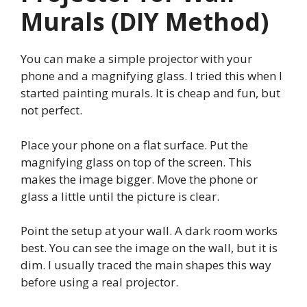
Murals (DIY Method)
You can make a simple projector with your
phone and a magnifying glass. I tried this when I
started painting murals. It is cheap and fun, but
not perfect.
Place your phone on a flat surface. Put the
magnifying glass on top of the screen. This
makes the image bigger. Move the phone or
glass a little until the picture is clear.
Point the setup at your wall. A dark room works
best. You can see the image on the wall, but it is
dim. I usually traced the main shapes this way
before using a real projector.