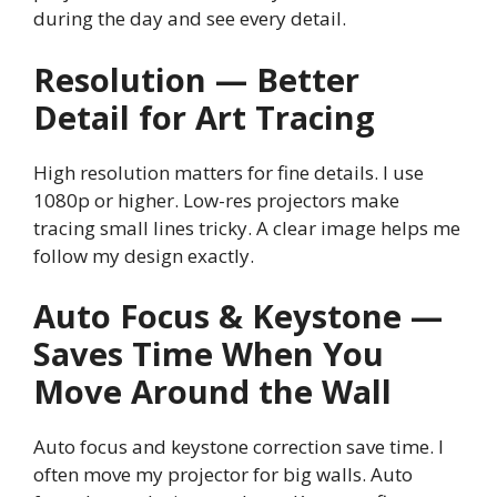
during the day and see every detail.
Resolution — Better
Detail for Art Tracing
High resolution matters for fine details. I use
1080p or higher. Low-res projectors make
tracing small lines tricky. A clear image helps me
follow my design exactly.
Auto Focus & Keystone —
Saves Time When You
Move Around the Wall
Auto focus and keystone correction save time. I
often move my projector for big walls. Auto