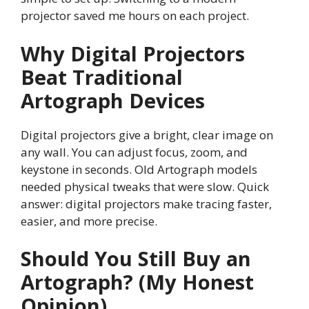
projector saved me hours on each project.
Why Digital Projectors
Beat Traditional
Artograph Devices
Digital projectors give a bright, clear image on
any wall. You can adjust focus, zoom, and
keystone in seconds. Old Artograph models
needed physical tweaks that were slow. Quick
answer: digital projectors make tracing faster,
easier, and more precise.
Should You Still Buy an
Artograph? (My Honest
Opinion)