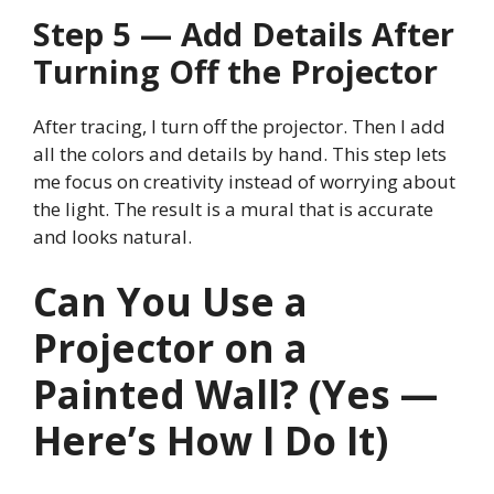
Step 5 — Add Details After
Turning Off the Projector
After tracing, I turn off the projector. Then I add
all the colors and details by hand. This step lets
me focus on creativity instead of worrying about
the light. The result is a mural that is accurate
and looks natural.
Can You Use a
Projector on a
Painted Wall? (Yes —
Here’s How I Do It)