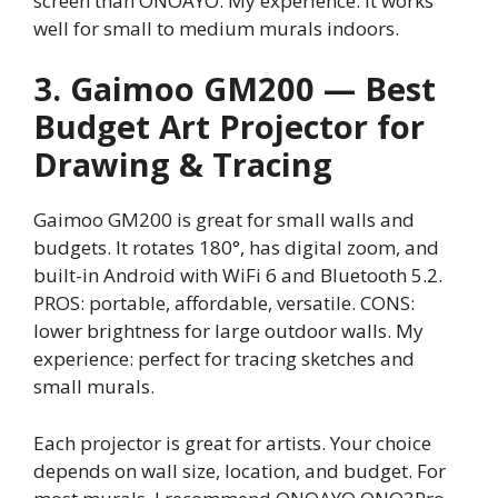
screen than ONOAYO. My experience: it works
well for small to medium murals indoors.
3. Gaimoo GM200 — Best
Budget Art Projector for
Drawing & Tracing
Gaimoo GM200 is great for small walls and
budgets. It rotates 180°, has digital zoom, and
built-in Android with WiFi 6 and Bluetooth 5.2.
PROS: portable, affordable, versatile. CONS:
lower brightness for large outdoor walls. My
experience: perfect for tracing sketches and
small murals.
Each projector is great for artists. Your choice
depends on wall size, location, and budget. For