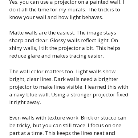
Yes, you can use a projector on a painted wall. I
do it all the time for my murals. The trick is to
know your wall and how light behaves.
Matte walls are the easiest. The image stays
sharp and clear. Glossy walls reflect light. On
shiny walls, I tilt the projector a bit. This helps
reduce glare and makes tracing easier.
The wall color matters too. Light walls show
bright, clear lines. Dark walls need a brighter
projector to make lines visible. I learned this with
a navy blue wall. Using a stronger projector fixed
it right away.
Even walls with texture work. Brick or stucco can
be tricky, but you can still trace. I focus on one
part at a time. This keeps the lines neat and