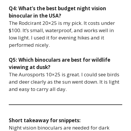
Q4: What’s the best budget night vision
binocular in the USA?
The Rodcirant 20×25 is my pick. It costs under
$100. It’s small, waterproof, and works well in
low light. I used it for evening hikes and it
performed nicely.
Q5: Which binoculars are best for wildlife
viewing at dusk?
The Aurosports 10×25 is great. I could see birds
and deer clearly as the sun went down. It is light
and easy to carry all day.
Short takeaway for snippets:
Night vision binoculars are needed for dark