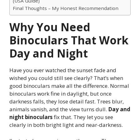
(USA Guide)
Final Thoughts – My Honest Recommendation
Why You Need
Binoculars That Work
Day and Night
Have you ever watched the sunset fade and
wished you could still see clearly? That’s when
good binoculars make all the difference. Normal
binoculars work fine in daylight, but once
darkness falls, they lose detail fast. Trees blur,
animals vanish, and the view turns dull.
Day and
night binoculars
fix that. They let you see
clearly in both bright light and near-darkness.