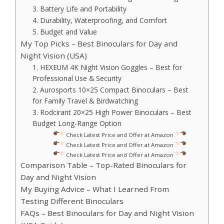
3. Battery Life and Portability
4. Durability, Waterproofing, and Comfort
5. Budget and Value
My Top Picks – Best Binoculars for Day and
Night Vision (USA)
1. HEXEUM 4K Night Vision Goggles – Best for
Professional Use & Security
2. Aurosports 10×25 Compact Binoculars – Best
for Family Travel & Birdwatching
3. Rodcirant 20×25 High Power Binoculars – Best
Budget Long-Range Option
Check Latest Price and Offer at Amazon
Check Latest Price and Offer at Amazon
Check Latest Price and Offer at Amazon
Comparison Table – Top-Rated Binoculars for
Day and Night Vision
My Buying Advice – What I Learned From
Testing Different Binoculars
FAQs – Best Binoculars for Day and Night Vision