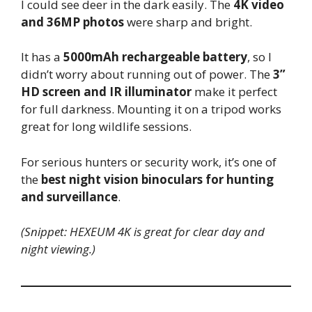
I could see deer in the dark easily. The
4K video
and 36MP photos
were sharp and bright.
It has a
5000mAh rechargeable battery
, so I
didn’t worry about running out of power. The
3”
HD screen and IR illuminator
make it perfect
for full darkness. Mounting it on a tripod works
great for long wildlife sessions.
For serious hunters or security work, it’s one of
the
best night vision binoculars for hunting
and surveillance
.
(Snippet: HEXEUM 4K is great for clear day and
night viewing.)