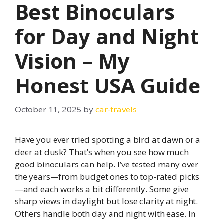
Best Binoculars
for Day and Night
Vision – My
Honest USA Guide
October 11, 2025
by
car-travels
Have you ever tried spotting a bird at dawn or a
deer at dusk? That’s when you see how much
good binoculars can help. I’ve tested many over
the years—from budget ones to top-rated picks
—and each works a bit differently. Some give
sharp views in daylight but lose clarity at night.
Others handle both day and night with ease. In