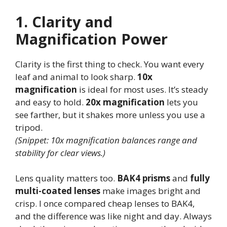
1. Clarity and
Magnification Power
Clarity is the first thing to check. You want every
leaf and animal to look sharp.
10x
magnification
is ideal for most uses. It’s steady
and easy to hold.
20x magnification
lets you
see farther, but it shakes more unless you use a
tripod.
(Snippet: 10x magnification balances range and
stability for clear views.)
Lens quality matters too.
BAK4 prisms
and
fully
multi-coated lenses
make images bright and
crisp. I once compared cheap lenses to BAK4,
and the difference was like night and day. Always