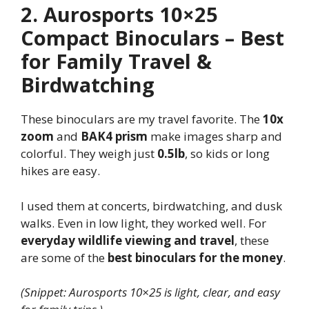
2. Aurosports 10×25
Compact Binoculars – Best
for Family Travel &
Birdwatching
These binoculars are my travel favorite. The
10x
zoom
and
BAK4 prism
make images sharp and
colorful. They weigh just
0.5lb
, so kids or long
hikes are easy.
I used them at concerts, birdwatching, and dusk
walks. Even in low light, they worked well. For
everyday wildlife viewing and travel
, these
are some of the
best binoculars for the money
.
(Snippet: Aurosports 10×25 is light, clear, and easy