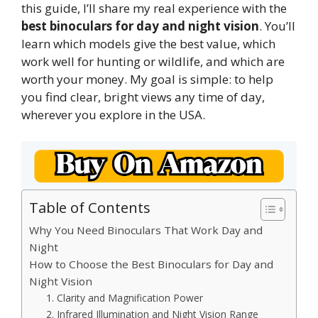
this guide, I’ll share my real experience with the
best binoculars for day and night vision
. You’ll
learn which models give the best value, which
work well for hunting or wildlife, and which are
worth your money. My goal is simple: to help
you find clear, bright views any time of day,
wherever you explore in the USA.
Table of Contents
Why You Need Binoculars That Work Day and
Night
How to Choose the Best Binoculars for Day and
Night Vision
1. Clarity and Magnification Power
2. Infrared Illumination and Night Vision Range