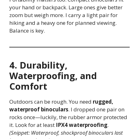
your hand or backpack. Large ones give better
zoom but weigh more. I carry a light pair for
hiking and a heavy one for planned viewing.
Balance is key.
4. Durability,
Waterproofing, and
Comfort
Outdoors can be rough. You need
rugged,
waterproof binoculars
. I dropped one pair on
rocks once—luckily, the rubber armor protected
it. Look for at least
IPX4 waterproofing
.
(Snippet: Waterproof, shockproof binoculars last