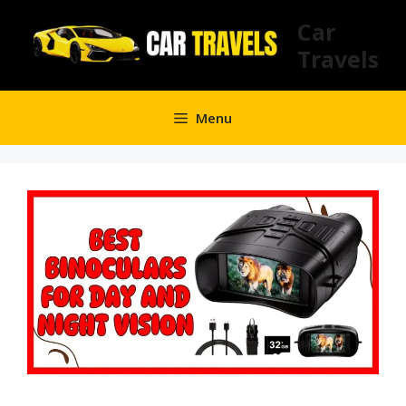
Skip
Car
to
Travels
content
Menu