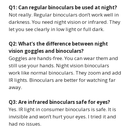
Q1: Can regular binoculars be used at night?
Not really. Regular binoculars don’t work well in
darkness. You need night vision or infrared. They
let you see clearly in low light or full dark.
Q2: What’s the difference between night
vision goggles and binoculars?
Goggles are hands-free. You can wear them and
still use your hands. Night vision binoculars
work like normal binoculars. They zoom and add
IR lights. Binoculars are better for watching far
away.
Q3: Are infrared binoculars safe for eyes?
Yes. IR light in consumer binoculars is safe. It is
invisible and won’t hurt your eyes. I tried it and
had no issues.