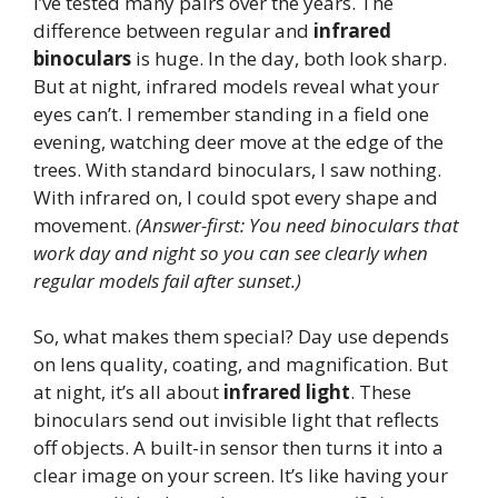
I’ve tested many pairs over the years. The
difference between regular and
infrared
binoculars
is huge. In the day, both look sharp.
But at night, infrared models reveal what your
eyes can’t. I remember standing in a field one
evening, watching deer move at the edge of the
trees. With standard binoculars, I saw nothing.
With infrared on, I could spot every shape and
movement.
(Answer-first: You need binoculars that
work day and night so you can see clearly when
regular models fail after sunset.)
So, what makes them special? Day use depends
on lens quality, coating, and magnification. But
at night, it’s all about
infrared light
. These
binoculars send out invisible light that reflects
off objects. A built-in sensor then turns it into a
clear image on your screen. It’s like having your