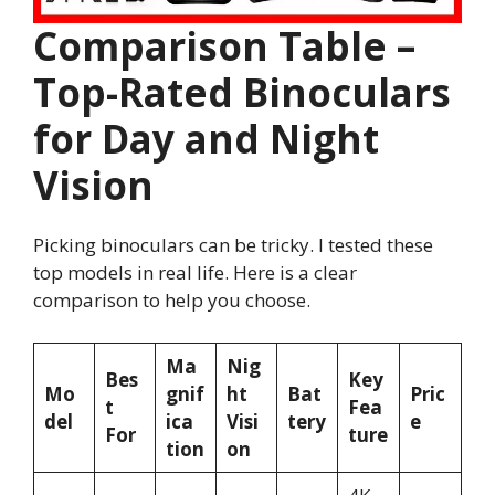
Comparison Table –
Top-Rated Binoculars
for Day and Night
Vision
Picking binoculars can be tricky. I tested these
top models in real life. Here is a clear
comparison to help you choose.
Ma
Nig
Bes
Key
Mo
gnif
ht
Bat
Pric
t
Fea
del
ica
Visi
tery
e
For
ture
tion
on