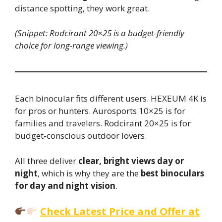
distance spotting, they work great.
(Snippet: Rodcirant 20×25 is a budget-friendly
choice for long-range viewing.)
Each binocular fits different users. HEXEUM 4K is
for pros or hunters. Aurosports 10×25 is for
families and travelers. Rodcirant 20×25 is for
budget-conscious outdoor lovers.
All three deliver
clear, bright views day or
night
, which is why they are the
best binoculars
for day and night vision
.
Check Latest Price and Offer at