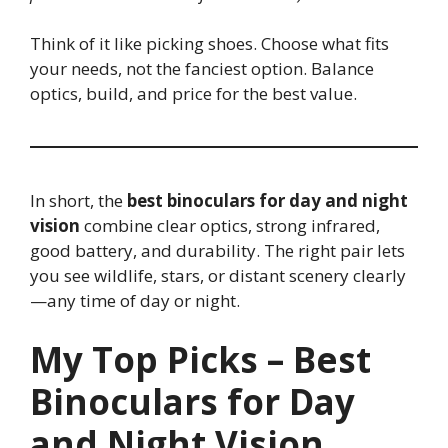
Think of it like picking shoes. Choose what fits
your needs, not the fanciest option. Balance
optics, build, and price for the best value.
In short, the
best binoculars for day and night
vision
combine clear optics, strong infrared,
good battery, and durability. The right pair lets
you see wildlife, stars, or distant scenery clearly
—any time of day or night.
My Top Picks – Best
Binoculars for Day
and Night Vision