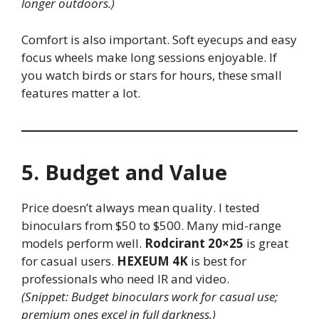
longer outdoors.)
Comfort is also important. Soft eyecups and easy
focus wheels make long sessions enjoyable. If
you watch birds or stars for hours, these small
features matter a lot.
5. Budget and Value
Price doesn’t always mean quality. I tested
binoculars from $50 to $500. Many mid-range
models perform well.
Rodcirant 20×25
is great
for casual users.
HEXEUM 4K
is best for
professionals who need IR and video.
(Snippet: Budget binoculars work for casual use;
premium ones excel in full darkness.)