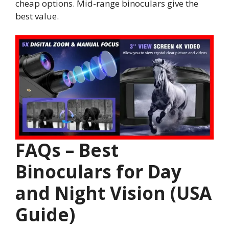
cheap options. Mid-range binoculars give the
best value.
FAQs – Best
Binoculars for Day
and Night Vision (USA
Guide)