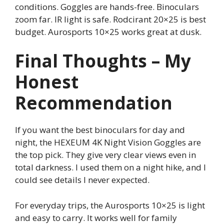
conditions. Goggles are hands-free. Binoculars
zoom far. IR light is safe. Rodcirant 20×25 is best
budget. Aurosports 10×25 works great at dusk.
Final Thoughts – My
Honest
Recommendation
If you want the best binoculars for day and
night, the HEXEUM 4K Night Vision Goggles are
the top pick. They give very clear views even in
total darkness. I used them on a night hike, and I
could see details I never expected.
For everyday trips, the Aurosports 10×25 is light
and easy to carry. It works well for family