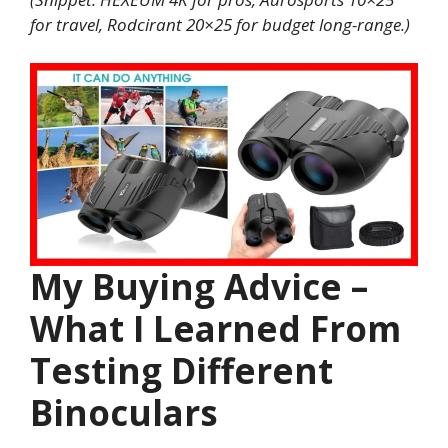
for travel, Rodcirant 20×25 for budget long-range.)
My Buying Advice –
What I Learned From
Testing Different
Binoculars