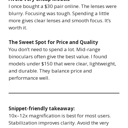
I once bought a $30 pair online. The lenses were
blurry. Focusing was tough. Spending a little
more gives clear lenses and smooth focus. It’s
worth it.
The Sweet Spot for Price and Quality
You don’t need to spend a lot. Mid-range
binoculars often give the best value. I found
models under $150 that were clear, lightweight,
and durable. They balance price and
performance well.
Snippet-friendly takeaway:
10x–12x magnification is best for most users.
Stabilization improves clarity. Avoid the very