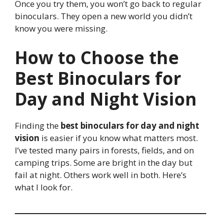
Once you try them, you won’t go back to regular
binoculars. They open a new world you didn’t
know you were missing.
How to Choose the
Best Binoculars for
Day and Night Vision
Finding the
best binoculars for day and night
vision
is easier if you know what matters most.
I’ve tested many pairs in forests, fields, and on
camping trips. Some are bright in the day but
fail at night. Others work well in both. Here’s
what I look for.