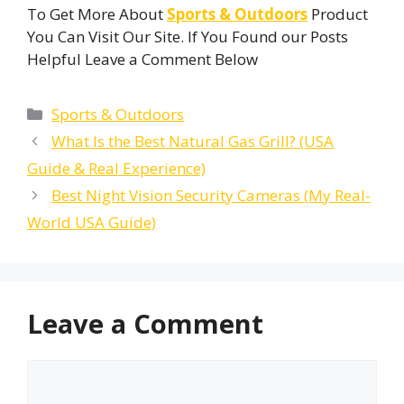
To Get More About
Sports & Outdoors
Product
You Can Visit Our Site. If You Found our Posts
Helpful Leave a Comment Below
Categories
Sports & Outdoors
What Is the Best Natural Gas Grill? (USA
Guide & Real Experience)
Best Night Vision Security Cameras (My Real-
World USA Guide)
Leave a Comment
Comment