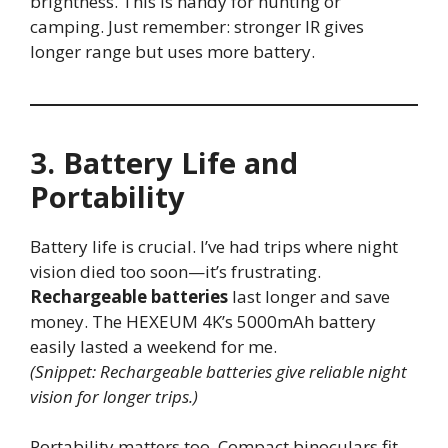
brightness. This is handy for hunting or
camping. Just remember: stronger IR gives
longer range but uses more battery.
3. Battery Life and
Portability
Battery life is crucial. I’ve had trips where night
vision died too soon—it’s frustrating.
Rechargeable batteries
last longer and save
money. The HEXEUM 4K’s 5000mAh battery
easily lasted a weekend for me.
(Snippet: Rechargeable batteries give reliable night
vision for longer trips.)
Portability matters too. Compact binoculars fit