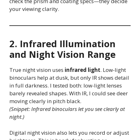
check the prism and coating specs—they decide
your viewing clarity.
2. Infrared Illumination
and Night Vision Range
True night vision uses
infrared light
. Low-light
binoculars help at dusk, but only IR shows detail
in full darkness. I tested both: low-light lenses
barely revealed shapes. With IR, I could see deer
moving clearly in pitch black.
(Snippet: Infrared binoculars let you see clearly at
night.)
Digital night vision also lets you record or adjust