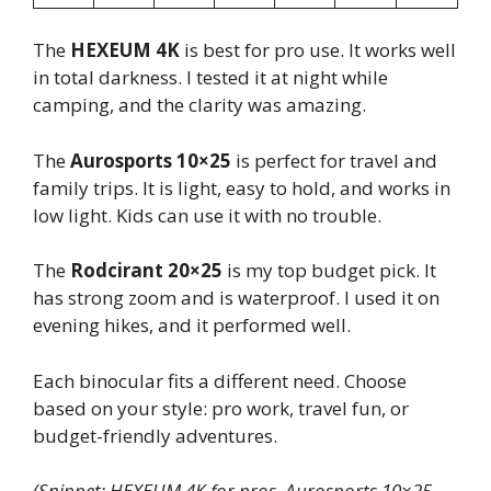
The
HEXEUM 4K
is best for pro use. It works well
in total darkness. I tested it at night while
camping, and the clarity was amazing.
The
Aurosports 10×25
is perfect for travel and
family trips. It is light, easy to hold, and works in
low light. Kids can use it with no trouble.
The
Rodcirant 20×25
is my top budget pick. It
has strong zoom and is waterproof. I used it on
evening hikes, and it performed well.
Each binocular fits a different need. Choose
based on your style: pro work, travel fun, or
budget-friendly adventures.
(Snippet: HEXEUM 4K for pros, Aurosports 10×25