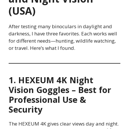
(USA)
After testing many binoculars in daylight and
darkness, I have three favorites. Each works well
for different needs—hunting, wildlife watching,
or travel. Here’s what I found.
1. HEXEUM 4K Night
Vision Goggles – Best for
Professional Use &
Security
The HEXEUM 4K gives clear views day and night.