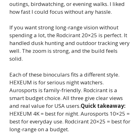
outings, birdwatching, or evening walks. I liked
how fast I could focus without any hassle.
If you want strong long-range vision without
spending a lot, the Rodcirant 20×25 is perfect. It
handled dusk hunting and outdoor tracking very
well. The zoom is strong, and the build feels
solid.
Each of these binoculars fits a different style.
HEXEUM is for serious night watchers.
Aurosports is family-friendly. Rodcirant is a
smart budget choice. All three give clear views
and real value for USA users.
Quick takeaway:
HEXEUM 4K = best for night. Aurosports 10×25 =
best for everyday use. Rodcirant 20×25 = best for
long-range on a budget.