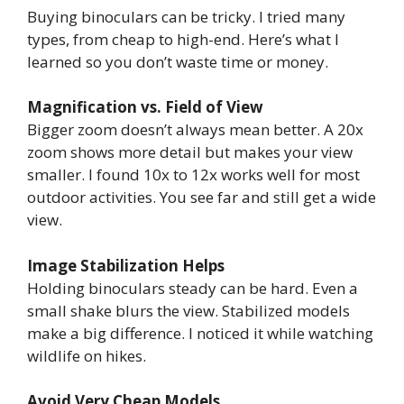
Buying binoculars can be tricky. I tried many
types, from cheap to high-end. Here’s what I
learned so you don’t waste time or money.
Magnification vs. Field of View
Bigger zoom doesn’t always mean better. A 20x
zoom shows more detail but makes your view
smaller. I found 10x to 12x works well for most
outdoor activities. You see far and still get a wide
view.
Image Stabilization Helps
Holding binoculars steady can be hard. Even a
small shake blurs the view. Stabilized models
make a big difference. I noticed it while watching
wildlife on hikes.
Avoid Very Cheap Models