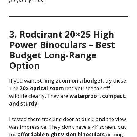
for family trips.)
3. Rodcirant 20×25 High
Power Binoculars – Best
Budget Long-Range
Option
If you want
strong zoom on a budget
, try these.
The
20x optical zoom
lets you see far-off
wildlife clearly. They are
waterproof, compact,
and sturdy
.
I tested them tracking deer at dusk, and the view
was impressive. They don’t have a 4K screen, but
for
affordable night vision binoculars
or long-