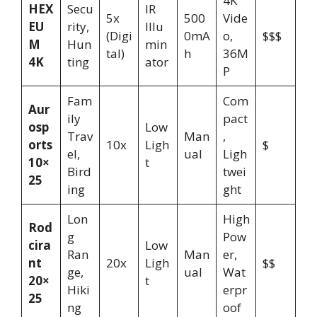
4K
HEX
Secu
IR
5x
500
Vide
EU
rity,
Illu
(Digi
0mA
o,
$$$
M
Hun
min
tal)
h
36M
4K
ting
ator
P
Fam
Com
Aur
ily
pact
osp
Low
Trav
Man
,
orts
10x
Ligh
$
el,
ual
Ligh
10×
t
Bird
twei
25
ing
ght
Lon
High
Rod
g
Pow
cira
Low
Ran
Man
er,
nt
20x
Ligh
$$
ge,
ual
Wat
20×
t
Hiki
erpr
25
ng
oof