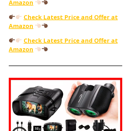
Amazon
Check Latest Price and Offer at
Amazon
Check Latest Price and Offer at
Amazon