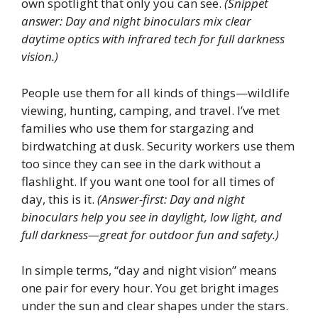
own spotlight that only you can see.
(Snippet
answer: Day and night binoculars mix clear
daytime optics with infrared tech for full darkness
vision.)
People use them for all kinds of things—wildlife
viewing, hunting, camping, and travel. I’ve met
families who use them for stargazing and
birdwatching at dusk. Security workers use them
too since they can see in the dark without a
flashlight. If you want one tool for all times of
day, this is it.
(Answer-first: Day and night
binoculars help you see in daylight, low light, and
full darkness—great for outdoor fun and safety.)
In simple terms, “day and night vision” means
one pair for every hour. You get bright images
under the sun and clear shapes under the stars.