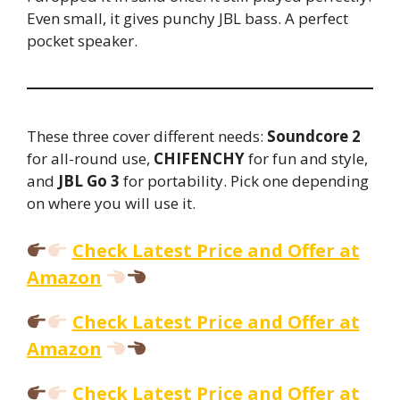
Even small, it gives punchy JBL bass. A perfect
pocket speaker.
These three cover different needs:
Soundcore 2
for all-round use,
CHIFENCHY
for fun and style,
and
JBL Go 3
for portability. Pick one depending
on where you will use it.
Check Latest Price and Offer at
Amazon
Check Latest Price and Offer at
Amazon
Check Latest Price and Offer at