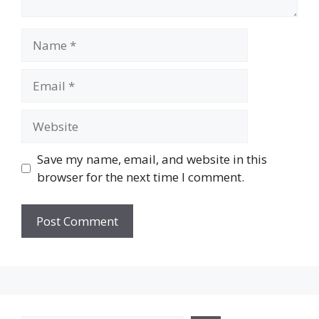
Name
Email
Website
Save my name, email, and website in this
browser for the next time I comment.