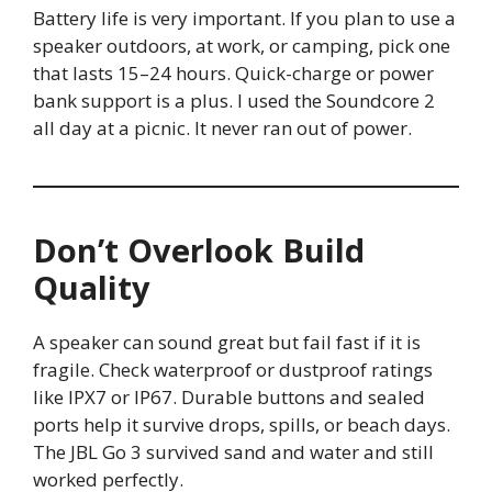
Battery life is very important. If you plan to use a
speaker outdoors, at work, or camping, pick one
that lasts 15–24 hours. Quick-charge or power
bank support is a plus. I used the Soundcore 2
all day at a picnic. It never ran out of power.
Don’t Overlook Build
Quality
A speaker can sound great but fail fast if it is
fragile. Check waterproof or dustproof ratings
like IPX7 or IP67. Durable buttons and sealed
ports help it survive drops, spills, or beach days.
The JBL Go 3 survived sand and water and still
worked perfectly.