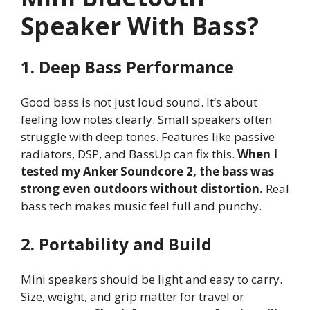
Speaker With Bass?
1. Deep Bass Performance
Good bass is not just loud sound. It’s about
feeling low notes clearly. Small speakers often
struggle with deep tones. Features like passive
radiators, DSP, and BassUp can fix this.
When I
tested my Anker Soundcore 2, the bass was
strong even outdoors without distortion.
Real
bass tech makes music feel full and punchy.
2. Portability and Build
Mini speakers should be light and easy to carry.
Size, weight, and grip matter for travel or