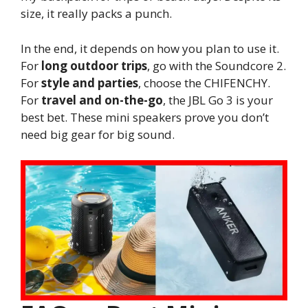
size, it really packs a punch.
In the end, it depends on how you plan to use it.
For
long outdoor trips
, go with the Soundcore 2.
For
style and parties
, choose the CHIFENCHY.
For
travel and on-the-go
, the JBL Go 3 is your
best bet. These mini speakers prove you don’t
need big gear for big sound.