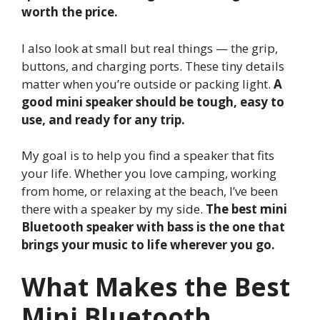
worth the price.
I also look at small but real things — the grip,
buttons, and charging ports. These tiny details
matter when you’re outside or packing light.
A
good mini speaker should be tough, easy to
use, and ready for any trip.
My goal is to help you find a speaker that fits
your life. Whether you love camping, working
from home, or relaxing at the beach, I’ve been
there with a speaker by my side.
The best mini
Bluetooth speaker with bass is the one that
brings your music to life wherever you go.
What Makes the Best
Mini Bluetooth