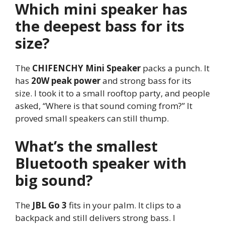
Which mini speaker has
the deepest bass for its
size?
The
CHIFENCHY Mini Speaker
packs a punch. It
has
20W peak power
and strong bass for its
size. I took it to a small rooftop party, and people
asked, “Where is that sound coming from?” It
proved small speakers can still thump.
What’s the smallest
Bluetooth speaker with
big sound?
The
JBL Go 3
fits in your palm. It clips to a
backpack and still delivers strong bass. I