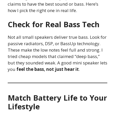
claims to have the best sound or bass. Here’s
how I pick the right one in real life.
Check for Real Bass Tech
Not all small speakers deliver true bass. Look for
passive radiators, DSP, or BassUp technology.
These make the low notes feel full and strong. I
tried cheap models that claimed “deep bass,”
but they sounded weak. A good mini speaker lets
you
feel the bass, not just hear it
.
Match Battery Life to Your
Lifestyle