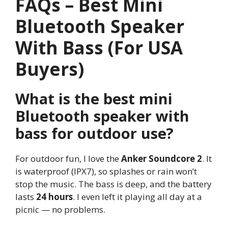
FAQs – Best Mini
Bluetooth Speaker
With Bass (For USA
Buyers)
What is the best mini
Bluetooth speaker with
bass for outdoor use?
For outdoor fun, I love the
Anker Soundcore 2
. It
is waterproof (IPX7), so splashes or rain won’t
stop the music. The bass is deep, and the battery
lasts
24 hours
. I even left it playing all day at a
picnic — no problems.