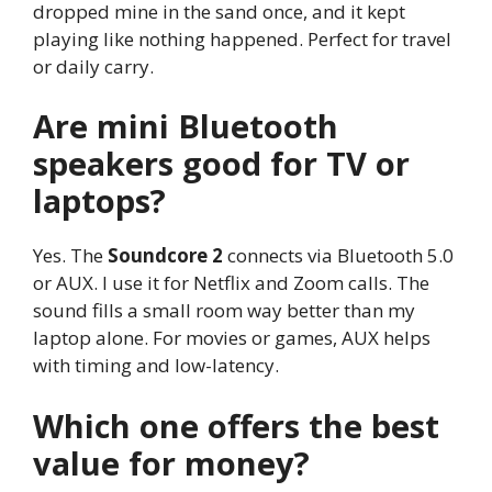
dropped mine in the sand once, and it kept
playing like nothing happened. Perfect for travel
or daily carry.
Are mini Bluetooth
speakers good for TV or
laptops?
Yes. The
Soundcore 2
connects via Bluetooth 5.0
or AUX. I use it for Netflix and Zoom calls. The
sound fills a small room way better than my
laptop alone. For movies or games, AUX helps
with timing and low-latency.
Which one offers the best
value for money?