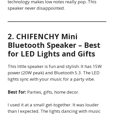
technology makes low notes really pop. This
speaker never disappointed.
2. CHIFENCHY Mini
Bluetooth Speaker – Best
for LED Lights and Gifts
This little speaker is fun and stylish. It has 15W
power (20W peak) and Bluetooth 5.3. The LED
lights sync with your music for a party vibe.
Best for:
Parties, gifts, home decor.
I used it at a small get-together. It was louder
than I expected. The lights dancing with music