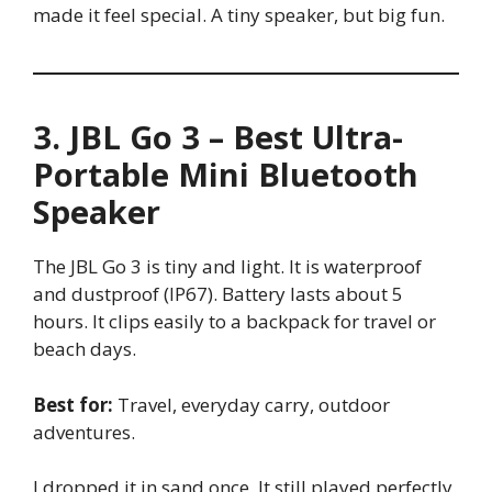
made it feel special. A tiny speaker, but big fun.
3. JBL Go 3 – Best Ultra-
Portable Mini Bluetooth
Speaker
The JBL Go 3 is tiny and light. It is waterproof
and dustproof (IP67). Battery lasts about 5
hours. It clips easily to a backpack for travel or
beach days.
Best for:
Travel, everyday carry, outdoor
adventures.
I dropped it in sand once. It still played perfectly.