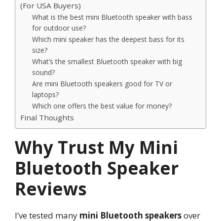
(For USA Buyers)
What is the best mini Bluetooth speaker with bass
for outdoor use?
Which mini speaker has the deepest bass for its
size?
What’s the smallest Bluetooth speaker with big
sound?
Are mini Bluetooth speakers good for TV or
laptops?
Which one offers the best value for money?
Final Thoughts
Why Trust My Mini
Bluetooth Speaker
Reviews
I’ve tested many
mini Bluetooth speakers
over