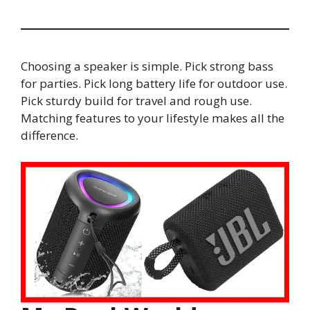
Choosing a speaker is simple. Pick strong bass
for parties. Pick long battery life for outdoor use.
Pick sturdy build for travel and rough use.
Matching features to your lifestyle makes all the
difference.