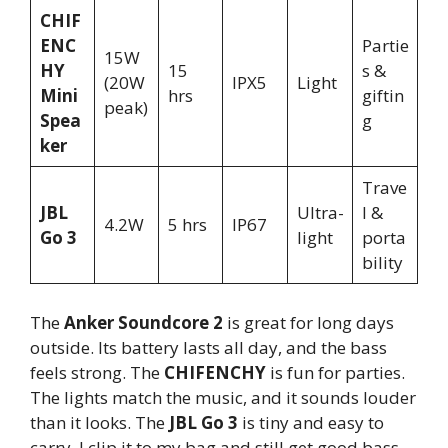
CHIF
ENC
Partie
15W
HY
15
s &
(20W
IPX5
Light
Mini
hrs
giftin
peak)
Spea
g
ker
Trave
JBL
Ultra-
l &
4.2W
5 hrs
IP67
Go 3
light
porta
bility
The
Anker Soundcore 2
is great for long days
outside. Its battery lasts all day, and the bass
feels strong. The
CHIFENCHY
is fun for parties.
The lights match the music, and it sounds louder
than it looks. The
JBL Go 3
is tiny and easy to
carry. I clip it to my bag and still get good bass.