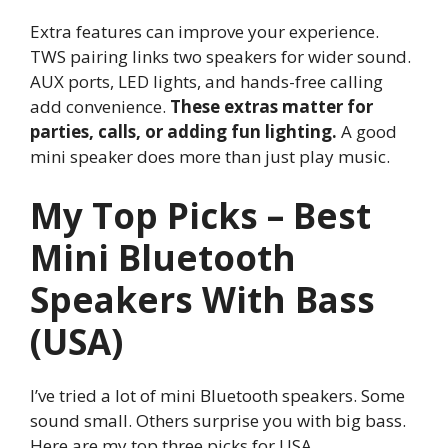
Extra features can improve your experience.
TWS pairing links two speakers for wider sound.
AUX ports, LED lights, and hands-free calling
add convenience.
These extras matter for
parties, calls, or adding fun lighting.
A good
mini speaker does more than just play music.
My Top Picks – Best
Mini Bluetooth
Speakers With Bass
(USA)
I’ve tried a lot of mini Bluetooth speakers. Some
sound small. Others surprise you with big bass.
Here are my top three picks for USA.