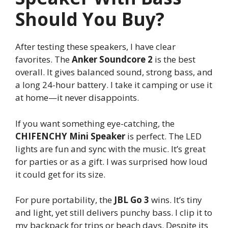
Should You Buy?
After testing these speakers, I have clear
favorites. The
Anker Soundcore 2
is the best
overall. It gives balanced sound, strong bass, and
a long 24-hour battery. I take it camping or use it
at home—it never disappoints.
If you want something eye-catching, the
CHIFENCHY Mini Speaker
is perfect. The LED
lights are fun and sync with the music. It’s great
for parties or as a gift. I was surprised how loud
it could get for its size.
For pure portability, the
JBL Go 3
wins. It’s tiny
and light, yet still delivers punchy bass. I clip it to
my backpack for trips or beach days. Despite its