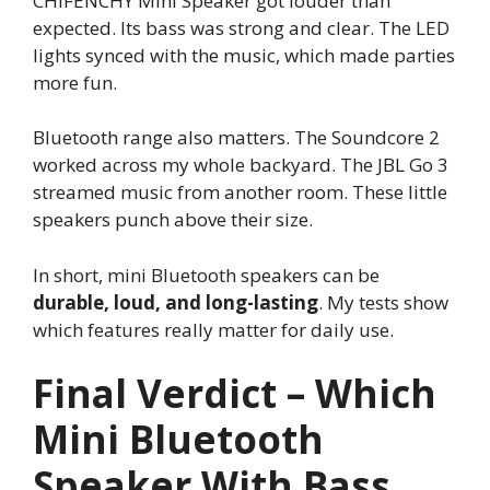
CHIFENCHY Mini Speaker got louder than
expected. Its bass was strong and clear. The LED
lights synced with the music, which made parties
more fun.
Bluetooth range also matters. The Soundcore 2
worked across my whole backyard. The JBL Go 3
streamed music from another room. These little
speakers punch above their size.
In short, mini Bluetooth speakers can be
durable, loud, and long-lasting
. My tests show
which features really matter for daily use.
Final Verdict – Which
Mini Bluetooth
Speaker With Bass