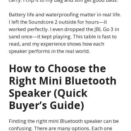
Battery life and waterproofing matter in real life.
I left the Soundcore 2 outside for hours—it
worked perfectly. I even dropped the JBL Go 3 in
sand once—it kept playing. This table is fast to
read, and my experience shows how each
speaker performs in the real world.
How to Choose the
Right Mini Bluetooth
Speaker (Quick
Buyer’s Guide)
Finding the right mini Bluetooth speaker can be
confusing. There are many options. Each one