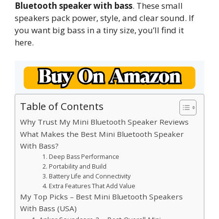
Bluetooth speaker with bass
. These small
speakers pack power, style, and clear sound. If
you want big bass in a tiny size, you’ll find it
here.
Table of Contents
Why Trust My Mini Bluetooth Speaker Reviews
What Makes the Best Mini Bluetooth Speaker
With Bass?
1. Deep Bass Performance
2. Portability and Build
3. Battery Life and Connectivity
4. Extra Features That Add Value
My Top Picks – Best Mini Bluetooth Speakers
With Bass (USA)