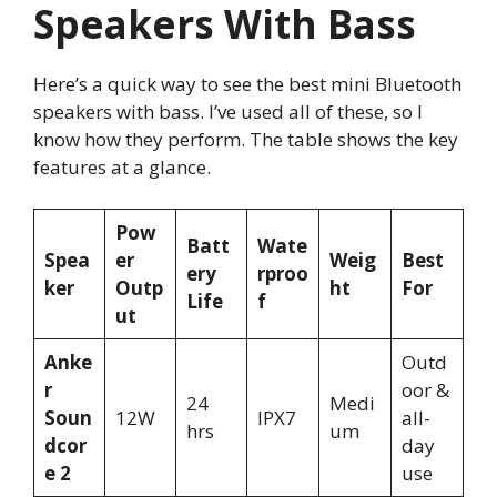
Speakers With Bass
Here’s a quick way to see the best mini Bluetooth
speakers with bass. I’ve used all of these, so I
know how they perform. The table shows the key
features at a glance.
Pow
Batt
Wate
Spea
er
Weig
Best
ery
rproo
ker
Outp
ht
For
Life
f
ut
Anke
Outd
r
oor &
24
Medi
Soun
12W
IPX7
all-
hrs
um
dcor
day
e 2
use