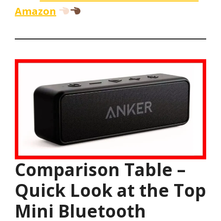
Amazon
Comparison Table –
Quick Look at the Top
Mini Bluetooth