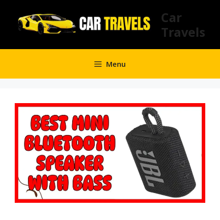
Skip
Car
to
Travels
content
Menu