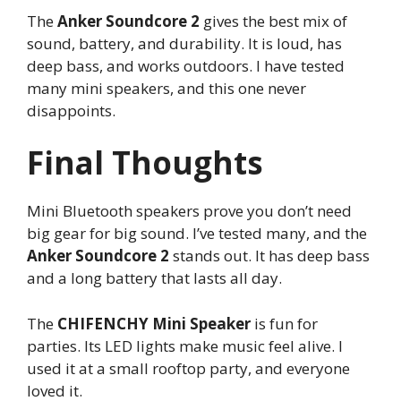
The
Anker Soundcore 2
gives the best mix of
sound, battery, and durability. It is loud, has
deep bass, and works outdoors. I have tested
many mini speakers, and this one never
disappoints.
Final Thoughts
Mini Bluetooth speakers prove you don’t need
big gear for big sound. I’ve tested many, and the
Anker Soundcore 2
stands out. It has deep bass
and a long battery that lasts all day.
The
CHIFENCHY Mini Speaker
is fun for
parties. Its LED lights make music feel alive. I
used it at a small rooftop party, and everyone
loved it.