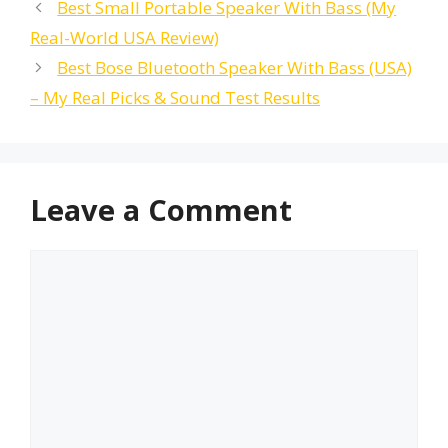
Best Small Portable Speaker With Bass (My
Real-World USA Review)
Best Bose Bluetooth Speaker With Bass (USA)
– My Real Picks & Sound Test Results
Leave a Comment
Comment