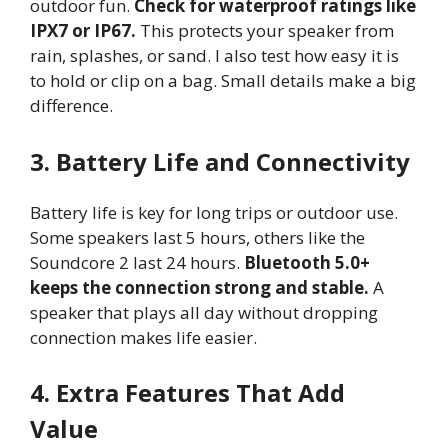
outdoor fun.
Check for waterproof ratings like
IPX7 or IP67.
This protects your speaker from
rain, splashes, or sand. I also test how easy it is
to hold or clip on a bag. Small details make a big
difference.
3. Battery Life and Connectivity
Battery life is key for long trips or outdoor use.
Some speakers last 5 hours, others like the
Soundcore 2 last 24 hours.
Bluetooth 5.0+
keeps the connection strong and stable.
A
speaker that plays all day without dropping
connection makes life easier.
4. Extra Features That Add
Value