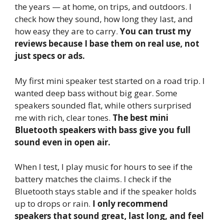
the years — at home, on trips, and outdoors. I
check how they sound, how long they last, and
how easy they are to carry.
You can trust my
reviews because I base them on real use, not
just specs or ads.
My first mini speaker test started on a road trip. I
wanted deep bass without big gear. Some
speakers sounded flat, while others surprised
me with rich, clear tones.
The best mini
Bluetooth speakers with bass give you full
sound even in open air.
When I test, I play music for hours to see if the
battery matches the claims. I check if the
Bluetooth stays stable and if the speaker holds
up to drops or rain.
I only recommend
speakers that sound great, last long, and feel