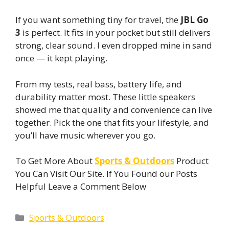
If you want something tiny for travel, the
JBL Go
3
is perfect. It fits in your pocket but still delivers
strong, clear sound. I even dropped mine in sand
once — it kept playing.
From my tests, real bass, battery life, and
durability matter most. These little speakers
showed me that quality and convenience can live
together. Pick the one that fits your lifestyle, and
you’ll have music wherever you go.
To Get More About
Sports & Outdoors
Product
You Can Visit Our Site. If You Found our Posts
Helpful Leave a Comment Below
Categories
Sports & Outdoors