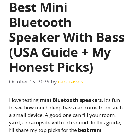
Best Mini
Bluetooth
Speaker With Bass
(USA Guide + My
Honest Picks)
October 15, 2025
by
car-travels
I love testing
mini Bluetooth speakers
. It’s fun
to see how much deep bass can come from such
a small device. A good one can fill your room,
yard, or campsite with rich sound. In this guide,
I’ll share my top picks for the
best mini