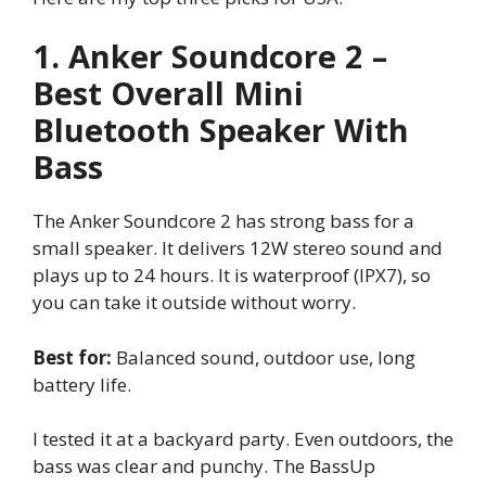
1. Anker Soundcore 2 –
Best Overall Mini
Bluetooth Speaker With
Bass
The Anker Soundcore 2 has strong bass for a
small speaker. It delivers 12W stereo sound and
plays up to 24 hours. It is waterproof (IPX7), so
you can take it outside without worry.
Best for:
Balanced sound, outdoor use, long
battery life.
I tested it at a backyard party. Even outdoors, the
bass was clear and punchy. The BassUp