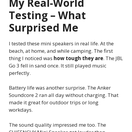
My Real-World
Testing – What
Surprised Me
I tested these mini speakers in real life. At the
beach, at home, and while camping. The first
thing I noticed was
how tough they are
. The JBL
Go 3 fell in sand once. It still played music
perfectly.
Battery life was another surprise. The Anker
Soundcore 2 ran all day without charging. That
made it great for outdoor trips or long
workdays.
The sound quality impressed me too. The