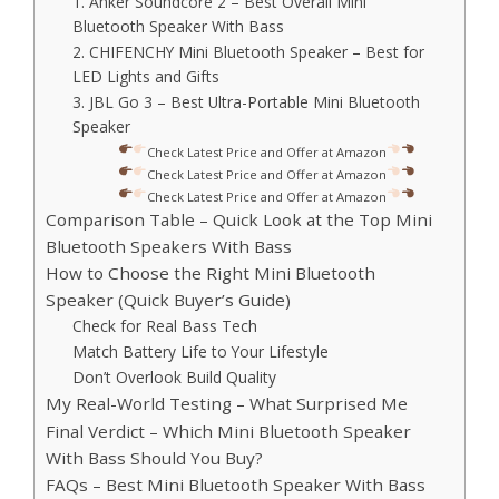
1. Anker Soundcore 2 – Best Overall Mini
Bluetooth Speaker With Bass
2. CHIFENCHY Mini Bluetooth Speaker – Best for
LED Lights and Gifts
3. JBL Go 3 – Best Ultra-Portable Mini Bluetooth
Speaker
Check Latest Price and Offer at Amazon
Check Latest Price and Offer at Amazon
Check Latest Price and Offer at Amazon
Comparison Table – Quick Look at the Top Mini
Bluetooth Speakers With Bass
How to Choose the Right Mini Bluetooth
Speaker (Quick Buyer’s Guide)
Check for Real Bass Tech
Match Battery Life to Your Lifestyle
Don’t Overlook Build Quality
My Real-World Testing – What Surprised Me
Final Verdict – Which Mini Bluetooth Speaker
With Bass Should You Buy?
FAQs – Best Mini Bluetooth Speaker With Bass