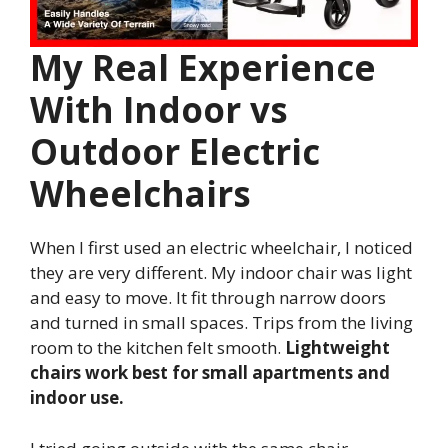
My Real Experience
With Indoor vs
Outdoor Electric
Wheelchairs
When I first used an electric wheelchair, I noticed
they are very different. My indoor chair was light
and easy to move. It fit through narrow doors
and turned in small spaces. Trips from the living
room to the kitchen felt smooth.
Lightweight
chairs work best for small apartments and
indoor use.