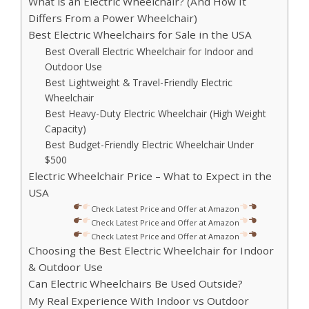
What is an Electric Wheelchair? (And How It
Differs From a Power Wheelchair)
Best Electric Wheelchairs for Sale in the USA
Best Overall Electric Wheelchair for Indoor and
Outdoor Use
Best Lightweight & Travel-Friendly Electric
Wheelchair
Best Heavy-Duty Electric Wheelchair (High Weight
Capacity)
Best Budget-Friendly Electric Wheelchair Under
$500
Electric Wheelchair Price – What to Expect in the
USA
Check Latest Price and Offer at Amazon
Check Latest Price and Offer at Amazon
Check Latest Price and Offer at Amazon
Choosing the Best Electric Wheelchair for Indoor
& Outdoor Use
Can Electric Wheelchairs Be Used Outside?
My Real Experience With Indoor vs Outdoor