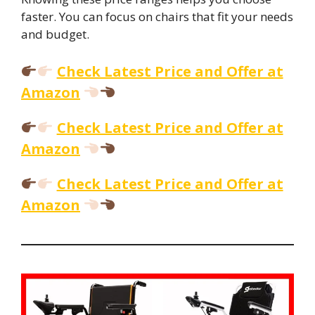
faster. You can focus on chairs that fit your needs
and budget.
Check Latest Price and Offer at
Amazon
Check Latest Price and Offer at
Amazon
Check Latest Price and Offer at
Amazon