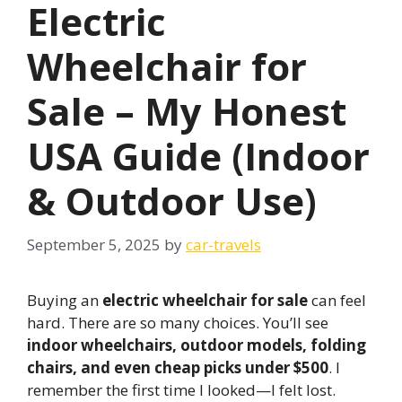
Electric
Wheelchair for
Sale – My Honest
USA Guide (Indoor
& Outdoor Use)
September 5, 2025
by
car-travels
Buying an
electric wheelchair for sale
can feel
hard. There are so many choices. You’ll see
indoor wheelchairs, outdoor models, folding
chairs, and even cheap picks under $500
. I
remember the first time I looked—I felt lost.