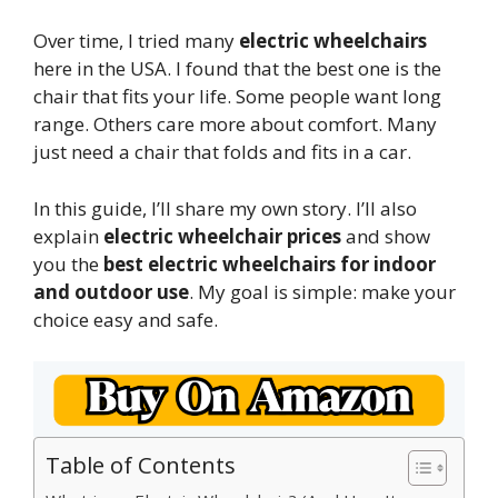
Over time, I tried many
electric wheelchairs
here in the USA. I found that the best one is the
chair that fits your life. Some people want long
range. Others care more about comfort. Many
just need a chair that folds and fits in a car.
In this guide, I’ll share my own story. I’ll also
explain
electric wheelchair prices
and show
you the
best electric wheelchairs for indoor
and outdoor use
. My goal is simple: make your
choice easy and safe.
Table of Contents