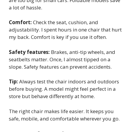
are too big for small cars. Foldable models save
a lot of hassle.
Comfort:
Check the seat, cushion, and
adjustability. I spent hours in one chair that hurt
my back. Comfort is key if you use it often.
Safety features:
Brakes, anti-tip wheels, and
seatbelts matter. Once, I almost tipped on a
slope. Safety features can prevent accidents.
Tip:
Always test the chair indoors and outdoors
before buying. A model might feel perfect in a
store but behave differently at home.
The right chair makes life easier. It keeps you
safe, mobile, and comfortable wherever you go.