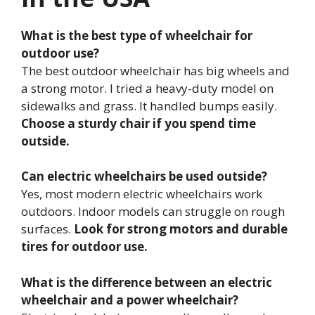
What is the best type of wheelchair for
outdoor use?
The best outdoor wheelchair has big wheels and
a strong motor. I tried a heavy-duty model on
sidewalks and grass. It handled bumps easily.
Choose a sturdy chair if you spend time
outside.
Can electric wheelchairs be used outside?
Yes, most modern electric wheelchairs work
outdoors. Indoor models can struggle on rough
surfaces.
Look for strong motors and durable
tires for outdoor use.
What is the difference between an electric
wheelchair and a power wheelchair?