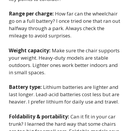
Range per charge:
How far can the wheelchair
go on a full battery? I once tried one that ran out
halfway through a park. Always check the
mileage to avoid surprises.
Weight capacity:
Make sure the chair supports
your weight. Heavy-duty models are stable
outdoors. Lighter ones work better indoors and
in small spaces.
Battery type:
Lithium batteries are lighter and
last longer. Lead-acid batteries cost less but are
heavier. I prefer lithium for daily use and travel.
Foldability & portability:
Can it fit in your car
trunk? I learned the hard way that some chairs