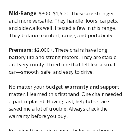
Mid-Range:
$800–$1,500. These are stronger
and more versatile. They handle floors, carpets,
and sidewalks well. I tested a few in this range.
They balance comfort, range, and portability.
Premium:
$2,000+. These chairs have long
battery life and strong motors. They are stable
and very comfy. I tried one that felt like a small
car—smooth, safe, and easy to drive.
No matter your budget,
warranty and support
matter. I learned this firsthand. One chair needed
a part replaced. Having fast, helpful service
saved me a lot of trouble. Always check the
warranty before you buy.
Knowing these price ranges helps you choose