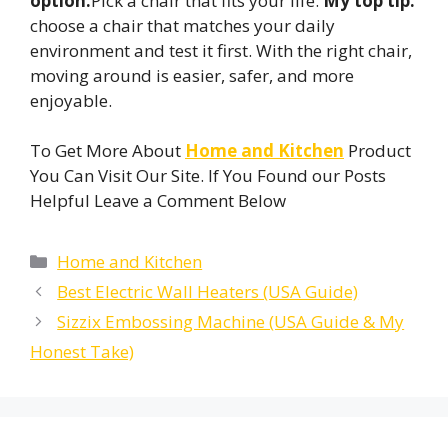
option.
Pick a chair that fits your life.
My top tip:
choose a chair that matches your daily
environment and test it first. With the right chair,
moving around is easier, safer, and more
enjoyable.
To Get More About
Home and Kitchen
Product
You Can Visit Our Site. If You Found our Posts
Helpful Leave a Comment Below
Categories
Home and Kitchen
Best Electric Wall Heaters (USA Guide)
Sizzix Embossing Machine (USA Guide & My
Honest Take)