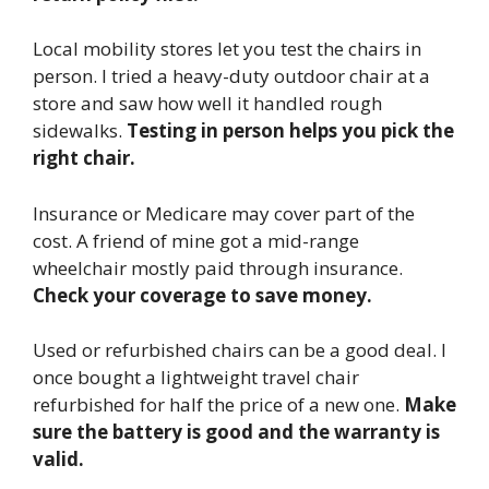
Local mobility stores let you test the chairs in
person. I tried a heavy-duty outdoor chair at a
store and saw how well it handled rough
sidewalks.
Testing in person helps you pick the
right chair.
Insurance or Medicare may cover part of the
cost. A friend of mine got a mid-range
wheelchair mostly paid through insurance.
Check your coverage to save money.
Used or refurbished chairs can be a good deal. I
once bought a lightweight travel chair
refurbished for half the price of a new one.
Make
sure the battery is good and the warranty is
valid.