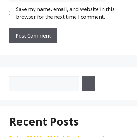
Save my name, email, and website in this
browser for the next time I comment.
Search
Recent Posts