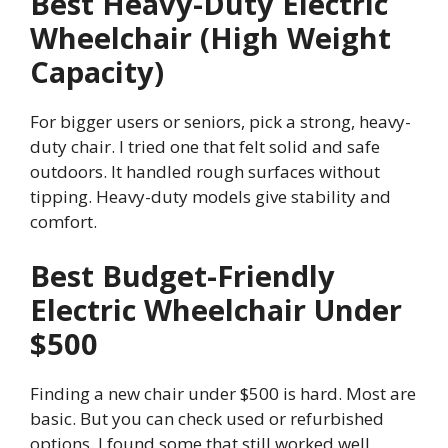
Best Heavy-Duty Electric
Wheelchair (High Weight
Capacity)
For bigger users or seniors, pick a strong, heavy-
duty chair. I tried one that felt solid and safe
outdoors. It handled rough surfaces without
tipping. Heavy-duty models give stability and
comfort.
Best Budget-Friendly
Electric Wheelchair Under
$500
Finding a new chair under $500 is hard. Most are
basic. But you can check used or refurbished
options. I found some that still worked well.