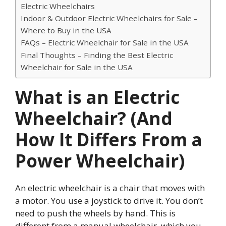
Electric Wheelchairs
Indoor & Outdoor Electric Wheelchairs for Sale –
Where to Buy in the USA
FAQs – Electric Wheelchair for Sale in the USA
Final Thoughts – Finding the Best Electric
Wheelchair for Sale in the USA
What is an Electric
Wheelchair? (And
How It Differs From a
Power Wheelchair)
An electric wheelchair is a chair that moves with
a motor. You use a joystick to drive it. You don’t
need to push the wheels by hand. This is
different from a manual wheelchair, which you