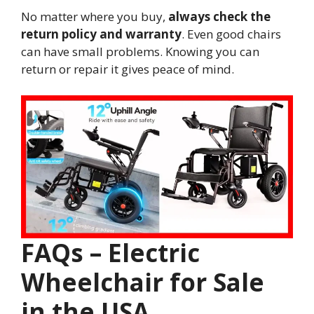
No matter where you buy,
always check the
return policy and warranty
. Even good chairs
can have small problems. Knowing you can
return or repair it gives peace of mind.
FAQs – Electric
Wheelchair for Sale
in the USA