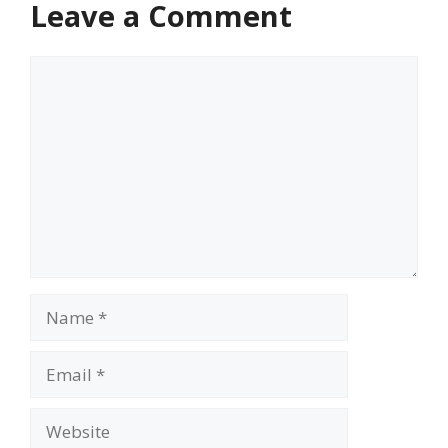
Leave a Comment
Comment
Name
Email
Website