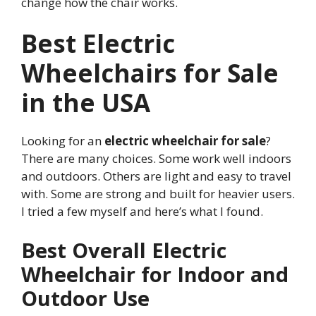
change how the chair works.
Best Electric
Wheelchairs for Sale
in the USA
Looking for an
electric wheelchair for sale
?
There are many choices. Some work well indoors
and outdoors. Others are light and easy to travel
with. Some are strong and built for heavier users.
I tried a few myself and here’s what I found.
Best Overall Electric
Wheelchair for Indoor and
Outdoor Use