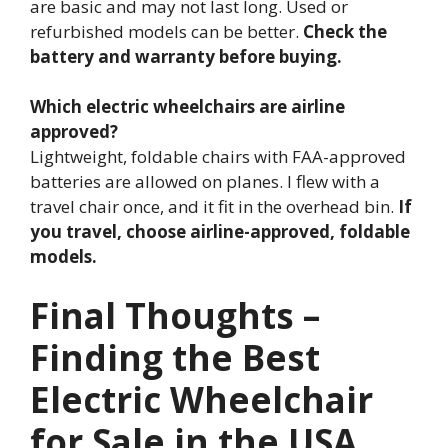
are basic and may not last long. Used or
refurbished models can be better.
Check the
battery and warranty before buying.
Which electric wheelchairs are airline
approved?
Lightweight, foldable chairs with FAA-approved
batteries are allowed on planes. I flew with a
travel chair once, and it fit in the overhead bin.
If
you travel, choose airline-approved, foldable
models.
Final Thoughts –
Finding the Best
Electric Wheelchair
for Sale in the USA