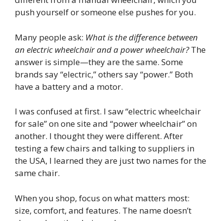
push yourself or someone else pushes for you.
Many people ask:
What is the difference between
an electric wheelchair and a power wheelchair?
The
answer is simple—they are the same. Some
brands say “electric,” others say “power.” Both
have a battery and a motor.
I was confused at first. I saw “electric wheelchair
for sale” on one site and “power wheelchair” on
another. I thought they were different. After
testing a few chairs and talking to suppliers in
the USA, I learned they are just two names for the
same chair.
When you shop, focus on what matters most:
size, comfort, and features. The name doesn’t