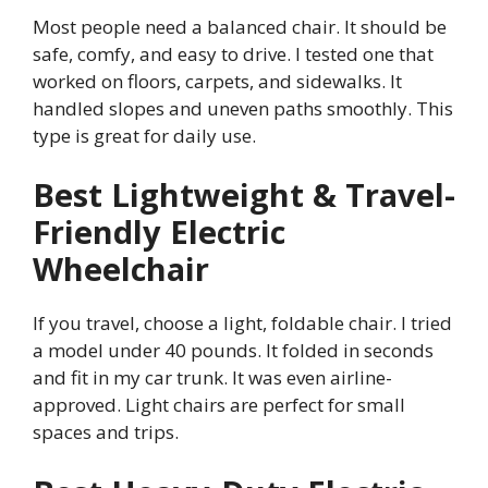
Most people need a balanced chair. It should be
safe, comfy, and easy to drive. I tested one that
worked on floors, carpets, and sidewalks. It
handled slopes and uneven paths smoothly. This
type is great for daily use.
Best Lightweight & Travel-
Friendly Electric
Wheelchair
If you travel, choose a light, foldable chair. I tried
a model under 40 pounds. It folded in seconds
and fit in my car trunk. It was even airline-
approved. Light chairs are perfect for small
spaces and trips.