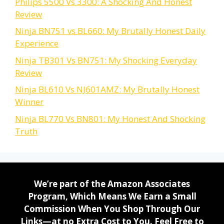
Philips 5500 Vs 3300: A Shocking And Honest
Review
Ninja BN751 vs BL660: My Brutally Honest Daily
Experience
Ninja TB301 Vs BN751: My Shocking Everyday
Review
Ninja BL610 Vs NJ601AMZ: My Brutally Honest
Winner
Ninja BL770 Vs BN801: My Honest And Shocking
Truth
We’re part of the Amazon Associates
Program, Which Means We Earn a Small
Commission When You Shop Through Our
Links—at no Extra Cost to You. Feel Free to