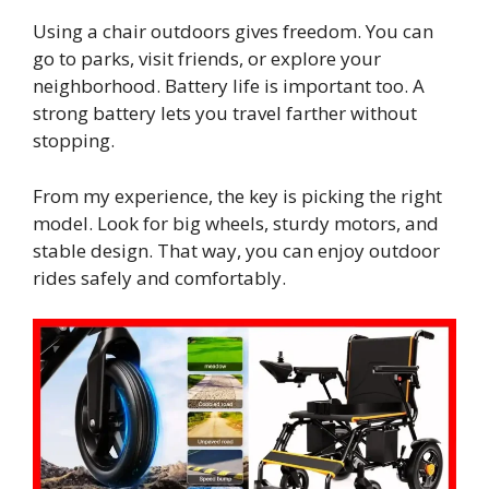
Using a chair outdoors gives freedom. You can
go to parks, visit friends, or explore your
neighborhood. Battery life is important too. A
strong battery lets you travel farther without
stopping.
From my experience, the key is picking the right
model. Look for big wheels, sturdy motors, and
stable design. That way, you can enjoy outdoor
rides safely and comfortably.