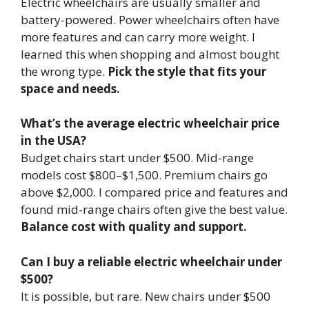
Electric wheelchairs are usually smaller and
battery-powered. Power wheelchairs often have
more features and can carry more weight. I
learned this when shopping and almost bought
the wrong type.
Pick the style that fits your
space and needs.
What’s the average electric wheelchair price
in the USA?
Budget chairs start under $500. Mid-range
models cost $800–$1,500. Premium chairs go
above $2,000. I compared price and features and
found mid-range chairs often give the best value.
Balance cost with quality and support.
Can I buy a reliable electric wheelchair under
$500?
It is possible, but rare. New chairs under $500