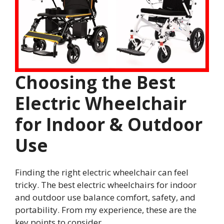
Choosing the Best
Electric Wheelchair
for Indoor & Outdoor
Use
Finding the right electric wheelchair can feel
tricky. The best electric wheelchairs for indoor
and outdoor use balance comfort, safety, and
portability. From my experience, these are the
key points to consider.