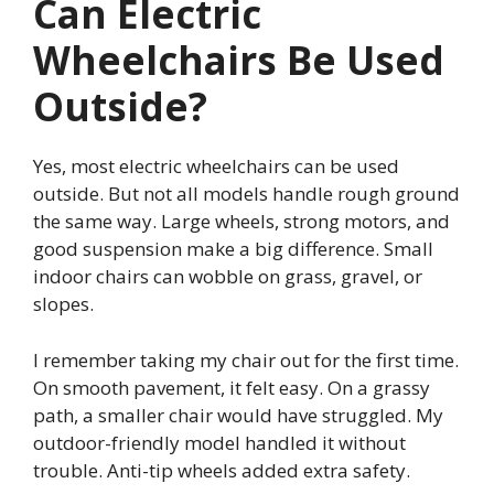
Can Electric
Wheelchairs Be Used
Outside?
Yes, most electric wheelchairs can be used
outside. But not all models handle rough ground
the same way. Large wheels, strong motors, and
good suspension make a big difference. Small
indoor chairs can wobble on grass, gravel, or
slopes.
I remember taking my chair out for the first time.
On smooth pavement, it felt easy. On a grassy
path, a smaller chair would have struggled. My
outdoor-friendly model handled it without
trouble. Anti-tip wheels added extra safety.