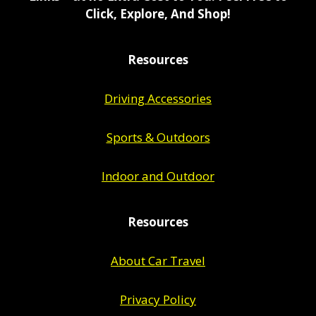
Click, Explore, And Shop!
Resources
Driving Accessories
Sports & Outdoors
Indoor and Outdoor
Resources
About Car Travel
Privacy Policy