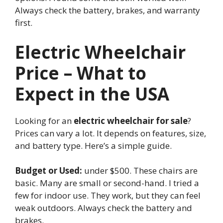
Always check the battery, brakes, and warranty
first.
Electric Wheelchair
Price – What to
Expect in the USA
Looking for an
electric wheelchair for sale
?
Prices can vary a lot. It depends on features, size,
and battery type. Here’s a simple guide.
Budget or Used:
under $500. These chairs are
basic. Many are small or second-hand. I tried a
few for indoor use. They work, but they can feel
weak outdoors. Always check the battery and
brakes.