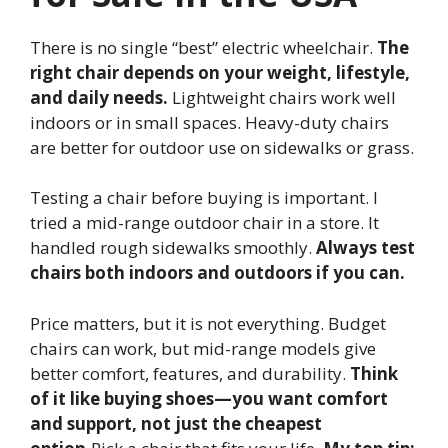
There is no single “best” electric wheelchair.
The
right chair depends on your weight, lifestyle,
and daily needs.
Lightweight chairs work well
indoors or in small spaces. Heavy-duty chairs
are better for outdoor use on sidewalks or grass.
Testing a chair before buying is important. I
tried a mid-range outdoor chair in a store. It
handled rough sidewalks smoothly.
Always test
chairs both indoors and outdoors if you can.
Price matters, but it is not everything. Budget
chairs can work, but mid-range models give
better comfort, features, and durability.
Think
of it like buying shoes—you want comfort
and support, not just the cheapest