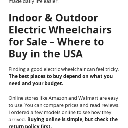
made daily life easier.
Indoor & Outdoor
Electric Wheelchairs
for Sale – Where to
Buy in the USA
Finding a good electric wheelchair can feel tricky.
The best places to buy depend on what you
need and your budget.
Online stores like Amazon and Walmart are easy
to use. You can compare prices and read reviews.
I ordered a few models online to see how they
arrived.
Buying online is simple, but check the
return policy first.