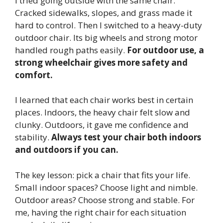
I tried going outside with the same chair.
Cracked sidewalks, slopes, and grass made it
hard to control. Then I switched to a heavy-duty
outdoor chair. Its big wheels and strong motor
handled rough paths easily.
For outdoor use, a
strong wheelchair gives more safety and
comfort.
I learned that each chair works best in certain
places. Indoors, the heavy chair felt slow and
clunky. Outdoors, it gave me confidence and
stability.
Always test your chair both indoors
and outdoors if you can.
The key lesson: pick a chair that fits your life.
Small indoor spaces? Choose light and nimble.
Outdoor areas? Choose strong and stable. For
me, having the right chair for each situation