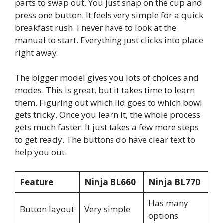
parts to swap out. You just snap on the cup and
press one button. It feels very simple for a quick
breakfast rush. I never have to look at the
manual to start. Everything just clicks into place
right away.
The bigger model gives you lots of choices and
modes. This is great, but it takes time to learn
them. Figuring out which lid goes to which bowl
gets tricky. Once you learn it, the whole process
gets much faster. It just takes a few more steps
to get ready. The buttons do have clear text to
help you out.
Feature
Ninja BL660
Ninja BL770
Has many
Button layout
Very simple
options