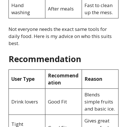
Hand
Fast to clean
After meals
washing
up the mess.
Not everyone needs the exact same tools for
daily food. Here is my advice on who this suits
best.
Recommendation
Recommend
User Type
Reason
ation
Blends
Drink lovers
Good Fit
simple fruits
and basic ice.
Gives great
Tight