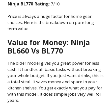
Ninja BL770 Rating:
7/10
Price is always a huge factor for home gear
choices. Here is the breakdown on pure long
term value.
Value for Money: Ninja
BL660 Vs BL770
The older model gives you great power for less
cash. It handles all basic tasks without breaking
your whole budget. If you just want drinks, this is
a total steal. It saves money and space in your
kitchen shelves. You get exactly what you pay for
with this model. It does simple jobs very well for
years.