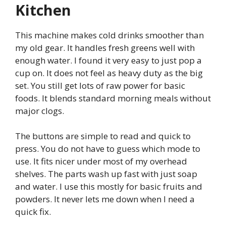
Kitchen
This machine makes cold drinks smoother than
my old gear. It handles fresh greens well with
enough water. I found it very easy to just pop a
cup on. It does not feel as heavy duty as the big
set. You still get lots of raw power for basic
foods. It blends standard morning meals without
major clogs.
The buttons are simple to read and quick to
press. You do not have to guess which mode to
use. It fits nicer under most of my overhead
shelves. The parts wash up fast with just soap
and water. I use this mostly for basic fruits and
powders. It never lets me down when I need a
quick fix.