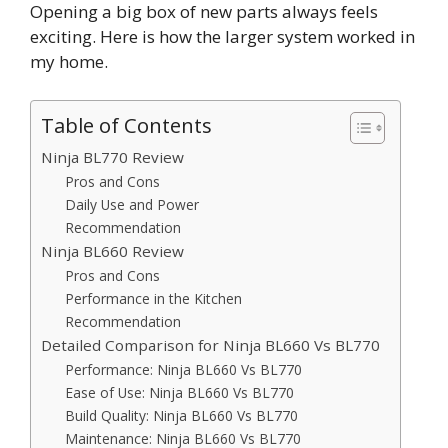
Opening a big box of new parts always feels
exciting. Here is how the larger system worked in
my home.
Table of Contents
Ninja BL770 Review
Pros and Cons
Daily Use and Power
Recommendation
Ninja BL660 Review
Pros and Cons
Performance in the Kitchen
Recommendation
Detailed Comparison for Ninja BL660 Vs BL770
Performance: Ninja BL660 Vs BL770
Ease of Use: Ninja BL660 Vs BL770
Build Quality: Ninja BL660 Vs BL770
Maintenance: Ninja BL660 Vs BL770