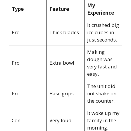
My
Type
Feature
Experience
It crushed big
Pro
Thick blades
ice cubes in
just seconds.
Making
dough was
Pro
Extra bowl
very fast and
easy.
The unit did
Pro
Base grips
not shake on
the counter.
It woke up my
Con
Very loud
family in the
morning.