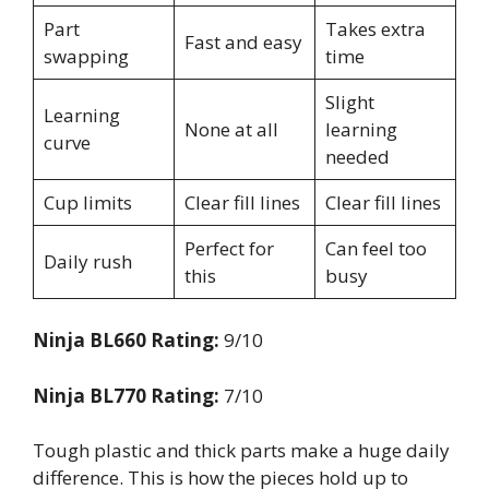
Part
Takes extra
Fast and easy
swapping
time
Slight
Learning
None at all
learning
curve
needed
Cup limits
Clear fill lines
Clear fill lines
Perfect for
Can feel too
Daily rush
this
busy
Ninja BL660 Rating:
9/10
Ninja BL770 Rating:
7/10
Tough plastic and thick parts make a huge daily
difference. This is how the pieces hold up to