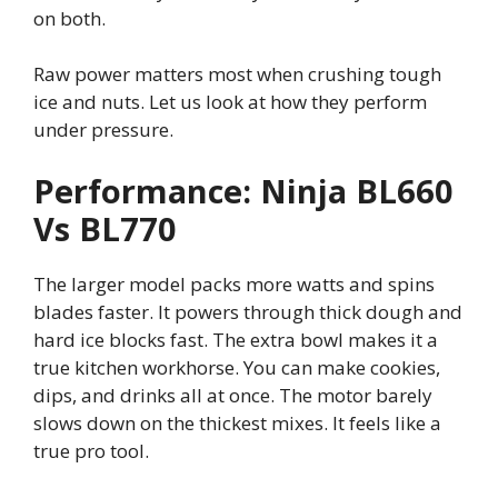
on both.
Raw power matters most when crushing tough
ice and nuts. Let us look at how they perform
under pressure.
Performance: Ninja BL660
Vs BL770
The larger model packs more watts and spins
blades faster. It powers through thick dough and
hard ice blocks fast. The extra bowl makes it a
true kitchen workhorse. You can make cookies,
dips, and drinks all at once. The motor barely
slows down on the thickest mixes. It feels like a
true pro tool.