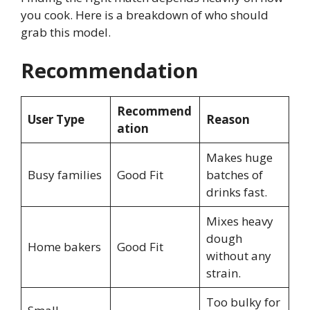
you cook. Here is a breakdown of who should
grab this model.
Recommendation
Recommend
User Type
Reason
ation
Makes huge
Busy families
Good Fit
batches of
drinks fast.
Mixes heavy
dough
Home bakers
Good Fit
without any
strain.
Too bulky for