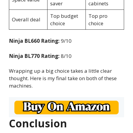
saver
cabinets
Top budget
Top pro
Overall deal
choice
choice
Ninja BL660 Rating:
9/10
Ninja BL770 Rating:
8/10
Wrapping up a big choice takes a little clear
thought. Here is my final take on both of these
machines.
Conclusion