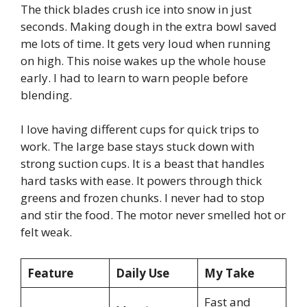
The thick blades crush ice into snow in just
seconds. Making dough in the extra bowl saved
me lots of time. It gets very loud when running
on high. This noise wakes up the whole house
early. I had to learn to warn people before
blending.
I love having different cups for quick trips to
work. The large base stays stuck down with
strong suction cups. It is a beast that handles
hard tasks with ease. It powers through thick
greens and frozen chunks. I never had to stop
and stir the food. The motor never smelled hot or
felt weak.
Feature
Daily Use
My Take
Fast and