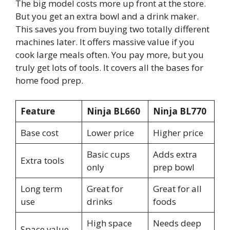
The big model costs more up front at the store.
But you get an extra bowl and a drink maker.
This saves you from buying two totally different
machines later. It offers massive value if you
cook large meals often. You pay more, but you
truly get lots of tools. It covers all the bases for
home food prep.
Feature
Ninja BL660
Ninja BL770
Base cost
Lower price
Higher price
Basic cups
Adds extra
Extra tools
only
prep bowl
Long term
Great for
Great for all
use
drinks
foods
High space
Needs deep
Space value