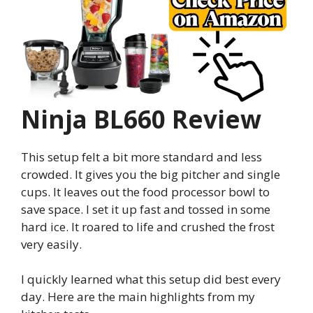
Ninja BL660 Review
This setup felt a bit more standard and less
crowded. It gives you the big pitcher and single
cups. It leaves out the food processor bowl to
save space. I set it up fast and tossed in some
hard ice. It roared to life and crushed the frost
very easily.
I quickly learned what this setup did best every
day. Here are the main highlights from my