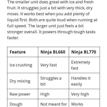
The smaller unit does great with ice and fresh
fruit. It struggles just a bit with very thick, dry
mixes. It works best when you add plenty of
liquid first. Both are quite loud when running at
full speed. The larger unit just feels a bit
stronger overall. It powers through tough tasks
faster.
Feature
Ninja BL660
Ninja BL770
Extremely
Ice crushing
Very fast
fast
Struggles a
Handles it
Dry mixing
bit
easily
Raw power
High
Very high
Dough
Not meant for
Works