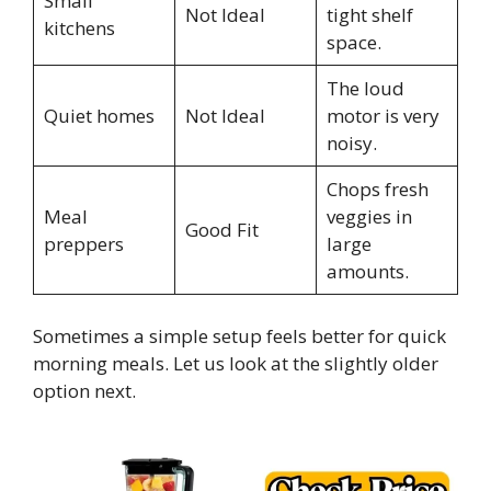
Small
Not Ideal
tight shelf
kitchens
space.
The loud
Quiet homes
Not Ideal
motor is very
noisy.
Chops fresh
Meal
veggies in
Good Fit
preppers
large
amounts.
Sometimes a simple setup feels better for quick
morning meals. Let us look at the slightly older
option next.