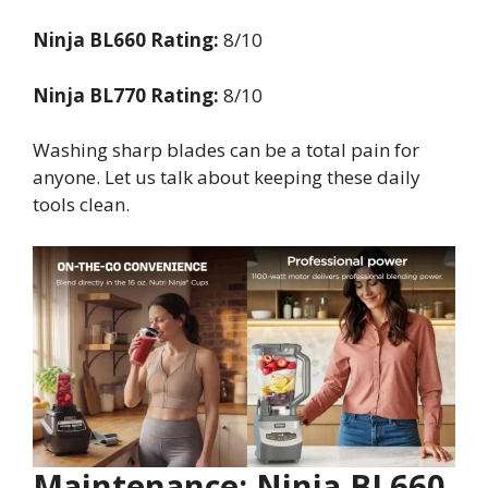
Ninja BL660 Rating:
8/10
Ninja BL770 Rating:
8/10
Washing sharp blades can be a total pain for
anyone. Let us talk about keeping these daily
tools clean.
Maintenance: Ninja BL660