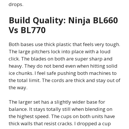
drops.
Build Quality: Ninja BL660
Vs BL770
Both bases use thick plastic that feels very tough.
The large pitchers lock into place with a loud
click. The blades on both are super sharp and
heavy. They do not bend even when hitting solid
ice chunks. I feel safe pushing both machines to
the total limit. The cords are thick and stay out of
the way.
The larger set has a slightly wider base for
balance. It stays totally still when blending on
the highest speed. The cups on both units have
thick walls that resist cracks. I dropped a cup