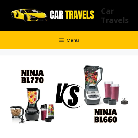
Skip
Car
to
Travels
content
Menu