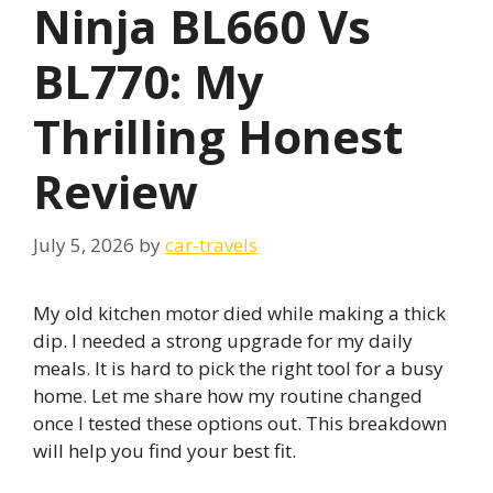
Ninja BL660 Vs
BL770: My
Thrilling Honest
Review
July 5, 2026
by
car-travels
My old kitchen motor died while making a thick
dip. I needed a strong upgrade for my daily
meals. It is hard to pick the right tool for a busy
home. Let me share how my routine changed
once I tested these options out. This breakdown
will help you find your best fit.