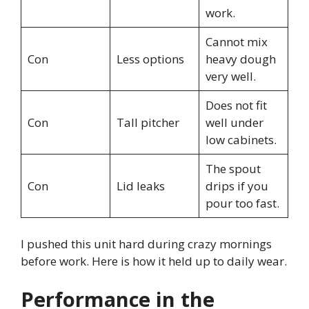
work.
Cannot mix
Con
Less options
heavy dough
very well.
Does not fit
Con
Tall pitcher
well under
low cabinets.
The spout
Con
Lid leaks
drips if you
pour too fast.
I pushed this unit hard during crazy mornings
before work. Here is how it held up to daily wear.
Performance in the