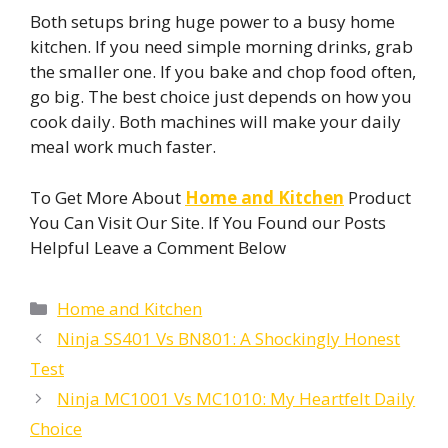
Both setups bring huge power to a busy home
kitchen. If you need simple morning drinks, grab
the smaller one. If you bake and chop food often,
go big. The best choice just depends on how you
cook daily. Both machines will make your daily
meal work much faster.
To Get More About
Home and Kitchen
Product
You Can Visit Our Site. If You Found our Posts
Helpful Leave a Comment Below
Categories
Home and Kitchen
Ninja SS401 Vs BN801: A Shockingly Honest
Test
Ninja MC1001 Vs MC1010: My Heartfelt Daily
Choice