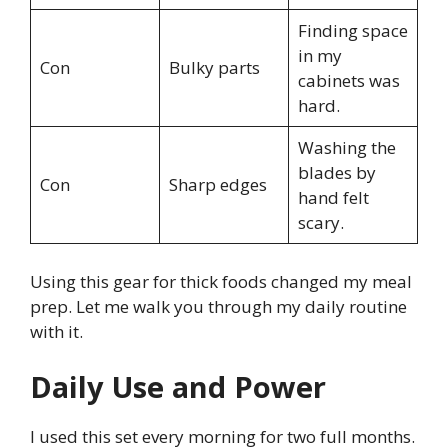
Finding space
in my
Con
Bulky parts
cabinets was
hard.
Washing the
blades by
Con
Sharp edges
hand felt
scary.
Using this gear for thick foods changed my meal
prep. Let me walk you through my daily routine
with it.
Daily Use and Power
I used this set every morning for two full months.