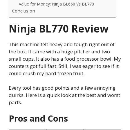
Value for Money: Ninja BL660 Vs BL770
Conclusion
Ninja BL770 Review
This machine felt heavy and tough right out of
the box. It came with a huge pitcher and two
small cups. It also has a food processor bowl. My
counters got full fast. Still, I was eager to see if it
could crush my hard frozen fruit.
Every tool has good points and a few annoying
quirks. Here is a quick look at the best and worst
parts.
Pros and Cons