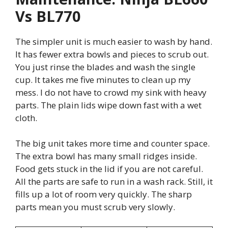
Vs BL770
The simpler unit is much easier to wash by hand.
It has fewer extra bowls and pieces to scrub out.
You just rinse the blades and wash the single
cup. It takes me five minutes to clean up my
mess. I do not have to crowd my sink with heavy
parts. The plain lids wipe down fast with a wet
cloth.
The big unit takes more time and counter space.
The extra bowl has many small ridges inside.
Food gets stuck in the lid if you are not careful.
All the parts are safe to run in a wash rack. Still, it
fills up a lot of room very quickly. The sharp
parts mean you must scrub very slowly.