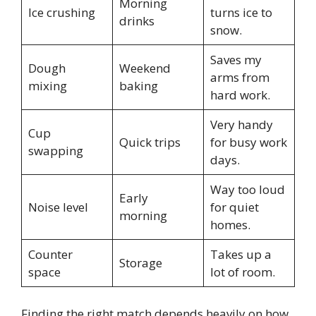
Morning
Ice crushing
turns ice to
drinks
snow.
Saves my
Dough
Weekend
arms from
mixing
baking
hard work.
Very handy
Cup
Quick trips
for busy work
swapping
days.
Way too loud
Early
Noise level
for quiet
morning
homes.
Counter
Takes up a
Storage
space
lot of room.
Finding the right match depends heavily on how