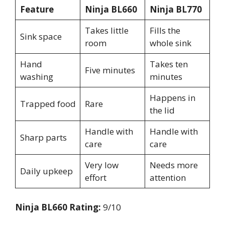
Feature
Ninja BL660
Ninja BL770
Takes little
Fills the
Sink space
room
whole sink
Hand
Takes ten
Five minutes
washing
minutes
Happens in
Trapped food
Rare
the lid
Handle with
Handle with
Sharp parts
care
care
Very low
Needs more
Daily upkeep
effort
attention
Ninja BL660 Rating:
9/10