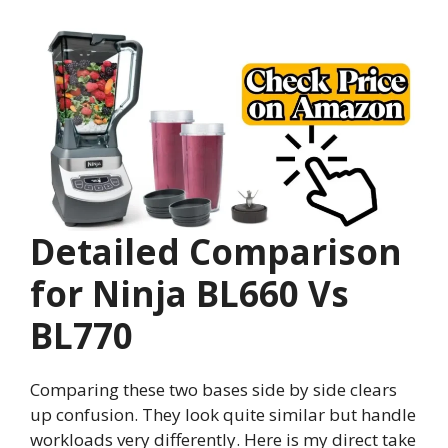
Detailed Comparison
for Ninja BL660 Vs
BL770
Comparing these two bases side by side clears
up confusion. They look quite similar but handle
workloads very differently. Here is my direct take