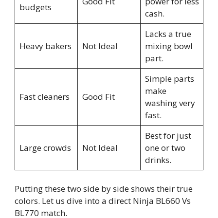
Good Fit
power for less
budgets
cash.
Lacks a true
Heavy bakers
Not Ideal
mixing bowl
part.
Simple parts
make
Fast cleaners
Good Fit
washing very
fast.
Best for just
Large crowds
Not Ideal
one or two
drinks.
Putting these two side by side shows their true
colors. Let us dive into a direct Ninja BL660 Vs
BL770 match.