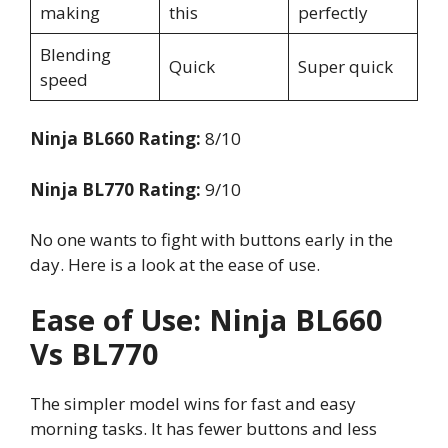
making
this
perfectly
Blending
Quick
Super quick
speed
Ninja BL660 Rating:
8/10
Ninja BL770 Rating:
9/10
No one wants to fight with buttons early in the
day. Here is a look at the ease of use.
Ease of Use: Ninja BL660
Vs BL770
The simpler model wins for fast and easy
morning tasks. It has fewer buttons and less