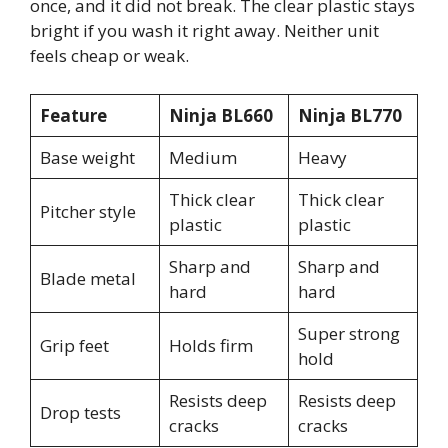
once, and it did not break. The clear plastic stays
bright if you wash it right away. Neither unit
feels cheap or weak.
Feature
Ninja BL660
Ninja BL770
Base weight
Medium
Heavy
Thick clear
Thick clear
Pitcher style
plastic
plastic
Sharp and
Sharp and
Blade metal
hard
hard
Super strong
Grip feet
Holds firm
hold
Resists deep
Resists deep
Drop tests
cracks
cracks