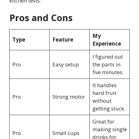
kitchen tests.
Pros and Cons
My
Type
Feature
Experience
I figured out
Pro
Easy setup
the parts in
five minutes.
It handles
hard fruit
Pro
Strong motor
without
getting stuck.
Great for
making single
Pro
Small cups
drinks for