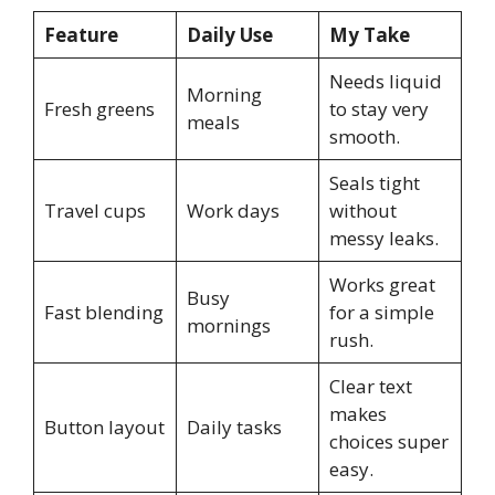
Feature
Daily Use
My Take
Needs liquid
Morning
Fresh greens
to stay very
meals
smooth.
Seals tight
Travel cups
Work days
without
messy leaks.
Works great
Busy
Fast blending
for a simple
mornings
rush.
Clear text
makes
Button layout
Daily tasks
choices super
easy.