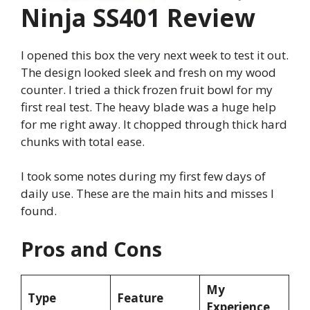
Ninja SS401 Review
I opened this box the very next week to test it out.
The design looked sleek and fresh on my wood
counter. I tried a thick frozen fruit bowl for my
first real test. The heavy blade was a huge help
for me right away. It chopped through thick hard
chunks with total ease.
I took some notes during my first few days of
daily use. These are the main hits and misses I
found.
Pros and Cons
My
Type
Feature
Experience