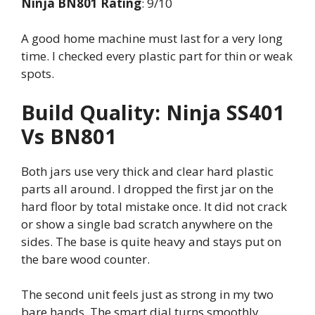
Ninja BN801 Rating
: 9/10
A good home machine must last for a very long
time. I checked every plastic part for thin or weak
spots.
Build Quality: Ninja SS401
Vs BN801
Both jars use very thick and clear hard plastic
parts all around. I dropped the first jar on the
hard floor by total mistake once. It did not crack
or show a single bad scratch anywhere on the
sides. The base is quite heavy and stays put on
the bare wood counter.
The second unit feels just as strong in my two
bare hands. The smart dial turns smoothly