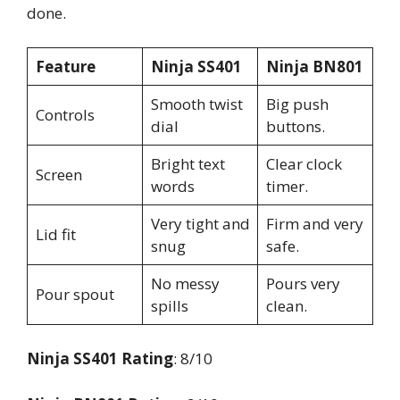
done.
Feature
Ninja SS401
Ninja BN801
Smooth twist
Big push
Controls
dial
buttons.
Bright text
Clear clock
Screen
words
timer.
Very tight and
Firm and very
Lid fit
snug
safe.
No messy
Pours very
Pour spout
spills
clean.
Ninja SS401 Rating
: 8/10