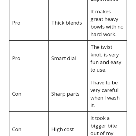
It makes
great heavy
Pro
Thick blends
bowls with no
hard work.
The twist
knob is very
Pro
Smart dial
fun and easy
to use.
I have to be
very careful
Con
Sharp parts
when I wash
it.
It took a
bigger bite
Con
High cost
out of my