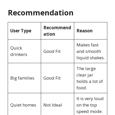
Recommendation
Recommend
User Type
Reason
ation
Makes fast
Quick
Good Fit
and smooth
drinkers
liquid shakes.
The large
clear jar
Big families
Good Fit
holds a lot of
food.
It is very loud
Quiet homes
Not Ideal
on the top
speed mode.