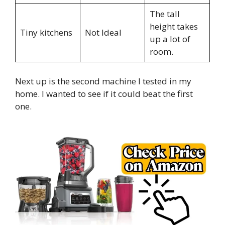
The tall
height takes
Tiny kitchens
Not Ideal
up a lot of
room.
Next up is the second machine I tested in my
home. I wanted to see if it could beat the first
one.