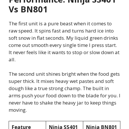
Vs BN801
The first unit is a pure beast when it comes to
raw speed. It spins fast and turns hard ice into
soft snow in flat seconds. My liquid green drinks
come out smooth every single time I press start.
It never feels like it wants to stop or slow down at
all.
The second unit shines bright when the food gets
super thick. It mixes heavy wet pastes and soft
dough like a true strong champ. The built in
arms push your food down to the blade for you. I
never have to shake the heavy jar to keep things
moving.
Feature
Ninja SS401
Ninja BN801