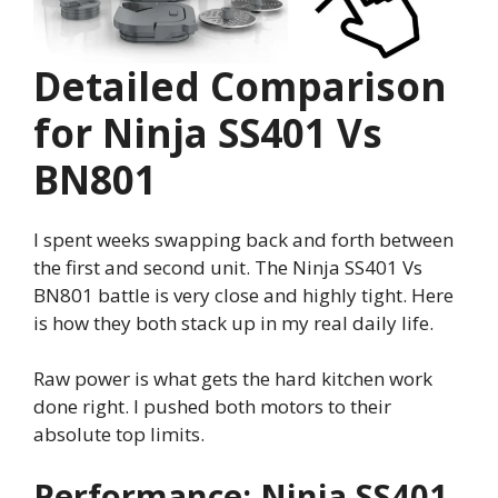
Detailed Comparison
for Ninja SS401 Vs
BN801
I spent weeks swapping back and forth between
the first and second unit. The Ninja SS401 Vs
BN801 battle is very close and highly tight. Here
is how they both stack up in my real daily life.
Raw power is what gets the hard kitchen work
done right. I pushed both motors to their
absolute top limits.
Performance: Ninja SS401