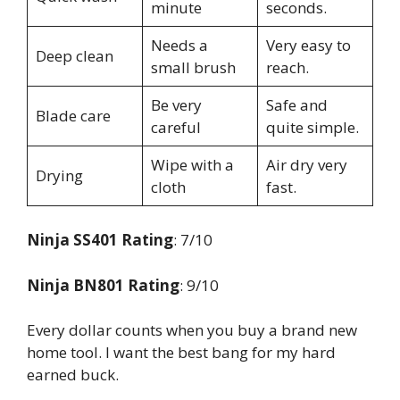
minute
seconds.
Needs a
Very easy to
Deep clean
small brush
reach.
Be very
Safe and
Blade care
careful
quite simple.
Wipe with a
Air dry very
Drying
cloth
fast.
Ninja SS401 Rating
: 7/10
Ninja BN801 Rating
: 9/10
Every dollar counts when you buy a brand new
home tool. I want the best bang for my hard
earned buck.