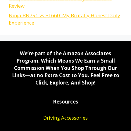
Review
Ninja BN751 vs BL660: My Brutally Honest Daily
Experience
We’re part of the Amazon Associates
Program, Which Means We Earn a Small
Commission When You Shop Through Our
Links—at no Extra Cost to You. Feel Free to
Click, Explore, And Shop!
Resources
Driving Accessories