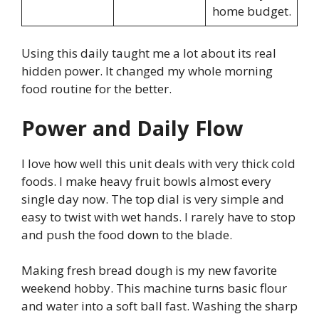
home budget.
Using this daily taught me a lot about its real
hidden power. It changed my whole morning
food routine for the better.
Power and Daily Flow
I love how well this unit deals with very thick cold
foods. I make heavy fruit bowls almost every
single day now. The top dial is very simple and
easy to twist with wet hands. I rarely have to stop
and push the food down to the blade.
Making fresh bread dough is my new favorite
weekend hobby. This machine turns basic flour
and water into a soft ball fast. Washing the sharp