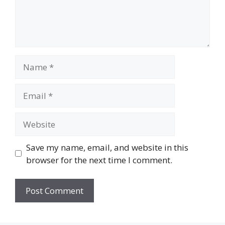
Name
Email
Website
Save my name, email, and website in this
browser for the next time I comment.