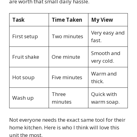
are worth that small daily hassle.
Task
Time Taken
My View
Very easy and
First setup
Two minutes
fast.
Smooth and
Fruit shake
One minute
very cold.
Warm and
Hot soup
Five minutes
thick.
Three
Quick with
Wash up
minutes
warm soap.
Not everyone needs the exact same tool for their
home kitchen. Here is who I think will love this
unit the most.