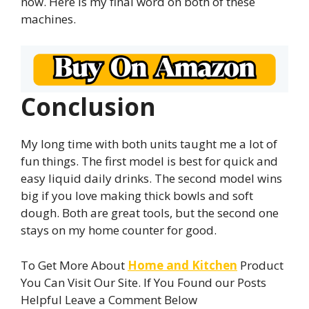
now. Here is my final word on both of these
machines.
Conclusion
My long time with both units taught me a lot of
fun things. The first model is best for quick and
easy liquid daily drinks. The second model wins
big if you love making thick bowls and soft
dough. Both are great tools, but the second one
stays on my home counter for good.
To Get More About
Home and Kitchen
Product
You Can Visit Our Site. If You Found our Posts
Helpful Leave a Comment Below