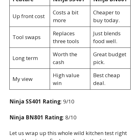
Costs a bit
Cheaper to
Up front cost
more
buy today.
Replaces
Just blends
Tool swaps
three tools
food well.
Worth the
Great budget
Long term
cash
pick.
High value
Best cheap
My view
win
deal.
Ninja SS401 Rating
: 9/10
Ninja BN801 Rating
: 8/10
Let us wrap up this whole wild kitchen test right