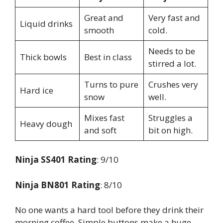
Great and
Very fast and
Liquid drinks
smooth
cold.
Needs to be
Thick bowls
Best in class
stirred a lot.
Turns to pure
Crushes very
Hard ice
snow
well.
Mixes fast
Struggles a
Heavy dough
and soft
bit on high.
Ninja SS401 Rating
: 9/10
Ninja BN801 Rating
: 8/10
No one wants a hard tool before they drink their
morning coffee. Simple buttons make a huge