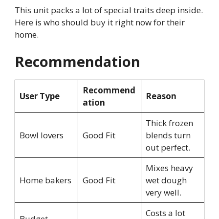
This unit packs a lot of special traits deep inside.
Here is who should buy it right now for their
home.
Recommendation
Recommend
User Type
Reason
ation
Thick frozen
Bowl lovers
Good Fit
blends turn
out perfect.
Mixes heavy
Home bakers
Good Fit
wet dough
very well.
Costs a lot
Budget