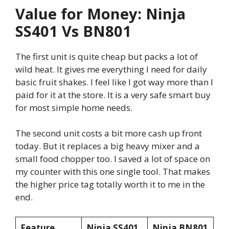
Value for Money: Ninja
SS401 Vs BN801
The first unit is quite cheap but packs a lot of
wild heat. It gives me everything I need for daily
basic fruit shakes. I feel like I got way more than I
paid for it at the store. It is a very safe smart buy
for most simple home needs.
The second unit costs a bit more cash up front
today. But it replaces a big heavy mixer and a
small food chopper too. I saved a lot of space on
my counter with this one single tool. That makes
the higher price tag totally worth it to me in the
end.
Feature
Ninja SS401
Ninja BN801