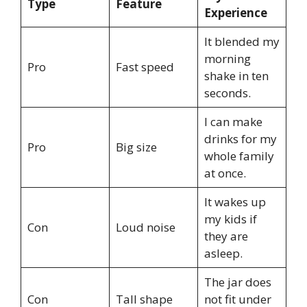
Type
Feature
Experience
It blended my
morning
Pro
Fast speed
shake in ten
seconds.
I can make
drinks for my
Pro
Big size
whole family
at once.
It wakes up
my kids if
Con
Loud noise
they are
asleep.
The jar does
Con
Tall shape
not fit under