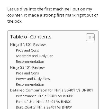
Let us dive into the first machine I put on my
counter. It made a strong first mark right out of
the box.
Table of Contents
Ninja BN801 Review
Pros and Cons
Assembly and Daily Use
Recommendation
Ninja SS401 Review
Pros and Cons
Power and Daily Flow
Recommendation
Detailed Comparison for Ninja SS401 Vs BN801
Performance: Ninja SS401 Vs BN801
Ease of Use: Ninja SS401 Vs BN801
Build Quality: Ninja SS401 Vs BN801