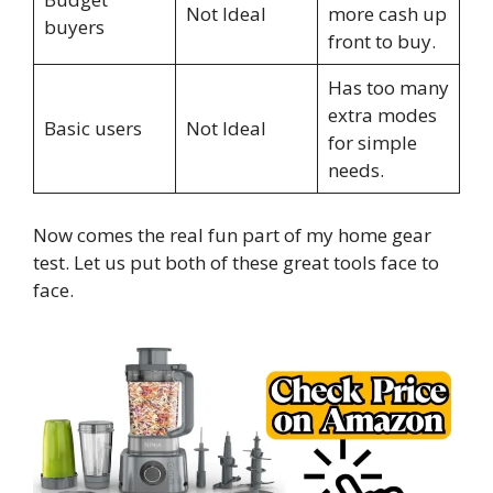
Not Ideal
more cash up
buyers
front to buy.
Has too many
extra modes
Basic users
Not Ideal
for simple
needs.
Now comes the real fun part of my home gear
test. Let us put both of these great tools face to
face.