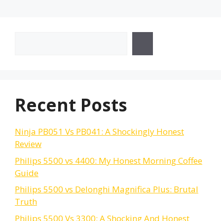
Search
Recent Posts
Ninja PB051 Vs PB041: A Shockingly Honest
Review
Philips 5500 vs 4400: My Honest Morning Coffee
Guide
Philips 5500 vs Delonghi Magnifica Plus: Brutal
Truth
Philips 5500 Vs 3300: A Shocking And Honest