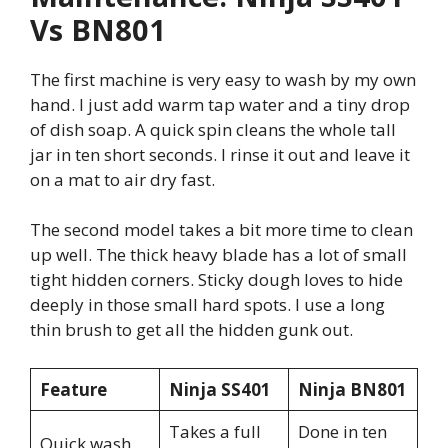
Vs BN801
The first machine is very easy to wash by my own
hand. I just add warm tap water and a tiny drop
of dish soap. A quick spin cleans the whole tall
jar in ten short seconds. I rinse it out and leave it
on a mat to air dry fast.
The second model takes a bit more time to clean
up well. The thick heavy blade has a lot of small
tight hidden corners. Sticky dough loves to hide
deeply in those small hard spots. I use a long
thin brush to get all the hidden gunk out.
Feature
Ninja SS401
Ninja BN801
Takes a full
Done in ten
Quick wash