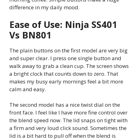
difference in my daily mood.
Ease of Use: Ninja SS401
Vs BN801
The plain buttons on the first model are very big
and super clear. I press one single button and
walk away to grab a clean cup. The screen shows
a bright clock that counts down to zero. That
makes my busy early mornings feel a bit more
calm and easy.
The second model has a nice twist dial on the
front face. I feel like I have more fine control over
the blend speed now. The lid snaps on tight with
a firm and very loud click sound. Sometimes the
lid is a bit hard to pull off when the blend is