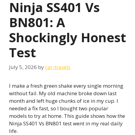
Ninja SS401 Vs
BN801: A
Shockingly Honest
Test
July 5, 2026
by
car-travels
I make a fresh green shake every single morning
without fail. My old machine broke down last
month and left huge chunks of ice in my cup. I
needed a fix fast, so I bought two popular
models to try at home. This guide shows how the
Ninja SS401 Vs BN801 test went in my real daily
life.