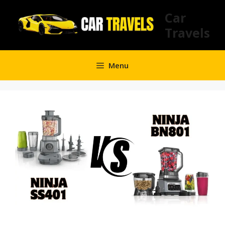
Skip
Car
to
Travels
content
Menu