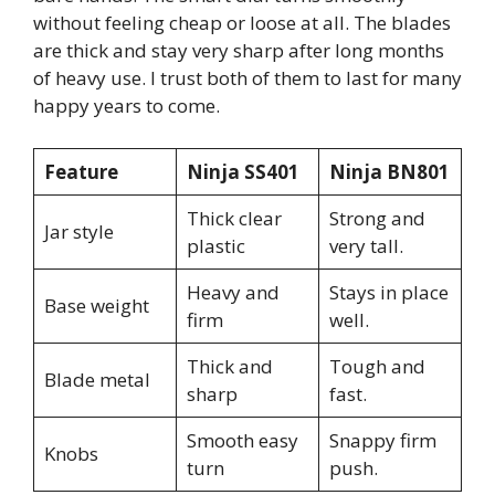
without feeling cheap or loose at all. The blades
are thick and stay very sharp after long months
of heavy use. I trust both of them to last for many
happy years to come.
Feature
Ninja SS401
Ninja BN801
Thick clear
Strong and
Jar style
plastic
very tall.
Heavy and
Stays in place
Base weight
firm
well.
Thick and
Tough and
Blade metal
sharp
fast.
Smooth easy
Snappy firm
Knobs
turn
push.