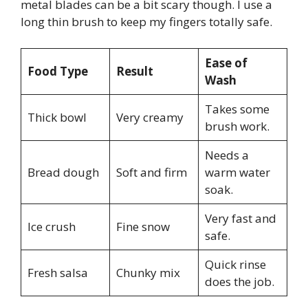
metal blades can be a bit scary though. I use a
long thin brush to keep my fingers totally safe.
Ease of
Food Type
Result
Wash
Takes some
Thick bowl
Very creamy
brush work.
Needs a
Bread dough
Soft and firm
warm water
soak.
Very fast and
Ice crush
Fine snow
safe.
Quick rinse
Fresh salsa
Chunky mix
does the job.