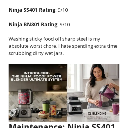
Ninja SS401 Rating
: 9/10
Ninja BN801 Rating
: 9/10
Washing sticky food off sharp steel is my
absolute worst chore. I hate spending extra time
scrubbing dirty wet jars.
Maintenance: Ninja SS401