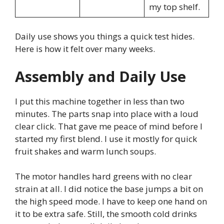
my top shelf.
Daily use shows you things a quick test hides.
Here is how it felt over many weeks.
Assembly and Daily Use
I put this machine together in less than two
minutes. The parts snap into place with a loud
clear click. That gave me peace of mind before I
started my first blend. I use it mostly for quick
fruit shakes and warm lunch soups.
The motor handles hard greens with no clear
strain at all. I did notice the base jumps a bit on
the high speed mode. I have to keep one hand on
it to be extra safe. Still, the smooth cold drinks