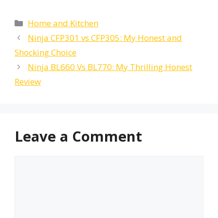
Categories
Home and Kitchen
Ninja CFP301 vs CFP305: My Honest and
Shocking Choice
Ninja BL660 Vs BL770: My Thrilling Honest
Review
Leave a Comment
Comment