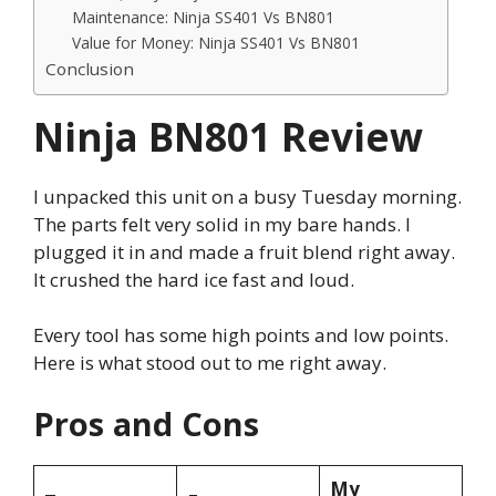
Maintenance: Ninja SS401 Vs BN801
Value for Money: Ninja SS401 Vs BN801
Conclusion
Ninja BN801 Review
I unpacked this unit on a busy Tuesday morning.
The parts felt very solid in my bare hands. I
plugged it in and made a fruit blend right away.
It crushed the hard ice fast and loud.
Every tool has some high points and low points.
Here is what stood out to me right away.
Pros and Cons
My