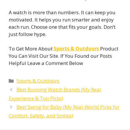
A watch is more than numbers. It can keep you
motivated. It helps you run smarter and enjoy
each run. Choose one that fits your goals. Don’t
just follow hype.
To Get More About
Sports & Outdoors
Product
You Can Visit Our Site. If You Found our Posts
Helpful Leave a Comment Below
Categories
Sports & Outdoors
Best Running Watch Brands (My Real
Experience & Top Picks)
Best Swing for Baby (My Real-World Picks for
Comfort, Safety, and Smiles)