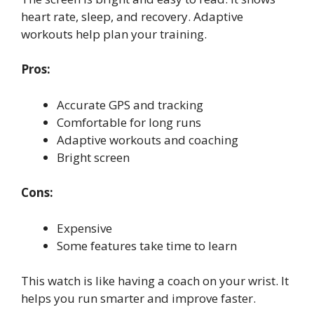
heart rate, sleep, and recovery. Adaptive
workouts help plan your training.
Pros:
Accurate GPS and tracking
Comfortable for long runs
Adaptive workouts and coaching
Bright screen
Cons:
Expensive
Some features take time to learn
This watch is like having a coach on your wrist. It
helps you run smarter and improve faster.