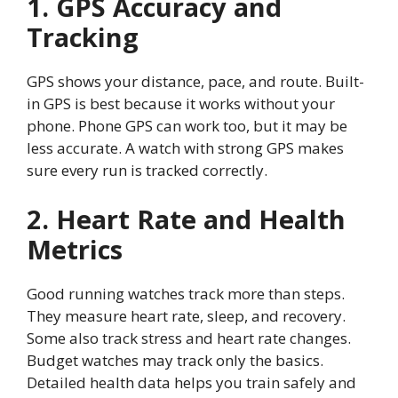
1. GPS Accuracy and
Tracking
GPS shows your distance, pace, and route. Built-
in GPS is best because it works without your
phone. Phone GPS can work too, but it may be
less accurate. A watch with strong GPS makes
sure every run is tracked correctly.
2. Heart Rate and Health
Metrics
Good running watches track more than steps.
They measure heart rate, sleep, and recovery.
Some also track stress and heart rate changes.
Budget watches may track only the basics.
Detailed health data helps you train safely and