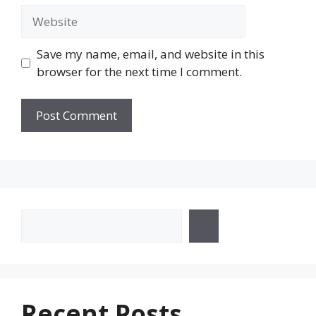
Website
Save my name, email, and website in this
browser for the next time I comment.
Search
Recent Posts