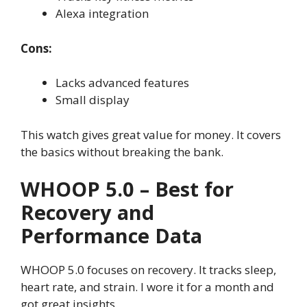
Alexa integration
Cons:
Lacks advanced features
Small display
This watch gives great value for money. It covers
the basics without breaking the bank.
WHOOP 5.0 – Best for
Recovery and
Performance Data
WHOOP 5.0 focuses on recovery. It tracks sleep,
heart rate, and strain. I wore it for a month and
got great insights.