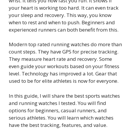
wrist. It tells you how fast you run. It shows if
your heart is working too hard. It can even track
your sleep and recovery. This way, you know
when to rest and when to push. Beginners and
experienced runners can both benefit from this.
Modern top rated running watches do more than
count steps. They have GPS for precise tracking.
They measure heart rate and recovery. Some
even guide your workouts based on your fitness
level. Technology has improved a lot. Gear that
used to be for elite athletes is now for everyone.
In this guide, I will share the best sports watches
and running watches I tested. You will find
options for beginners, casual runners, and
serious athletes. You will learn which watches
have the best tracking, features, and value.