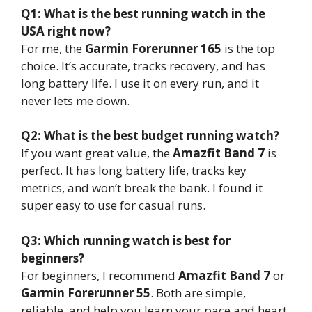
Q1: What is the best running watch in the
USA right now?
For me, the
Garmin Forerunner 165
is the top
choice. It’s accurate, tracks recovery, and has
long battery life. I use it on every run, and it
never lets me down.
Q2: What is the best budget running watch?
If you want great value, the
Amazfit Band 7
is
perfect. It has long battery life, tracks key
metrics, and won’t break the bank. I found it
super easy to use for casual runs.
Q3: Which running watch is best for
beginners?
For beginners, I recommend
Amazfit Band 7
or
Garmin Forerunner 55
. Both are simple,
reliable, and help you learn your pace and heart