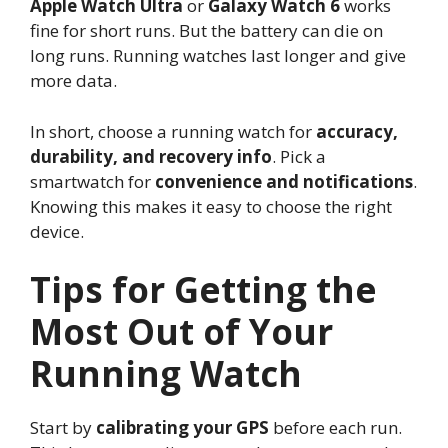
Apple Watch Ultra
or
Galaxy Watch 6
works
fine for short runs. But the battery can die on
long runs. Running watches last longer and give
more data.
In short, choose a running watch for
accuracy,
durability, and recovery info
. Pick a
smartwatch for
convenience and notifications
.
Knowing this makes it easy to choose the right
device.
Tips for Getting the
Most Out of Your
Running Watch
Start by
calibrating your GPS
before each run.