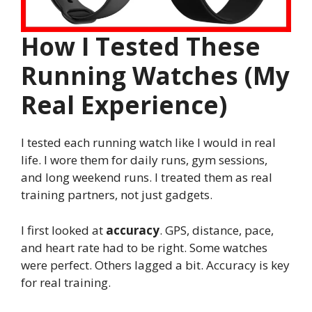
How I Tested These
Running Watches (My
Real Experience)
I tested each running watch like I would in real
life. I wore them for daily runs, gym sessions,
and long weekend runs. I treated them as real
training partners, not just gadgets.
I first looked at
accuracy
. GPS, distance, pace,
and heart rate had to be right. Some watches
were perfect. Others lagged a bit. Accuracy is key
for real training.