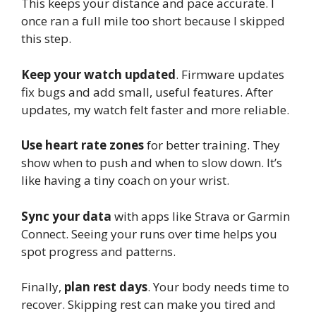
This keeps your distance and pace accurate. I
once ran a full mile too short because I skipped
this step.
Keep your watch updated
. Firmware updates
fix bugs and add small, useful features. After
updates, my watch felt faster and more reliable.
Use heart rate zones
for better training. They
show when to push and when to slow down. It’s
like having a tiny coach on your wrist.
Sync your data
with apps like Strava or Garmin
Connect. Seeing your runs over time helps you
spot progress and patterns.
Finally,
plan rest days
. Your body needs time to
recover. Skipping rest can make you tired and