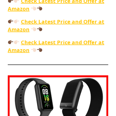
Check Latest Price and Offer at
Amazon
Check Latest Price and Offer at
Amazon
Check Latest Price and Offer at
Amazon