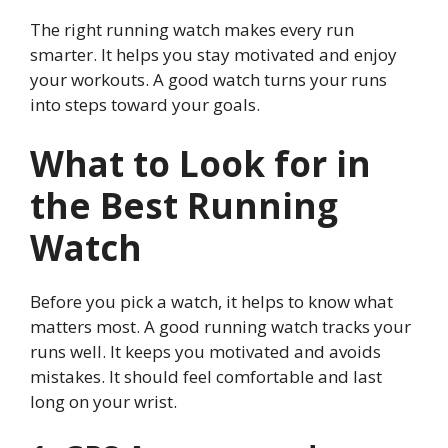
The right running watch makes every run
smarter. It helps you stay motivated and enjoy
your workouts. A good watch turns your runs
into steps toward your goals.
What to Look for in
the Best Running
Watch
Before you pick a watch, it helps to know what
matters most. A good running watch tracks your
runs well. It keeps you motivated and avoids
mistakes. It should feel comfortable and last
long on your wrist.