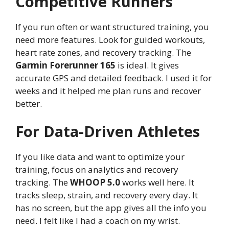
Competitive Runners
If you run often or want structured training, you
need more features. Look for guided workouts,
heart rate zones, and recovery tracking. The
Garmin Forerunner 165
is ideal. It gives
accurate GPS and detailed feedback. I used it for
weeks and it helped me plan runs and recover
better.
For Data-Driven Athletes
If you like data and want to optimize your
training, focus on analytics and recovery
tracking. The
WHOOP 5.0
works well here. It
tracks sleep, strain, and recovery every day. It
has no screen, but the app gives all the info you
need. I felt like I had a coach on my wrist.