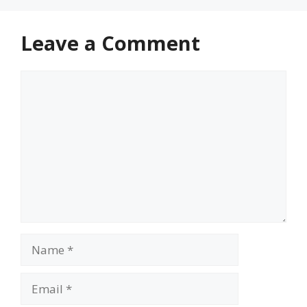
Leave a Comment
Comment
Name
Email