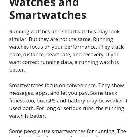
Watches and
Smartwatches
Running watches and smartwatches may look
similar. But they are not the same. Running
watches focus on your performance. They track
pace, distance, heart rate, and recovery. If you
want correct running data, a running watch is
better.
Smartwatches focus on convenience. They show
messages, apps, and let you pay. Some track
fitness too, but GPS and battery may be weaker. I
used both. For long or serious runs, the running
watch is better.
Some people use smartwatches for running. The