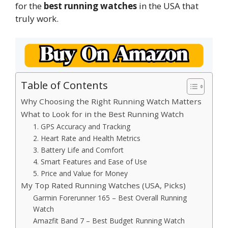
for the
best running watches
in the USA that
truly work.
Table of Contents
Why Choosing the Right Running Watch Matters
What to Look for in the Best Running Watch
1. GPS Accuracy and Tracking
2. Heart Rate and Health Metrics
3. Battery Life and Comfort
4. Smart Features and Ease of Use
5. Price and Value for Money
My Top Rated Running Watches (USA, Picks)
Garmin Forerunner 165 – Best Overall Running
Watch
Amazfit Band 7 – Best Budget Running Watch