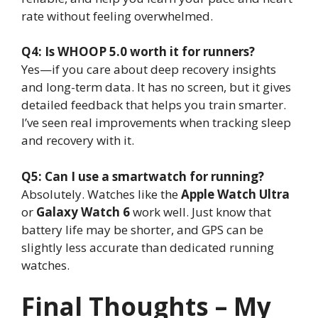
rate without feeling overwhelmed.
Q4: Is WHOOP 5.0 worth it for runners?
Yes—if you care about deep recovery insights
and long-term data. It has no screen, but it gives
detailed feedback that helps you train smarter.
I’ve seen real improvements when tracking sleep
and recovery with it.
Q5: Can I use a smartwatch for running?
Absolutely. Watches like the
Apple Watch Ultra
or
Galaxy Watch 6
work well. Just know that
battery life may be shorter, and GPS can be
slightly less accurate than dedicated running
watches.
Final Thoughts – My