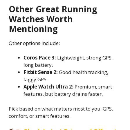
Other Great Running
Watches Worth
Mentioning
Other options include:
Coros Pace 3:
Lightweight, strong GPS,
long battery.
Fitbit Sense 2:
Good health tracking,
laggy GPS.
Apple Watch Ultra 2:
Premium, smart
features, but battery drains faster.
Pick based on what matters most to you: GPS,
comfort, or smart features.