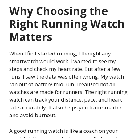
Why Choosing the
Right Running Watch
Matters
When I first started running, I thought any
smartwatch would work. I wanted to see my
steps and check my heart rate. But after a few
runs, I saw the data was often wrong. My watch
ran out of battery mid-run. I realized not all
watches are made for runners. The right running
watch can track your distance, pace, and heart
rate accurately. It also helps you train smarter
and avoid burnout.
A good running watch is like a coach on your