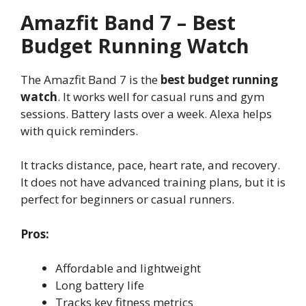
Amazfit Band 7 – Best
Budget Running Watch
The Amazfit Band 7 is the
best budget running
watch
. It works well for casual runs and gym
sessions. Battery lasts over a week. Alexa helps
with quick reminders.
It tracks distance, pace, heart rate, and recovery.
It does not have advanced training plans, but it is
perfect for beginners or casual runners.
Pros:
Affordable and lightweight
Long battery life
Tracks key fitness metrics