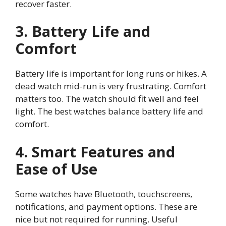
recover faster.
3. Battery Life and
Comfort
Battery life is important for long runs or hikes. A
dead watch mid-run is very frustrating. Comfort
matters too. The watch should fit well and feel
light. The best watches balance battery life and
comfort.
4. Smart Features and
Ease of Use
Some watches have Bluetooth, touchscreens,
notifications, and payment options. These are
nice but not required for running. Useful