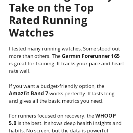
Take on the Top
Rated Running
Watches
I tested many running watches. Some stood out
more than others. The
Garmin Forerunner 165
is great for training. It tracks your pace and heart
rate well.
If you want a budget-friendly option, the
Amazfit Band 7
works perfectly. It lasts long
and gives all the basic metrics you need.
For runners focused on recovery, the
WHOOP
5.0
is the best. It shows deep health insights and
habits. No screen, but the data is powerful.