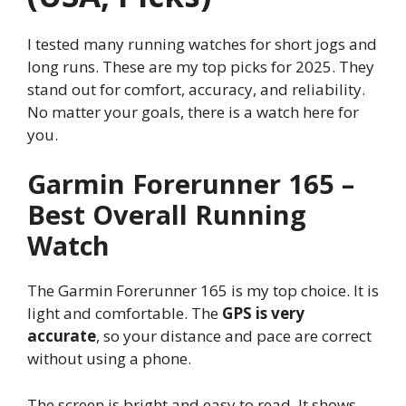
I tested many running watches for short jogs and
long runs. These are my top picks for 2025. They
stand out for comfort, accuracy, and reliability.
No matter your goals, there is a watch here for
you.
Garmin Forerunner 165 –
Best Overall Running
Watch
The Garmin Forerunner 165 is my top choice. It is
light and comfortable. The
GPS is very
accurate
, so your distance and pace are correct
without using a phone.
The screen is bright and easy to read. It shows