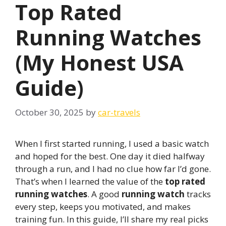
Top Rated
Running Watches
(My Honest USA
Guide)
October 30, 2025
by
car-travels
When I first started running, I used a basic watch
and hoped for the best. One day it died halfway
through a run, and I had no clue how far I’d gone.
That’s when I learned the value of the
top rated
running watches
. A good
running watch
tracks
every step, keeps you motivated, and makes
training fun. In this guide, I’ll share my real picks