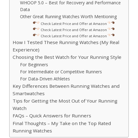
WHOOP 5.0 – Best for Recovery and Performance
Data
Other Great Running Watches Worth Mentioning
Check Latest Price and Offer at Amazon
Check Latest Price and Offer at Amazon
Check Latest Price and Offer at Amazon
How I Tested These Running Watches (My Real
Experience)
Choosing the Best Watch for Your Running Style
For Beginners
For Intermediate or Competitive Runners
For Data-Driven Athletes
Key Differences Between Running Watches and
Smartwatches
Tips for Getting the Most Out of Your Running
Watch
FAQs – Quick Answers for Runners
Final Thoughts – My Take on the Top Rated
Running Watches