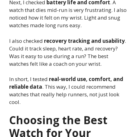
Next, I checked
battery life and comfort
. A
watch that dies mid-run is very frustrating. I also
noticed how it felt on my wrist. Light and snug
watches made long runs easy.
I also checked
recovery tracking and usability
.
Could it track sleep, heart rate, and recovery?
Was it easy to use during a run? The best
watches felt like a coach on your wrist.
In short, I tested
real-world use, comfort, and
reliable data
. This way, I could recommend
watches that really help runners, not just look
cool.
Choosing the Best
Watch for Your