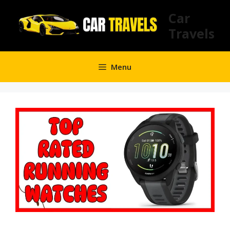
Skip
Car
to
Travels
content
Menu