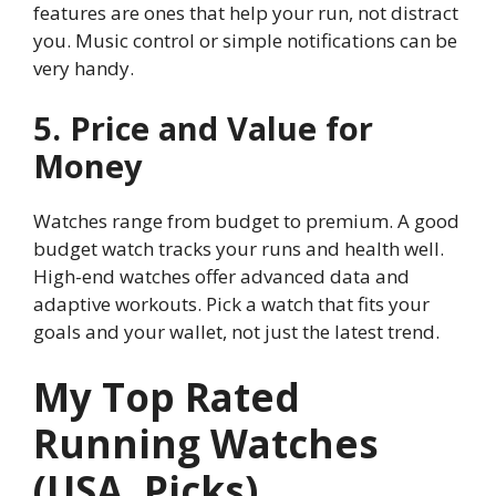
features are ones that help your run, not distract
you. Music control or simple notifications can be
very handy.
5. Price and Value for
Money
Watches range from budget to premium. A good
budget watch tracks your runs and health well.
High-end watches offer advanced data and
adaptive workouts. Pick a watch that fits your
goals and your wallet, not just the latest trend.
My Top Rated
Running Watches
(USA, Picks)