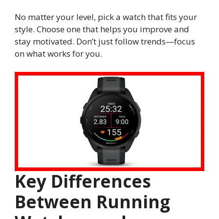
No matter your level, pick a watch that fits your
style. Choose one that helps you improve and
stay motivated. Don’t just follow trends—focus
on what works for you.
Key Differences
Between Running