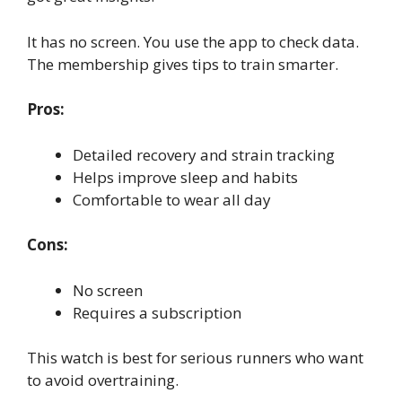
It has no screen. You use the app to check data.
The membership gives tips to train smarter.
Pros:
Detailed recovery and strain tracking
Helps improve sleep and habits
Comfortable to wear all day
Cons:
No screen
Requires a subscription
This watch is best for serious runners who want
to avoid overtraining.