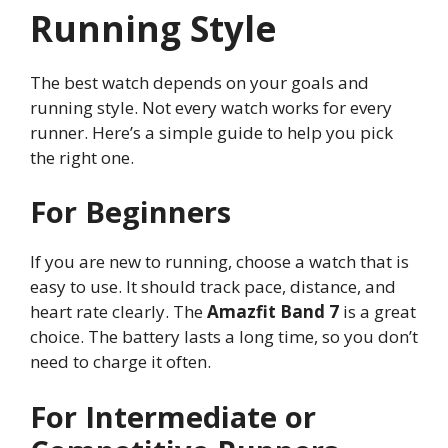
Running Style
The best watch depends on your goals and
running style. Not every watch works for every
runner. Here’s a simple guide to help you pick
the right one.
For Beginners
If you are new to running, choose a watch that is
easy to use. It should track pace, distance, and
heart rate clearly. The
Amazfit Band 7
is a great
choice. The battery lasts a long time, so you don’t
need to charge it often.
For Intermediate or