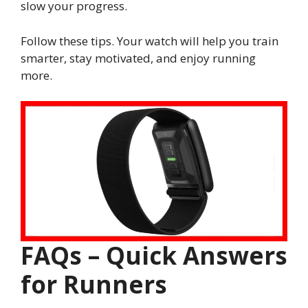
slow your progress.
Follow these tips. Your watch will help you train
smarter, stay motivated, and enjoy running
more.
FAQs – Quick Answers
for Runners