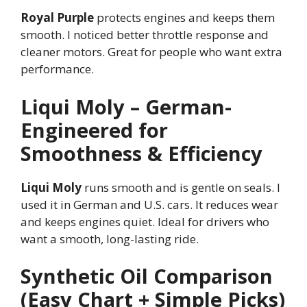
Royal Purple
protects engines and keeps them
smooth. I noticed better throttle response and
cleaner motors. Great for people who want extra
performance.
Liqui Moly – German-
Engineered for
Smoothness & Efficiency
Liqui Moly
runs smooth and is gentle on seals. I
used it in German and U.S. cars. It reduces wear
and keeps engines quiet. Ideal for drivers who
want a smooth, long-lasting ride.
Synthetic Oil Comparison
(Easy Chart + Simple Picks)