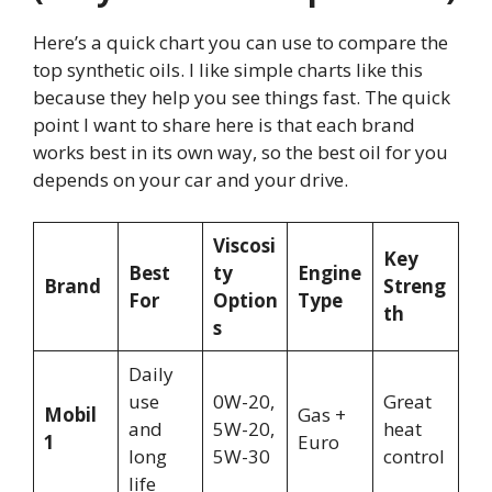
Here’s a quick chart you can use to compare the
top synthetic oils. I like simple charts like this
because they help you see things fast. The quick
point I want to share here is that each brand
works best in its own way, so the best oil for you
depends on your car and your drive.
Viscosi
Key
Best
ty
Engine
Brand
Streng
For
Option
Type
th
s
Daily
use
0W-20,
Great
Mobil
Gas +
and
5W-20,
heat
1
Euro
long
5W-30
control
life