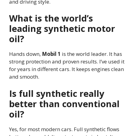
and driving style.
What is the world’s
leading synthetic motor
oil?
Hands down,
Mobil 1
is the world leader. It has
strong protection and proven results. I’ve used it
for years in different cars. It keeps engines clean
and smooth.
Is full synthetic really
better than conventional
oil?
Yes, for most modern cars. Full synthetic flows