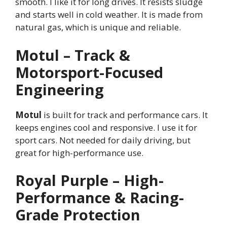
smooth. I like it for long drives. It resists sludge
and starts well in cold weather. It is made from
natural gas, which is unique and reliable.
Motul – Track &
Motorsport-Focused
Engineering
Motul
is built for track and performance cars. It
keeps engines cool and responsive. I use it for
sport cars. Not needed for daily driving, but
great for high-performance use.
Royal Purple – High-
Performance & Racing-
Grade Protection