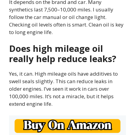
It depends on the brand and car. Many
synthetics last 7,500–10,000 miles. I usually
follow the car manual or oil change light.
Checking oil levels often is smart. Clean oil is key
to long engine life.
Does high mileage oil
really help reduce leaks?
Yes, it can. High mileage oils have additives to
swell seals slightly. This can reduce leaks in
older engines. I’ve seen it work in cars over
100,000 miles. It’s not a miracle, but it helps
extend engine life.