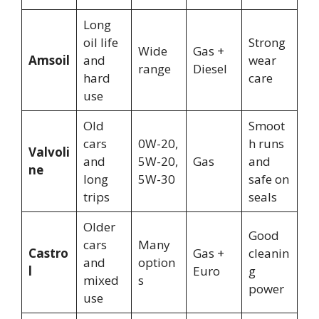
Long
oil life
Strong
Wide
Gas +
Amsoil
and
wear
range
Diesel
hard
care
use
Old
Smoot
cars
0W-20,
h runs
Valvoli
and
5W-20,
Gas
and
ne
long
5W-30
safe on
trips
seals
Older
Good
cars
Many
Castro
Gas +
cleanin
and
option
l
Euro
g
mixed
s
power
use