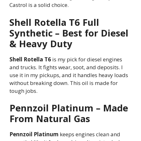
Castrol is a solid choice.
Shell Rotella T6 Full
Synthetic – Best for Diesel
& Heavy Duty
Shell Rotella T6
is my pick for diesel engines
and trucks. It fights wear, soot, and deposits. I
use it in my pickups, and it handles heavy loads
without breaking down. This oil is made for
tough jobs.
Pennzoil Platinum – Made
From Natural Gas
Pennzoil Platinum
keeps engines clean and