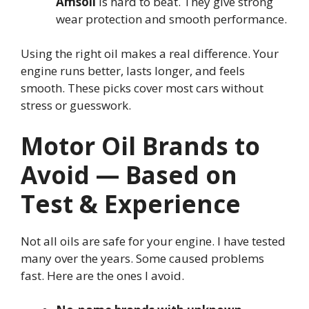
Amsoil
is hard to beat. They give strong
wear protection and smooth performance.
Using the right oil makes a real difference. Your
engine runs better, lasts longer, and feels
smooth. These picks cover most cars without
stress or guesswork.
Motor Oil Brands to
Avoid — Based on
Test & Experience
Not all oils are safe for your engine. I have tested
many over the years. Some caused problems
fast. Here are the ones I avoid.