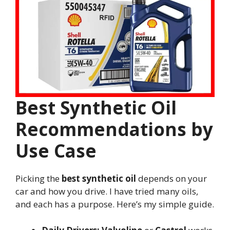
Best Synthetic Oil
Recommendations by
Use Case
Picking the
best synthetic oil
depends on your
car and how you drive. I have tried many oils,
and each has a purpose. Here’s my simple guide.