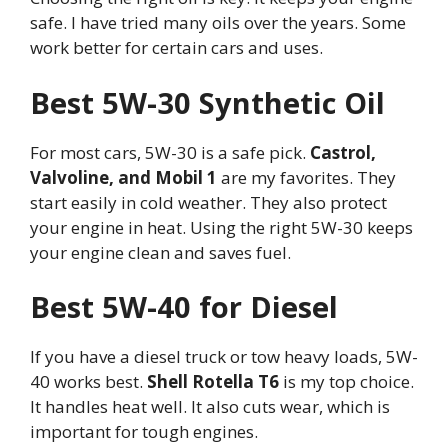
safe. I have tried many oils over the years. Some
work better for certain cars and uses.
Best 5W-30 Synthetic Oil
For most cars, 5W-30 is a safe pick.
Castrol,
Valvoline, and Mobil 1
are my favorites. They
start easily in cold weather. They also protect
your engine in heat. Using the right 5W-30 keeps
your engine clean and saves fuel.
Best 5W-40 for Diesel
If you have a diesel truck or tow heavy loads, 5W-
40 works best.
Shell Rotella T6
is my top choice.
It handles heat well. It also cuts wear, which is
important for tough engines.