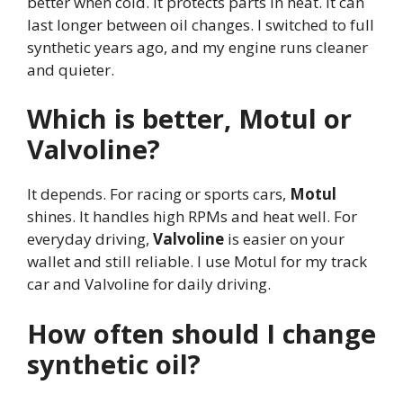
better when cold. It protects parts in heat. It can
last longer between oil changes. I switched to full
synthetic years ago, and my engine runs cleaner
and quieter.
Which is better, Motul or
Valvoline?
It depends. For racing or sports cars,
Motul
shines. It handles high RPMs and heat well. For
everyday driving,
Valvoline
is easier on your
wallet and still reliable. I use Motul for my track
car and Valvoline for daily driving.
How often should I change
synthetic oil?