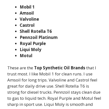
Mobil 1
Amsoil
Valvoline
Castrol
Shell Rotella T6
Pennzoil Platinum
Royal Purple
Liqui Moly
Motul
These are the
Top Synthetic Oil Brands
that I
trust most. I like Mobil 1 for clean runs. I use
Amsoil for long trips. Valvoline and Castrol feel
great for daily drive use. Shell Rotella T6 is
strong for diesel trucks. Pennzoil stays clean due
to gas to liquid tech. Royal Purple and Motul feel
sharp in sport use. Liqui Moly is smooth and