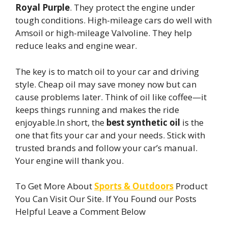
Royal Purple
. They protect the engine under
tough conditions. High-mileage cars do well with
Amsoil or high-mileage Valvoline. They help
reduce leaks and engine wear.
The key is to match oil to your car and driving
style. Cheap oil may save money now but can
cause problems later. Think of oil like coffee—it
keeps things running and makes the ride
enjoyable.In short, the
best synthetic oil
is the
one that fits your car and your needs. Stick with
trusted brands and follow your car’s manual.
Your engine will thank you.
To Get More About
Sports & Outdoors
Product
You Can Visit Our Site. If You Found our Posts
Helpful Leave a Comment Below