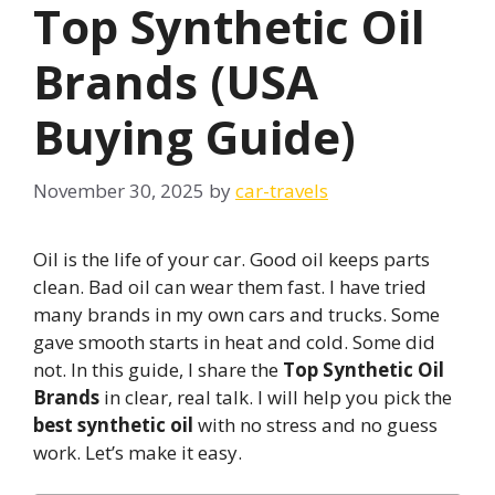
Top Synthetic Oil
Brands (USA
Buying Guide)
November 30, 2025
by
car-travels
Oil is the life of your car. Good oil keeps parts
clean. Bad oil can wear them fast. I have tried
many brands in my own cars and trucks. Some
gave smooth starts in heat and cold. Some did
not. In this guide, I share the
Top Synthetic Oil
Brands
in clear, real talk. I will help you pick the
best synthetic oil
with no stress and no guess
work. Let’s make it easy.