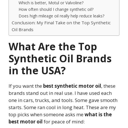
Which is better, Motul or Valvoline?
How often should I change synthetic oil?
Does high mileage oil really help reduce leaks?
Conclusion: My Final Take on the Top Synthetic
Oil Brands
What Are the Top
Synthetic Oil Brands
in the USA?
If you want the
best synthetic motor oil
, these
brands stand out in real use. I have used each
one in cars, trucks, and tools. Some gave smooth
starts. Some ran cool in long heat. These are my
top picks when someone asks me
what is the
best motor oil
for peace of mind: