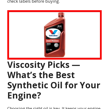
check labels before buying.
Viscosity Picks —
What’s the Best
Synthetic Oil for Your
Engine?
Choosing the right oil is key. It keeps your engine