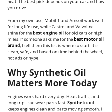
neat. The best pick depends on your car and how
you drive.
From my own use, Mobil 1 and Amsoil work well
for long life use, while Castrol and Valvoline
shine for the
best engine oil
for old cars or high
miles. If someone asks me for the
best motor oil
brand
, I tell them this list is where to start. It is
clean, safe, and based on time behind the wheel,
not ads or hype.
Why Synthetic Oil
Matters More Today
Engines work hard every day. Heat, traffic, and
long trips can wear parts fast.
Synthetic oil
keeps engines clean and parts moving smooth. I