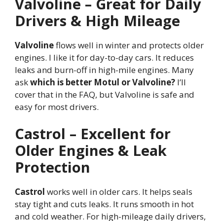
Valvoline – Great for Daily
Drivers & High Mileage
Valvoline
flows well in winter and protects older
engines. I like it for day-to-day cars. It reduces
leaks and burn-off in high-mile engines. Many
ask
which is better Motul or Valvoline?
I’ll
cover that in the FAQ, but Valvoline is safe and
easy for most drivers.
Castrol – Excellent for
Older Engines & Leak
Protection
Castrol
works well in older cars. It helps seals
stay tight and cuts leaks. It runs smooth in hot
and cold weather. For high-mileage daily drivers,