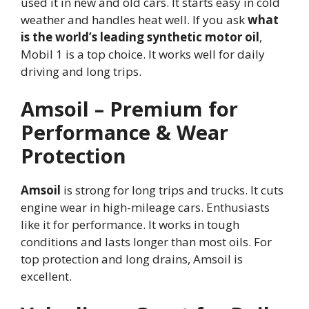
used it in new and old cars. It starts easy in cold
weather and handles heat well. If you ask
what
is the world’s leading synthetic motor oil
,
Mobil 1 is a top choice. It works well for daily
driving and long trips.
Amsoil – Premium for
Performance & Wear
Protection
Amsoil
is strong for long trips and trucks. It cuts
engine wear in high-mileage cars. Enthusiasts
like it for performance. It works in tough
conditions and lasts longer than most oils. For
top protection and long drains, Amsoil is
excellent.