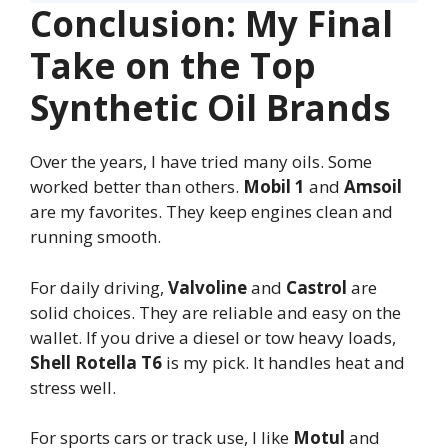
Conclusion: My Final
Take on the Top
Synthetic Oil Brands
Over the years, I have tried many oils. Some
worked better than others.
Mobil 1
and
Amsoil
are my favorites. They keep engines clean and
running smooth.
For daily driving,
Valvoline
and
Castrol
are
solid choices. They are reliable and easy on the
wallet. If you drive a diesel or tow heavy loads,
Shell Rotella T6
is my pick. It handles heat and
stress well.
For sports cars or track use, I like
Motul
and