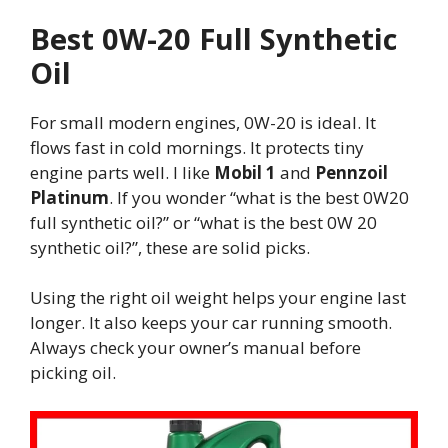
Best 0W-20 Full Synthetic
Oil
For small modern engines, 0W-20 is ideal. It
flows fast in cold mornings. It protects tiny
engine parts well. I like
Mobil 1
and
Pennzoil
Platinum
. If you wonder “what is the best 0W20
full synthetic oil?” or “what is the best 0W 20
synthetic oil?”, these are solid picks.
Using the right oil weight helps your engine last
longer. It also keeps your car running smooth.
Always check your owner’s manual before
picking oil.