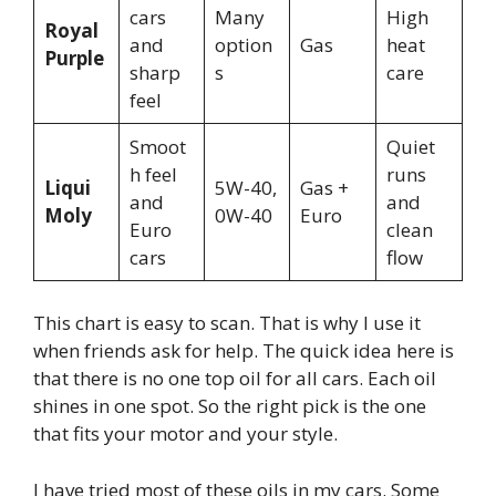
cars
Many
High
Royal
and
option
Gas
heat
Purple
sharp
s
care
feel
Smoot
Quiet
h feel
runs
Liqui
5W-40,
Gas +
and
and
Moly
0W-40
Euro
Euro
clean
cars
flow
This chart is easy to scan. That is why I use it
when friends ask for help. The quick idea here is
that there is no one top oil for all cars. Each oil
shines in one spot. So the right pick is the one
that fits your motor and your style.
I have tried most of these oils in my cars. Some