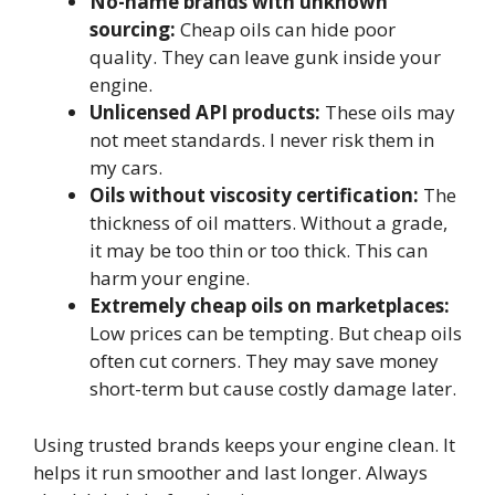
No-name brands with unknown
sourcing:
Cheap oils can hide poor
quality. They can leave gunk inside your
engine.
Unlicensed API products:
These oils may
not meet standards. I never risk them in
my cars.
Oils without viscosity certification:
The
thickness of oil matters. Without a grade,
it may be too thin or too thick. This can
harm your engine.
Extremely cheap oils on marketplaces:
Low prices can be tempting. But cheap oils
often cut corners. They may save money
short-term but cause costly damage later.
Using trusted brands keeps your engine clean. It
helps it run smoother and last longer. Always