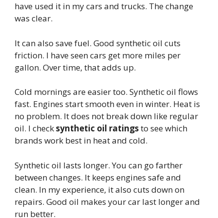
have used it in my cars and trucks. The change
was clear.
It can also save fuel. Good synthetic oil cuts
friction. I have seen cars get more miles per
gallon. Over time, that adds up.
Cold mornings are easier too. Synthetic oil flows
fast. Engines start smooth even in winter. Heat is
no problem. It does not break down like regular
oil. I check
synthetic oil ratings
to see which
brands work best in heat and cold.
Synthetic oil lasts longer. You can go farther
between changes. It keeps engines safe and
clean. In my experience, it also cuts down on
repairs. Good oil makes your car last longer and
run better.