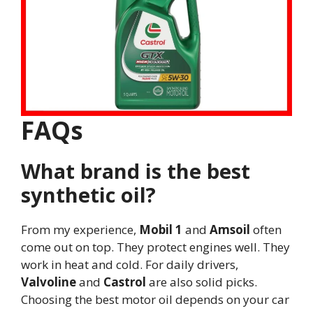
FAQs
What brand is the best
synthetic oil?
From my experience,
Mobil 1
and
Amsoil
often
come out on top. They protect engines well. They
work in heat and cold. For daily drivers,
Valvoline
and
Castrol
are also solid picks.
Choosing the best motor oil depends on your car