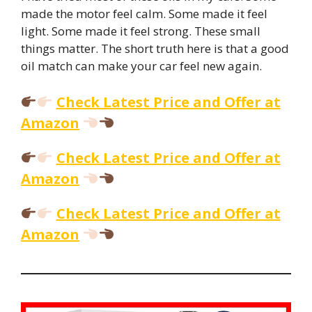
made the motor feel calm. Some made it feel
light. Some made it feel strong. These small
things matter. The short truth here is that a good
oil match can make your car feel new again.
Check Latest Price and Offer at
Amazon
Check Latest Price and Offer at
Amazon
Check Latest Price and Offer at
Amazon