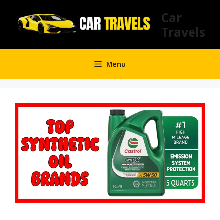
Skip
Car
to
Travels
content
Menu