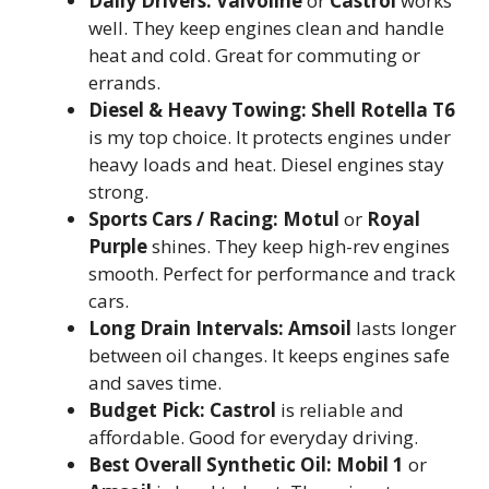
Daily Drivers:
Valvoline
or
Castrol
works
well. They keep engines clean and handle
heat and cold. Great for commuting or
errands.
Diesel & Heavy Towing:
Shell Rotella T6
is my top choice. It protects engines under
heavy loads and heat. Diesel engines stay
strong.
Sports Cars / Racing:
Motul
or
Royal
Purple
shines. They keep high-rev engines
smooth. Perfect for performance and track
cars.
Long Drain Intervals:
Amsoil
lasts longer
between oil changes. It keeps engines safe
and saves time.
Budget Pick:
Castrol
is reliable and
affordable. Good for everyday driving.
Best Overall Synthetic Oil:
Mobil 1
or