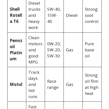
Diesel
Shell
trucks
5W-40,
Strong
Rotell
and
15W-
Diesel
soot
a T6
heavy
40
control
work
Clean
Pennz
motors
0W-20,
Pure
oil
and
5W-20,
Gas
base
Platin
good
5W-30
oil
um
MPG
Track
Strong
days
Race
oil film
Motul
and
Gas
range
at high
hot
heat
runs
Fast