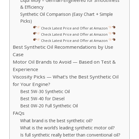
Liqui Moly – German-Engineered for Smoothness
& Efficiency
Synthetic Oil Comparison (Easy Chart + Simple
Picks)
Check Latest Price and Offer at Amazon
Check Latest Price and Offer at Amazon
Check Latest Price and Offer at Amazon
Best Synthetic Oil Recommendations by Use
Case
Motor Oil Brands to Avoid — Based on Test &
Experience
Viscosity Picks — What’s the Best Synthetic Oil
for Your Engine?
Best 5W-30 Synthetic Oil
Best 5W-40 for Diesel
Best 0W-20 Full Synthetic Oil
FAQs
What brand is the best synthetic oil?
What is the world’s leading synthetic motor oil?
Is full synthetic really better than conventional oil?