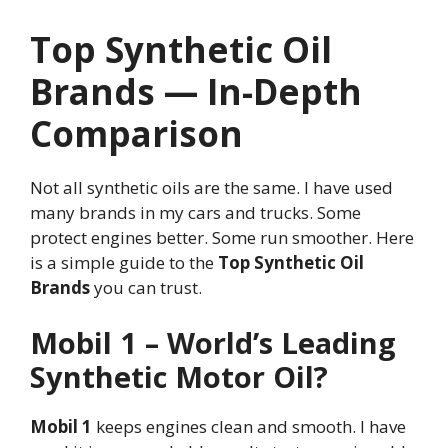
Top Synthetic Oil
Brands — In-Depth
Comparison
Not all synthetic oils are the same. I have used
many brands in my cars and trucks. Some
protect engines better. Some run smoother. Here
is a simple guide to the
Top Synthetic Oil
Brands
you can trust.
Mobil 1 – World’s Leading
Synthetic Motor Oil?
Mobil 1
keeps engines clean and smooth. I have