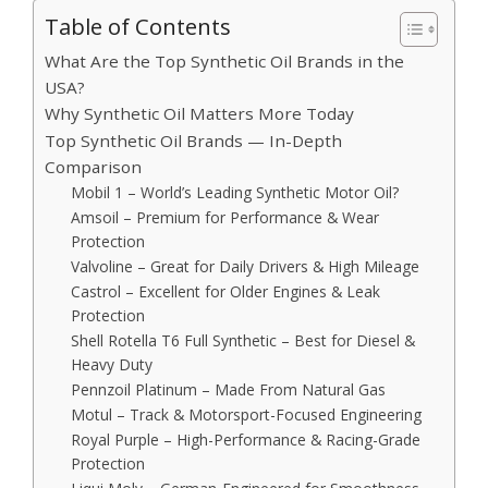
Table of Contents
What Are the Top Synthetic Oil Brands in the
USA?
Why Synthetic Oil Matters More Today
Top Synthetic Oil Brands — In-Depth
Comparison
Mobil 1 – World’s Leading Synthetic Motor Oil?
Amsoil – Premium for Performance & Wear
Protection
Valvoline – Great for Daily Drivers & High Mileage
Castrol – Excellent for Older Engines & Leak
Protection
Shell Rotella T6 Full Synthetic – Best for Diesel &
Heavy Duty
Pennzoil Platinum – Made From Natural Gas
Motul – Track & Motorsport-Focused Engineering
Royal Purple – High-Performance & Racing-Grade
Protection