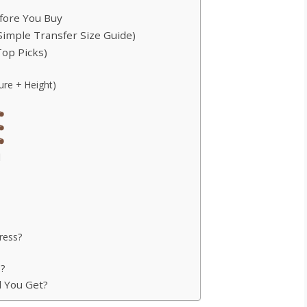
efore You Buy
Simple Transfer Size Guide)
Top Picks)
re + Height)
d
ress?
s?
d You Get?