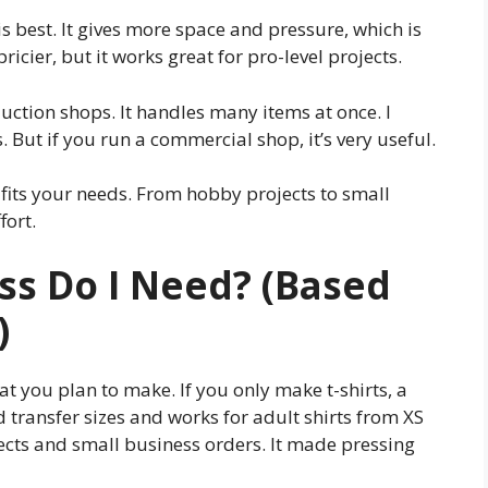
is best. It gives more space and pressure, which is
 pricier, but it works great for pro-level projects.
duction shops. It handles many items at once. I
. But if you run a commercial shop, it’s very useful.
 fits your needs. From hobby projects to small
fort.
ss Do I Need? (Based
)
t you plan to make. If you only make t-shirts, a
rd transfer sizes and works for adult shirts from XS
jects and small business orders. It made pressing