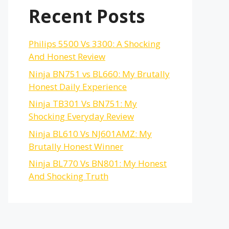
Recent Posts
Philips 5500 Vs 3300: A Shocking
And Honest Review
Ninja BN751 vs BL660: My Brutally
Honest Daily Experience
Ninja TB301 Vs BN751: My
Shocking Everyday Review
Ninja BL610 Vs NJ601AMZ: My
Brutally Honest Winner
Ninja BL770 Vs BN801: My Honest
And Shocking Truth