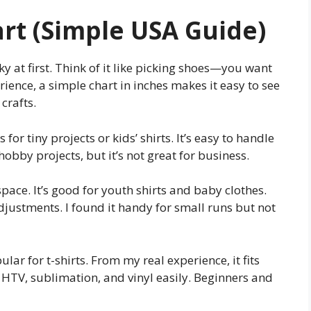
art (Simple USA Guide)
cky at first. Think of it like picking shoes—you want
rience, a simple chart in inches makes it easy to see
crafts.
 for tiny projects or kids’ shirts. It’s easy to handle
 hobby projects, but it’s not great for business.
pace. It’s good for youth shirts and baby clothes.
djustments. I found it handy for small runs but not
lar for t-shirts. From my real experience, it fits
s HTV, sublimation, and vinyl easily. Beginners and