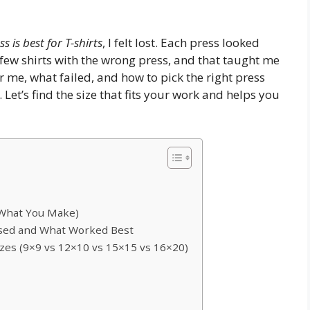
s is best for T-shirts
, I felt lost. Each press looked
few shirts with the wrong press, and that taught me
for me, what failed, and how to pick the right press
 Let’s find the size that fits your work and helps you
 What You Make)
Used and What Worked Best
es (9×9 vs 12×10 vs 15×15 vs 16×20)