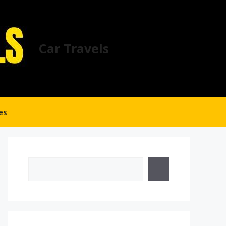
Car Travels
es
Search