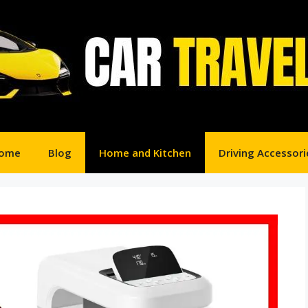
ome
Blog
Home and Kitchen
Driving Accessori