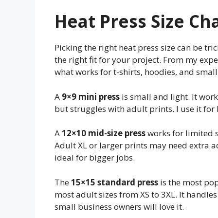
Heat Press Size Ch
Picking the right heat press size can be tri
the right fit for your project. From my expe
what works for t-shirts, hoodies, and small 
A
9×9 mini press
is small and light. It works
but struggles with adult prints. I use it for
A
12×10 mid-size press
works for limited s
Adult XL or larger prints may need extra a
ideal for bigger jobs.
The
15×15 standard press
is the most popu
most adult sizes from XS to 3XL. It handle
small business owners will love it.