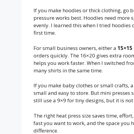
If you make hoodies or thick clothing, go b
pressure works best. Hoodies need more s
evenly. I learned this when I tried hoodies 
first time.
For small business owners, either a
15×15 
orders quickly. The 16×20 gives extra room 
helps you work faster. When I switched from
many shirts in the same time.
If you make baby clothes or small crafts, 
small and easy to store. But mini presses s
still use a 9×9 for tiny designs, but it is n
The right heat press size saves time, effo
fast you want to work, and the space you h
difference.