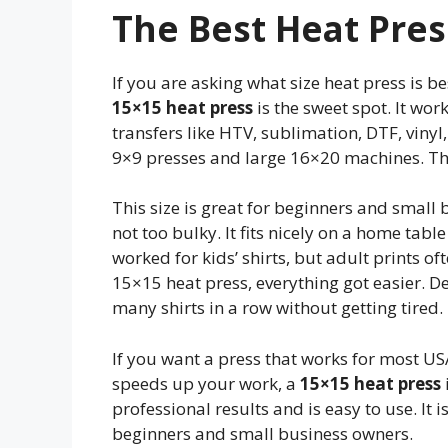
The Best Heat Press
If you are asking what size heat press is bes
15×15 heat press
is the sweet spot. It wor
transfers like HTV, sublimation, DTF, vinyl,
9×9 presses and large 16×20 machines. The
This size is great for beginners and small b
not too bulky. It fits nicely on a home table
worked for kids’ shirts, but adult prints o
15×15 heat press, everything got easier. De
many shirts in a row without getting tired.
If you want a press that works for most USA
speeds up your work, a
15×15 heat press
professional results and is easy to use. It i
beginners and small business owners.