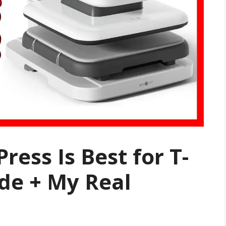
ress Is Best for T-
ide + My Real