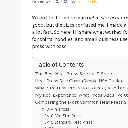
November 30, 2025
by
car-travels
When I first tried to learn
what size heat pres
good, but the sizes confused me. I made a 
a lot fast. So here, I’ll share what worked 
for shirts, hoodies, and small business use.
press with ease.
Table of Contents
The Best Heat Press Size for T-Shirts
Heat Press Size Chart (Simple USA Guide)
What Size Heat Press Do I Need? (Based on
My Real Experience: What Press Sizes I’ve 
Comparing the Most Common Heat Press Siz
9×9 Mini Press
12×10 Mid-Size Press
15×15 Standard Heat Press