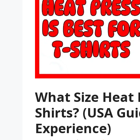
What Size Heat P
Shirts? (USA Gu
Experience)