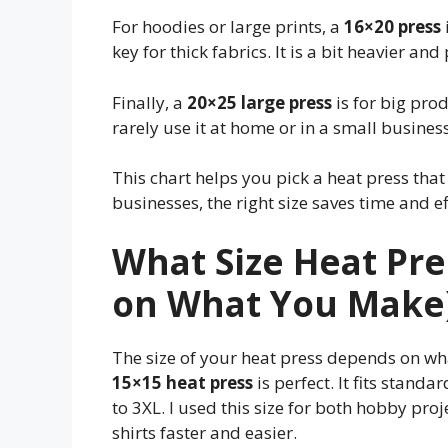
For hoodies or large prints, a
16×20 press
key for thick fabrics. It is a bit heavier and
Finally, a
20×25 large press
is for big pro
rarely use it at home or in a small business
This chart helps you pick a heat press that
businesses, the right size saves time and ef
What Size Heat Pre
on What You Make
The size of your heat press depends on wha
15×15 heat press
is perfect. It fits standa
to 3XL. I used this size for both hobby pro
shirts faster and easier.