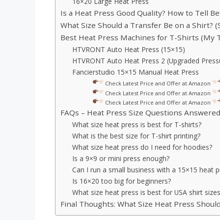
16×20 Large Heat Press
Is a Heat Press Good Quality? How to Tell B
What Size Should a Transfer Be on a Shirt? (
Best Heat Press Machines for T-Shirts (My 
HTVRONT Auto Heat Press (15×15)
HTVRONT Auto Heat Press 2 (Upgraded Pressu
Fancierstudio 15×15 Manual Heat Press
Check Latest Price and Offer at Amazon
Check Latest Price and Offer at Amazon
Check Latest Price and Offer at Amazon
FAQs – Heat Press Size Questions Answere
What size heat press is best for T-shirts?
What is the best size for T-shirt printing?
What size heat press do I need for hoodies?
Is a 9×9 or mini press enough?
Can I run a small business with a 15×15 heat p
Is 16×20 too big for beginners?
What size heat press is best for USA shirt size
Final Thoughts: What Size Heat Press Shoul