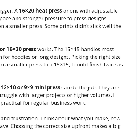
igger. A
16×20 heat press
or one with adjustable
pace and stronger pressure to press designs
on a smaller press. Some prints didn’t stick well the
or 16×20 press
works. The 15×15 handles most
for hoodies or long designs. Picking the right size
 a smaller press to a 15×15, I could finish twice as
a
12×10 or 9×9 mini press
can do the job. They are
truggle with larger projects or higher volumes. I
ot practical for regular business work.
rt, and frustration. Think about what you make, how
ave. Choosing the correct size upfront makes a big