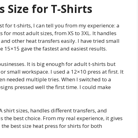
 Size for T-Shirts
t for t-shirts, I can tell you from my experience: a
ks for most adult sizes, from XS to 3XL. It handles
 and other heat transfers easily. I have tried small
 15×15 gave the fastest and easiest results.
usinesses. It is big enough for adult t-shirts but
 or small workspace. I used a 12×10 press at first. It
ften needed multiple tries. When I switched to a
signs pressed well the first time. I could make
 shirt sizes, handles different transfers, and
is the best choice. From my real experience, it gives
s the best size heat press for shirts for both